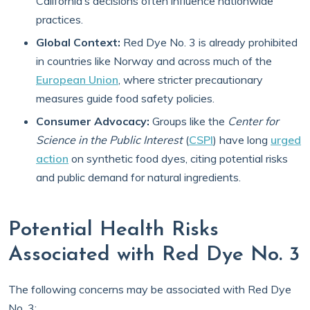
California’s decisions often influence nationwide
practices.
Global Context:
Red Dye No. 3 is already prohibited
in countries like Norway and across much of the
European Union
, where stricter precautionary
measures guide food safety policies.
Consumer Advocacy:
Groups like the
Center for
Science in the Public Interest
(
CSPI
) have long
urged
action
on synthetic food dyes, citing potential risks
and public demand for natural ingredients.
Potential Health Risks
Associated with Red Dye No. 3
The following concerns may be associated with Red Dye
No. 3: