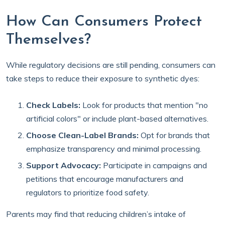
How Can Consumers Protect
Themselves?
While regulatory decisions are still pending, consumers can
take steps to reduce their exposure to synthetic dyes:
Check Labels:
Look for products that mention "no
artificial colors" or include plant-based alternatives.
Choose Clean-Label Brands:
Opt for brands that
emphasize transparency and minimal processing.
Support Advocacy:
Participate in campaigns and
petitions that encourage manufacturers and
regulators to prioritize food safety.
Parents may find that reducing children’s intake of