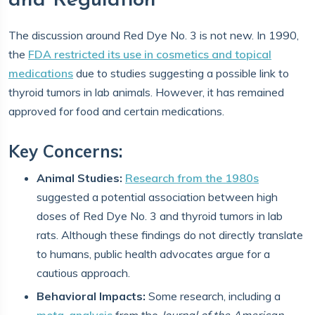
and Regulation
The discussion around Red Dye No. 3 is not new. In 1990,
the
FDA restricted its use in cosmetics and topical
medications
due to studies suggesting a possible link to
thyroid tumors in lab animals. However, it has remained
approved for food and certain medications.
Key Concerns:
Animal Studies:
Research from the 1980s
suggested a potential association between high
doses of Red Dye No. 3 and thyroid tumors in lab
rats. Although these findings do not directly translate
to humans, public health advocates argue for a
cautious approach.
Behavioral Impacts:
Some research, including a