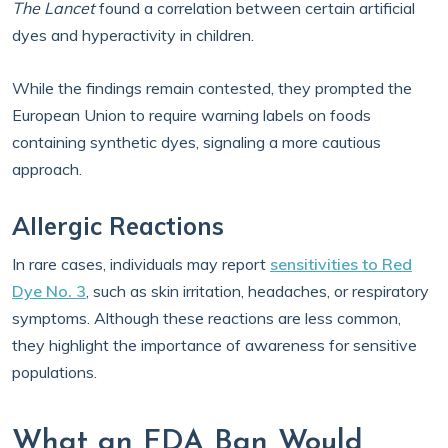
The Lancet
found a correlation between certain artificial
dyes and hyperactivity in children.
While the findings remain contested, they prompted the
European Union to require warning labels on foods
containing synthetic dyes, signaling a more cautious
approach.
Allergic Reactions
In rare cases, individuals may report
sensitivities to Red
Dye No. 3
, such as skin irritation, headaches, or respiratory
symptoms. Although these reactions are less common,
they highlight the importance of awareness for sensitive
populations.
What an FDA Ban Would