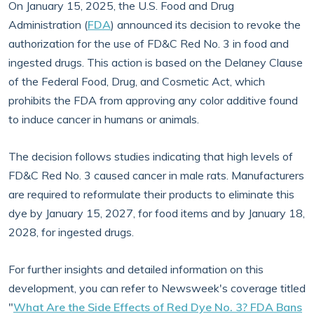
On January 15, 2025, the U.S. Food and Drug
Administration (
FDA
) announced its decision to revoke the
authorization for the use of FD&C Red No. 3 in food and
ingested drugs. This action is based on the Delaney Clause
of the Federal Food, Drug, and Cosmetic Act, which
prohibits the FDA from approving any color additive found
to induce cancer in humans or animals.
The decision follows studies indicating that high levels of
FD&C Red No. 3 caused cancer in male rats. Manufacturers
are required to reformulate their products to eliminate this
dye by January 15, 2027, for food items and by January 18,
2028, for ingested drugs.
For further insights and detailed information on this
development, you can refer to Newsweek's coverage titled
"
What Are the Side Effects of Red Dye No. 3? FDA Bans