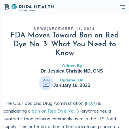
eckbox
NEWS
|
DECEMBER 11, 2024
FDA Moves Toward Ban on Red
Dye No. 3: What You Need to
Know
Written By
Dr. Jessica Christie ND, CNS
Updated On
January 16, 2025
The U.S. Food and Drug Administration (
FDA
) is
considering a
ban on Red Dye No. 3
(erythrosine), a
synthetic food coloring commonly used in the U.S. food
supply. This potential action reflects increasing concerns