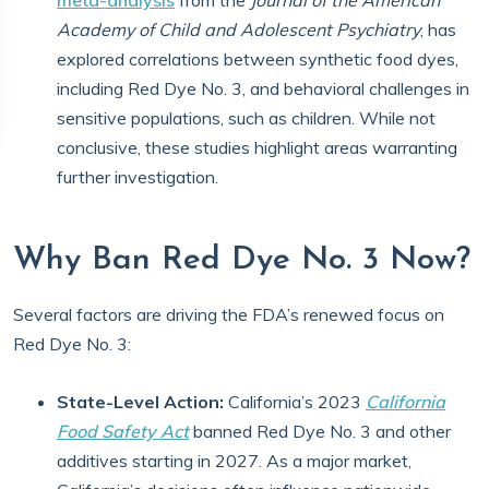
meta-analysis
from the
Journal of the American
Academy of Child and Adolescent Psychiatry
, has
explored correlations between synthetic food dyes,
including Red Dye No. 3, and behavioral challenges in
sensitive populations, such as children. While not
conclusive, these studies highlight areas warranting
further investigation.
Why Ban Red Dye No. 3 Now?
Several factors are driving the FDA’s renewed focus on
Red Dye No. 3:
State-Level Action:
California’s 2023
California
Food Safety Act
banned Red Dye No. 3 and other
additives starting in 2027. As a major market,