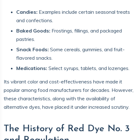
Candies:
Examples include certain seasonal treats
and confections.
Baked Goods:
Frostings, fillings, and packaged
pastries.
Snack Foods:
Some cereals, gummies, and fruit-
flavored snacks.
Medications:
Select syrups, tablets, and lozenges.
Its vibrant color and cost-effectiveness have made it
popular among food manufacturers for decades. However,
these characteristics, along with the availability of
alternative dyes, have placed it under increased scrutiny.
The History of Red Dye No. 3