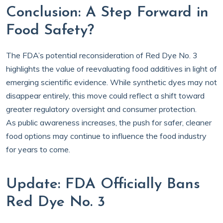
Conclusion: A Step Forward in
Food Safety?
The FDA’s potential reconsideration of Red Dye No. 3
highlights the value of reevaluating food additives in light of
emerging scientific evidence. While synthetic dyes may not
disappear entirely, this move could reflect a shift toward
greater regulatory oversight and consumer protection.
As public awareness increases, the push for safer, cleaner
food options may continue to influence the food industry
for years to come.
Update: FDA Officially Bans
Red Dye No. 3