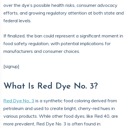
over the dye’s possible health risks, consumer advocacy
efforts, and growing regulatory attention at both state and
federal levels.
If finalized, the ban could represent a significant moment in
food safety regulation, with potential implications for
manufacturers and consumer choices.
[signup]
What Is Red Dye No. 3?
Red Dye No. 3
is a synthetic food coloring derived from
petroleum and used to create bright, cherry-red hues in
various products. While other food dyes, like Red 40, are
more prevalent, Red Dye No. 3 is often found in: