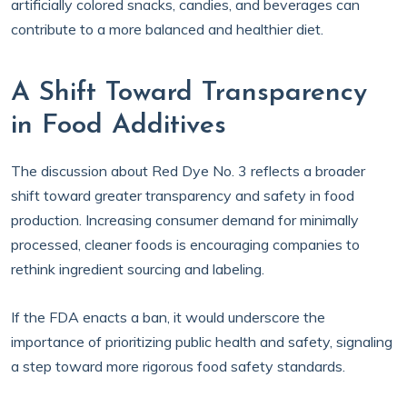
artificially colored snacks, candies, and beverages can
contribute to a more balanced and healthier diet.
A Shift Toward Transparency
in Food Additives
The discussion about Red Dye No. 3 reflects a broader
shift toward greater transparency and safety in food
production. Increasing consumer demand for minimally
processed, cleaner foods is encouraging companies to
rethink ingredient sourcing and labeling.
If the FDA enacts a ban, it would underscore the
importance of prioritizing public health and safety, signaling
a step toward more rigorous food safety standards.