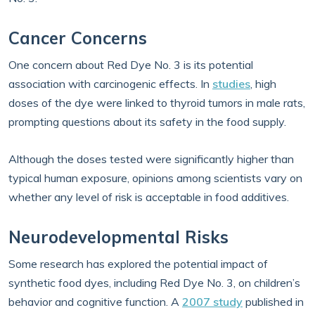
Cancer Concerns
One concern about Red Dye No. 3 is its potential
association with carcinogenic effects. In
studies
, high
doses of the dye were linked to thyroid tumors in male rats,
prompting questions about its safety in the food supply.
Although the doses tested were significantly higher than
typical human exposure, opinions among scientists vary on
whether any level of risk is acceptable in food additives.
Neurodevelopmental Risks
Some research has explored the potential impact of
synthetic food dyes, including Red Dye No. 3, on children’s
behavior and cognitive function. A
2007 study
published in