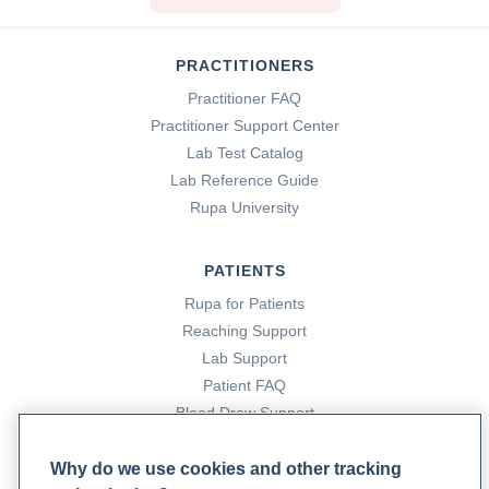
PRACTITIONERS
Practitioner FAQ
Practitioner Support Center
Lab Test Catalog
Lab Reference Guide
Rupa University
PATIENTS
Rupa for Patients
Reaching Support
Lab Support
Patient FAQ
Blood Draw Support
Patient Help Center
Why do we use cookies and other tracking