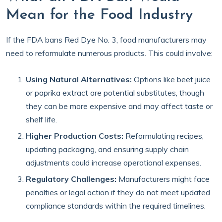
Mean for the Food Industry
If the FDA bans Red Dye No. 3, food manufacturers may
need to reformulate numerous products. This could involve:
Using Natural Alternatives:
Options like beet juice
or paprika extract are potential substitutes, though
they can be more expensive and may affect taste or
shelf life.
Higher Production Costs:
Reformulating recipes,
updating packaging, and ensuring supply chain
adjustments could increase operational expenses.
Regulatory Challenges:
Manufacturers might face
penalties or legal action if they do not meet updated
compliance standards within the required timelines.