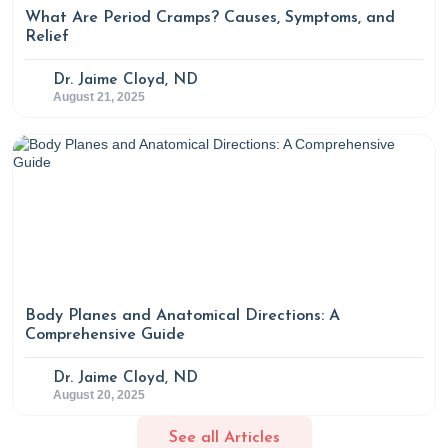
What Are Period Cramps? Causes, Symptoms, and
Relief
Dr. Jaime Cloyd, ND
August 21, 2025
Body Planes and Anatomical Directions: A
Comprehensive Guide
Dr. Jaime Cloyd, ND
August 20, 2025
See all Articles