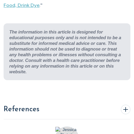
Food, Drink Dye
."
The information in this article is designed for
educational purposes only and is not intended to be a
substitute for informed medical advice or care. This
information should not be used to diagnose or treat
any health problems or illnesses without consulting a
doctor. Consult with a health care practitioner before
relying on any information in this article or on this
website.
References
Bailey, M. M. (2024, April 15).
Synthetic food dyes: A