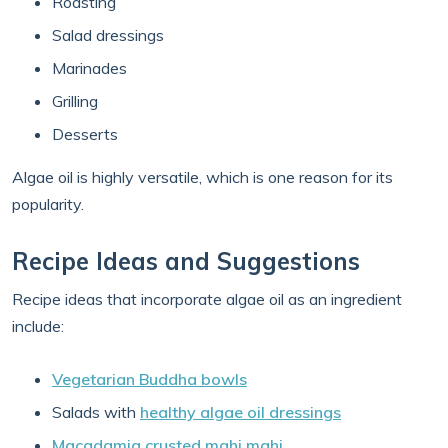
Roasting
Salad dressings
Marinades
Grilling
Desserts
Algae oil is highly versatile, which is one reason for its
popularity.
Recipe Ideas and Suggestions
Recipe ideas that incorporate algae oil as an ingredient
include:
Vegetarian Buddha bowls
Salads with
healthy algae oil dressings
Macadamia crusted mahi mahi