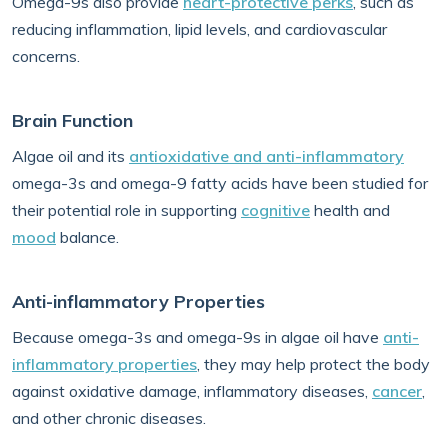
Omega-9s also provide
heart-protective perks
, such as
reducing inflammation, lipid levels, and cardiovascular
concerns.
Brain Function
Algae oil and its
antioxidative and anti-inflammatory
omega-3s and omega-9 fatty acids have been studied for
their potential role in supporting
cognitive
health and
mood
balance.
Anti-inflammatory Properties
Because omega-3s and omega-9s in algae oil have
anti-
inflammatory properties
, they may help protect the body
against oxidative damage, inflammatory diseases,
cancer
,
and other chronic diseases.