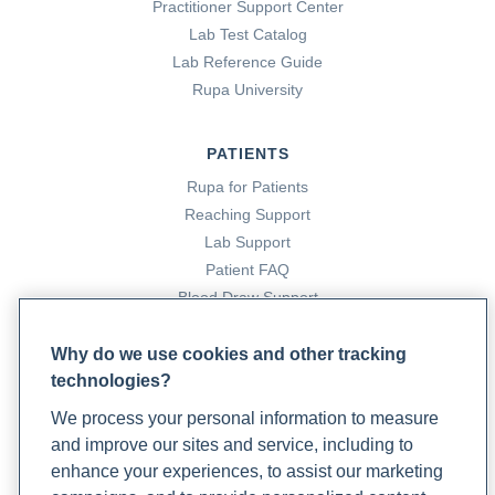
Practitioner Support Center
medication
Lab Test Catalog
Lab Reference Guide
Correa, D. F., Beyer, H. L., Possingham, H. P., Thomas-Hall,
Rupa University
S. R., & Schenk, P. M. (2017). Biodiversity impacts of
bioenergy production: Microalgae vs. first generation
PATIENTS
biofuels. Renewable and Sustainable Energy Reviews, 74,
Rupa for Patients
1131–1146. https://doi.org/10.1016/j.rser.2017.02.068
Reaching Support
Lab Support
Crampton, C.-C. (2025, January 7). Anti-Inflammatory
Patient FAQ
squash lentil curry. Algaecookingclub.com.
Blood Draw Support
https://algaecookingclub.com/zine/anti-inflammatory-
Patient Help Center
squash-lentil-curry?
Why do we use cookies and other tracking
srsltid=AfmBOoqxfgHa5JM5LM5DnxMec1Do-
technologies?
PARTNERS
kLvJ3xHznaamWmX9KAtPaAfjq95
We process your personal information to measure
Become a Laboratory Partner
and improve our sites and service, including to
Phlebotomists Sign up
Culinary algal oil. (2022, May 23). US Department of
enhance your experiences, to assist our marketing
Agriculture FoodData Central.