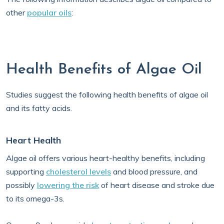
other
popular oils
:
Health Benefits of Algae Oil
Studies suggest the following health benefits of algae oil
and its fatty acids.
Heart Health
Algae oil offers various heart-healthy benefits, including
supporting
cholesterol levels
and blood pressure, and
possibly
lowering the risk
of heart disease and stroke due
to its omega-3s.