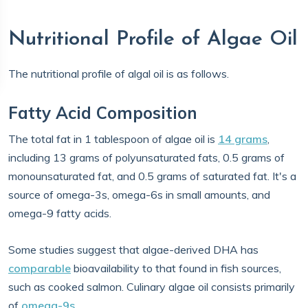
Nutritional Profile of Algae Oil
The nutritional profile of algal oil is as follows.
Fatty Acid Composition
The total fat in 1 tablespoon of algae oil is
14 grams
,
including 13 grams of polyunsaturated fats, 0.5 grams of
monounsaturated fat, and 0.5 grams of saturated fat. It's a
source of omega-3s, omega-6s in small amounts, and
omega-9 fatty acids.
Some studies suggest that algae-derived DHA has
comparable
bioavailability to that found in fish sources,
such as cooked salmon. Culinary algae oil consists primarily
of
omega-9s
.