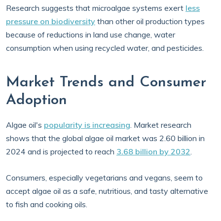
Research suggests that microalgae systems exert
less
pressure on biodiversity
than other oil production types
because of reductions in land use change, water
consumption when using recycled water, and pesticides.
Market Trends and Consumer
Adoption
Algae oil's
popularity is increasing
. Market research
shows that the global algae oil market was 2.60 billion in
2024 and is projected to reach
3.68 billion by 2032
.
Consumers, especially vegetarians and vegans, seem to
accept algae oil as a safe, nutritious, and tasty alternative
to fish and cooking oils.