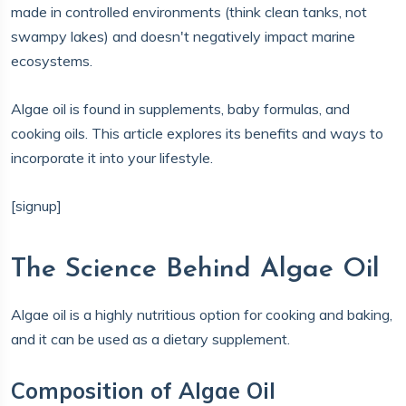
made in controlled environments (think clean tanks, not
swampy lakes) and doesn't negatively impact marine
ecosystems.
Algae oil is
found in supplements, baby formulas, and
cooking oils. This article explores its benefits and ways to
incorporate it into your lifestyle.
[signup]
The Science Behind Algae Oil
Algae oil is a highly nutritious option for cooking and baking,
and it can be used as a dietary supplement.
Composition of Algae Oil