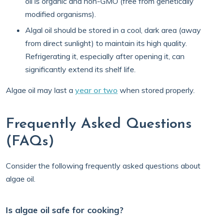
oil is organic and non-GMO (free from genetically
modified organisms).
Algal oil should be stored in a cool, dark area (away
from direct sunlight) to maintain its high quality.
Refrigerating it, especially after opening it, can
significantly extend its shelf life.
Algae oil may last a
year or two
when stored properly.
Frequently Asked Questions
(FAQs)
Consider the following frequently asked questions about
algae oil.
Is algae oil safe for cooking?