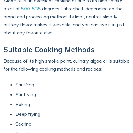
Algae oil is an excellent cooking oil due to its high smoke
point of
500
-
535
degrees Fahrenheit, depending on the
brand and processing method. Its light, neutral, slightly
buttery flavor makes it versatile, and you can use it in just
about any favorite dish.
Suitable Cooking Methods
Because of its high smoke point, culinary algae oil is suitable
for the following cooking methods and recipes:
Sautéing
Stir frying
Baking
Deep frying
Searing