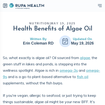
eckbox
NUTRITION
|
MAY 15, 2025
Health Benefits of Algae Oil
Written By
Updated On
Erin Coleman RD
May 19, 2026
So, what exactly is algae oil? Oil sourced from
algae
, the
green stuff in lakes and ponds, is stepping into the
wellness spotlight. Algae is rich in
omega-3s
and
omega-
9s
and is a go-to plant-based alternative to
fish oil
supplements, without the fish burps.
If you're vegan, allergic to seafood, or just trying to keep
things sustainable, algae oil might be your new BFF. It's