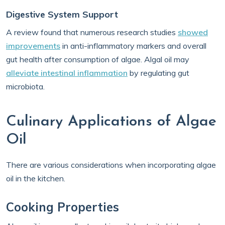
Digestive System Support
A review found that numerous research studies
showed
improvements
in anti-inflammatory markers and overall
gut health after consumption of algae. Algal oil may
alleviate intestinal inflammation
by regulating gut
microbiota.
Culinary Applications of Algae
Oil
There are various considerations when incorporating algae
oil in the kitchen.
Cooking Properties