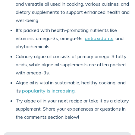
and versatile oil used in cooking, various cuisines, and
dietary supplements to support enhanced health and
well-being.
It's packed with health-promoting nutrients like
vitamins, omega-3s, omega-9s,
antioxidants
, and
phytochemicals.
Culinary algae oil consists of primary omega-9 fatty
acids, while algae oil supplements are often packed
with omega-3s.
Algae oil is vital in sustainable, healthy cooking, and
its
popularity is increasing
.
Try algae oil in your next recipe or take it as a dietary
supplement. Share your experiences or questions in
the comments section below!