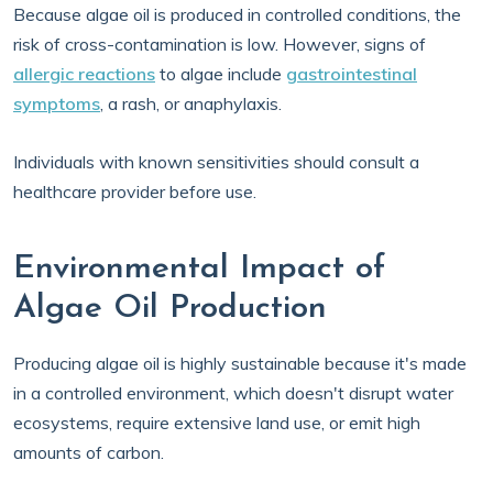
Because algae oil is produced in controlled conditions, the
risk of cross-contamination is low. However, signs of
allergic reactions
to algae include
gastrointestinal
symptoms
, a rash, or anaphylaxis.
Individuals with known sensitivities should consult a
healthcare provider before use.
Environmental Impact of
Algae Oil Production
Producing algae oil is highly sustainable because it's made
in a controlled environment, which doesn't disrupt water
ecosystems, require extensive land use, or emit high
amounts of carbon.