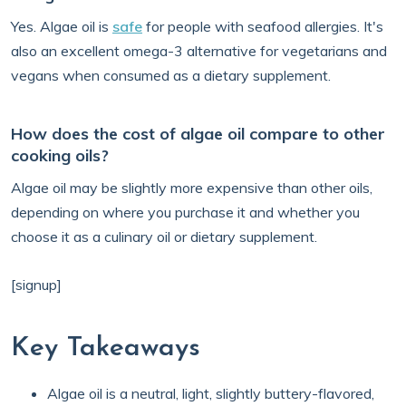
Yes. Algae oil is
safe
for people with seafood allergies. It's
also an excellent omega-3 alternative for vegetarians and
vegans when consumed as a dietary supplement.
How does the cost of algae oil compare to other
cooking oils?
Algae oil may be slightly more expensive than other oils,
depending on where you purchase it and whether you
choose it as a culinary oil or dietary supplement.
[signup]
Key Takeaways
Algae oil is a neutral, light, slightly buttery-flavored,