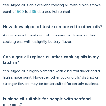
Yes. Algae oil is an excellent cooking oil, with a high smoke
point of
500
to
535
degrees Fahrenheit.
How does algae oil taste compared to other oils?
Algae oil is light and neutral compared with many other
cooking oils, with a slightly buttery flavor.
Can algae oil replace all other cooking oils in my
kitchen?
Yes. Algae oil is highly versatile with a neutral flavor and a
high smoke point. However, other cooking oils' distinct or
stronger flavors may be better suited for certain cuisines.
Is algae oil suitable for people with seafood
allergies?