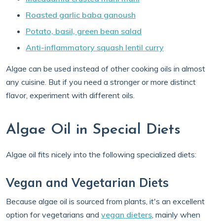
Roasted garlic baba ganoush
Potato, basil, green bean salad
Anti-inflammatory squash lentil curry
Algae can be used instead of other cooking oils in almost
any cuisine. But if you need a stronger or more distinct
flavor, experiment with different oils.
Algae Oil in Special Diets
Algae oil fits nicely into the following specialized diets:
Vegan and Vegetarian Diets
Because algae oil is sourced from plants, it's an excellent
option for vegetarians and
vegan dieters
, mainly when