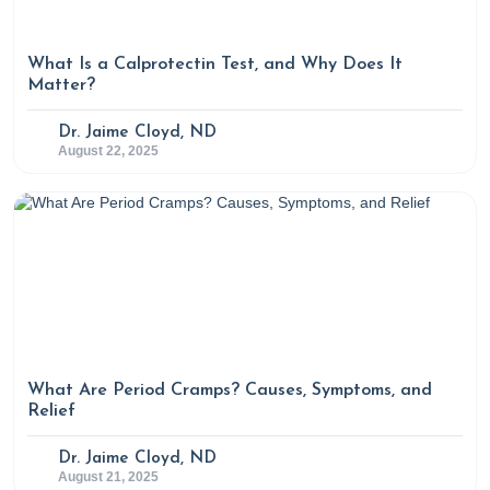
fish-oil-supplements-benefits-risks-and-controversies
What Is a Calprotectin Test, and Why Does It
Bryant, A. (2024, December 17). Six reasons spirulina
Matter?
might boost your health. Rupa Health.
Dr. Jaime Cloyd, ND
https://www.rupahealth.com/post/6-potential-health-
August 22, 2025
benefits-of-spirulina
Characteristics of various oils. (n.d.). Retrieved May 7,
2025, from
https://www.todaysdietitian.com/newarchives/images/0215
2.pdf
Chef-Grade algae cooking oil. (2024).
What Are Period Cramps? Causes, Symptoms, and
Algaecookingclub.com.
Relief
https://algaecookingclub.com/products/algae-cooking-oil?
Dr. Jaime Cloyd, ND
srsltid=AfmBOopz3Rq-Cqai6yJytSq9hrWkqeM-
August 21, 2025