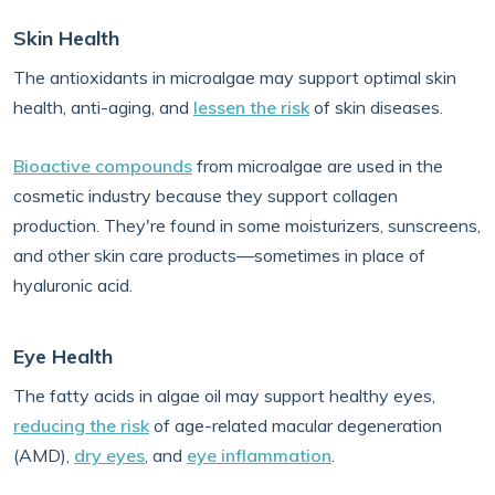
Skin Health
The antioxidants in microalgae may support optimal skin
health, anti-aging, and
lessen the risk
of skin diseases.
Bioactive compounds
from microalgae are used in the
cosmetic industry because they support collagen
production. They're found in some moisturizers, sunscreens,
and other skin care products—sometimes in place of
hyaluronic acid.
Eye Health
The fatty acids in algae oil may support healthy eyes,
reducing the risk
of age-related macular degeneration
(AMD),
dry eyes
, and
eye inflammation
.