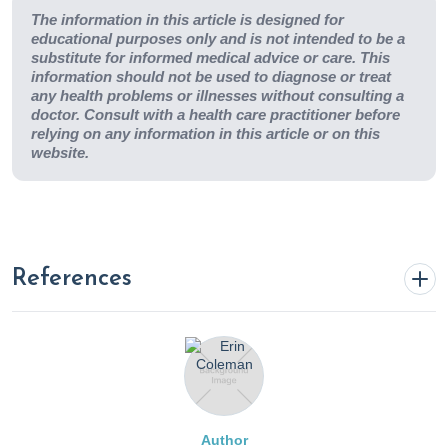
The information in this article is designed for
educational purposes only and is not intended to be a
substitute for informed medical advice or care. This
information should not be used to diagnose or treat
any health problems or illnesses without consulting a
doctor. Consult with a health care practitioner before
relying on any information in this article or on this
website.
References
A meta-analysis shows that docosahexaenoic acid from
algal oil reduces serum triglycerides and increases HDL-
cholesterol and LDL-cholesterol in persons without
coronary heart disease. (2021). Nih.gov; Centre for
Author