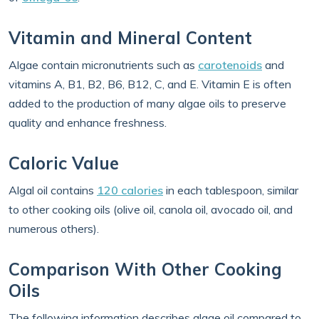
Vitamin and Mineral Content
Algae contain micronutrients such as
carotenoids
and
vitamins A, B1, B2, B6, B12, C, and E. Vitamin E is often
added to the production of many algae oils to preserve
quality and enhance freshness.
Caloric Value
Algal oil contains
120 calories
in each tablespoon, similar
to other cooking oils (olive oil, canola oil, avocado oil, and
numerous others).
Comparison With Other Cooking
Oils
The following information describes algae oil compared to