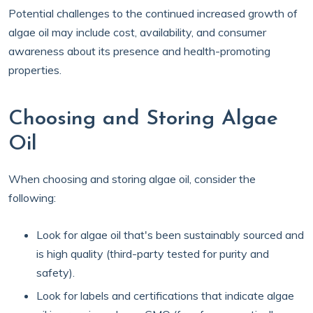
Potential challenges to the continued increased growth of
algae oil may include cost, availability, and consumer
awareness about its presence and health-promoting
properties.
Choosing and Storing Algae
Oil
When choosing and storing algae oil, consider the
following:
Look for algae oil that's been sustainably sourced and
is high quality (third-party tested for purity and
safety).
Look for labels and certifications that indicate algae