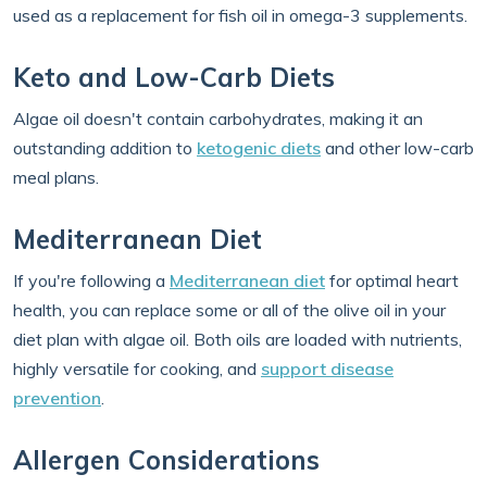
used as a replacement for fish oil in omega-3 supplements.
Keto and Low-Carb Diets
Algae oil doesn't contain carbohydrates, making it an
outstanding addition to
ketogenic diets
and other low-carb
meal plans.
Mediterranean Diet
If you're following a
Mediterranean diet
for optimal heart
health, you can replace some or all of the olive oil in your
diet plan with algae oil. Both oils are loaded with nutrients,
highly versatile for cooking, and
support disease
prevention
.
Allergen Considerations