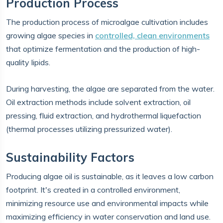
Production Process
The production process of microalgae cultivation includes
growing algae species in
controlled, clean environments
that optimize fermentation and the production of high-
quality lipids.
During harvesting, the algae are separated from the water.
Oil extraction methods include solvent extraction, oil
pressing, fluid extraction, and hydrothermal liquefaction
(thermal processes utilizing pressurized water).
Sustainability Factors
Producing algae oil is sustainable, as it leaves a low carbon
footprint. It's created in a controlled environment,
minimizing resource use and environmental impacts while
maximizing efficiency in water conservation and land use.