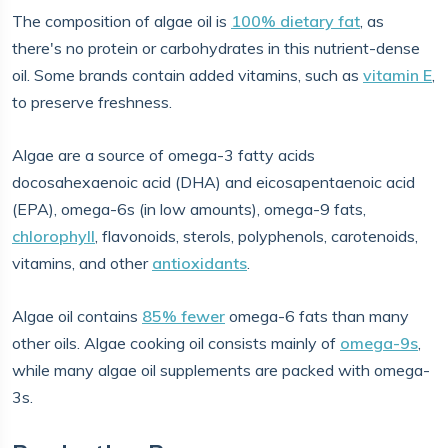
The composition of algae oil is
100% dietary fat
, as
there's no protein or carbohydrates in this nutrient-dense
oil. Some brands contain added vitamins, such as
vitamin E
,
to preserve freshness.
Algae are a source of omega-3 fatty acids
docosahexaenoic acid (DHA) and eicosapentaenoic acid
(EPA), omega-6s (in low amounts), omega-9 fats,
chlorophyll
, flavonoids, sterols, polyphenols, carotenoids,
vitamins, and other
antioxidants
.
Algae oil contains
85% fewer
omega-6 fats than many
other oils. Algae cooking oil consists mainly of
omega-9s
,
while many algae oil supplements are packed with omega-
3s.