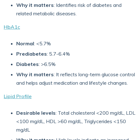
Why it matters
: Identifies risk of diabetes and
related metabolic diseases.
HbA1c
Normal
: <5.7%
Prediabetes
: 5.7-6.4%
Diabetes
: >6.5%
Why it matters
: It reflects long-term glucose control
and helps adjust medication and lifestyle changes.
Lipid Profile
Desirable levels
: Total cholesterol <200 mg/dL, LDL
<100 mg/dL, HDL >60 mg/dL, Triglycerides <150
mg/dL