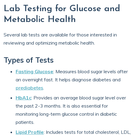
Lab Testing for Glucose and
Metabolic Health
Several lab tests are available for those interested in
reviewing and optimizing metabolic health.
Types of Tests
Fasting Glucose
: Measures blood sugar levels after
an overnight fast. It helps diagnose diabetes and
prediabetes
.
HbA1c
: Provides an average blood sugar level over
the past 2-3 months. It is also essential for
monitoring long-term glucose control in diabetic
patients.
Lipid Profile
: Includes tests for total cholesterol, LDL,