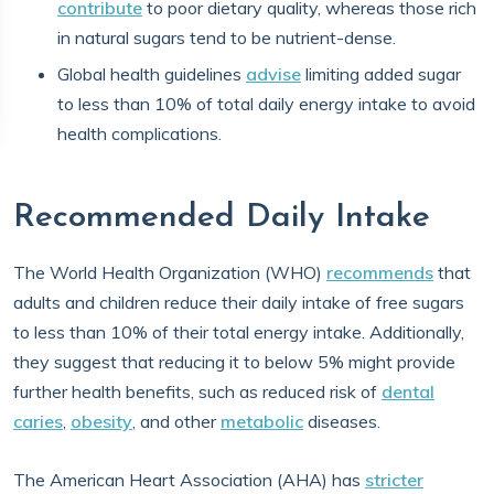
contribute
to poor dietary quality, whereas those rich
in natural sugars tend to be nutrient-dense.
Global health guidelines
advise
limiting added sugar
to less than 10% of total daily energy intake to avoid
health complications.
Recommended Daily Intake
The World Health Organization (WHO)
recommends
that
adults and children reduce their daily intake of free sugars
to less than 10% of their total energy intake. Additionally,
they suggest that reducing it to below 5% might provide
further health benefits, such as reduced risk of
dental
caries
,
obesity
, and other
metabolic
diseases.
The American Heart Association (AHA) has
stricter