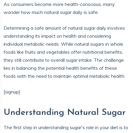
As consumers become more health-conscious, many
wonder how much natural sugar daily is safe.
Determining a safe amount of natural sugar daily involves
understanding its impact on health and considering
individual metabolic needs. While natural sugars in whole
foods like fruits and vegetables offer nutritional benefits,
they still contribute to overall sugar intake. The challenge
lies in balancing the potential health benefits of these
foods with the need to maintain optimal metabolic health.
[signup]
Understanding Natural Sugar
The first step in understanding sugar's role in your diet is to