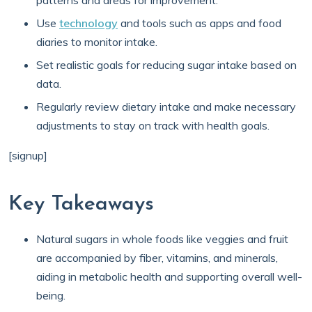
patterns and areas for improvement.
Use
technology
and tools such as apps and food
diaries to monitor intake.
Set realistic goals for reducing sugar intake based on
data.
Regularly review dietary intake and make necessary
adjustments to stay on track with health goals.
[signup]
Key Takeaways
Natural sugars in whole foods like veggies and fruit
are accompanied by fiber, vitamins, and minerals,
aiding in metabolic health and supporting overall well-
being.