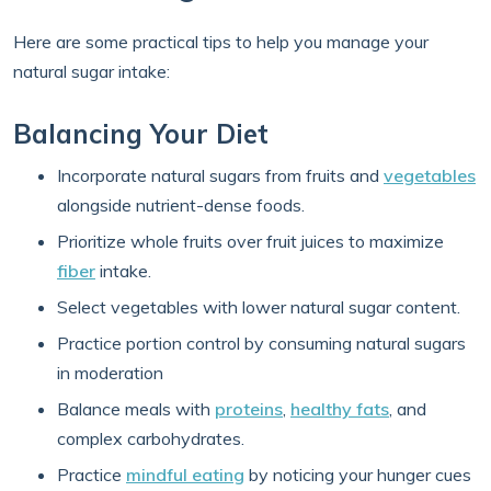
Here are some practical tips to help you manage your
natural sugar intake:
Balancing Your Diet
Incorporate natural sugars from fruits and
vegetables
alongside nutrient-dense foods.
Prioritize whole fruits over fruit juices to maximize
fiber
intake.
Select vegetables with lower natural sugar content.
Practice portion control by consuming natural sugars
in moderation
Balance meals with
proteins
,
healthy fats
, and
complex carbohydrates.
Practice
mindful eating
by noticing your hunger cues