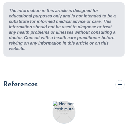
The information in this article is designed for
educational purposes only and is not intended to be a
substitute for informed medical advice or care. This
information should not be used to diagnose or treat
any health problems or illnesses without consulting a
doctor. Consult with a health care practitioner before
relying on any information in this article or on this
website.
References
4 Ways Drinking Water Improves Your Smile | College
of Dentistry | University of Illinois Chicago
. (n.d.).
https://dentistry.uic.edu/news-stories/4-ways-drinking-
water-improves-your-smile/