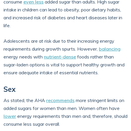
consume
even less
added sugar than adults. High sugar
intake in children can lead to obesity, poor dietary habits,
and increased risk of diabetes and heart diseases later in
life.
Adolescents are at risk due to their increasing energy
requirements during growth spurts. However,
balancing
energy needs with
nutrient-dense
foods rather than
sugar-laden options is vital to support healthy growth and
ensure adequate intake of essential nutrients.
Sex
As stated, the AHA
recommends
more stringent limits on
added sugars for women than men. Women often have
lower
energy requirements than men and, therefore, should
consume less sugar overall.