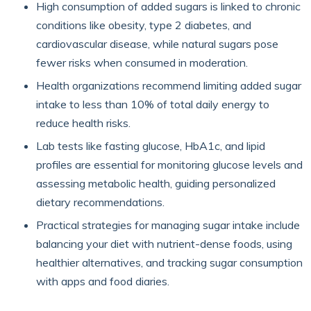
High consumption of added sugars is linked to chronic
conditions like obesity, type 2 diabetes, and
cardiovascular disease, while natural sugars pose
fewer risks when consumed in moderation.
Health organizations recommend limiting added sugar
intake to less than 10% of total daily energy to
reduce health risks.
Lab tests like fasting glucose, HbA1c, and lipid
profiles are essential for monitoring glucose levels and
assessing metabolic health, guiding personalized
dietary recommendations.
Practical strategies for managing sugar intake include
balancing your diet with nutrient-dense foods, using
healthier alternatives, and tracking sugar consumption
with apps and food diaries.