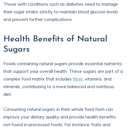
Those with conditions such as diabetes need to manage
their sugar intake strictly to maintain blood glucose levels
and prevent further complications.
Health Benefits of Natural
Sugars
Foods containing natural sugars provide essential nutrients
that support your overall health. These sugars are part of a
complex food matrix that includes
fiber
, vitamins, and
minerals, contributing to a more balanced and nutritious
diet.
Consuming natural sugars in their whole food form can
improve your dietary quality and provide health benefits
not found in processed foods. For instance, fruits and