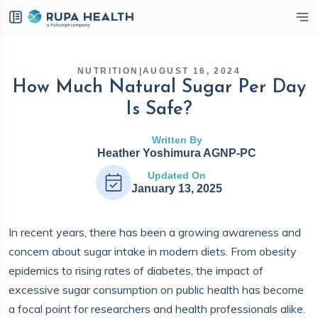
eckbox
NUTRITION
|
AUGUST 16, 2024
How Much Natural Sugar Per Day
Is Safe?
Written By
Heather Yoshimura AGNP-PC
Updated On
January 13, 2025
In recent years, there has been a growing awareness and
concern about sugar intake in modern diets. From obesity
epidemics to rising rates of diabetes, the impact of
excessive sugar consumption on public health has become
a focal point for researchers and health professionals alike.