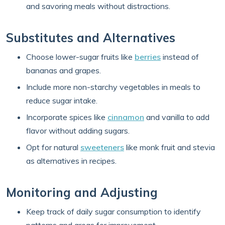
and savoring meals without distractions.
Substitutes and Alternatives
Choose lower-sugar fruits like
berries
instead of
bananas and grapes.
Include more non-starchy vegetables in meals to
reduce sugar intake.
Incorporate spices like
cinnamon
and vanilla to add
flavor without adding sugars.
Opt for natural
sweeteners
like monk fruit and stevia
as alternatives in recipes.
Monitoring and Adjusting
Keep track of daily sugar consumption to identify