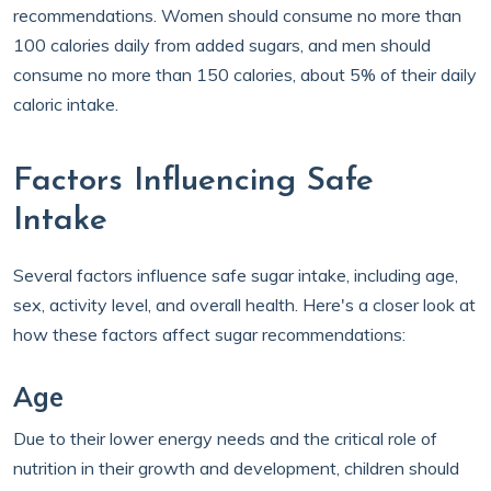
recommendations. Women should consume no more than
100 calories daily from added sugars, and men should
consume no more than 150 calories, about 5% of their daily
caloric intake.
Factors Influencing Safe
Intake
Several factors influence safe sugar intake, including age,
sex, activity level, and overall health. Here's a closer look at
how these factors affect sugar recommendations:
Age
Due to their lower energy needs and the critical role of
nutrition in their growth and development, children should