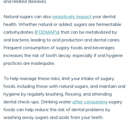
and related diseases.
Natural sugars can also
negatively impact
your dental
health. Whether natural or added, sugars are fermentable
carbohydrates (
FODMAPs
) that can be metabolized by
oral bacteria, leading to acid production and dental caries.
Frequent consumption of sugary foods and beverages
increases the risk of tooth decay, especially if oral hygiene
practices are inadequate.
To help manage these risks, limit your intake of sugary
foods, including those with natural sugars, and maintain oral
hygiene by regularly brushing, flossing, and attending
dental check-ups. Drinking water
after consuming
sugary
foods can help reduce the risk of dental problems by
washing away sugars and acids from your teeth.