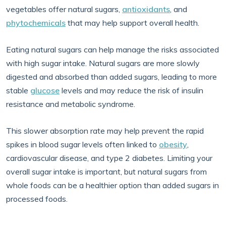
vegetables offer natural sugars,
antioxidants
, and
phytochemicals
that may help support overall health.
Eating natural sugars can help manage the risks associated
with high sugar intake. Natural sugars are more slowly
digested and absorbed than added sugars, leading to more
stable
glucose
levels and may reduce the risk of insulin
resistance and metabolic syndrome.
This slower absorption rate may help prevent the rapid
spikes in blood sugar levels often linked to
obesity
,
cardiovascular disease, and type 2 diabetes. Limiting your
overall sugar intake is important, but natural sugars from
whole foods can be a healthier option than added sugars in
processed foods.