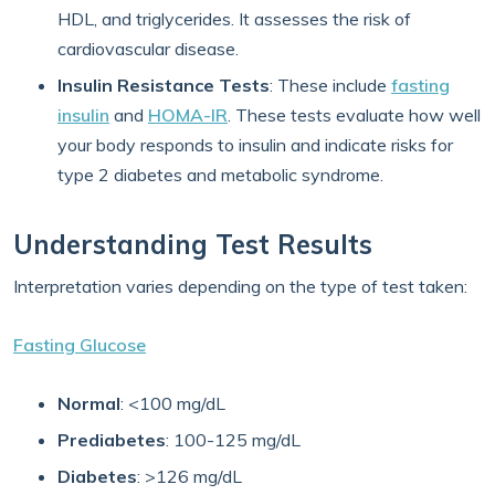
HDL, and triglycerides. It assesses the risk of
cardiovascular disease.
Insulin Resistance Tests
: These include
fasting
insulin
and
HOMA-IR
. These tests evaluate how well
your body responds to insulin and indicate risks for
type 2 diabetes and metabolic syndrome.
Understanding Test Results
Interpretation varies depending on the type of test taken:
Fasting Glucose
Normal
: <100 mg/dL
Prediabetes
: 100-125 mg/dL
Diabetes
: >126 mg/dL