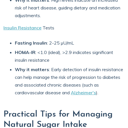
Why it matters
: High levels indicate an increased
risk of heart disease, guiding dietary and medication
adjustments.
Insulin Resistance
Tests
Fasting Insulin
: 2-25 µU/mL
HOMA-IR
: <1.0 (ideal), >2.9 indicates significant
insulin resistance
Why it matters
: Early detection of insulin resistance
can help manage the risk of progression to diabetes
and associated chronic diseases (such as
cardiovascular disease and
Alzheimer's
).
Practical Tips for Managing
Natural Sugar Intake