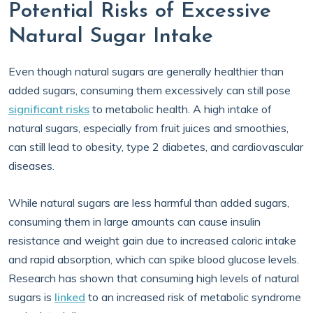
Potential Risks of Excessive
Natural Sugar Intake
Even though natural sugars are generally healthier than
added sugars, consuming them excessively can still pose
significant risks
to metabolic health. A high intake of
natural sugars, especially from fruit juices and smoothies,
can still lead to obesity, type 2 diabetes, and cardiovascular
diseases.
While natural sugars are less harmful than added sugars,
consuming them in large amounts can cause insulin
resistance and weight gain due to increased caloric intake
and rapid absorption, which can spike blood glucose levels.
Research has shown that consuming high levels of natural
sugars is
linked
to an increased risk of metabolic syndrome