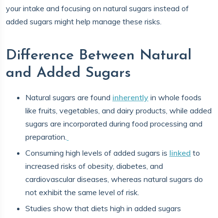
your intake and focusing on natural sugars instead of
added sugars might help manage these risks.
Difference Between Natural
and Added Sugars
Natural sugars are found
inherently
in whole foods
like fruits, vegetables, and dairy products, while added
sugars are incorporated during food processing and
preparation.
Consuming high levels of added sugars is
linked
to
increased risks of obesity, diabetes, and
cardiovascular diseases, whereas natural sugars do
not exhibit the same level of risk.
Studies show that diets high in added sugars