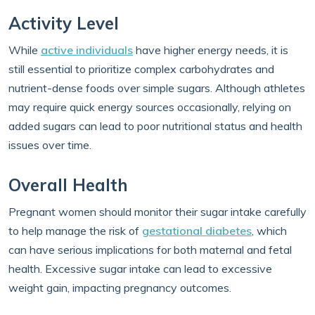
Activity Level
While
active individuals
have higher energy needs, it is
still essential to prioritize complex carbohydrates and
nutrient-dense foods over simple sugars. Although athletes
may require quick energy sources occasionally, relying on
added sugars can lead to poor nutritional status and health
issues over time.
Overall Health
Pregnant women should monitor their sugar intake carefully
to help manage the risk of
gestational diabetes
, which
can have serious implications for both maternal and fetal
health. Excessive sugar intake can lead to excessive
weight gain, impacting pregnancy outcomes.