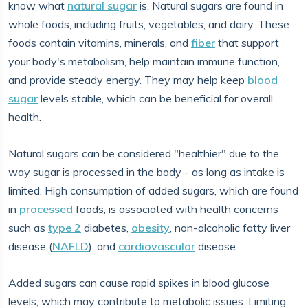
know what
natural sugar
is. Natural sugars are found in
whole foods, including fruits, vegetables, and dairy. These
foods contain vitamins, minerals, and
fiber
that support
your body's metabolism, help maintain immune function,
and provide steady energy. They may help keep
blood
sugar
levels stable, which can be beneficial for overall
health.
Natural sugars can be considered "healthier" due to the
way sugar is processed in the body - as long as intake is
limited. High consumption of added sugars, which are found
in
processed
foods, is associated with health concerns
such as
type 2
diabetes,
obesity
, non-alcoholic fatty liver
disease (
NAFLD
), and
cardiovascular
disease.
Added sugars can cause rapid spikes in blood glucose
levels, which may contribute to metabolic issues. Limiting