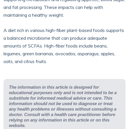
and fat processing. These impacts can help with
maintaining a healthy weight.
A diet rich in various high-fiber plant-based foods supports
a balanced microbiome that can produce adequate
amounts of SCFAs. High-fiber foods include beans,
legumes, green bananas, avocados, asparagus, apples,
oats, and citrus fruits.
The information in this article is designed for
educational purposes only and is not intended to be a
substitute for informed medical advice or care. This
information should not be used to diagnose or treat
any health problems or illnesses without consulting a
doctor. Consult with a health care practitioner before
relying on any information in this article or on this
website.