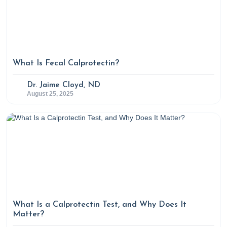
What Is Fecal Calprotectin?
Dr. Jaime Cloyd, ND
August 25, 2025
What Is a Calprotectin Test, and Why Does It
Matter?