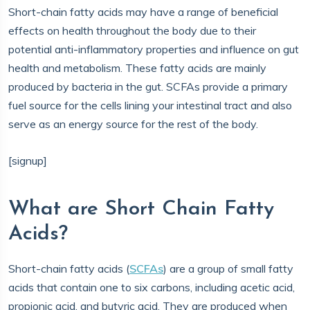
Short-chain fatty acids may have a range of beneficial
effects on health throughout the body due to their
potential anti-inflammatory properties and influence on gut
health and metabolism. These fatty acids are mainly
produced by bacteria in the gut. SCFAs provide a primary
fuel source for the cells lining your intestinal tract and also
serve as an energy source for the rest of the body.
[signup]
What are Short Chain Fatty
Acids?
Short-chain fatty acids (
SCFAs
) are a group of small fatty
acids that contain one to six carbons, including acetic acid,
propionic acid, and butyric acid. They are produced when