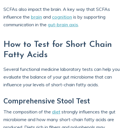
SCFAs also impact the brain. A key way that SCFAs
influence the
brain
and
cognition
is by supporting
communication in the
gut-brain axis
.
How to Test for Short Chain
Fatty Acids
Several functional medicine laboratory tests can help you
evaluate the balance of your gut microbiome that can
influence your levels of short-chain fatty acids.
Comprehensive Stool Test
The composition of the
diet
strongly influences the gut
microbiome and how many short-chain fatty acids are
produced. Diets rich in fibers and polyphenols may