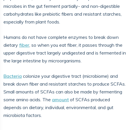
microbes in the gut ferment partially- and non-digestible
carbohydrates like prebiotic fibers and resistant starches,
especially from plant foods.
Humans do not have complete enzymes to break down
dietary
fiber
, so when you eat fiber, it passes through the
upper digestive tract largely undigested and is fermented in
the large intestine by microorganisms.
Bacteria
colonize your digestive tract (microbiome) and
break down fiber and resistant starches to produce SCFAs.
Small amounts of SCFAs can also be made by fermenting
some amino acids. The
amount
of SCFAs produced
depends on dietary, individual, environmental, and gut
microbiota factors.