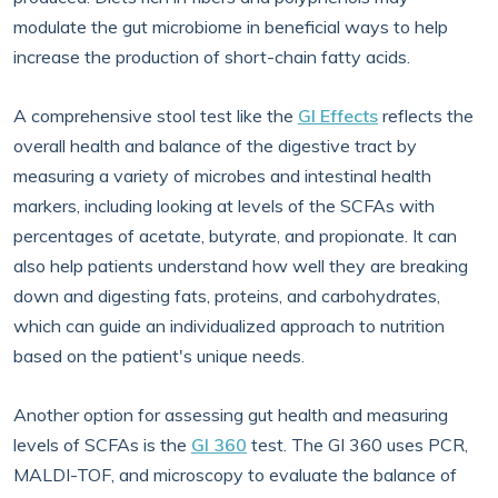
modulate the gut microbiome in beneficial ways to help
increase the production of short-chain fatty acids.
A comprehensive stool test like the
GI Effects
reflects the
overall health and balance of the digestive tract by
measuring a variety of microbes and intestinal health
markers, including looking at levels of the SCFAs with
percentages of acetate, butyrate, and propionate. It can
also help patients understand how well they are breaking
down and digesting fats, proteins, and carbohydrates,
which can guide an individualized approach to nutrition
based on the patient's unique needs.
Another option for assessing gut health and measuring
levels of SCFAs is the
GI 360
test. The GI 360 uses PCR,
MALDI-TOF, and microscopy to evaluate the balance of