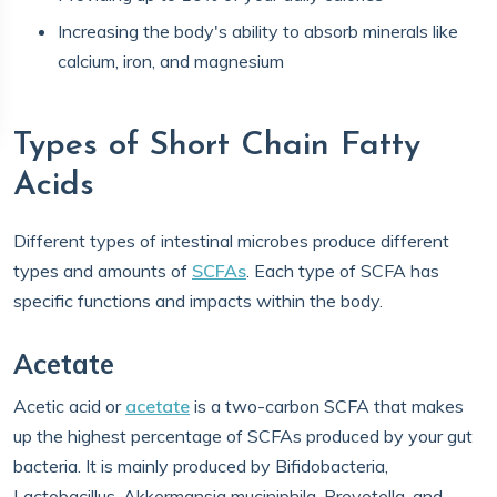
Increasing the body's ability to absorb minerals like
calcium, iron, and magnesium
Types of Short Chain Fatty
Acids
Different types of intestinal microbes produce different
types and amounts of
SCFAs
. Each type of SCFA has
specific functions and impacts within the body.
Acetate
Acetic acid or
acetate
is a two-carbon SCFA that makes
up the highest percentage of SCFAs produced by your gut
bacteria. It is mainly produced by Bifidobacteria,
Lactobacillus, Akkermansia muciniphila, Prevotella, and