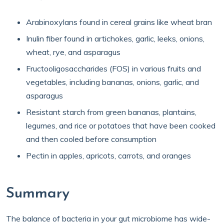
Arabinoxylans found in cereal grains like wheat bran
Inulin fiber found in artichokes, garlic, leeks, onions,
wheat, rye, and asparagus
Fructooligosaccharides (FOS) in various fruits and
vegetables, including bananas, onions, garlic, and
asparagus
Resistant starch from green bananas, plantains,
legumes, and rice or potatoes that have been cooked
and then cooled before consumption
Pectin in apples, apricots, carrots, and oranges
Summary
The balance of bacteria in your gut microbiome has wide-