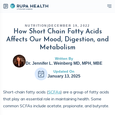
eckbox
NUTRITION
|
DECEMBER 19, 2022
How Short Chain Fatty Acids
Affects Our Mood, Digestion, and
Metabolism
Written By
Dr. Jennifer L. Weinberg MD, MPH, MBE
Updated On
January 13, 2025
Short-chain fatty acids (
SCFAs
) are a group of fatty acids
that play an essential role in maintaining health. Some
common SCFAs include acetate, propionate, and butyrate.