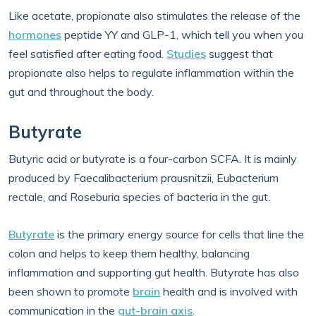
Like acetate, propionate also stimulates the release of the
hormones
peptide YY and GLP-1, which tell you when you
feel satisfied after eating food.
Studies
suggest that
propionate also helps to regulate inflammation within the
gut and throughout the body.
Butyrate
Butyric acid or butyrate is a four-carbon SCFA. It is mainly
produced by Faecalibacterium prausnitzii, Eubacterium
rectale, and Roseburia species of bacteria in the gut.
Butyrate
is the primary energy source for cells that line the
colon and helps to keep them healthy, balancing
inflammation and supporting gut health. Butyrate has also
been shown to promote
brain
health and is involved with
communication in the
gut-brain axis
.