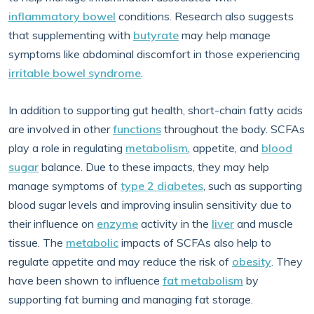
inflammatory bowel
conditions. Research also suggests
that supplementing with
butyrate
may help manage
symptoms like abdominal discomfort in those experiencing
irritable bowel syndrome
.
In addition to supporting gut health, short-chain fatty acids
are involved in other
functions
throughout the body. SCFAs
play a role in regulating
metabolism
, appetite, and
blood
sugar
balance. Due to these impacts, they may help
manage symptoms of
type 2 diabetes
, such as supporting
blood sugar levels and improving insulin sensitivity due to
their influence on
enzyme
activity in the
liver
and muscle
tissue. The
metabolic
impacts of SCFAs also help to
regulate appetite and may reduce the risk of
obesity
. They
have been shown to influence
fat metabolism
by
supporting fat burning and managing fat storage.