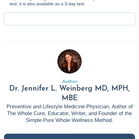
test; it is also available as a 3-day test.
Author
Dr. Jennifer L. Weinberg MD, MPH,
MBE
Preventive and Lifestyle Medicine Physician, Author of
The Whole Cure, Educator, Writer, and Founder of the
Simple Pure Whole Wellness Method.