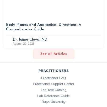
Body Planes and Anatomical Directions: A
Comprehensive Guide
Dr. Jaime Cloyd, ND
August 20, 2025
See all Articles
PRACTITIONERS
Practitioner FAQ
Practitioner Support Center
Lab Test Catalog
Lab Reference Guide
Rupa University