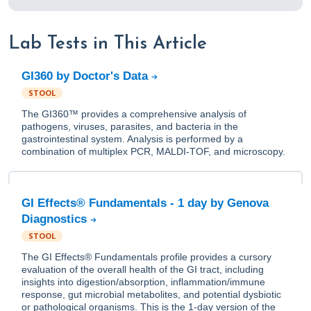
Lab Tests in This Article
GI360 by Doctor's Data
STOOL
The GI360™ provides a comprehensive analysis of
pathogens, viruses, parasites, and bacteria in the
gastrointestinal system. Analysis is performed by a
combination of multiplex PCR, MALDI-TOF, and microscopy.
GI Effects® Fundamentals - 1 day by Genova
Diagnostics
STOOL
The GI Effects® Fundamentals profile provides a cursory
evaluation of the overall health of the GI tract, including
insights into digestion/absorption, inflammation/immune
response, gut microbial metabolites, and potential dysbiotic
or pathological organisms. This is the 1-day version of the