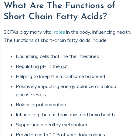
What Are The Functions of
Short Chain Fatty Acids?
SCFAs play many vital
roles
in the body, influencing health.
The functions of short-chain fatty acids include:
Nourishing cells that line the intestines
Regulating pH in the gut
Helping to keep the microbiome balanced
Positively impacting energy balance and blood
glucose levels
Balancing inflammation
Influencing the gut-brain axis and brain health
Supporting a healthy metabolism
Providing up to 10% of your daily calories