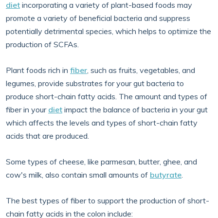
diet
incorporating a variety of plant-based foods may
promote a variety of beneficial bacteria and suppress
potentially detrimental species, which helps to optimize the
production of SCFAs.
Plant foods rich in
fiber
, such as fruits, vegetables, and
legumes, provide substrates for your gut bacteria to
produce short-chain fatty acids. The amount and types of
fiber in your
diet
impact the balance of bacteria in your gut
which affects the levels and types of short-chain fatty
acids that are produced.
Some types of cheese, like parmesan, butter, ghee, and
cow's milk, also contain small amounts of
butyrate
.
The best types of fiber to support the production of short-
chain fatty acids in the colon include: