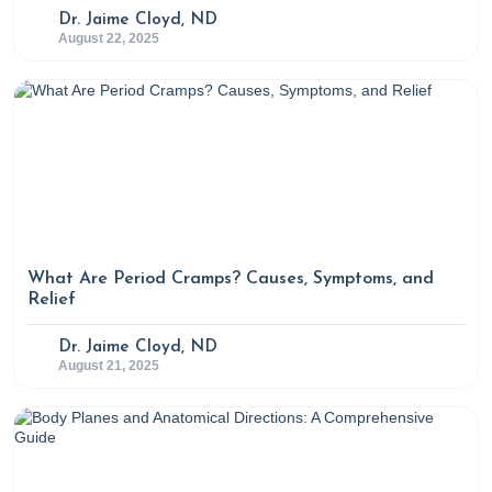
Dr. Jaime Cloyd, ND
August 22, 2025
What Are Period Cramps? Causes, Symptoms, and
Relief
Dr. Jaime Cloyd, ND
August 21, 2025