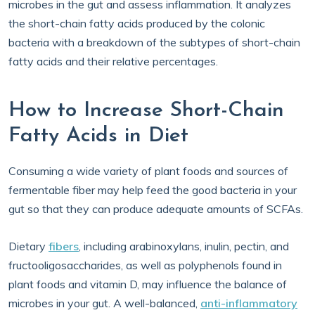
microbes in the gut and assess inflammation. It analyzes
the short-chain fatty acids produced by the colonic
bacteria with a breakdown of the subtypes of short-chain
fatty acids and their relative percentages.
How to Increase Short-Chain
Fatty Acids in Diet
Consuming a wide variety of plant foods and sources of
fermentable fiber may help feed the good bacteria in your
gut so that they can produce adequate amounts of SCFAs.
Dietary
fibers
, including arabinoxylans, inulin, pectin, and
fructooligosaccharides, as well as polyphenols found in
plant foods and vitamin D, may influence the balance of
microbes in your gut. A well-balanced,
anti-inflammatory