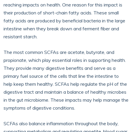
reaching impacts on health. One reason for this impact is
their production of short-chain fatty acids. These small
fatty acids are produced by beneficial bacteria in the large
intestine when they break down and ferment fiber and
resistant starch.
The most common SCFAs are acetate, butyrate, and
propionate, which play essential roles in supporting health.
They provide many digestive benefits and serve as a
primary fuel source of the cells that line the intestine to
help keep them healthy. SCFAs help regulate the pH of the
digestive tract and maintain a balance of healthy microbes
in the gut microbiome. These impacts may help manage the
symptoms of digestive conditions.
SCFAs also balance inflammation throughout the body,
supporting metabolism and regulating appetite, blood sugar,