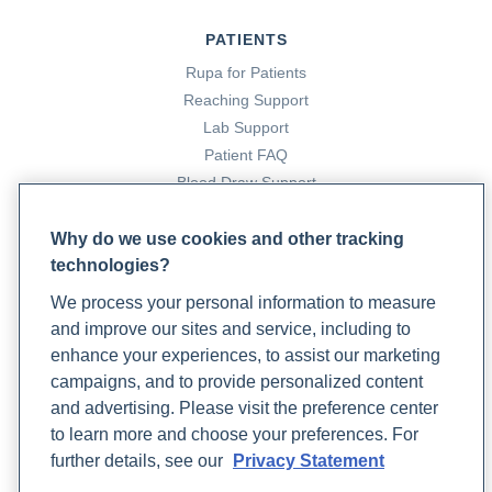
PATIENTS
Rupa for Patients
Reaching Support
Lab Support
Patient FAQ
Blood Draw Support
Patient Help Center
Why do we use cookies and other tracking
technologies?
PARTNERS
We process your personal information to measure
Become a Laboratory Partner
and improve our sites and service, including to
Phlebotomists Sign up
enhance your experiences, to assist our marketing
campaigns, and to provide personalized content
and advertising. Please visit the preference center
COMPANY
to learn more and choose your preferences. For
Updates
further details, see our
Privacy Statement
Podcast