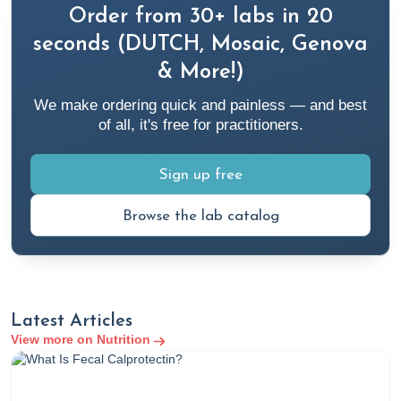
Order from 30+ labs in 20
seconds (DUTCH, Mosaic, Genova
& More!)
We make ordering quick and painless — and best
of all, it's free for practitioners.
Sign up free
Browse the lab catalog
Latest Articles
View more on Nutrition