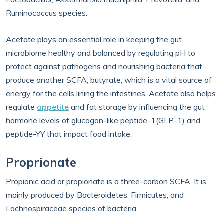
Ruminococcus species.
Acetate plays an essential role in keeping the gut
microbiome healthy and balanced by regulating pH to
protect against pathogens and nourishing bacteria that
produce another SCFA, butyrate, which is a vital source of
energy for the cells lining the intestines. Acetate also helps
regulate
appetite
and fat storage by influencing the gut
hormone levels of glucagon-like peptide-1(GLP-1) and
peptide-YY that impact food intake.
Proprionate
Propionic acid or propionate is a three-carbon SCFA. It is
mainly produced by Bacteroidetes, Firmicutes, and
Lachnospiraceae species of bacteria.