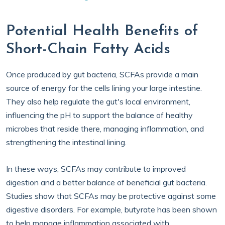
Potential Health Benefits of
Short-Chain Fatty Acids
Once produced by gut bacteria, SCFAs provide a main
source of energy for the cells lining your large intestine.
They also help regulate the gut's local environment,
influencing the pH to support the balance of healthy
microbes that reside there, managing inflammation, and
strengthening the intestinal lining.
In these ways, SCFAs may contribute to improved
digestion and a better balance of beneficial gut bacteria.
Studies show that SCFAs may be protective against some
digestive disorders. For example, butyrate has been shown
to help manage inflammation associated with