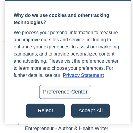
Access Med Labs
SERUM
Why do we use cookies and other tracking
This is a single-marker test measuring C-reactive protein
technologies?
(CRP). It is used to test for inflammation, infections, and
We process your personal information to measure
neoplastic diseases.
and improve our sites and service, including to
enhance your experiences, to assist our marketing
campaigns, and to provide personalized content
and advertising. Please visit the preference center
to learn more and choose your preferences. For
further details, see our
Privacy Statement
Preference Center
Author
Reject
Accept All
Dr. Chil Khakham MBA, NMD
Physician - Clinical Educator - Health & Wellness
Entrepreneur - Author & Health Writer