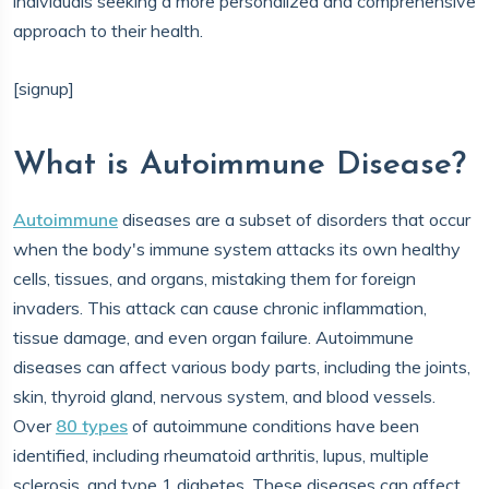
individuals seeking a more personalized and comprehensive
approach to their health.
[signup]
What is Autoimmune Disease?
Autoimmune
diseases are a subset of disorders that occur
when the body's immune system attacks its own healthy
cells, tissues, and organs, mistaking them for foreign
invaders. This attack can cause chronic inflammation,
tissue damage, and even organ failure. Autoimmune
diseases can affect various body parts, including the joints,
skin, thyroid gland, nervous system, and blood vessels.
Over
80 types
of autoimmune conditions have been
identified, including rheumatoid arthritis, lupus, multiple
sclerosis, and type 1 diabetes. These diseases can affect