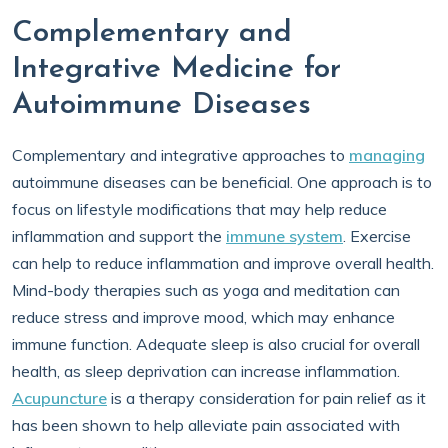
Complementary and
Integrative Medicine for
Autoimmune Diseases
Complementary and integrative approaches to
managing
autoimmune diseases can be beneficial. One approach is to
focus on lifestyle modifications that may help reduce
inflammation and support the
immune system
. Exercise
can help to reduce inflammation and improve overall health.
Mind-body therapies such as yoga and meditation can
reduce stress and improve mood, which may enhance
immune function. Adequate sleep is also crucial for overall
health, as sleep deprivation can increase inflammation.
Acupuncture
is a therapy consideration for pain relief as it
has been shown to help alleviate pain associated with