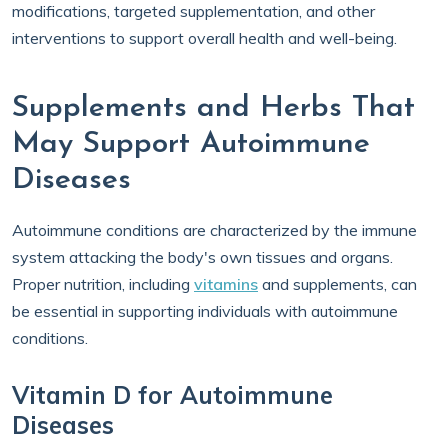
modifications, targeted supplementation, and other
interventions to support overall health and well-being.
Supplements and Herbs That
May Support Autoimmune
Diseases
Autoimmune conditions are characterized by the immune
system attacking the body's own tissues and organs.
Proper nutrition, including
vitamins
and supplements, can
be essential in supporting individuals with autoimmune
conditions.
Vitamin D for Autoimmune
Diseases