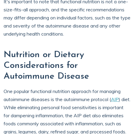
It's important to note that functional nutrition is not a one-
size-fits-all approach, and the specific recommendations
may differ depending on individual factors, such as the type
and severity of the autoimmune disease and any other
underlying health conditions.
Nutrition or Dietary
Considerations for
Autoimmune Disease
One popular functional nutrition approach for managing
autoimmune diseases is the autoimmune protocol (
AIP
) diet.
While eliminating personal food sensitivities is important
for dampening inflammation, the AIP diet also eliminates
foods commonly associated with inflammation, such as
grains, legumes, dairy, refined sugar, and processed foods.