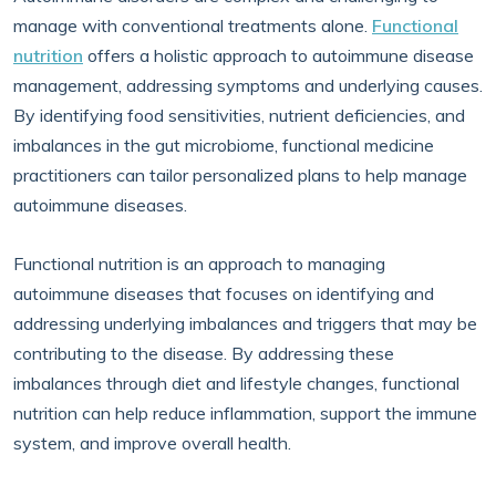
manage with conventional treatments alone.
Functional
nutrition
offers a holistic approach to autoimmune disease
management, addressing symptoms and underlying causes.
By identifying food sensitivities, nutrient deficiencies, and
imbalances in the gut microbiome, functional medicine
practitioners can tailor personalized plans to help manage
autoimmune diseases.
Functional nutrition is an approach to managing
autoimmune diseases that focuses on identifying and
addressing underlying imbalances and triggers that may be
contributing to the disease. By addressing these
imbalances through diet and lifestyle changes, functional
nutrition can help reduce inflammation, support the immune
system, and improve overall health.