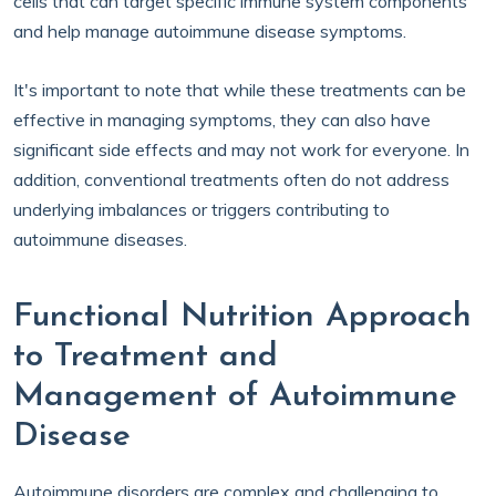
cells that can target specific immune system components
and help manage autoimmune disease symptoms.
It's important to note that while these treatments can be
effective in managing symptoms, they can also have
significant side effects and may not work for everyone. In
addition, conventional treatments often do not address
underlying imbalances or triggers contributing to
autoimmune diseases.
Functional Nutrition Approach
to Treatment and
Management of Autoimmune
Disease
Autoimmune disorders are complex and challenging to