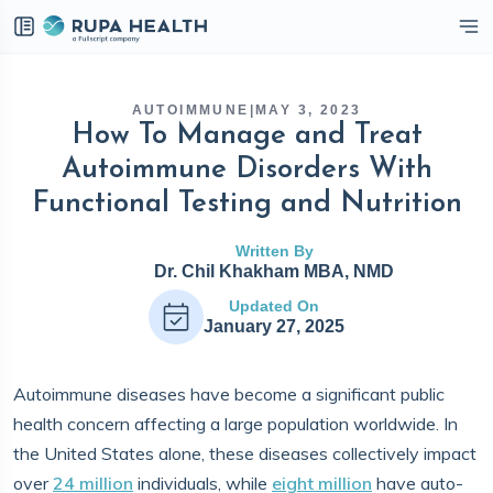
eckbox
AUTOIMMUNE
|
MAY 3, 2023
How To Manage and Treat
Autoimmune Disorders With
Functional Testing and Nutrition
Written By
Dr. Chil Khakham MBA, NMD
Updated On
January 27, 2025
Autoimmune diseases have become a significant public
health concern affecting a large population worldwide. In
the United States alone, these diseases collectively impact
over
24 million
individuals, while
eight million
have auto-