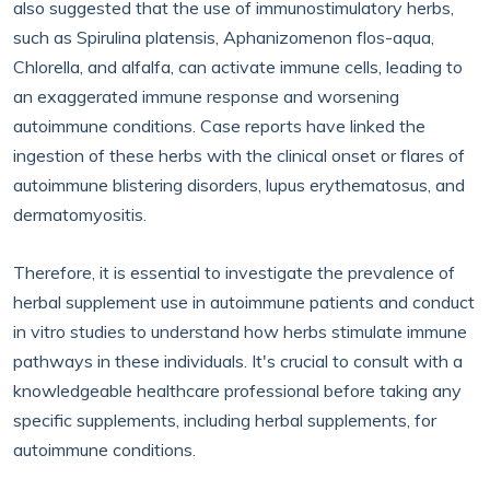
also suggested that the use of immunostimulatory herbs,
such as Spirulina platensis, Aphanizomenon flos-aqua,
Chlorella, and alfalfa, can activate immune cells, leading to
an exaggerated immune response and worsening
autoimmune conditions. Case reports have linked the
ingestion of these herbs with the clinical onset or flares of
autoimmune blistering disorders, lupus erythematosus, and
dermatomyositis.
Therefore, it is essential to investigate the prevalence of
herbal supplement use in autoimmune patients and conduct
in vitro studies to understand how herbs stimulate immune
pathways in these individuals. It's crucial to consult with a
knowledgeable healthcare professional before taking any
specific supplements, including herbal supplements, for
autoimmune conditions.