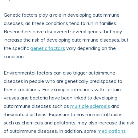
Genetic factors play a role in developing autoimmune
diseases, as these conditions tend to run in families.
Researchers have discovered several genes that may
increase the risk of developing autoimmune diseases, but
the specific
genetic factors
vary depending on the
condition.
Environmental factors can also trigger autoimmune
diseases in people who are genetically predisposed to
these conditions. For example, infections with certain
viruses and bacteria have been linked to developing
autoimmune diseases such as
multiple sclerosis
and
rheumatoid arthritis. Exposure to environmental toxins,
such as chemicals and pollutants, may also increase the risk
of autoimmune diseases. In addition, some
medications
,