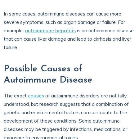
In some cases, autoimmune diseases can cause more
severe symptoms, such as organ damage or failure. For
example,
autoimmune hepatitis
is an autoimmune disease
that can cause liver damage and lead to cirrhosis and liver
failure.
Possible Causes of
Autoimmune Disease
The exact
causes
of autoimmune disorders are not fully
understood, but research suggests that a combination of
genetic and environmental factors can contribute to the
development of these conditions. Some autoimmune
diseases may be triggered by infections, medications, or
exposure to environmental toxins.