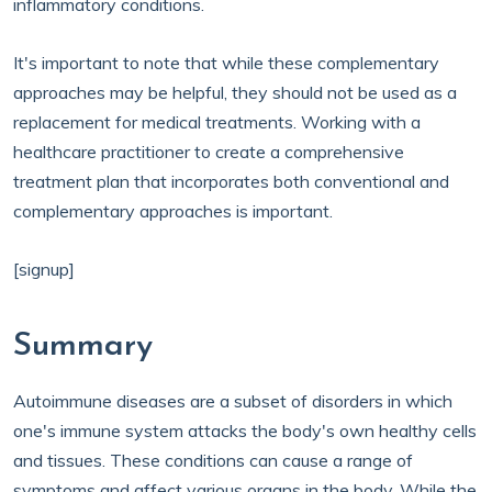
inflammatory conditions.
It's important to note that while these complementary
approaches may be helpful, they should not be used as a
replacement for medical treatments. Working with a
healthcare practitioner to create a comprehensive
treatment plan that incorporates both conventional and
complementary approaches is important.
[signup]
Summary
Autoimmune diseases are a subset of disorders in which
one's immune system attacks the body's own healthy cells
and tissues. These conditions can cause a range of
symptoms and affect various organs in the body. While the