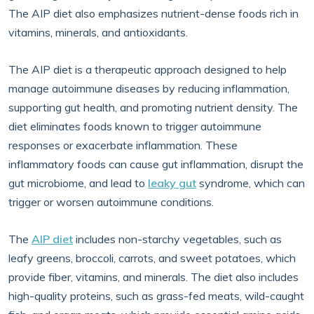
The AIP diet also emphasizes nutrient-dense foods rich in
vitamins, minerals, and antioxidants.
The AIP diet is a therapeutic approach designed to help
manage autoimmune diseases by reducing inflammation,
supporting gut health, and promoting nutrient density. The
diet eliminates foods known to trigger autoimmune
responses or exacerbate inflammation. These
inflammatory foods can cause gut inflammation, disrupt the
gut microbiome, and lead to
leaky gut
syndrome, which can
trigger or worsen autoimmune conditions.
The
AIP diet
includes non-starchy vegetables, such as
leafy greens, broccoli, carrots, and sweet potatoes, which
provide fiber, vitamins, and minerals. The diet also includes
high-quality proteins, such as grass-fed meats, wild-caught