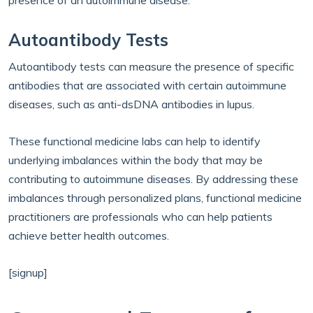
presence of an autoimmune disease.
Autoantibody Tests
Autoantibody tests can measure the presence of specific
antibodies that are associated with certain autoimmune
diseases, such as anti-dsDNA antibodies in lupus.
These functional medicine labs can help to identify
underlying imbalances within the body that may be
contributing to autoimmune diseases. By addressing these
imbalances through personalized plans, functional medicine
practitioners are professionals who can help patients
achieve better health outcomes.
[signup]