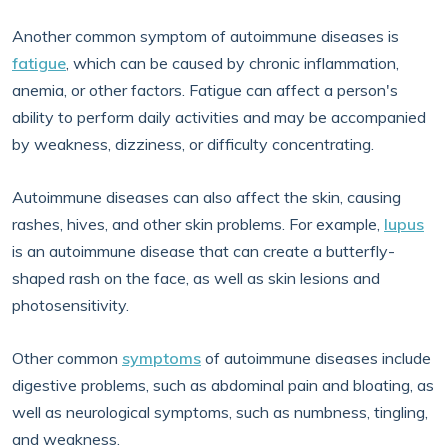
Another common symptom of autoimmune diseases is
fatigue
, which can be caused by chronic inflammation,
anemia, or other factors. Fatigue can affect a person's
ability to perform daily activities and may be accompanied
by weakness, dizziness, or difficulty concentrating.
Autoimmune diseases can also affect the skin, causing
rashes, hives, and other skin problems. For example,
lupus
is an autoimmune disease that can create a butterfly-
shaped rash on the face, as well as skin lesions and
photosensitivity.
Other common
symptoms
of autoimmune diseases include
digestive problems, such as abdominal pain and bloating, as
well as neurological symptoms, such as numbness, tingling,
and weakness.