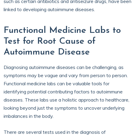
such as certain antibiotics and antiseizure drugs, have been
linked to developing autoimmune diseases.
Functional Medicine Labs to
Test for Root Cause of
Autoimmune Disease
Diagnosing autoimmune diseases can be challenging, as
symptoms may be vague and vary from person to person.
Functional medicine labs can be valuable tools for
identifying potential contributing factors to autoimmune
diseases. These labs use a holistic approach to healthcare,
looking beyond just the symptoms to uncover underlying
imbalances in the body.
There are several tests used in the diagnosis of