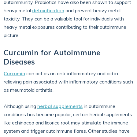
autoimmunity. Probiotics have also been shown to support
heavy metal
detoxification
and prevent heavy metal
toxicity. They can be a valuable tool for individuals with
heavy metal exposures contributing to their autoimmune
picture.
Curcumin for Autoimmune
Diseases
Curcumin
can act as an anti-inflammatory and aid in
relieving pain associated with inflammatory conditions such
as rheumatoid arthritis.
Although using
herbal supplements
in autoimmune
conditions has become popular, certain herbal supplements
like echinacea and licorice root may stimulate the immune
system and trigger autoimmune flares. Other studies have