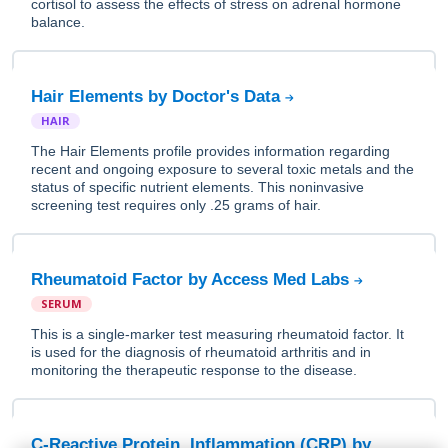
cortisol to assess the effects of stress on adrenal hormone
balance.
Hair Elements by Doctor's Data
HAIR
The Hair Elements profile provides information regarding
recent and ongoing exposure to several toxic metals and the
status of specific nutrient elements. This noninvasive
screening test requires only .25 grams of hair.
Rheumatoid Factor by Access Med Labs
SERUM
This is a single-marker test measuring rheumatoid factor. It
is used for the diagnosis of rheumatoid arthritis and in
monitoring the therapeutic response to the disease.
C-Reactive Protein, Inflammation (CRP) by