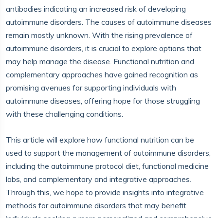
antibodies indicating an increased risk of developing
autoimmune disorders. The causes of autoimmune diseases
remain mostly unknown. With the rising prevalence of
autoimmune disorders, it is crucial to explore options that
may help manage the disease. Functional nutrition and
complementary approaches have gained recognition as
promising avenues for supporting individuals with
autoimmune diseases, offering hope for those struggling
with these challenging conditions.
This article will explore how functional nutrition can be
used to support the management of autoimmune disorders,
including the autoimmune protocol diet, functional medicine
labs, and complementary and integrative approaches.
Through this, we hope to provide insights into integrative
methods for autoimmune disorders that may benefit