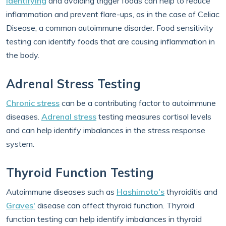
Identifying
and avoiding trigger foods can help to reduce
inflammation and prevent flare-ups, as in the case of Celiac
Disease, a common autoimmune disorder. Food sensitivity
testing can identify foods that are causing inflammation in
the body.
Adrenal Stress Testing
Chronic stress
can be a contributing factor to autoimmune
diseases.
Adrenal stress
testing measures cortisol levels
and can help identify imbalances in the stress response
system.
Thyroid Function Testing
Autoimmune diseases such as
Hashimoto's
thyroiditis and
Graves'
disease can affect thyroid function. Thyroid
function testing can help identify imbalances in thyroid