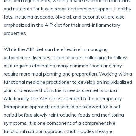
fish, and organ meats, which provide essential amino acids
and nutrients for tissue repair and immune support. Healthy
fats, including avocado, olive oil, and coconut oil, are also
emphasized in the AIP diet for their anti-inflammatory
properties.
While the AIP diet can be effective in managing
autoimmune diseases, it can also be challenging to follow,
as it requires eliminating many common foods and may
require more meal planning and preparation. Working with a
functional medicine practitioner to develop an individualized
plan and ensure that nutrient needs are met is crucial.
Additionally, the AIP diet is intended to be a temporary
therapeutic approach and should be followed for a set
period before slowly reintroducing foods and monitoring
symptoms. It is one component of a comprehensive
functional nutrition approach that includes lifestyle