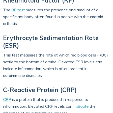
Rheumatoid Factor (RF)
The
RF test
measures the presence and amount of a
specific antibody often found in people with rheumatoid
arthritis.
Erythrocyte Sedimentation Rate
(ESR)
This test measures the rate at which red blood cells (RBC)
settle to the bottom of a tube. Elevated ESR levels can
indicate inflammation, which is often present in
autoimmune diseases.
C-Reactive Protein (CRP)
CRP
is a protein that is produced in response to
inflammation. Elevated CRP levels can
indicate
the