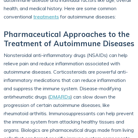
autoimmune disease and individual factors like age, overall
health, and medical history. Here are some common
conventional
treatments
for autoimmune diseases:
Pharmaceutical Approaches to the
Treatment of Autoimmune Diseases
Nonsteroidal anti-inflammatory drugs (NSAIDs) can help
relieve pain and reduce inflammation associated with
autoimmune diseases. Corticosteroids are powerful anti-
inflammatory medications that can reduce inflammation
and suppress the immune system. Disease-modifying
antirheumatic drugs (
DMARDs
) can slow down the
progression of certain autoimmune diseases, like
rheumatoid arthritis. Immunosuppressants can help prevent
the immune system from attacking healthy tissues and
organs. Biologics are pharmaceutical drugs made from living