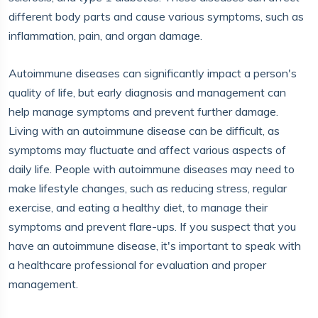
different body parts and cause various symptoms, such as
inflammation, pain, and organ damage.
Autoimmune diseases can significantly impact a person's
quality of life, but early diagnosis and management can
help manage symptoms and prevent further damage.
Living with an autoimmune disease can be difficult, as
symptoms may fluctuate and affect various aspects of
daily life. People with autoimmune diseases may need to
make lifestyle changes, such as reducing stress, regular
exercise, and eating a healthy diet, to manage their
symptoms and prevent flare-ups. If you suspect that you
have an autoimmune disease, it's important to speak with
a healthcare professional for evaluation and proper
management.