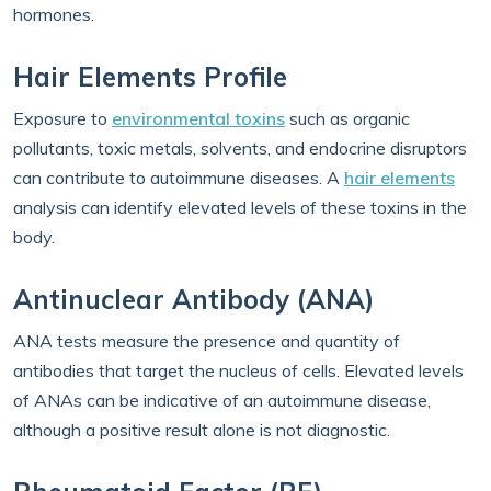
hormones.
Hair Elements Profile
Exposure to
environmental toxins
such as organic
pollutants, toxic metals, solvents, and endocrine disruptors
can contribute to autoimmune diseases. A
hair elements
analysis can identify elevated levels of these toxins in the
body.
Antinuclear Antibody (ANA)
ANA tests measure the presence and quantity of
antibodies that target the nucleus of cells. Elevated levels
of ANAs can be indicative of an autoimmune disease,
although a positive result alone is not diagnostic.