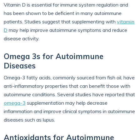
Vitamin D is essential for immune system regulation and
has been shown to be deficient in many autoimmune
patients. Studies suggest that supplementing with
vitamin
D
may help improve autoimmune symptoms and reduce
disease activity.
Omega 3s for Autoimmune
Diseases
Omega-3 fatty acids, commonly sourced from fish oil, have
anti-inflammatory properties that can benefit those with
autoimmune conditions. Several studies have reported that
omega-3
supplementation may help decrease
inflammation and improve clinical symptoms in autoimmune
diseases such as lupus.
Antioxidants for Autoimmune