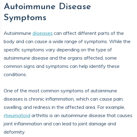
Autoimmune Disease
Symptoms
Autoimmune
diseases
can affect different parts of the
body and can cause a wide range of symptoms. While the
specific symptoms vary depending on the type of
autoimmune disease and the organs affected, some
common signs and symptoms can help identify these
conditions.
One of the most common symptoms of autoimmune
diseases is chronic inflammation, which can cause pain,
swelling, and redness in the affected area. For example,
rheumatoid
arthritis is an autoimmune disease that causes
joint inflammation and can lead to joint damage and
deformity.