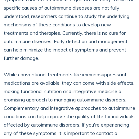
specific causes of autoimmune diseases are not fully
understood, researchers continue to study the underlying
mechanisms of these conditions to develop new
treatments and therapies. Currently, there is no cure for
autoimmune diseases. Early detection and management
can help minimize the impact of symptoms and prevent
further damage.
While conventional treatments like immunosuppressant
medications are available, they can come with side effects,
making functional nutrition and integrative medicine a
promising approach to managing autoimmune disorders.
Complementary and integrative approaches to autoimmune
conditions can help improve the quality of life for individuals
affected by autoimmune disorders. If you're experiencing
any of these symptoms, it is important to contact a