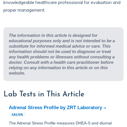
knowledgeable healthcare professional for evaluation and
proper management.
The information in this article is designed for
educational purposes only and is not intended to be a
substitute for informed medical advice or care. This
information should not be used to diagnose or treat
any health problems or illnesses without consulting a
doctor. Consult with a health care practitioner before
relying on any information in this article or on this
website.
Lab Tests in This Article
Adrenal Stress Profile by ZRT Laboratory
SALIVA
The Adrenal Stress Profile measures DHEA-S and diurnal