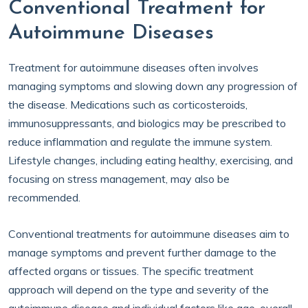
Conventional Treatment for
Autoimmune Diseases
Treatment for autoimmune diseases often involves
managing symptoms and slowing down any progression of
the disease. Medications such as corticosteroids,
immunosuppressants, and biologics may be prescribed to
reduce inflammation and regulate the immune system.
Lifestyle changes, including eating healthy, exercising, and
focusing on stress management, may also be
recommended.
Conventional treatments for autoimmune diseases aim to
manage symptoms and prevent further damage to the
affected organs or tissues. The specific treatment
approach will depend on the type and severity of the