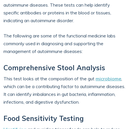
autoimmune diseases. These tests can help identify
specific antibodies or proteins in the blood or tissues,
indicating an autoimmune disorder.
The following are some of the functional medicine labs
commonly used in diagnosing and supporting the
management of autoimmune diseases:
Comprehensive Stool Analysis
This test looks at the composition of the gut
microbiome
,
which can be a contributing factor to autoimmune diseases.
It can identify imbalances in gut bacteria, inflammation,
infections, and digestive dysfunction.
Food Sensitivity Testing