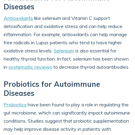
Diseases
Antioxidants
like selenium and Vitamin C support
detoxification and oxidative stress and can help reduce
inflammation. For example, antioxidants can help manage
free radicals in Lupus patients who tend to have higher
oxidative stress levels.
Selenium
is also essential for
healthy thyroid function. In fact, selenium has been shown
in
systematic reviews
to decrease thyroid autoantibodies.
Probiotics for Autoimmune
Diseases
Probiotics
have been found to play a role in regulating the
gut microbiome, which can significantly impact autoimmune
conditions. Studies suggest that probiotic supplementation
may help improve disease activity in patients with