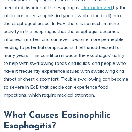
mediated disorder of the esophagus,
characterized
by the
infiltration of eosinophils (a type of white blood cell) into
the esophageal tissue. In EoE, there is so much immune
activity in the esophagus that the esophagus becomes
inflamed, irritated, and can even become more permeable,
leading to potential complications if left unaddressed for
many years. This condition impacts the esophagus' ability
to help with swallowing foods and liquids, and people who
have it frequently experience issues with swallowing and
throat or chest discomfort. Trouble swallowing can become
so severe in EoE that people can experience food
impactions, which require medical attention.
What Causes Eosinophilic
Esophagitis?