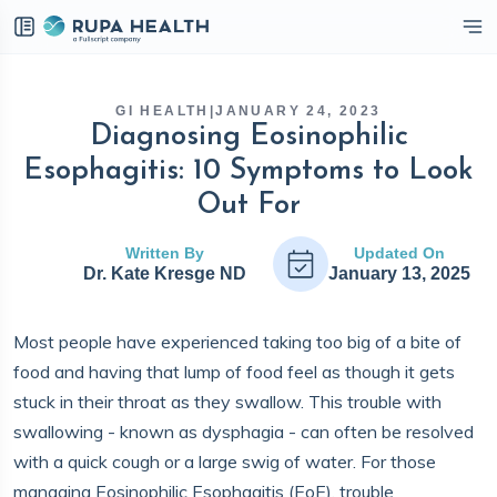
eckbox
GI HEALTH
|
JANUARY 24, 2023
Diagnosing Eosinophilic
Esophagitis: 10 Symptoms to Look
Out For
Written By
Updated On
Dr. Kate Kresge ND
January 13, 2025
Most people have experienced taking too big of a bite of
food and having that lump of food feel as though it gets
stuck in their throat as they swallow. This trouble with
swallowing - known as dysphagia - can often be resolved
with a quick cough or a large swig of water. For those
managing Eosinophilic Esophagitis (EoE), trouble