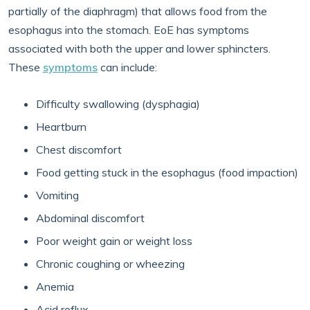
partially of the diaphragm) that allows food from the
esophagus into the stomach. EoE has symptoms
associated with both the upper and lower sphincters.
These
symptoms
can include:
Difficulty swallowing (dysphagia)
Heartburn
Chest discomfort
Food getting stuck in the esophagus (food impaction)
Vomiting
Abdominal discomfort
Poor weight gain or weight loss
Chronic coughing or wheezing
Anemia
Acid reflux