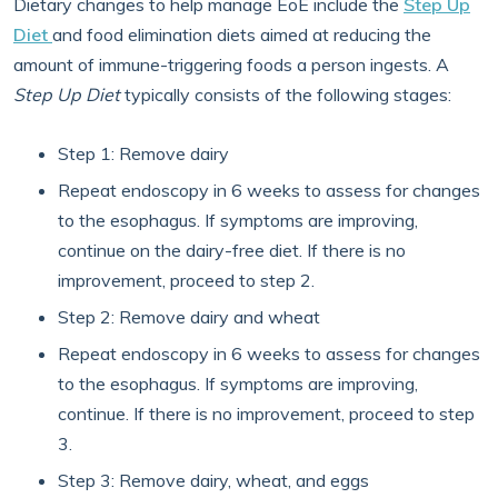
Dietary changes to help manage EoE include the
Step Up
Diet
and food elimination diets aimed at reducing the
amount of immune-triggering foods a person ingests. A
Step Up Diet
typically consists of the following stages:
Step 1: Remove dairy
Repeat endoscopy in 6 weeks to assess for changes
to the esophagus. If symptoms are improving,
continue on the dairy-free diet. If there is no
improvement, proceed to step 2.
Step 2: Remove dairy and wheat
Repeat endoscopy in 6 weeks to assess for changes
to the esophagus. If symptoms are improving,
continue. If there is no improvement, proceed to step
3.
Step 3: Remove dairy, wheat, and eggs