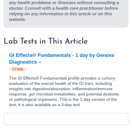
any health problems or illnesses without consulting a
doctor. Consult with a health care practitioner before
relying on any information in this article or on this
website.
Lab Tests in This Article
GI Effects® Fundamentals - 1 day by Genova
Diagnostics
STOOL
The GI Effects® Fundamentals profile provides a cursory
evaluation of the overall health of the GI tract, including
insights into digestion/absorption, inflammation/immune
response, gut microbial metabolites, and potential dysbiotic
or pathological organisms. This is the 1-day version of the
test; it is also available as a 3-day test.