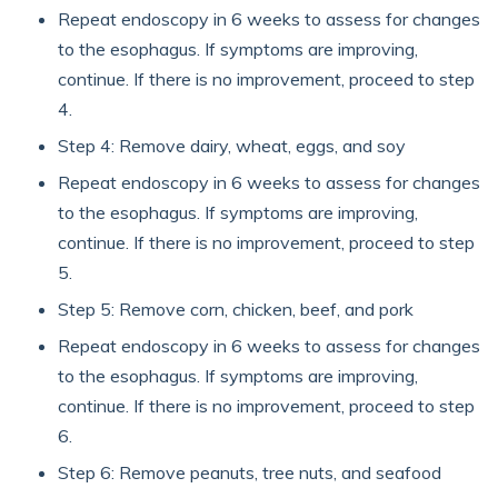
Repeat endoscopy in 6 weeks to assess for changes
to the esophagus. If symptoms are improving,
continue. If there is no improvement, proceed to step
4.
Step 4: Remove dairy, wheat, eggs, and soy
Repeat endoscopy in 6 weeks to assess for changes
to the esophagus. If symptoms are improving,
continue. If there is no improvement, proceed to step
5.
Step 5: Remove corn, chicken, beef, and pork
Repeat endoscopy in 6 weeks to assess for changes
to the esophagus. If symptoms are improving,
continue. If there is no improvement, proceed to step
6.
Step 6: Remove peanuts, tree nuts, and seafood