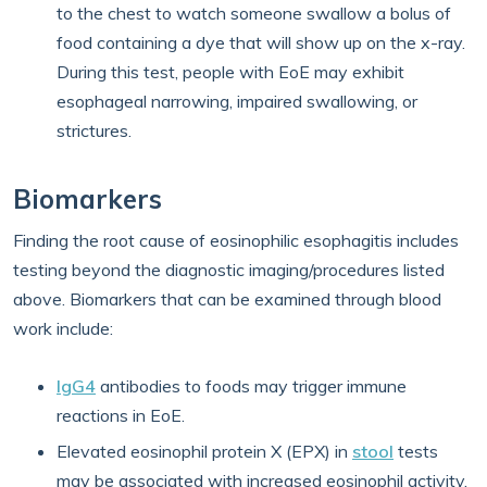
to the chest to watch someone swallow a bolus of
food containing a dye that will show up on the x-ray.
During this test, people with EoE may exhibit
esophageal narrowing, impaired swallowing, or
strictures.
Biomarkers
Finding the root cause of eosinophilic esophagitis includes
testing beyond the diagnostic imaging/procedures listed
above. Biomarkers that can be examined through blood
work include:
IgG4
antibodies to foods may trigger immune
reactions in EoE.
Elevated eosinophil protein X (EPX) in
stool
tests
may be associated with increased eosinophil activity.