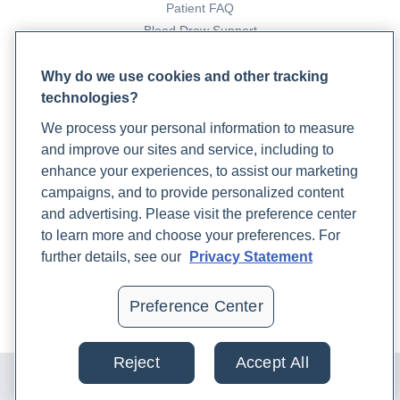
Patient FAQ
Eosinophilic Esophagitis
. (2022, June 29).
Blood Draw Support
Hopkinsmedicine.org.
Patient Help Center
https://www.hopkinsmedicine.org/health/conditions-
Why do we use cookies and other tracking
and-diseases/eosinophilic-
technologies?
PARTNERS
esophagitis#:~:text=Eosinophilic%20esophagitis%20is
We process your personal information to measure
Become a Laboratory Partner
Eosinophilic esophagitis - Symptoms and causes
.
and improve our sites and service, including to
Phlebotomists Sign up
(2022). Mayo Clinic;
enhance your experiences, to assist our marketing
https://www.mayoclinic.org/diseases-
campaigns, and to provide personalized content
conditions/eosinophilic-esophagitis/symptoms-
and advertising. Please visit the preference center
causes/syc-20372197
COMPANY
to learn more and choose your preferences. For
Eosinophilic Esophagitis: Genetics and
Updates
further details, see our
Privacy Statement
Immunopathologies
. (2022). Uptodate.com.
Podcast
https://www.uptodate.com/contents/eosinophilic-
Contact Us
Preference Center
esophagitis-eoe-genetics-and-immunopathogenesis?
Careers
search=eosinophilic%20esophagitis&source=search_res
Reject
Accept All
Esophageal Disorders: Types, Risks, Symptoms and
© 2024 Rupa, Inc. Made with 💙. All rights reserved |
Privacy
Policy
|
Terms of Use and Sale
|
Refund Policy
Treatment
. (2021). Cleveland Clinic.