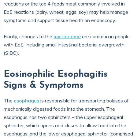
reactions or the top 4 foods most commonly involved in
EoE reactions (dairy, wheat, eggs, soy) may help manage
symptoms and support tissue health on endoscopy.
Finally, changes to the
microbiome
are common in people
with EoE, including small intestinal bacterial overgrowth
(SIBO).
Eosinophilic Esophagitis
Signs & Symptoms
The
esophagus
is responsible for transporting boluses of
mechanically digested foods into the stomach. The
esophagus has two sphincters – the upper esophageal
sphincter, which opens and closes to allow food into the
esophagus, and the lower esophageal sphincter (comprised