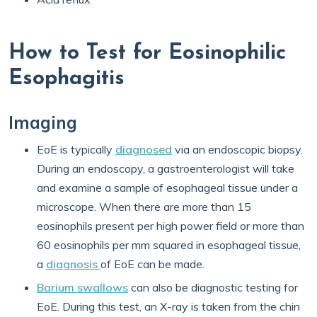
How to Test for Eosinophilic
Esophagitis
Imaging
EoE is typically
diagnosed
via an endoscopic biopsy.
During an endoscopy, a gastroenterologist will take
and examine a sample of esophageal tissue under a
microscope. When there are more than 15
eosinophils present per high power field or more than
60 eosinophils per mm squared in esophageal tissue,
a
diagnosis
of EoE can be made.
Barium swallows
can also be diagnostic testing for
EoE. During this test, an X-ray is taken from the chin