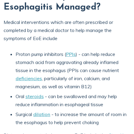
Esophagitis Managed?
Medical interventions which are often prescribed or
completed by a medical doctor to help manage the
symptoms of EoE include
Proton pump inhibitors (
PPIs
) - can help reduce
stomach acid from aggravating already inflamed
tissue in the esophagus (PPIs can cause nutrient
deficiencies
, particularly of iron, calcium, and
magnesium, as well as vitamin B12)
Oral
steroids
- can be swallowed and may help
reduce inflammation in esophageal tissue
Surgical
dilation
- to increase the amount of room in
the esophagus to help prevent choking