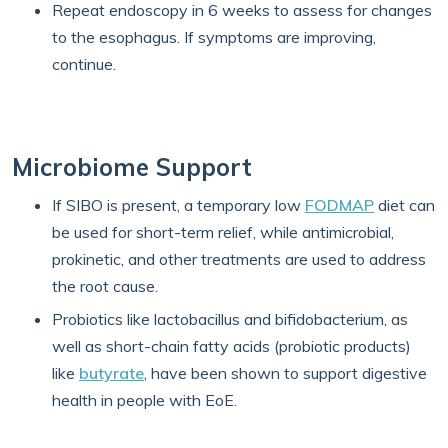
Repeat endoscopy in 6 weeks to assess for changes
to the esophagus. If symptoms are improving,
continue.
Microbiome Support
If SIBO is present, a temporary low
FODMAP
diet can
be used for short-term relief, while antimicrobial,
prokinetic, and other treatments are used to address
the root cause.
Probiotics like lactobacillus and bifidobacterium, as
well as short-chain fatty acids (probiotic products)
like
butyrate
, have been shown to support digestive
health in people with EoE.