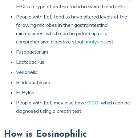
EPX is a type of protein found in white blood cells.
People with EoE tend to have altered levels of the
following microbes in their gastrointestinal
microbiomes, which can be picked up on a
comprehensive digestive stool
analysis
test:
Fusobacterium
Lactobacillus
Veillonella
Bifidobacterium
H. Pylori
People with EoE may also have
SIBO
, which can be
diagnosed using a breath test.
How is Eosinophilic