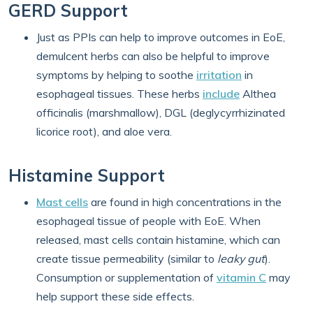
GERD Support
Just as PPIs can help to improve outcomes in EoE,
demulcent herbs can also be helpful to improve
symptoms by helping to soothe
irritation
in
esophageal tissues. These herbs
include
Althea
officinalis (marshmallow), DGL (deglycyrrhizinated
licorice root), and aloe vera.
Histamine Support
Mast cells
are found in high concentrations in the
esophageal tissue of people with EoE. When
released, mast cells contain histamine, which can
create tissue permeability (similar to
leaky gut
).
Consumption or supplementation of
vitamin C
may
help support these side effects.