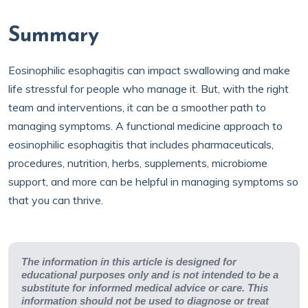
Summary
Eosinophilic esophagitis can impact swallowing and make
life stressful for people who manage it. But, with the right
team and interventions, it can be a smoother path to
managing symptoms. A functional medicine approach to
eosinophilic esophagitis that includes pharmaceuticals,
procedures, nutrition, herbs, supplements, microbiome
support, and more can be helpful in managing symptoms so
that you can thrive.
The information in this article is designed for
educational purposes only and is not intended to be a
substitute for informed medical advice or care. This
information should not be used to diagnose or treat