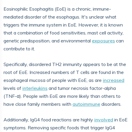
Eosinophilic Esophagitis (EoE) is a chronic, immune-
mediated disorder of the esophagus. It's unclear what
triggers the immune system in EoE. However, it is known
that a combination of food sensitivities, mast cell activity,
genetic predisposition, and environmental
exposures
can
contribute to it.
Specifically, disordered TH2 immunity appears to be at the
root of EoE. Increased numbers of T cells are found in the
esophageal mucosa of people with EoE, as are
increased
levels of
interleukins
and tumor necrosis factor-alpha
(TNF-α). People with EoE are more likely than others to
have close family members with
autoimmune
disorders.
Additionally, IgG4 food reactions are highly
involved
in EoE
symptoms. Removing specific foods that trigger IgG4