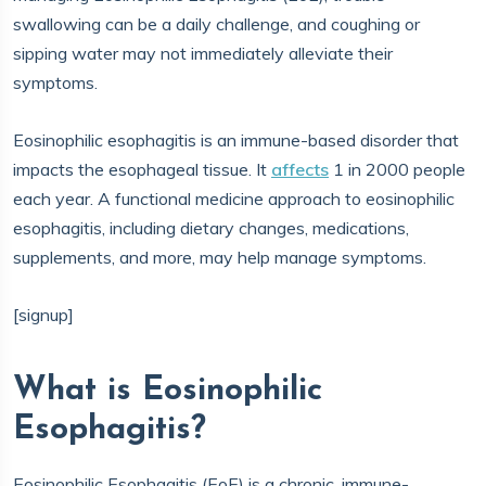
swallowing can be a daily challenge, and coughing or
sipping water may not immediately alleviate their
symptoms.
Eosinophilic esophagitis is an immune-based disorder that
impacts the esophageal tissue. It
affects
1 in 2000 people
each year. A functional medicine approach to eosinophilic
esophagitis, including dietary changes, medications,
supplements, and more, may help manage symptoms.
[signup]
What is Eosinophilic
Esophagitis?
Eosinophilic Esophagitis (EoE) is a chronic, immune-