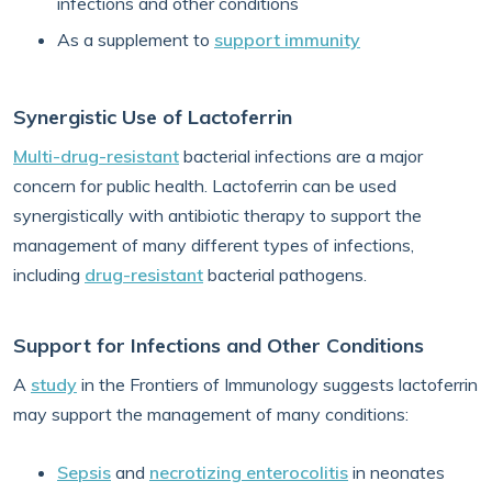
infections and other conditions
As a supplement to
support immunity
Synergistic Use of Lactoferrin
Multi-drug-resistant
bacterial infections are a major
concern for public health. Lactoferrin can be used
synergistically with antibiotic therapy to support the
management of many different types of infections,
including
drug-resistant
bacterial pathogens.
Support for Infections and Other Conditions
A
study
in the Frontiers of Immunology suggests lactoferrin
may support the management of many conditions:
Sepsis
and
necrotizing enterocolitis
in neonates