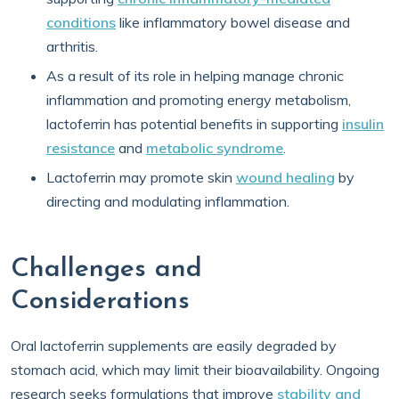
conditions
like inflammatory bowel disease and
arthritis.
As a result of its role in helping manage chronic
inflammation and promoting energy metabolism,
lactoferrin has potential benefits in supporting
insulin
resistance
and
metabolic syndrome
.
Lactoferrin may promote skin
wound healing
by
directing and modulating inflammation.
Challenges and
Considerations
Oral lactoferrin supplements are easily degraded by
stomach acid, which may limit their bioavailability. Ongoing
research seeks formulations that improve
stability and