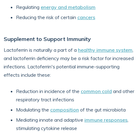
Regulating
energy and metabolism
Reducing the risk of certain
cancers
Supplement to Support Immunity
Lactoferrin is naturally a part of a
healthy immune system
,
and lactoferrin deficiency may be a risk factor for increased
infections. Lactoferrin's potential immune-supporting
effects include these:
Reduction in incidence of the
common cold
and other
respiratory tract infections
Modulating the
composition
of the gut microbiota
Mediating innate and adaptive
immune responses
,
stimulating cytokine release