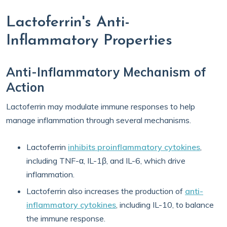
Lactoferrin's Anti-
Inflammatory Properties
Anti-Inflammatory Mechanism of
Action
Lactoferrin may modulate immune responses to help
manage inflammation through several mechanisms.
Lactoferrin
inhibits proinflammatory cytokines
,
including TNF-α, IL-1β, and IL-6, which drive
inflammation.
Lactoferrin also increases the production of
anti-
inflammatory cytokines
, including IL-10, to balance
the immune response.