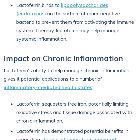
Lactoferrin binds to
lipopolysaccharides
(endotoxins)
on the surface of gram-negative
bacteria to prevent them from activating the immune
system. Thereby, lactoferrin may help manage
systemic inflammation.
Impact on Chronic Inflammation
Lactoferrin's ability to help manage chronic inflammation
gives it potential applications to a number of
inflammatory-mediated health states
:
Lactoferrin sequesters free iron, potentially limiting
oxidative stress and tissue damage associated with
chronic inflammation.
Lactoferrin has demonstrated potential benefits in
supporting
chronic inflammatory-mediated