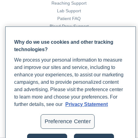
https://www.ncbi.nlm.nih.gov/pmc/articles/PMC6115941/
Reaching Support
Lab Support
Easthope, A. (2022, May 6). 3 Natural Remedies for Yeast
Patient FAQ
Blood Draw Support
Infections. Rupa Health.
Patient Help Center
https://www.rupahealth.com/post/natural-remedies-for-
Why do we use cookies and other tracking
yeast-infections
technologies?
PARTNERS
Fernandes KE, Carter DA. The Antifungal Activity of
We process your personal information to measure
Become a Laboratory Partner
and improve our sites and service, including to
Lactoferrin and Its Derived Peptides: Mechanisms of
Phlebotomists Sign up
enhance your experiences, to assist our marketing
Action and Synergy with Drugs against Fungal Pathogens.
campaigns, and to provide personalized content
Front Microbiol.
and advertising. Please visit the preference center
COMPANY
2017;8:2.
https://pubmed.ncbi.nlm.nih.gov/28149293/
to learn more and choose your preferences. For
Updates
further details, see our
Privacy Statement
Garrison, K. (2024, April 30). The Power of Lactoferrin: A
Podcast
Contact Us
Comprehensive Guide for Enhancing Immune Function in
Preference Center
Careers
Clinical Practice. Rupa Health.
https://www.rupahealth.com/post/the-power-of-