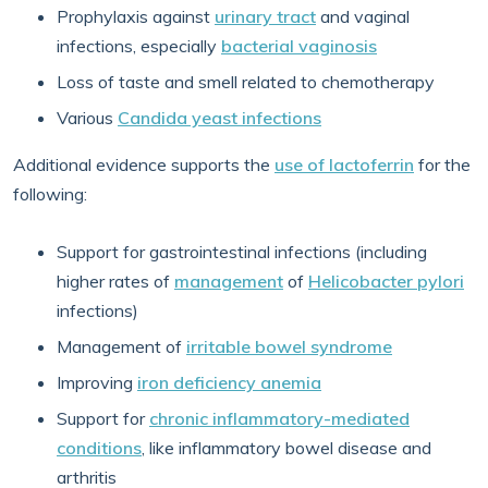
Prophylaxis against
urinary tract
and vaginal
infections, especially
bacterial vaginosis
Loss of taste and smell related to chemotherapy
Various
Candida yeast infections
Additional evidence supports the
use of lactoferrin
for the
following:
Support for gastrointestinal infections (including
higher rates of
management
of
Helicobacter pylori
infections)
Management of
irritable bowel syndrome
Improving
iron deficiency anemia
Support for
chronic inflammatory-mediated
conditions
, like inflammatory bowel disease and
arthritis