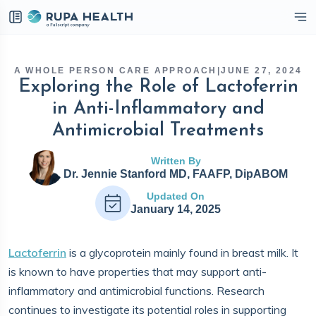
eckbox
A WHOLE PERSON CARE APPROACH
|
JUNE 27, 2024
Exploring the Role of Lactoferrin
in Anti-Inflammatory and
Antimicrobial Treatments
Written By
Dr. Jennie Stanford MD, FAAFP, DipABOM
Updated On
January 14, 2025
Lactoferrin
is a glycoprotein mainly found in breast milk. It
is known to have properties that may support anti-
inflammatory and antimicrobial functions. Research
continues to investigate its potential roles in supporting