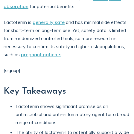
absorption
for potential benefits.
Lactoferrin is
generally safe
and has minimal side effects
for short-term or long-term use. Yet, safety data is limited
from randomized controlled trials, so more research is
necessary to confirm its safety in higher-risk populations,
such as
pregnant patients
.
[signup]
Key Takeaways
Lactoferrin shows significant promise as an
antimicrobial and anti-inflammatory agent for a broad
range of conditions.
The ability of lactoferrin to potentially support a wide