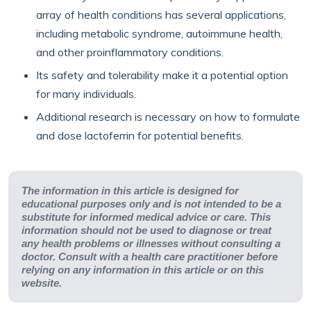
array of health conditions has several applications,
including metabolic syndrome, autoimmune health,
and other proinflammatory conditions.
Its safety and tolerability make it a potential option
for many individuals.
Additional research is necessary on how to formulate
and dose lactoferrin for potential benefits.
The information in this article is designed for
educational purposes only and is not intended to be a
substitute for informed medical advice or care. This
information should not be used to diagnose or treat
any health problems or illnesses without consulting a
doctor. Consult with a health care practitioner before
relying on any information in this article or on this
website.