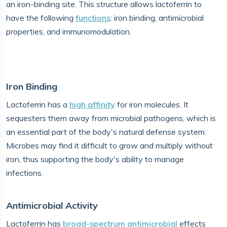
an iron-binding site. This structure allows lactoferrin to
have the following
functions
: iron binding, antimicrobial
properties, and immunomodulation.
Iron Binding
Lactoferrin has a
high affinity
for iron molecules. It
sequesters them away from microbial pathogens, which is
an essential part of the body's natural defense system.
Microbes may find it difficult to grow and multiply without
iron, thus supporting the body's ability to manage
infections.
Antimicrobial Activity
Lactoferrin has
broad-spectrum antimicrobial
effects