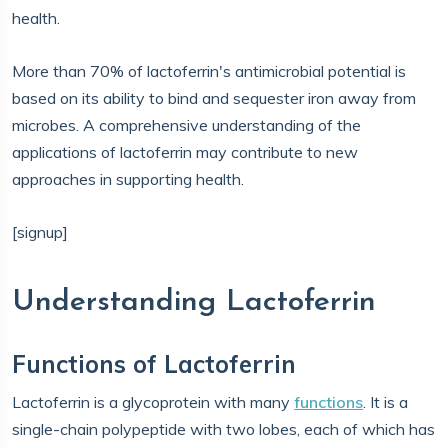
health.
More than 70% of lactoferrin's antimicrobial potential is
based on its ability to bind and sequester iron away from
microbes. A comprehensive understanding of the
applications of lactoferrin may contribute to new
approaches in supporting health.
[signup]
Understanding Lactoferrin
Functions of Lactoferrin
Lactoferrin is a glycoprotein with many
functions
. It is a
single-chain polypeptide with two lobes, each of which has