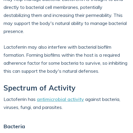
directly to bacterial cell membranes, potentially
destabilizing them and increasing their permeability. This
may support the body's natural ability to manage bacterial
presence.
Lactoferrin may also interfere with bacterial biofilm
formation. Forming biofilms within the host is a required
adherence factor for some bacteria to survive, so inhibiting
this can support the body's natural defenses.
Spectrum of Activity
Lactoferrin has
antimicrobial activity
against bacteria,
viruses, fungi, and parasites.
Bacteria