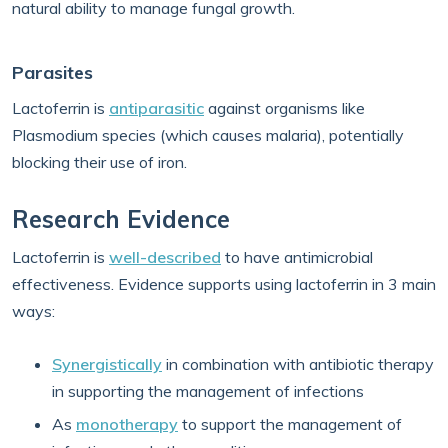
natural ability to manage fungal growth.
Parasites
Lactoferrin is
antiparasitic
against organisms like
Plasmodium species (which causes malaria), potentially
blocking their use of iron.
Research Evidence
Lactoferrin is
well-described
to have antimicrobial
effectiveness. Evidence supports using lactoferrin in 3 main
ways:
Synergistically
in combination with antibiotic therapy
in supporting the management of infections
As
monotherapy
to support the management of