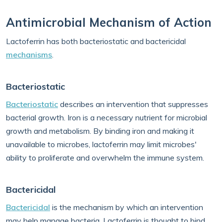
Antimicrobial Mechanism of Action
Lactoferrin has both bacteriostatic and bactericidal
mechanisms
.
Bacteriostatic
Bacteriostatic
describes an intervention that suppresses
bacterial growth. Iron is a necessary nutrient for microbial
growth and metabolism. By binding iron and making it
unavailable to microbes, lactoferrin may limit microbes'
ability to proliferate and overwhelm the immune system.
Bactericidal
Bactericidal
is the mechanism by which an intervention
may help manage bacteria. Lactoferrin is thought to bind