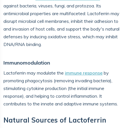
against bacteria, viruses, fungi, and protozoa. Its
antimicrobial properties are multifaceted: Lactoferrin may
disrupt microbial cell membranes, inhibit their adhesion to
and invasion of host cells, and support the body's natural
defenses by inducing oxidative stress, which may inhibit
DNA/RNA binding.
Immunomodulation
Lactoferrin may modulate the
immune response
by
promoting phagocytosis (removing invading bacteria),
stimulating cytokine production (the initial immune
response), and helping to control inflammation. It
contributes to the innate and adaptive immune systems.
Natural Sources of Lactoferrin