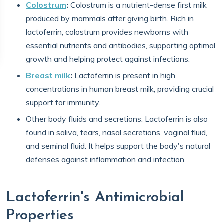
Colostrum
:
Colostrum is a nutrient-dense first milk
produced by mammals after giving birth. Rich in
lactoferrin, colostrum provides newborns with
essential nutrients and antibodies, supporting optimal
growth and helping protect against infections.
Breast milk
:
Lactoferrin is present in high
concentrations in human breast milk, providing crucial
support for immunity.
Other body fluids and secretions: Lactoferrin is also
found in saliva, tears, nasal secretions, vaginal fluid,
and seminal fluid. It helps support the body's natural
defenses against inflammation and infection.
Lactoferrin's Antimicrobial
Properties