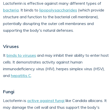
Lactoferrin is effective against many different types of
bacteria
. It binds to
lipopolysaccharides
(which provide
structure and function to the bacterial cell membrane),
potentially disrupting the outer cell membranes and
supporting the body's natural defenses.
Viruses
It
binds to viruses
and may inhibit their ability to enter host
cells. It demonstrates activity against human
immunodeficiency virus (HIV), herpes simplex virus (HSV),
and
hepatitis C
.
Fungi
Lactoferrin is
active against fungi
like Candida albicans. It
may damage the cell wall and thus support the body's