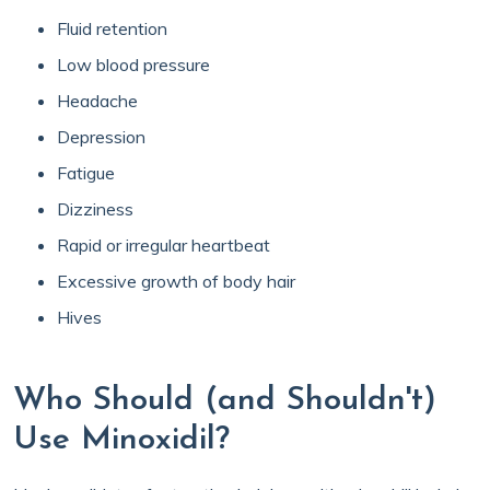
Fluid retention
Low blood pressure
Headache
Depression
Fatigue
Dizziness
Rapid or irregular heartbeat
Excessive growth of body hair
Hives
Who Should (and Shouldn't)
Use Minoxidil?