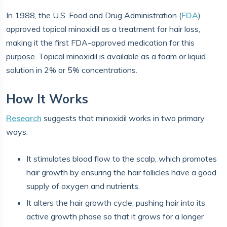
In 1988, the U.S. Food and Drug Administration (
FDA
)
approved topical minoxidil as a treatment for hair loss,
making it the first FDA-approved medication for this
purpose. Topical minoxidil is available as a foam or liquid
solution in 2% or 5% concentrations.
How It Works
Research
suggests that minoxidil works in two primary
ways:
It stimulates blood flow to the scalp, which promotes
hair growth by ensuring the hair follicles have a good
supply of oxygen and nutrients.
It alters the hair growth cycle, pushing hair into its
active growth phase so that it grows for a longer