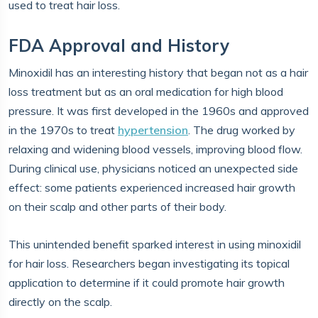
used to treat hair loss.
FDA Approval and History
Minoxidil has an interesting history that began not as a hair
loss treatment but as an oral medication for high blood
pressure. It was first developed in the 1960s and approved
in the 1970s to treat
hypertension
. The drug worked by
relaxing and widening blood vessels, improving blood flow.
During clinical use, physicians noticed an unexpected side
effect: some patients experienced increased hair growth
on their scalp and other parts of their body.
This unintended benefit sparked interest in using minoxidil
for hair loss. Researchers began investigating its topical
application to determine if it could promote hair growth
directly on the scalp.