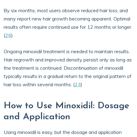
By six months, most users observe reduced hair loss, and
many report new hair growth becoming apparent. Optimal
results often require continued use for 12 months or longer.
(
26
)
Ongoing minoxidil treatment is needed to maintain results.
Hair regrowth and improved density persist only as long as
the treatment is continued. Discontinuation of minoxidil
typically results in a gradual return to the original pattern of
hair loss within several months. (
23
)
How to Use Minoxidil: Dosage
and Application
Using minoxidil is easy, but the dosage and application