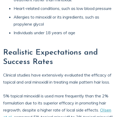
Heart-related conditions, such as low blood pressure
Allergies to minoxidil or its ingredients, such as
propylene glycol
Individuals under 18 years of age
Realistic Expectations and
Success Rates
Clinical studies have extensively evaluated the efficacy of
topical and oral minoxidil in treating male pattern hair loss.
5% topical minoxidil is used more frequently than the 2%
formulation due to its superior efficacy in promoting hair
regrowth, despite a higher rate of local side effects.
Olsen