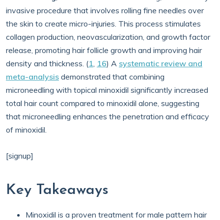
invasive procedure that involves rolling fine needles over
the skin to create micro-injuries. This process stimulates
collagen production, neovascularization, and growth factor
release, promoting hair follicle growth and improving hair
density and thickness. (
1
,
16
) A
systematic review and
meta-analysis
demonstrated that combining
microneedling with topical minoxidil significantly increased
total hair count compared to minoxidil alone, suggesting
that microneedling enhances the penetration and efficacy
of minoxidil.
[signup]
Key Takeaways
Minoxidil is a proven treatment for male pattern hair