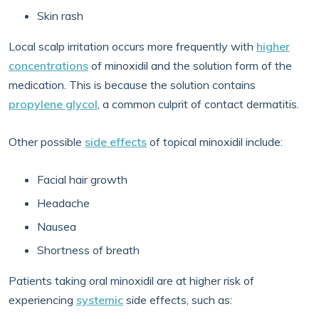
Skin rash
Local scalp irritation occurs more frequently with
higher
concentrations
of minoxidil and the solution form of the
medication. This is because the solution contains
propylene glycol
, a common culprit of contact dermatitis.
Other possible
side effects
of topical minoxidil include:
Facial hair growth
Headache
Nausea
Shortness of breath
Patients taking oral minoxidil are at higher risk of
experiencing
systemic
side effects, such as: