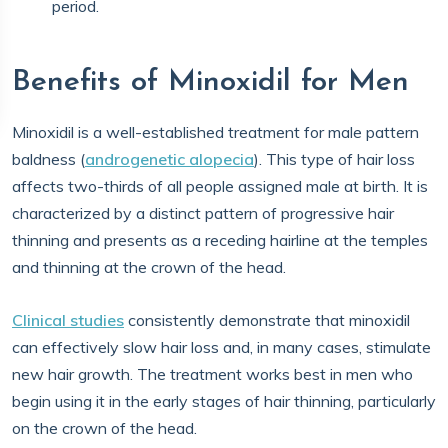
period.
Benefits of Minoxidil for Men
Minoxidil is a well-established treatment for male pattern
baldness (
androgenetic alopecia
). This type of hair loss
affects two-thirds of all people assigned male at birth. It is
characterized by a distinct pattern of progressive hair
thinning and presents as a receding hairline at the temples
and thinning at the crown of the head.
Clinical studies
consistently demonstrate that minoxidil
can effectively slow hair loss and, in many cases, stimulate
new hair growth. The treatment works best in men who
begin using it in the early stages of hair thinning, particularly
on the crown of the head.