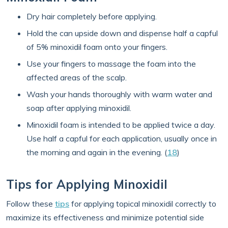
Dry hair completely before applying.
Hold the can upside down and dispense half a capful
of 5% minoxidil foam onto your fingers.
Use your fingers to massage the foam into the
affected areas of the scalp.
Wash your hands thoroughly with warm water and
soap after applying minoxidil.
Minoxidil foam is intended to be applied twice a day.
Use half a capful for each application, usually once in
the morning and again in the evening. (
18
)
Tips for Applying Minoxidil
Follow these
tips
for applying topical minoxidil correctly to
maximize its effectiveness and minimize potential side