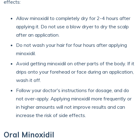
effects:
Allow minoxidil to completely dry for 2-4 hours after
applying it. Do not use a blow dryer to dry the scalp
after an application.
Do not wash your hair for four hours after applying
minoxidil.
Avoid getting minoxidil on other parts of the body. If it
drips onto your forehead or face during an application,
wash it off.
Follow your doctor's instructions for dosage, and do
not over-apply. Applying minoxidil more frequently or
in higher amounts will not improve results and can
increase the risk of side effects.
Oral Minoxidil