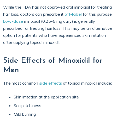
While the FDA has not approved oral minoxidil for treating
hair loss, doctors can prescribe it
off-label
for this purpose.
Low-dose
minoxidil (0.25-5 mg daily) is generally
prescribed for treating hair loss. This may be an alternative
option for patients who have experienced skin irritation
after applying topical minoxidil.
Side Effects of Minoxidil for
Men
The most common
side effects
of topical minoxidil include:
Skin irritation at the application site
Scalp itchiness
Mild burning