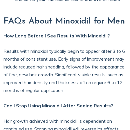
FAQs About Minoxidil for Men
How Long Before I See Results With Minoxidil?
Results with minoxidil typically begin to appear after 3 to 6
months of consistent use. Early signs of improvement may
include reduced hair shedding, followed by the appearance
of fine, new hair growth. Significant visible results, such as
improved hair density and thickness, often require 6 to 12
months of regular application.
Can I Stop Using Minoxidil After Seeing Results?
Hair growth achieved with minoxidil is dependent on
continued use. Stopping minoxidil will reverse its effects.