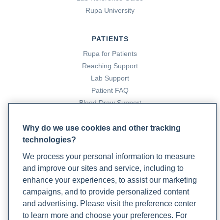
Rupa University
OTC Product Information: MENS ROGAINE MINOXIDIL -
UNSCENTED FORMULA topical foam, minoxidil 5%
topical foam
. (2024). DailyMed; National Library of
PATIENTS
Medicine.
Rupa for Patients
https://dailymed.nlm.nih.gov/dailymed/drugInfo.cfm?
Reaching Support
setid=1b5e2860-6855-4a65-8bbc-e064172a1adf
Lab Support
OTC Product Information: MENS ROGAINE(R) EXTRA
Patient FAQ
STRENGTH UNSCENTED topical solution, minoxidil 5%
Blood Draw Support
topical solution
. (2024). DailyMed; National Library of
Patient Help Center
Medicine.
Why do we use cookies and other tracking
https://dailymed.nlm.nih.gov/dailymed/drugInfo.cfm?
technologies?
PARTNERS
setid=ccaecec5-5348-4b24-9190-5464c50f6d80
We process your personal information to measure
Become a Laboratory Partner
Pardini, C. (2023, December 14).
How Long Does
and improve our sites and service, including to
Phlebotomists Sign up
Minoxidil (Rogaine) Take to Work for Hair Loss? Plus, 5
enhance your experiences, to assist our marketing
More Minoxidil FAQs
. GoodRx.
campaigns, and to provide personalized content
https://www.goodrx.com/minoxidil/how-long-for-
and advertising. Please visit the preference center
COMPANY
minoxidil-to-work
to learn more and choose your preferences. For