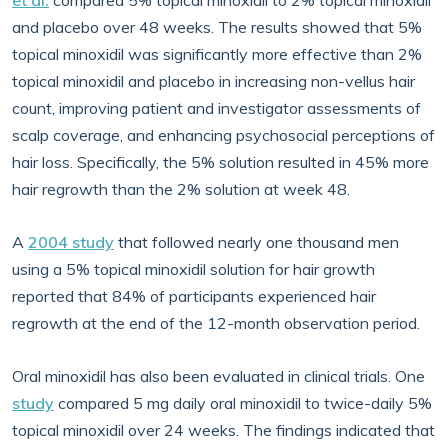
et al.
compared 5% topical minoxidil to 2% topical minoxidil
and placebo over 48 weeks. The results showed that 5%
topical minoxidil was significantly more effective than 2%
topical minoxidil and placebo in increasing non-vellus hair
count, improving patient and investigator assessments of
scalp coverage, and enhancing psychosocial perceptions of
hair loss. Specifically, the 5% solution resulted in 45% more
hair regrowth than the 2% solution at week 48.
A
2004 study
that followed nearly one thousand men
using a 5% topical minoxidil solution for hair growth
reported that 84% of participants experienced hair
regrowth at the end of the 12-month observation period.
Oral minoxidil has also been evaluated in clinical trials. One
study
compared 5 mg daily oral minoxidil to twice-daily 5%
topical minoxidil over 24 weeks. The findings indicated that