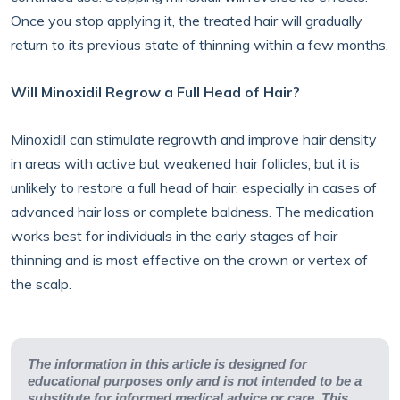
Once you stop applying it, the treated hair will gradually
return to its previous state of thinning within a few months.
Will Minoxidil Regrow a Full Head of Hair?
Minoxidil can stimulate regrowth and improve hair density
in areas with active but weakened hair follicles, but it is
unlikely to restore a full head of hair, especially in cases of
advanced hair loss or complete baldness. The medication
works best for individuals in the early stages of hair
thinning and is most effective on the crown or vertex of
the scalp.
The information in this article is designed for
educational purposes only and is not intended to be a
substitute for informed medical advice or care. This