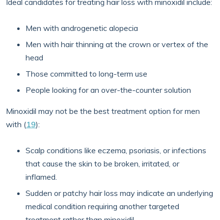
Ideal candidates for treating hair loss with minoxidil include:
Men with androgenetic alopecia
Men with hair thinning at the crown or vertex of the
head
Those committed to long-term use
People looking for an over-the-counter solution
Minoxidil may not be the best treatment option for men
with (
19
):
Scalp conditions like eczema, psoriasis, or infections
that cause the skin to be broken, irritated, or
inflamed.
Sudden or patchy hair loss may indicate an underlying
medical condition requiring another targeted
treatment rather than minoxidil.