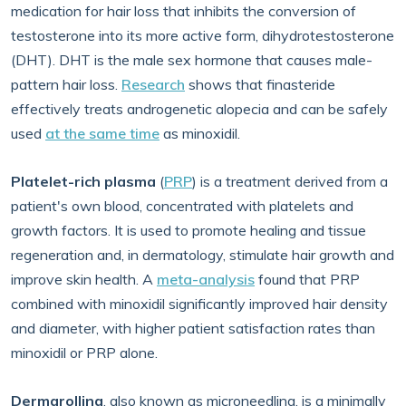
medication for hair loss that inhibits the conversion of
testosterone into its more active form, dihydrotestosterone
(DHT). DHT is the male sex hormone that causes male-
pattern hair loss.
Research
shows that finasteride
effectively treats androgenetic alopecia and can be safely
used
at the same time
as minoxidil.
Platelet-rich plasma
(
PRP
) is a treatment derived from a
patient's own blood, concentrated with platelets and
growth factors. It is used to promote healing and tissue
regeneration and, in dermatology, stimulate hair growth and
improve skin health. A
meta-analysis
found that PRP
combined with minoxidil significantly improved hair density
and diameter, with higher patient satisfaction rates than
minoxidil or PRP alone.
Dermarolling
, also known as microneedling, is a minimally