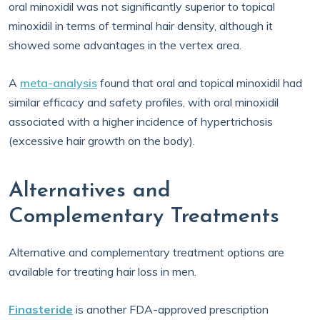
oral minoxidil was not significantly superior to topical
minoxidil in terms of terminal hair density, although it
showed some advantages in the vertex area.
A
meta-analysis
found that oral and topical minoxidil had
similar efficacy and safety profiles, with oral minoxidil
associated with a higher incidence of hypertrichosis
(excessive hair growth on the body).
Alternatives and
Complementary Treatments
Alternative and complementary treatment options are
available for treating hair loss in men.
Finasteride
is another FDA-approved prescription