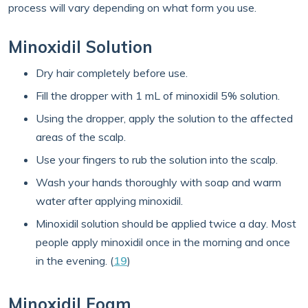
process will vary depending on what form you use.
Minoxidil Solution
Dry hair completely before use.
Fill the dropper with 1 mL of minoxidil 5% solution.
Using the dropper, apply the solution to the affected
areas of the scalp.
Use your fingers to rub the solution into the scalp.
Wash your hands thoroughly with soap and warm
water after applying minoxidil.
Minoxidil solution should be applied twice a day. Most
people apply minoxidil once in the morning and once
in the evening. (
19
)
Minoxidil Foam