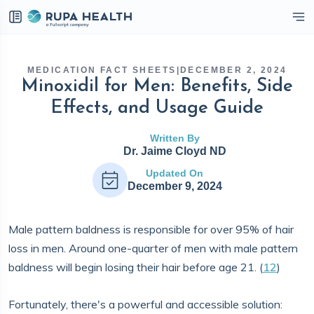
eckbox
MEDICATION FACT SHEETS
|
DECEMBER 2, 2024
Minoxidil for Men: Benefits, Side
Effects, and Usage Guide
Written By
Dr. Jaime Cloyd ND
Updated On
December 9, 2024
Male pattern baldness is responsible for over 95% of hair
loss in men. Around one-quarter of men with male pattern
baldness will begin losing their hair before age 21. (
12
)
Fortunately, there's a powerful and accessible solution: