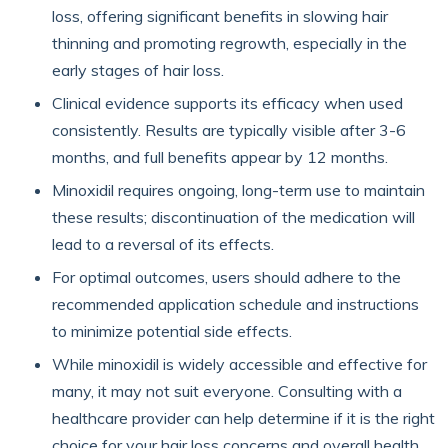
loss, offering significant benefits in slowing hair
thinning and promoting regrowth, especially in the
early stages of hair loss.
Clinical evidence supports its efficacy when used
consistently. Results are typically visible after 3-6
months, and full benefits appear by 12 months.
Minoxidil requires ongoing, long-term use to maintain
these results; discontinuation of the medication will
lead to a reversal of its effects.
For optimal outcomes, users should adhere to the
recommended application schedule and instructions
to minimize potential side effects.
While minoxidil is widely accessible and effective for
many, it may not suit everyone. Consulting with a
healthcare provider can help determine if it is the right
choice for your hair loss concerns and overall health.