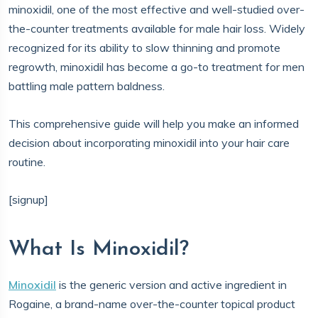
minoxidil, one of the most effective and well-studied over-
the-counter treatments available for male hair loss. Widely
recognized for its ability to slow thinning and promote
regrowth, minoxidil has become a go-to treatment for men
battling male pattern baldness.
This comprehensive guide will help you make an informed
decision about incorporating minoxidil into your hair care
routine.
[signup]
What Is Minoxidil?
Minoxidil
is the generic version and active ingredient in
Rogaine, a brand-name over-the-counter topical product