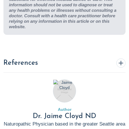
information should not be used to diagnose or treat
any health problems or illnesses without consulting a
doctor. Consult with a health care practitioner before
relying on any information in this article or on this
website.
References
Abdi, P., Awad, C., Anthony, M., et al. (2023). Efficacy
and safety of combinational therapy using topical
minoxidil and microneedling for the treatment of
androgenetic alopecia: a systematic review and meta-
Author
analysis.
Archives of Dermatological Research
,
315
(10),
Dr. Jaime Cloyd ND
2775–2785. https://doi.org/10.1007/s00403-023-
Naturopathic Physician based in the greater Seattle area
02688-1