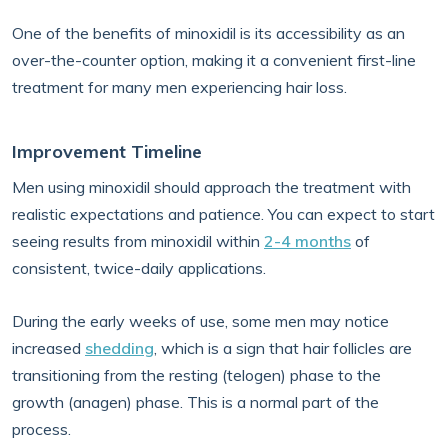
One of the benefits of minoxidil is its accessibility as an
over-the-counter option, making it a convenient first-line
treatment for many men experiencing hair loss.
Improvement Timeline
Men using minoxidil should approach the treatment with
realistic expectations and patience. You can expect to start
seeing results from minoxidil within
2-4 months
of
consistent, twice-daily applications.
During the early weeks of use, some men may notice
increased
shedding
, which is a sign that hair follicles are
transitioning from the resting (telogen) phase to the
growth (anagen) phase. This is a normal part of the
process.