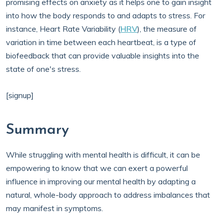
promising effects on anxiety as it helps one to gain insight
into how the body responds to and adapts to stress. For
instance, Heart Rate Variability (
HRV
), the measure of
variation in time between each heartbeat, is a type of
biofeedback that can provide valuable insights into the
state of one's stress.
[signup]
Summary
While struggling with mental health is difficult, it can be
empowering to know that we can exert a powerful
influence in improving our mental health by adapting a
natural, whole-body approach to address imbalances that
may manifest in symptoms.