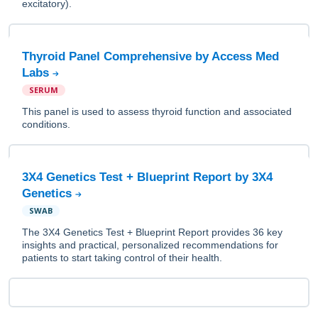
excitatory).
Thyroid Panel Comprehensive by Access Med
Labs
SERUM
This panel is used to assess thyroid function and associated
conditions.
3X4 Genetics Test + Blueprint Report by 3X4
Genetics
SWAB
The 3X4 Genetics Test + Blueprint Report provides 36 key
insights and practical, personalized recommendations for
patients to start taking control of their health.