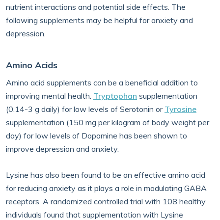
nutrient interactions and potential side effects. The
following supplements may be helpful for anxiety and
depression.
Amino Acids
Amino acid supplements can be a beneficial addition to
improving mental health.
Tryptophan
supplementation
(0.14-3 g daily) for low levels of Serotonin or
Tyrosine
supplementation (150 mg per kilogram of body weight per
day) for low levels of Dopamine has been shown to
improve depression and anxiety.
Lysine has also been found to be an effective amino acid
for reducing anxiety as it plays a role in modulating GABA
receptors. A randomized controlled trial with 108 healthy
individuals found that supplementation with Lysine