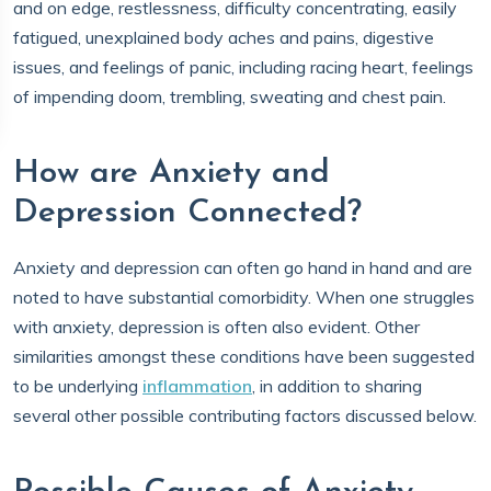
and on edge, restlessness, difficulty concentrating, easily
fatigued, unexplained body aches and pains, digestive
issues, and feelings of panic, including racing heart, feelings
of impending doom, trembling, sweating and chest pain.
How are Anxiety and
Depression Connected?
Anxiety and depression can often go hand in hand and are
noted to have substantial comorbidity. When one struggles
with anxiety, depression is often also evident. Other
similarities amongst these conditions have been suggested
to be underlying
i
nflammation
, in addition to sharing
several other possible contributing factors discussed below.