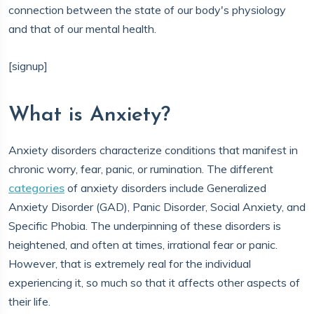
connection between the state of our body's physiology
and that of our mental health.
[signup]
What is Anxiety?
Anxiety disorders characterize conditions that manifest in
chronic worry, fear, panic, or rumination. The different
categories
of anxiety disorders include Generalized
Anxiety Disorder (GAD), Panic Disorder, Social Anxiety, and
Specific Phobia. The underpinning of these disorders is
heightened, and often at times, irrational fear or panic.
However, that is extremely real for the individual
experiencing it, so much so that it affects other aspects of
their life.