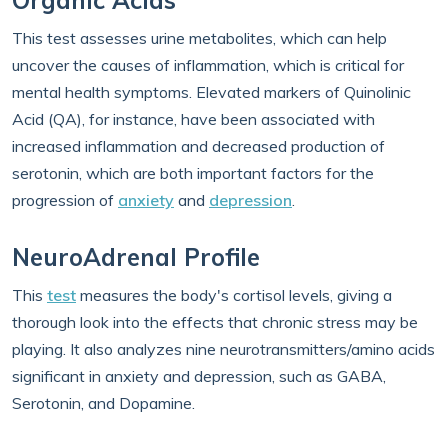
Organic Acids
This test assesses urine metabolites, which can help
uncover the causes of inflammation, which is critical for
mental health symptoms. Elevated markers of Quinolinic
Acid (QA), for instance, have been associated with
increased inflammation and decreased production of
serotonin, which are both important factors for the
progression of
anxiety
and
depression
.
NeuroAdrenal Profile
This
test
measures the body's cortisol levels, giving a
thorough look into the effects that chronic stress may be
playing. It also analyzes nine neurotransmitters/amino acids
significant in anxiety and depression, such as GABA,
Serotonin, and Dopamine.