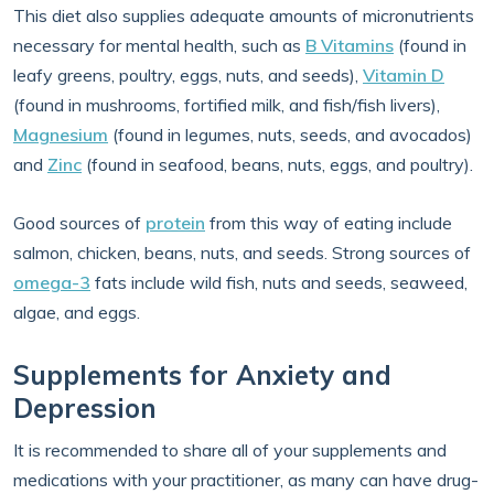
This diet also supplies adequate amounts of micronutrients
necessary for mental health, such as
B Vitamins
(found in
leafy greens, poultry, eggs, nuts, and seeds),
Vitamin D
(found in mushrooms, fortified milk, and fish/fish livers),
Magnesium
(found in legumes, nuts, seeds, and avocados)
and
Zinc
(found in seafood, beans, nuts, eggs, and poultry).
Good sources of
protein
from this way of eating include
salmon, chicken, beans, nuts, and seeds. Strong sources of
omega-3
fats include wild fish, nuts and seeds, seaweed,
algae, and eggs.
Supplements for Anxiety and
Depression
It is recommended to share all of your supplements and
medications with your practitioner, as many can have drug-