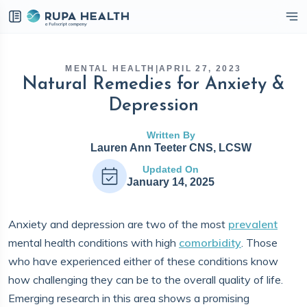
eckbox
MENTAL HEALTH
|
APRIL 27, 2023
Natural Remedies for Anxiety &
Depression
Written By
Lauren Ann Teeter CNS, LCSW
Updated On
January 14, 2025
Anxiety and depression are two of the most
prevalent
mental health conditions with high
comorbidity
. Those
who have experienced either of these conditions know
how challenging they can be to the overall quality of life.
Emerging research in this area shows a promising