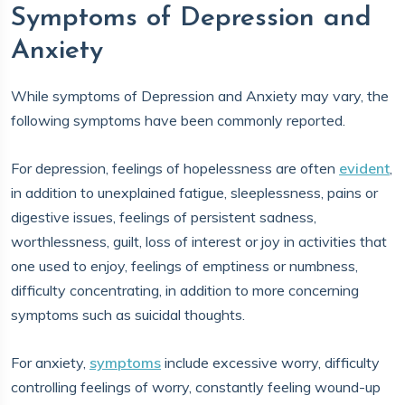
Symptoms of Depression and
Anxiety
While symptoms of Depression and Anxiety may vary, the
following symptoms have been commonly reported.
For depression, feelings of hopelessness are often
evident
,
in addition to unexplained fatigue, sleeplessness, pains or
digestive issues, feelings of persistent sadness,
worthlessness, guilt, loss of interest or joy in activities that
one used to enjoy, feelings of emptiness or numbness,
difficulty concentrating, in addition to more concerning
symptoms such as suicidal thoughts.
For anxiety,
symptoms
include excessive worry, difficulty
controlling feelings of worry, constantly feeling wound-up