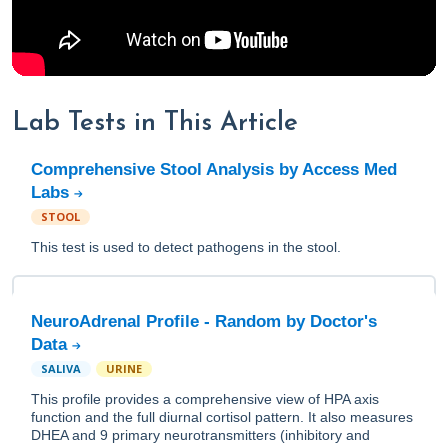
Lab Tests in This Article
Comprehensive Stool Analysis by Access Med
Labs
STOOL
This test is used to detect pathogens in the stool.
NeuroAdrenal Profile - Random by Doctor's
Data
SALIVA
URINE
This profile provides a comprehensive view of HPA axis
function and the full diurnal cortisol pattern. It also measures
DHEA and 9 primary neurotransmitters (inhibitory and