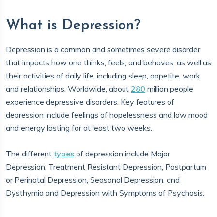
What is Depression?
Depression is a common and sometimes severe disorder
that impacts how one thinks, feels, and behaves, as well as
their activities of daily life, including sleep, appetite, work,
and relationships. Worldwide, about
280
million people
experience depressive disorders. Key features of
depression include feelings of hopelessness and low mood
and energy lasting for at least two weeks.
The different
types
of depression include Major
Depression, Treatment Resistant Depression, Postpartum
or Perinatal Depression, Seasonal Depression, and
Dysthymia and Depression with Symptoms of Psychosis.