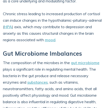
as a core underlying and modulating factor.
Chronic stress leading to increased production of cortisol
can induce changes in the hypothalamic-pituitary-adrenal
(
HPA
) axis, which may contribute to depression and
anxiety as this causes structural changes in the brain
regions associated with
mood
.
Gut Microbiome Imbalances
The composition of the microbes in the
gut microbiome
plays a significant role in regulating mental health. The
bacteria in the gut produce and release necessary
enzymes and
substances
, such as vitamins,
neurotransmitters, fatty acids, and amino acids, that all
positively affect physiology and mood. Gut microbiome
balance is also influential in regulating digestive health,