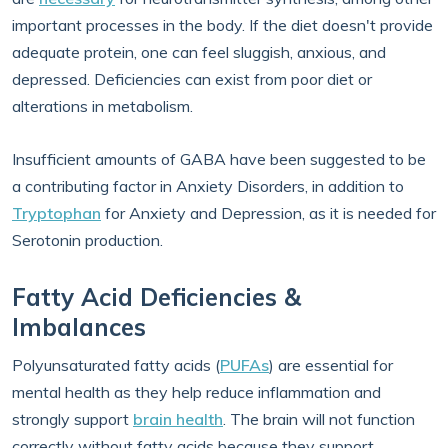
important processes in the body. If the diet doesn't provide
adequate protein, one can feel sluggish, anxious, and
depressed. Deficiencies can exist from poor diet or
alterations in metabolism.
Insufficient amounts of GABA have been suggested to be
a contributing factor in Anxiety Disorders, in addition to
Tryptophan
for Anxiety and Depression, as it is needed for
Serotonin production.
Fatty Acid Deficiencies &
Imbalances
Polyunsaturated fatty acids (
PUFAs
) are essential for
mental health as they help reduce inflammation and
strongly support
brain health
. The brain will not function
correctly without fatty acids because they support