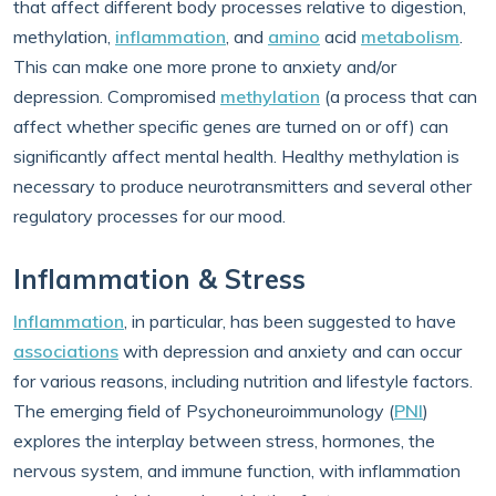
that affect different body processes relative to digestion,
methylation,
inflammation
, and
amino
acid
metabolism
.
This can make one more prone to anxiety and/or
depression. Compromised
methylation
(a process that can
affect whether specific genes are turned on or off) can
significantly affect mental health. Healthy methylation is
necessary to produce neurotransmitters and several other
regulatory processes for our mood.
Inflammation & Stress
Inflammation
, in particular, has been suggested to have
associations
with depression and anxiety and can occur
for various reasons, including nutrition and lifestyle factors.
The emerging field of Psychoneuroimmunology (
PNI
)
explores the interplay between stress, hormones, the
nervous system, and immune function, with inflammation