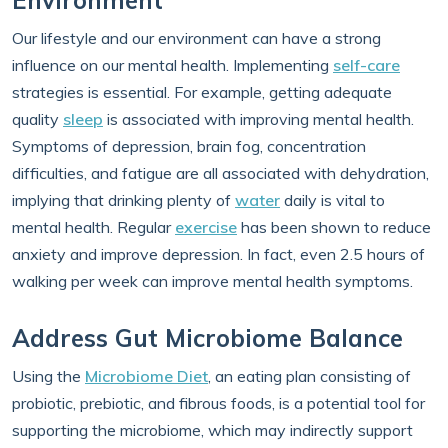
Environment
Our lifestyle and our environment can have a strong
influence on our mental health. Implementing
self-care
strategies is essential. For example, getting adequate
quality
sleep
is associated with improving mental health.
Symptoms of depression, brain fog, concentration
difficulties, and fatigue are all associated with dehydration,
implying that drinking plenty of
water
daily is vital to
mental health. Regular
exercise
has been shown to reduce
anxiety and improve depression. In fact, even 2.5 hours of
walking per week can improve mental health symptoms.
Address Gut Microbiome Balance
Using the
Microbiome Diet
, an eating plan consisting of
probiotic, prebiotic, and fibrous foods, is a potential tool for
supporting the microbiome, which may indirectly support