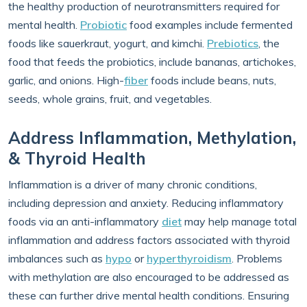
the healthy production of neurotransmitters required for
mental health.
Probiotic
food examples include fermented
foods like sauerkraut, yogurt, and kimchi.
Prebiotics
, the
food that feeds the probiotics, include bananas, artichokes,
garlic, and onions. High-
fiber
foods include beans, nuts,
seeds, whole grains, fruit, and vegetables.
Address Inflammation, Methylation,
& Thyroid Health
Inflammation is a driver of many chronic conditions,
including depression and anxiety. Reducing inflammatory
foods via an anti-inflammatory
diet
may help manage total
inflammation and address factors associated with thyroid
imbalances such as
hypo
or
hyperthyroidism
. Problems
with methylation are also encouraged to be addressed as
these can further drive mental health conditions. Ensuring