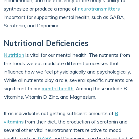
inflammation, and the efficiency of the body's ability to
synthesize or produce a range of
neurotransmitters
important for supporting mental health, such as GABA,
Serotonin, and Dopamine.
Nutritional Deficiencies
Nutrition
is vital for our mental health. The nutrients from
the foods we eat modulate different processes that
influence how we feel physiologically and psychologically.
While all nutrients play a role, several specific nutrients are
significant to our
mental health
. Among these include B
Vitamins, Vitamin D, Zinc, and Magnesium.
If an individual is not getting sufficient amounts of
B
vitamins
from their diet, the production of serotonin and
several other vital neurotransmitters relative to mood
health, such as
GABA
and Dopamine, can be diminished. B