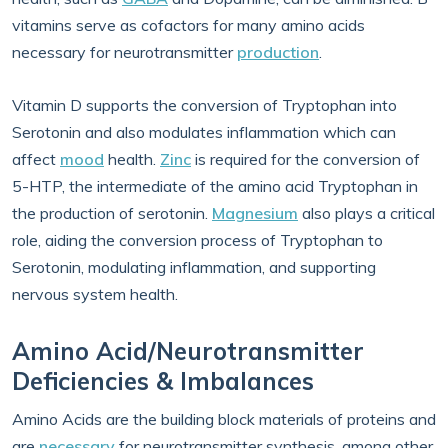
vitamins serve as cofactors for many amino acids
necessary for neurotransmitter
production
.
Vitamin D supports the conversion of Tryptophan into
Serotonin and also modulates inflammation which can
affect
mood
health.
Zinc
is required for the conversion of
5-HTP, the intermediate of the amino acid Tryptophan in
the production of serotonin.
Magnesium
also plays a critical
role, aiding the conversion process of Tryptophan to
Serotonin, modulating inflammation, and supporting
nervous system health.
Amino Acid/Neurotransmitter
Deficiencies & Imbalances
Amino Acids are the building block materials of proteins and
are
necessary
for neurotransmitter synthesis, among other