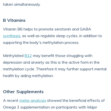
taken simultaneously.
B Vitamins
Vitamin B6 helps to promote serotonin and GABA
synthesis
, as well as regulate sleep cycles, in addition to
supporting the body's methylation process.
Methylated
B12
may benefit those struggling with
depression and anxiety as this is the active form in the
methylation cycle. Therefore it may further support mental
health by aiding methylation.
Other Supplements
A recent
meta-analysis
showed the beneficial effects of
Omega 3 supplementation on participants with Major