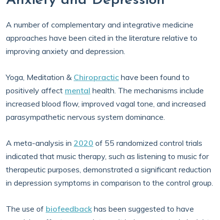
Anxiety and Depression
A number of complementary and integrative medicine
approaches have been cited in the literature relative to
improving anxiety and depression.
Yoga, Meditation &
Chiropractic
have been found to
positively affect
mental
health. The mechanisms include
increased blood flow, improved vagal tone, and increased
parasympathetic nervous system dominance.
A meta-analysis in
2020
of 55 randomized control trials
indicated that music therapy, such as listening to music for
therapeutic purposes, demonstrated a significant reduction
in depression symptoms in comparison to the control group.
The use of
biofeedback
has been suggested to have