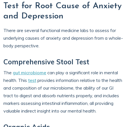
Test for Root Cause of Anxiety
and Depression
There are several functional medicine labs to assess for
underlying causes of anxiety and depression from a whole-
body perspective.
Comprehensive Stool Test
The
gut microbiome
can play a significant role in mental
health. This
test
provides information relative to the health
and composition of our microbiome, the ability of our GI
tract to digest and absorb nutrients properly, and includes
markers assessing intestinal inflammation, all providing
valuable indirect insight into our mental health.