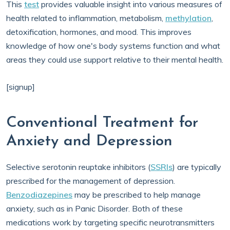
This
test
provides valuable insight into various measures of
health related to inflammation, metabolism,
methylation
,
detoxification, hormones, and mood. This improves
knowledge of how one's body systems function and what
areas they could use support relative to their mental health.
[signup]
Conventional Treatment for
Anxiety and Depression
Selective serotonin reuptake inhibitors (
SSRIs
) are typically
prescribed for the management of depression.
Benzodiazepines
may be prescribed to help manage
anxiety, such as in Panic Disorder. Both of these
medications work by targeting specific neurotransmitters