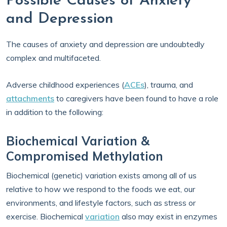
Possible Causes of Anxiety
and Depression
The causes of anxiety and depression are undoubtedly
complex and multifaceted.
Adverse childhood experiences (
ACEs
), trauma, and
attachments
to caregivers have been found to have a role
in addition to the following:
Biochemical Variation &
Compromised Methylation
Biochemical (genetic) variation exists among all of us
relative to how we respond to the foods we eat, our
environments, and lifestyle factors, such as stress or
exercise. Biochemical
variation
also may exist in enzymes