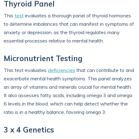
Thyroid Panel
This
test
evaluates a thorough panel of thyroid hormones
to determine imbalances that can manifest in symptoms of
anxiety or depression, as the thyroid regulates many
essential processes relative to mental health.
Micronutrient Testing
This test evaluates
deficiencies
that can contribute to and
exacerbate mental health symptoms. This panel analyzes
an array of vitamins and minerals crucial for mental health.
It also assesses fatty acids, including omega 3 and omega
6 levels in the blood, which can help detect whether the
ratio is in a healthy balance, favoring omega 3.
3 x 4 Genetics