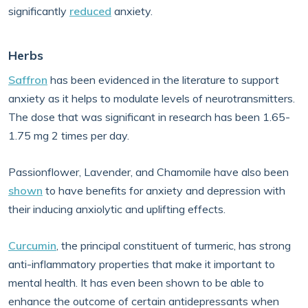
significantly
reduced
anxiety.
Herbs
Saffron
has been evidenced in the literature to support
anxiety as it helps to modulate levels of neurotransmitters.
The dose that was significant in research has been 1.65-
1.75 mg 2 times per day.
Passionflower, Lavender, and Chamomile have also been
shown
to have benefits for anxiety and depression with
their inducing anxiolytic and uplifting effects.
Curcumin
, the principal constituent of turmeric, has strong
anti-inflammatory properties that make it important to
mental health. It has even been shown to be able to
enhance the outcome of certain antidepressants when