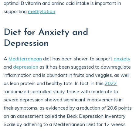
optimal B vitamin and amino acid intake is important in
supporting
methylation
.
Diet for Anxiety and
Depression
A
Mediterranean
diet has been shown to support
anxiety
and
depression
as it has been suggested to downregulate
inflammation and is abundant in fruits and veggies, as well
as lean protein and healthy fats. In fact, in this
2022
randomized controlled study, those with moderate to
severe depression showed significant improvements in
their symptoms, as evidenced by a reduction of 20.6 points
on an assessment called the Beck Depression Inventory
Scale by adhering to a Mediterranean Diet for 12 weeks.