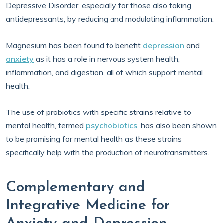
Depressive Disorder, especially for those also taking
antidepressants, by reducing and modulating inflammation.
Magnesium has been found to benefit
depression
and
anxiety
as it has a role in nervous system health,
inflammation, and digestion, all of which support mental
health.
The use of probiotics with specific strains relative to
mental health, termed
psychobiotics
, has also been shown
to be promising for mental health as these strains
specifically help with the production of neurotransmitters.
Complementary and
Integrative Medicine for