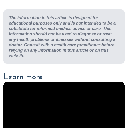
The information in this article is designed for
educational purposes only and is not intended to be a
substitute for informed medical advice or care. This
information should not be used to diagnose or treat
any health problems or illnesses without consulting a
doctor. Consult with a health care practitioner before
relying on any information in this article or on this
website.
Learn more