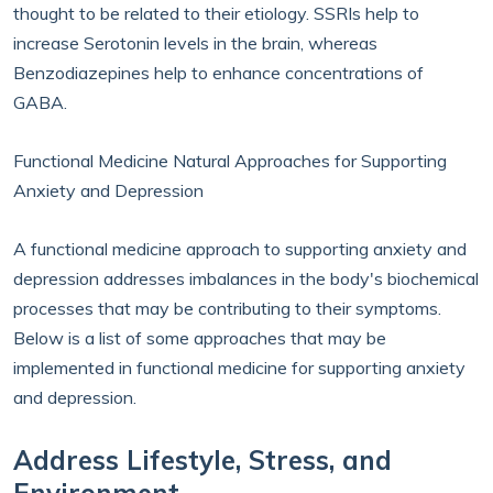
thought to be related to their etiology. SSRIs help to
increase Serotonin levels in the brain, whereas
Benzodiazepines help to enhance concentrations of
GABA.
Functional Medicine Natural Approaches for Supporting
Anxiety and Depression
A functional medicine approach to supporting anxiety and
depression addresses imbalances in the body's biochemical
processes that may be contributing to their symptoms.
Below is a list of some approaches that may be
implemented in functional medicine for supporting anxiety
and depression.
Address Lifestyle, Stress, and