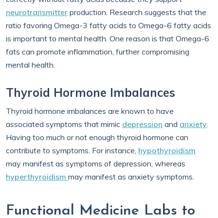
neurotransmitter
production. Research suggests that the
ratio favoring Omega-3 fatty acids to Omega-6 fatty acids
is important to mental health. One reason is that Omega-6
fats can promote inflammation, further compromising
mental health.
Thyroid Hormone Imbalances
Thyroid hormone imbalances are known to have
associated symptoms that mimic
depression
and
anxiety
.
Having too much or not enough thyroid hormone can
contribute to symptoms. For instance,
hypothyroidism
may manifest as symptoms of depression, whereas
hyperthyroidism
may manifest as anxiety symptoms.
Functional Medicine Labs to