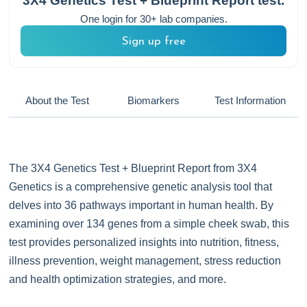
3X4 Genetics Test + Blueprint Report
test.
One login for 30+ lab companies.
Sign up free
About the Test
Biomarkers
Test Information
The 3X4 Genetics Test + Blueprint Report from 3X4
Genetics is a comprehensive genetic analysis tool that
delves into 36 pathways important in human health. By
examining over 134 genes from a simple cheek swab, this
test provides personalized insights into nutrition, fitness,
illness prevention, weight management, stress reduction
and health optimization strategies, and more.