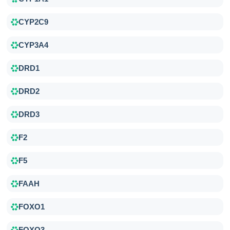
CYP2C9
CYP3A4
DRD1
DRD2
DRD3
F2
F5
FAAH
FOXO1
FOXO3