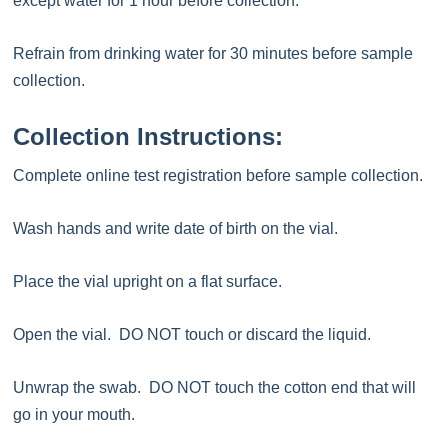
except water for 1 hour before collection.
Refrain from drinking water for 30 minutes before sample
collection.
Collection Instructions:
Complete online test registration before sample collection.
Wash hands and write date of birth on the vial.
Place the vial upright on a flat surface.
Open the vial. DO NOT touch or discard the liquid.
Unwrap the swab. DO NOT touch the cotton end that will
go in your mouth.