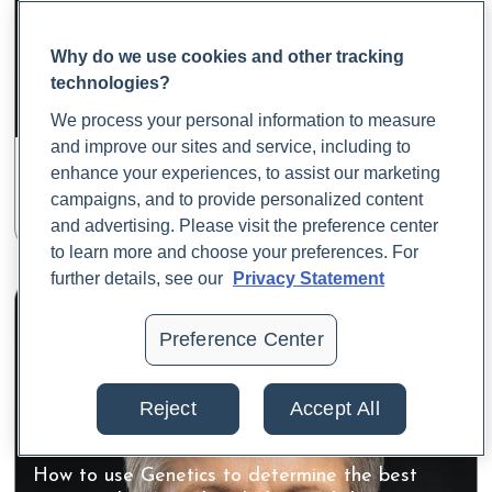
Why do we use cookies and other tracking
Genetics & Epigenetics: Turning Insight into
technologies?
Action
Dr. Yael Joffe PhD, RD, FACN
We process your personal information to measure
Chief Science Officer at 3x4 Genetics
and improve our sites and service, including to
enhance your experiences, to assist our marketing
Watch the Class
campaigns, and to provide personalized content
and advertising. Please visit the preference center
to learn more and choose your preferences. For
further details, see our
Privacy Statement
Preference Center
Reject
Accept All
How to use Genetics to determine the best