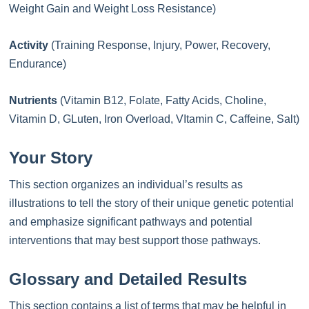
Weight Gain and Weight Loss Resistance)
Activity
(Training Response, Injury, Power, Recovery,
Endurance)
Nutrients
(Vitamin B12, Folate, Fatty Acids, Choline,
Vitamin D, GLuten, Iron Overload, VItamin C, Caffeine, Salt)
Your Story
This section organizes an individual’s results as
illustrations to tell the story of their unique genetic potential
and emphasize significant pathways and potential
interventions that may best support those pathways.
Glossary and Detailed Results
This section contains a list of terms that may be helpful in