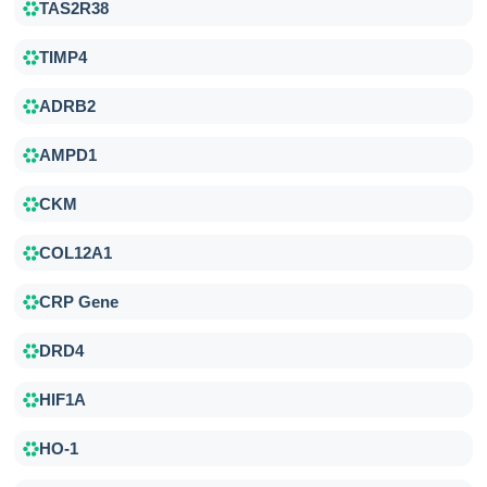
TAS2R38
TIMP4
ADRB2
AMPD1
CKM
COL12A1
CRP Gene
DRD4
HIF1A
HO-1