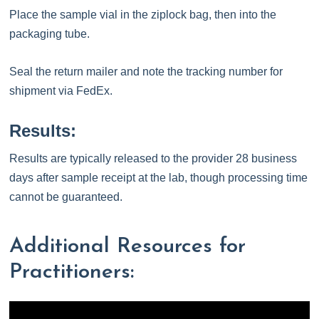
Place the sample vial in the ziplock bag, then into the
packaging tube.
Seal the return mailer and note the tracking number for
shipment via FedEx.
Results:
Results are typically released to the provider 28 business
days after sample receipt at the lab, though processing time
cannot be guaranteed.
Additional Resources for
Practitioners: