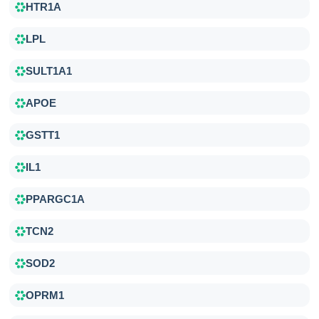
HTR1A
LPL
SULT1A1
APOE
GSTT1
IL1
PPARGC1A
TCN2
SOD2
OPRM1