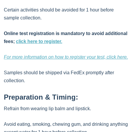
Certain activities should be avoided for 1 hour before
sample collection.
Online test registration is mandatory to avoid additional
fees;
click here to register.
For more information on how to register your test, click here.
Samples should be shipped via FedEx promptly after
collection.
Preparation & Timing:
Refrain from wearing lip balm and lipstick.
Avoid eating, smoking, chewing gum, and drinking anything