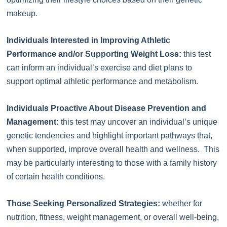
makeup.
Individuals Interested in Improving Athletic
Performance and/or Supporting Weight Loss:
this test
can inform an individual’s exercise and diet plans to
support optimal athletic performance and metabolism.
Individuals Proactive About Disease Prevention and
Management:
this test may uncover an individual’s unique
genetic tendencies and highlight important pathways that,
when supported, improve overall health and wellness. This
may be particularly interesting to those with a family history
of certain health conditions.
Those Seeking Personalized Strategies:
whether for
nutrition, fitness, weight management, or overall well-being,