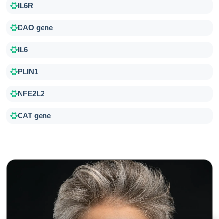
IL6R
DAO gene
IL6
PLIN1
NFE2L2
CAT gene