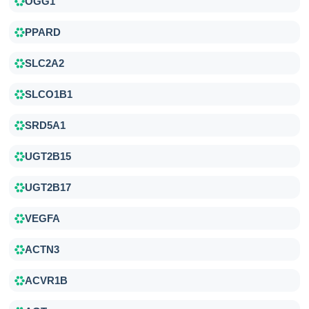
OGG1
PPARD
SLC2A2
SLCO1B1
SRD5A1
UGT2B15
UGT2B17
VEGFA
ACTN3
ACVR1B