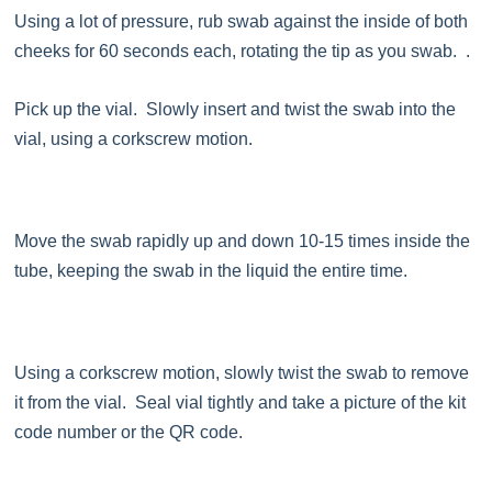
Using a lot of pressure, rub swab against the inside of both
cheeks for 60 seconds each, rotating the tip as you swab. .
Pick up the vial. Slowly insert and twist the swab into the
vial, using a corkscrew motion.
Move the swab rapidly up and down 10-15 times inside the
tube, keeping the swab in the liquid the entire time.
Using a corkscrew motion, slowly twist the swab to remove
it from the vial. Seal vial tightly and take a picture of the kit
code number or the QR code.