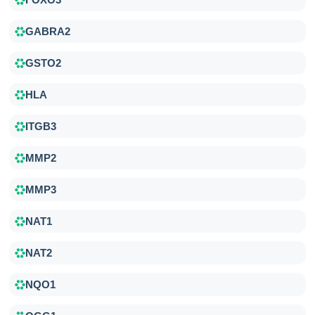
GABRA2
GSTO2
HLA
ITGB3
MMP2
MMP3
NAT1
NAT2
NQO1