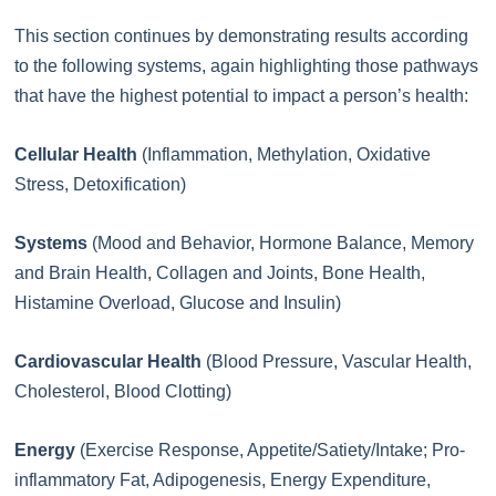
This section continues by demonstrating results according
to the following systems, again highlighting those pathways
that have the highest potential to impact a person’s health:
Cellular Health
(Inflammation, Methylation, Oxidative
Stress, Detoxification)
Systems
(Mood and Behavior, Hormone Balance, Memory
and Brain Health, Collagen and Joints, Bone Health,
Histamine Overload, Glucose and Insulin)
Cardiovascular Health
(Blood Pressure, Vascular Health,
Cholesterol, Blood Clotting)
Energy
(Exercise Response, Appetite/Satiety/Intake; Pro-
inflammatory Fat, Adipogenesis, Energy Expenditure,