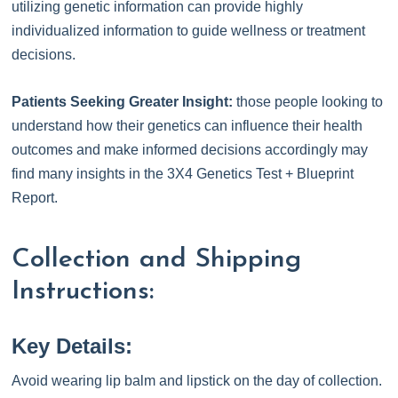
utilizing genetic information can provide highly
individualized information to guide wellness or treatment
decisions.
Patients Seeking Greater Insight:
those people looking to
understand how their genetics can influence their health
outcomes and make informed decisions accordingly may
find many insights in the 3X4 Genetics Test + Blueprint
Report.
Collection and Shipping
Instructions:
Key Details:
Avoid wearing lip balm and lipstick on the day of collection.