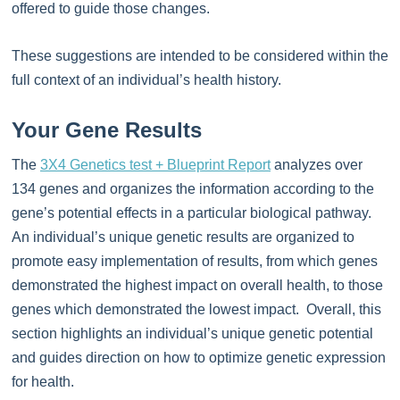
offered to guide those changes.
These suggestions are intended to be considered within the
full context of an individual’s health history.
Your Gene Results
The
3X4 Genetics test + Blueprint Report
analyzes over
134 genes and organizes the information according to the
gene’s potential effects in a particular biological pathway.
An individual’s unique genetic results are organized to
promote easy implementation of results, from which genes
demonstrated the highest impact on overall health, to those
genes which demonstrated the lowest impact. Overall, this
section highlights an individual’s unique genetic potential
and guides direction on how to optimize genetic expression
for health.