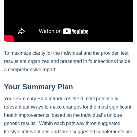
To maximize clarity for the individual and the provider, test
results are organized and presented in four sections inside
a comprehensive report:
Your Summary Plan
Your Summary Plan introduces the 3 most potentially
relevant pathways to make changes for the most significant
health improvements, based on the individual’s unique
genetic results. Within each pathway three suggested
lifestyle interventions and three suggested supplements are