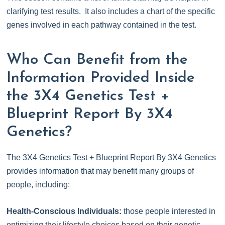
clarifying test results. It also includes a chart of the specific
genes involved in each pathway contained in the test.
Who Can Benefit from the
Information Provided Inside
the 3X4 Genetics Test +
Blueprint Report By 3X4
Genetics?
The 3X4 Genetics Test + Blueprint Report By 3X4 Genetics
provides information that may benefit many groups of
people, including:
Health-Conscious Individuals:
those people interested in
optimizing their lifestyle choices based on their genetic