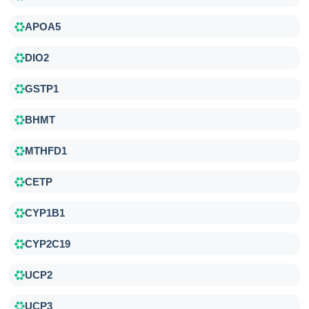
APOA5
DIO2
GSTP1
BHMT
MTHFD1
CETP
CYP1B1
CYP2C19
UCP2
UCP3