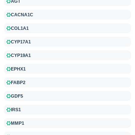
AGT
CACNA1C
COL1A1
CYP17A1
CYP19A1
EPHX1
FABP2
GDF5
IRS1
MMP1