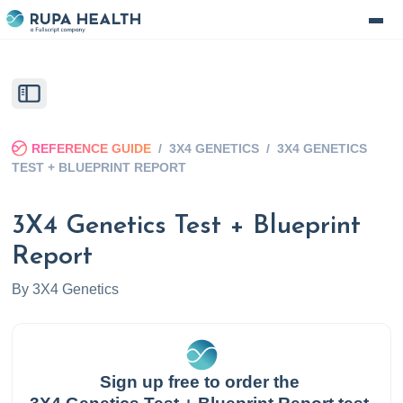
REFERENCE GUIDE
/
3X4 GENETICS
/
3X4 GENETICS
TEST + BLUEPRINT REPORT
3X4 Genetics Test + Blueprint
Report
By
3X4 Genetics
Sign up free to order the