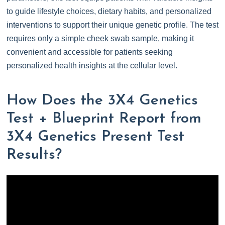
to guide lifestyle choices, dietary habits, and personalized
interventions to support their unique genetic profile. The test
requires only a simple cheek swab sample, making it
convenient and accessible for patients seeking
personalized health insights at the cellular level.
How Does the 3X4 Genetics
Test + Blueprint Report from
3X4 Genetics Present Test
Results?