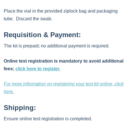
Place the vial in the provided ziplock bag and packaging
tube. Discard the swab.
Requisition & Payment:
The kit is prepaid; no additional payment is required.
Online test registration is mandatory to avoid additional
fees;
click here to register.
For more information on registering your test kit online, click
here.
Shipping:
Ensure online test registration is completed.