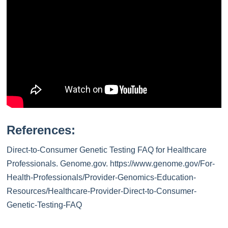
References:
Direct-to-Consumer Genetic Testing FAQ for Healthcare
Professionals. Genome.gov. https://www.genome.gov/For-
Health-Professionals/Provider-Genomics-Education-
Resources/Healthcare-Provider-Direct-to-Consumer-
Genetic-Testing-FAQ