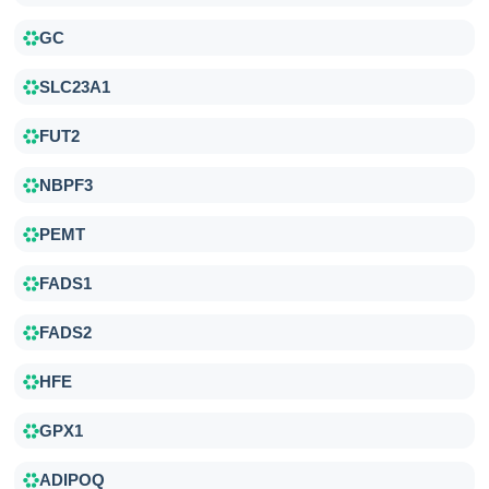
GC
SLC23A1
FUT2
NBPF3
PEMT
FADS1
FADS2
HFE
GPX1
ADIPOQ