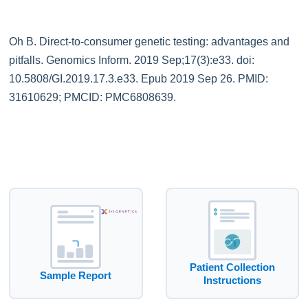
Oh B. Direct-to-consumer genetic testing: advantages and
pitfalls. Genomics Inform. 2019 Sep;17(3):e33. doi:
10.5808/GI.2019.17.3.e33. Epub 2019 Sep 26. PMID:
31610629; PMCID: PMC6808639.
Patient Collection
Sample Report
Instructions