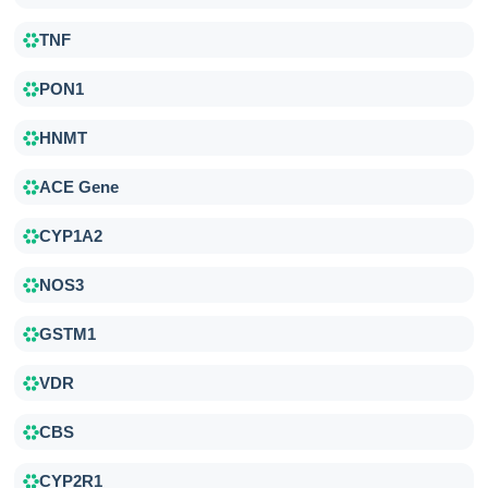
TNF
PON1
HNMT
ACE Gene
CYP1A2
NOS3
GSTM1
VDR
CBS
CYP2R1