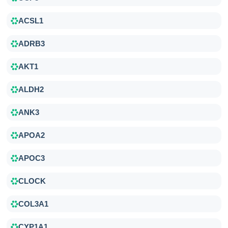
ACSL1
ADRB3
AKT1
ALDH2
ANK3
APOA2
APOC3
CLOCK
COL3A1
CYP1A1