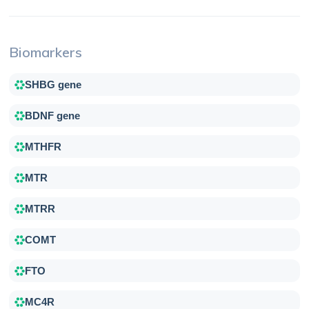
Biomarkers
SHBG gene
BDNF gene
MTHFR
MTR
MTRR
COMT
FTO
MC4R