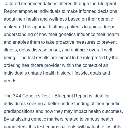
Tailored recommendations offered through the Blueprint
Report empower individuals to make informed decisions
about their health and wellness based on their genetic
makeup. This approach allows patients to gain a deeper
understanding of how their genetics influence their health
and enables them to take proactive measures to prevent
illness, delay disease onset, and optimize overall well-
being. The test results are meant to be interpreted by the
ordering healthcare provider within the context of an
individual’s unique health history, lifestyle, goals and
needs.
The 3X4 Genetics Test + Blueprint Report is ideal for
individuals seeking a better understanding of their genetic
predispositions and how they may impact health outcomes.
By analyzing genetic markers related to various health
parameters, this test equips patients with valuable insights