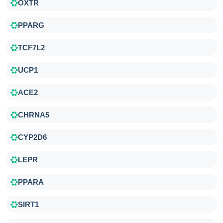
OXTR
PPARG
TCF7L2
UCP1
ACE2
CHRNA5
CYP2D6
LEPR
PPARA
SIRT1