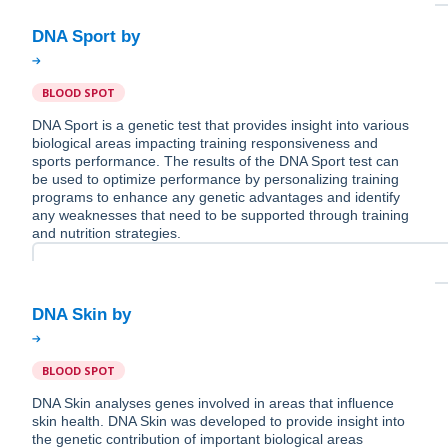
BLOOD SPOT
DNA Sport is a genetic test that provides insight into various
biological areas impacting training responsiveness and
sports performance. The results of the DNA Sport test can
be used to optimize performance by personalizing training
programs to enhance any genetic advantages and identify
any weaknesses that need to be supported through training
and nutrition strategies.
BLOOD SPOT
DNA Skin analyses genes involved in areas that influence
skin health. DNA Skin was developed to provide insight into
the genetic contribution of important biological areas