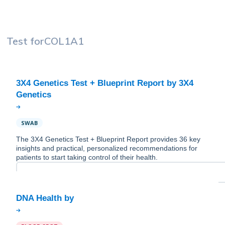
Test for
COL1A1
3X4 Genetics Test + Blueprint Report by 3X4
SWAB
The 3X4 Genetics Test + Blueprint Report provides 36 key
insights and practical, personalized recommendations for
patients to start taking control of their health.