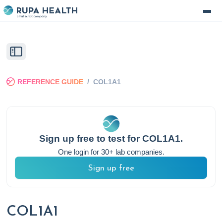
REFERENCE GUIDE
/
COL1A1
Sign up free to test for
COL1A1
.
One login for 30+ lab companies.
Sign up free
COL1A1