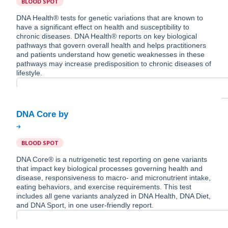
BLOOD SPOT
DNA Health® tests for genetic variations that are known to
have a significant effect on health and susceptibility to
chronic diseases. DNA Health® reports on key biological
pathways that govern overall health and helps practitioners
and patients understand how genetic weaknesses in these
pathways may increase predisposition to chronic diseases of
lifestyle.
BLOOD SPOT
DNA Core® is a nutrigenetic test reporting on gene variants
that impact key biological processes governing health and
disease, responsiveness to macro- and micronutrient intake,
eating behaviors, and exercise requirements. This test
includes all gene variants analyzed in DNA Health, DNA Diet,
and DNA Sport, in one user-friendly report.