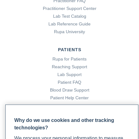
Practitioner FAQ
Practitioner Support Center
Lab Test Catalog
Lab Reference Guide
Rupa University
PATIENTS
Rupa for Patients
Reaching Support
Lab Support
Patient FAQ
Blood Draw Support
Patient Help Center
PARTNERS
Why do we use cookies and other tracking
Become a Laboratory Partner
technologies?
Phlebotomists Sign up
We process your personal information to measure