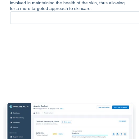
involved in maintaining the health of the skin, thus allowing
for a more targeted approach to skincare.