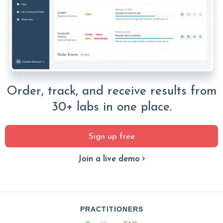
Order, track, and receive results from
30+ labs in one place.
Sign up free
Join a live demo
PRACTITIONERS