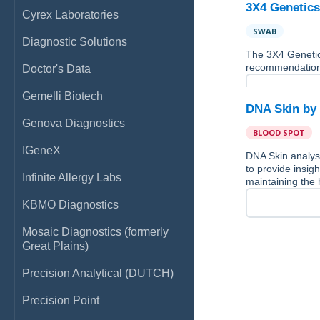
3X4 Genetics
Cyrex Laboratories
SWAB
Diagnostic Solutions
The 3X4 Genetics
recommendations f
Doctor's Data
Gemelli Biotech
DNA Skin b
Genova Diagnostics
BLOOD SPOT
IGeneX
DNA Skin analys
to provide insigh
Infinite Allergy Labs
maintaining the 
KBMO Diagnostics
Mosaic Diagnostics (formerly
Great Plains)
Precision Analytical (DUTCH)
Precision Point