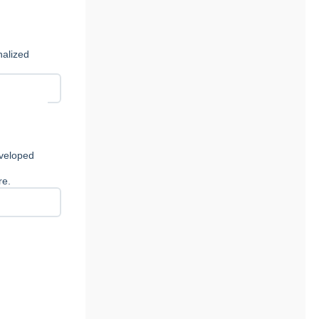
nalized
eveloped
re.