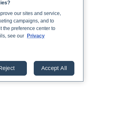
gies?
rove our sites and service,
rketing campaigns, and to
t the preference center to
ils, see our
Privacy
Reject
Accept All