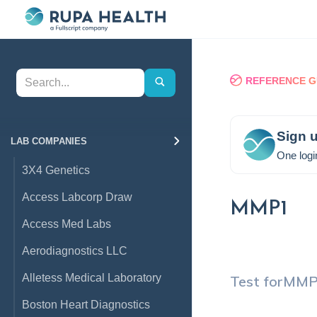
REFERENCE G
Sign u
LAB COMPANIES
One logi
3X4 Genetics
Access Labcorp Draw
MMP1
Access Med Labs
Aerodiagnostics LLC
Alletess Medical Laboratory
Test for
MMP
Boston Heart Diagnostics