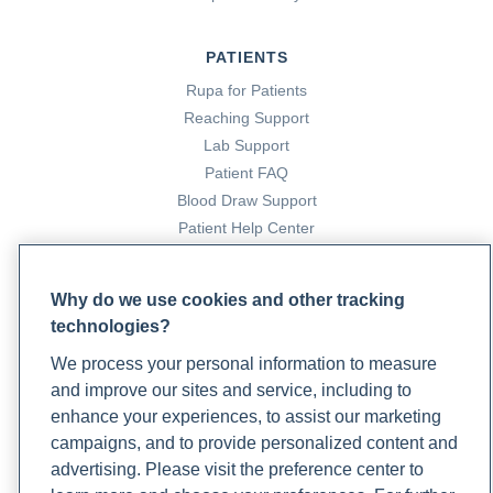
PATIENTS
Rupa for Patients
Reaching Support
Lab Support
Patient FAQ
Blood Draw Support
Patient Help Center
PARTNERS
Why do we use cookies and other tracking
Become a Laboratory Partner
technologies?
Phlebotomists Sign up
We process your personal information to measure
and improve our sites and service, including to
enhance your experiences, to assist our marketing
COMPANY
campaigns, and to provide personalized content and
advertising. Please visit the preference center to
Updates