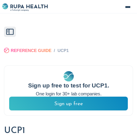
REFERENCE GUIDE
/
UCP1
Sign up free to test for
UCP1
.
One login for 30+ lab companies.
Sign up free
UCP1