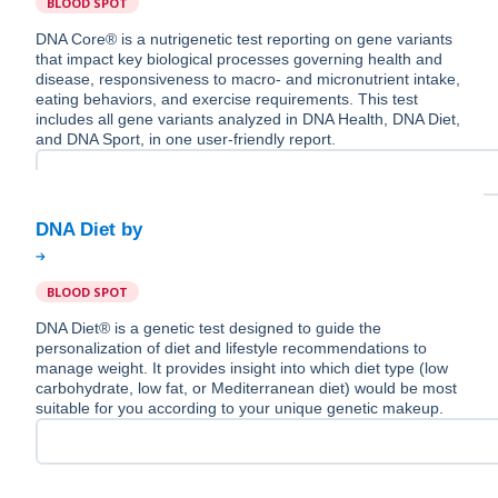
BLOOD SPOT
DNA Core® is a nutrigenetic test reporting on gene variants
that impact key biological processes governing health and
disease, responsiveness to macro- and micronutrient intake,
eating behaviors, and exercise requirements. This test
includes all gene variants analyzed in DNA Health, DNA Diet,
and DNA Sport, in one user-friendly report.
BLOOD SPOT
DNA Diet® is a genetic test designed to guide the
personalization of diet and lifestyle recommendations to
manage weight. It provides insight into which diet type (low
carbohydrate, low fat, or Mediterranean diet) would be most
suitable for you according to your unique genetic makeup.