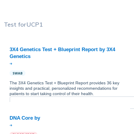
Test for
UCP1
3X4 Genetics Test + Blueprint Report by 3X4
SWAB
The 3X4 Genetics Test + Blueprint Report provides 36 key
insights and practical, personalized recommendations for
patients to start taking control of their health.