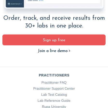
Order, track, and receive results from
30+ labs in one place.
Sign up free
Join a live demo
PRACTITIONERS
Practitioner FAQ
Practitioner Support Center
Lab Test Catalog
Lab Reference Guide
Rupa University