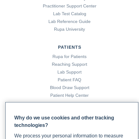
Practitioner Support Center
Lab Test Catalog
Lab Reference Guide
Rupa University
PATIENTS
Rupa for Patients
Reaching Support
Lab Support
Patient FAQ
Blood Draw Support
Patient Help Center
PARTNERS
Why do we use cookies and other tracking
Become a Laboratory Partner
technologies?
Phlebotomists Sign up
We process your personal information to measure