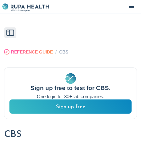
REFERENCE GUIDE
/
CBS
Sign up free to test for
CBS
.
One login for 30+ lab companies.
Sign up free
CBS