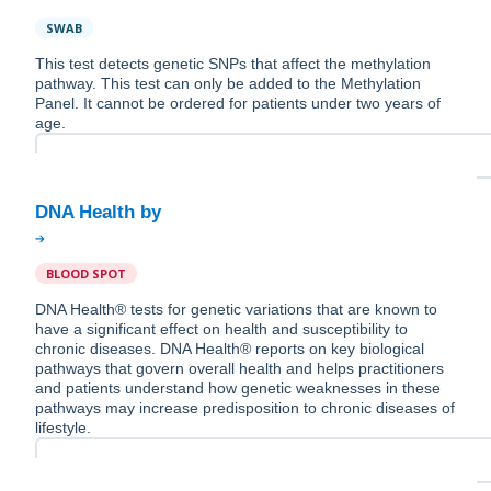
SWAB
This test detects genetic SNPs that affect the methylation
pathway. This test can only be added to the Methylation
Panel. It cannot be ordered for patients under two years of
age.
BLOOD SPOT
DNA Health® tests for genetic variations that are known to
have a significant effect on health and susceptibility to
chronic diseases. DNA Health® reports on key biological
pathways that govern overall health and helps practitioners
and patients understand how genetic weaknesses in these
pathways may increase predisposition to chronic diseases of
lifestyle.