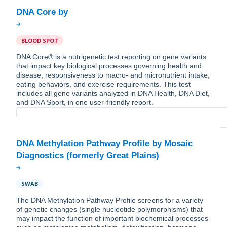
BLOOD SPOT
DNA Core® is a nutrigenetic test reporting on gene variants
that impact key biological processes governing health and
disease, responsiveness to macro- and micronutrient intake,
eating behaviors, and exercise requirements. This test
includes all gene variants analyzed in DNA Health, DNA Diet,
and DNA Sport, in one user-friendly report.
DNA Methylation Pathway Profile by Mosaic
SWAB
The DNA Methylation Pathway Profile screens for a variety
of genetic changes (single nucleotide polymorphisms) that
may impact the function of important biochemical processes