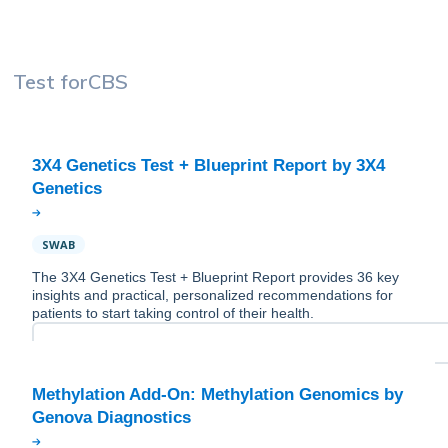
Test for
CBS
3X4 Genetics Test + Blueprint Report by 3X4
SWAB
The 3X4 Genetics Test + Blueprint Report provides 36 key
insights and practical, personalized recommendations for
patients to start taking control of their health.
Methylation Add-On: Methylation Genomics by