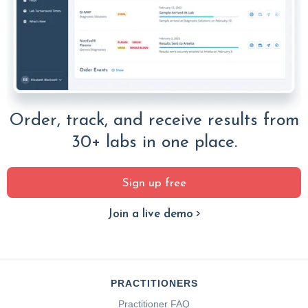
Order, track, and receive results from
30+ labs in one place.
Sign up free
Join a live demo
PRACTITIONERS
Practitioner FAQ