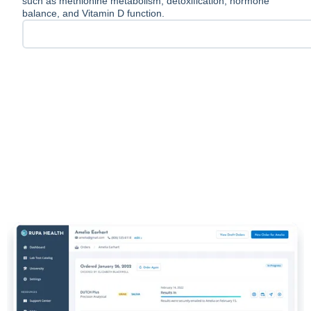
such as methionine metabolism, detoxification, hormone
balance, and Vitamin D function.