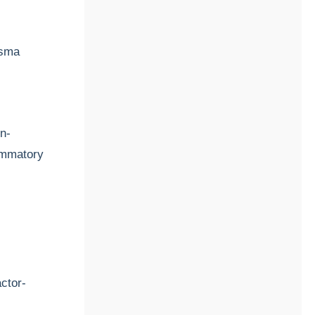
asma
on-
ammatory
actor-