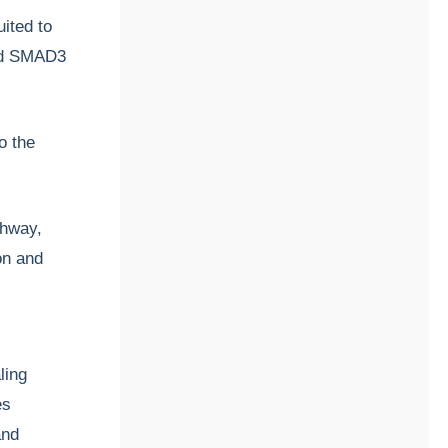
ited to
nd SMAD3
o the
thway,
ion and
ling
es
and