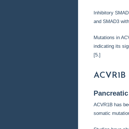
Inhibitory SMAD
and SMAD3 with 
Mutations in ACV
indicating its si
[5.]
ACVR1B 
Pancreatic
ACVR1B has been
somatic mutation