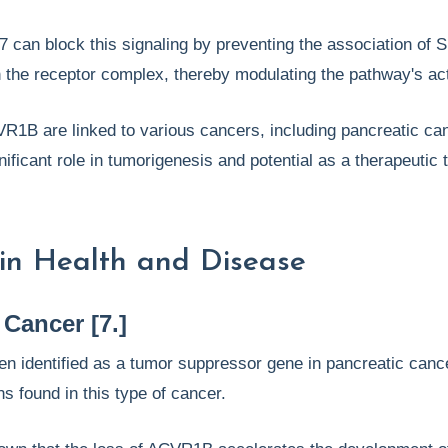
7 can block this signaling by preventing the association of
the receptor complex, thereby modulating the pathway's act
R1B are linked to various cancers, including pancreatic ca
gnificant role in tumorigenesis and potential as a therapeutic 
in Health and Disease
 Cancer [7.]
 identified as a tumor suppressor gene in pancreatic cance
s found in this type of cancer.