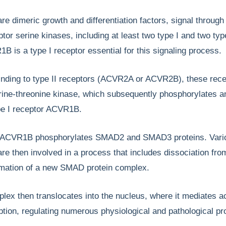
are dimeric growth and differentiation factors, signal through
tor serine kinases, including at least two type I and two type
B is a type I receptor essential for this signaling process.
binding to type II receptors (ACVR2A or ACVR2B), these rec
erine-threonine kinase, which subsequently phosphorylates a
ype I receptor ACVR1B.
, ACVR1B phosphorylates SMAD2 and SMAD3 proteins. Vari
e then involved in a process that includes dissociation fro
rmation of a new SMAD protein complex.
x then translocates into the nucleus, where it mediates ac
ption, regulating numerous physiological and pathological p