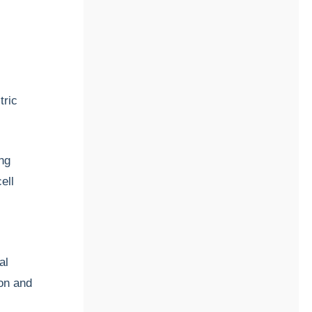
tric
ng
ell
al
on and