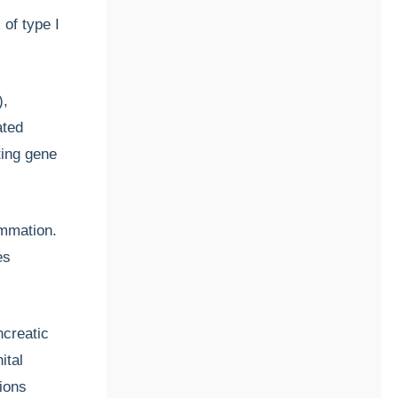
 of type I
),
ated
ting gene
ammation.
es
ncreatic
ital
tions