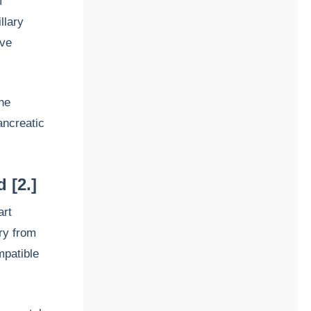
f
llary
ive
the
ancreatic
d [2.]
art
ery from
mpatible