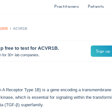
Practitioners
Patients
UIDE
/
ACVR1B
p free to test for
ACVR1B
.
Sign up 
n for 30+ lab companies.
 A Receptor Type 1B) is a gene encoding a transmembrane
 kinase, which is essential for signaling within the transform
eta (TGF-β) superfamily.