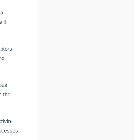
 a
 II
eptors
nd
ous
m the
tivin-
rocesses.