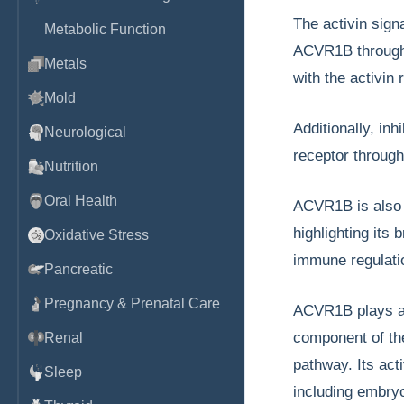
The activin sign
Metabolic Function
ACVR1B through
Metals
with the activin
Mold
Additionally, inh
Neurological
receptor through
Nutrition
Oral Health
ACVR1B is also 
highlighting its 
Oxidative Stress
immune regulati
Pancreatic
Pregnancy & Prenatal Care
ACVR1B plays a 
component of the
Renal
pathway. Its act
Sleep
including embryo