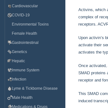
Cardiovascular
Activins, which 
COVID-19
complex of recep
receptors. ACVR1
Environmental Toxins
Female Health
Upon activin’s 
Gastrointestinal
activate their s
Genetics
activates the t
Hepatic
Once activated
Immune System
SMAD proteins ar
Infection
receptor and fo
Lyme & Tickborne Disease
This SMAD comple
Male Health
induced transcri
Medications & Drugs