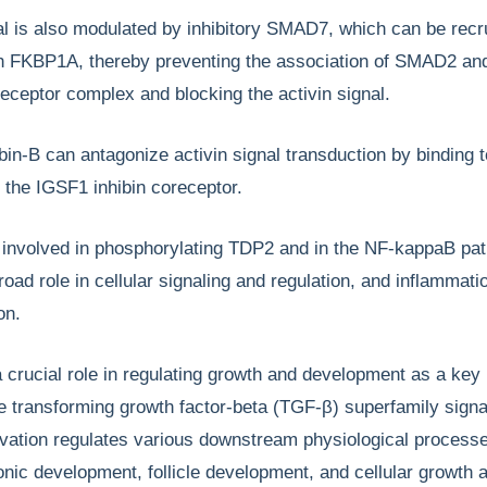
al is also modulated by inhibitory SMAD7, which can be recru
 FKBP1A, thereby preventing the association of SMAD2 a
 receptor complex and blocking the activin signal.
ibin-B can antagonize activin signal transduction by binding t
 the IGSF1 inhibin coreceptor.
involved in phosphorylating TDP2 and in the NF-kappaB pa
broad role in cellular signaling and regulation, and inflammat
on.
crucial role in regulating growth and development as a key
 transforming growth factor-beta (TGF-β) superfamily signa
ivation regulates various downstream physiological process
nic development, follicle development, and cellular growth 