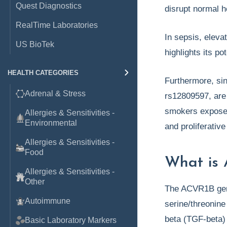
Quest Diagnostics
disrupt normal 
RealTime Laboratories
In sepsis, elev
US BioTek
highlights its p
HEALTH CATEGORIES
Furthermore, si
Adrenal & Stress
rs12809597, are 
smokers exposed
Allergies & Sensitivities -
Environmental
and proliferativ
Allergies & Sensitivities -
Food
What is 
Allergies & Sensitivities -
Other
The ACVR1B gene
Autoimmune
serine/threonine
beta (TGF-beta) 
Basic Laboratory Markers