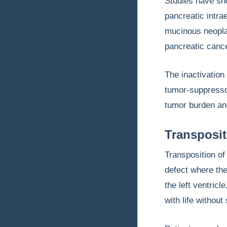
Studies have sh
pancreatic intra
mucinous neopla
pancreatic cance
The inactivation
tumor-suppresso
tumor burden an
Transposit
Transposition of
defect where the
the left ventricl
with life without