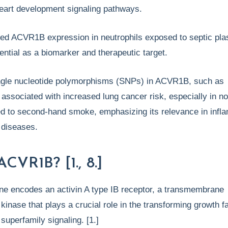
heart development signaling pathways.
ated ACVR1B expression in neutrophils exposed to septic pl
otential as a biomarker and therapeutic target.
ngle nucleotide polymorphisms (SNPs) in ACVR1B, such as
associated with increased lung cancer risk, especially in n
 to second-hand smoke, emphasizing its relevance in infl
e diseases.
ACVR1B? [1., 8.]
 encodes an activin A type IB receptor, a transmembrane
 kinase that plays a crucial role in the transforming growth f
superfamily signaling. [1.]