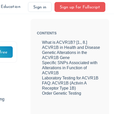
Education
Sign in
Sign up for Fullscript
CONTENTS
What is ACVR1B? [1., 8.]
ACVR1B in Health and Disease
free
Genetic Alterations in the
ACVR1B Gene
Specific SNPs Associated with
Alterations in Function of
ACVR1B
Laboratory Testing for ACVR1B
FAQ: ACVR1B (Activin A
Receptor Type 1B)
Order Genetic Testing
ing