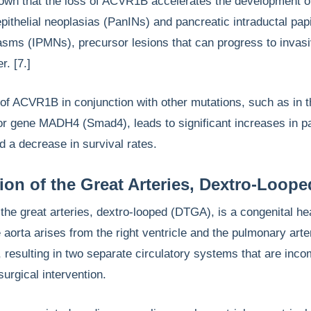
own that the loss of ACVR1B accelerates the development o
epithelial neoplasias (PanINs) and pancreatic intraductal papi
sms (IPMNs), precursor lesions that can progress to invas
r. [7.]
 of ACVR1B in conjunction with other mutations, such as in 
r gene MADH4 (Smad4), leads to significant increases in p
d a decrease in survival rates.
ion of the Great Arteries, Dextro-Loope
 the great arteries, dextro-looped (DTGA), is a congenital he
 aorta arises from the right ventricle and the pulmonary art
e, resulting in two separate circulatory systems that are inco
 surgical intervention.