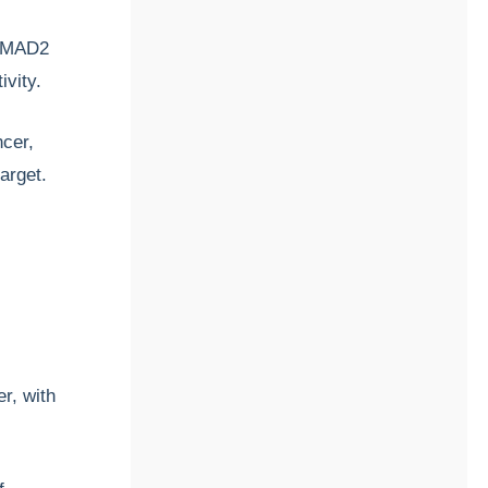
 SMAD2
ivity.
ncer,
target.
r, with