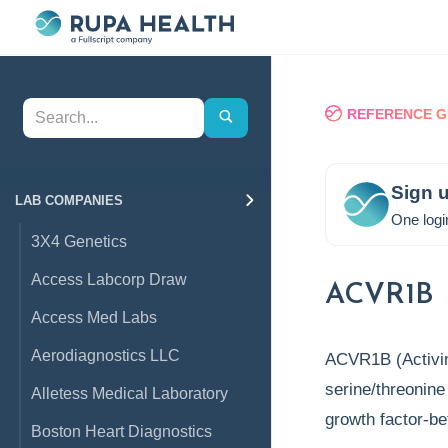
REFERENCE G
Sign u
LAB COMPANIES
One logi
3X4 Genetics
Access Labcorp Draw
ACVR1B
Access Med Labs
Aerodiagnostics LLC
ACVR1B (Activin
serine/threonine
Alletess Medical Laboratory
growth factor-b
Boston Heart Diagnostics