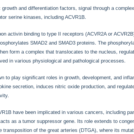
c growth and differentiation factors, signal through a complex
eptor serine kinases, including ACVR1B.
pon activin binding to type II receptors (ACVR2A or ACVR2B
hosphorylates SMAD2 and SMAD3 proteins. The phosphoryl
en form a complex that translocates to the nucleus, regula
ved in various physiological and pathological processes.
to play significant roles in growth, development, and infl
okine secretion, induces nitric oxide production, and regulat
vity.
VR1B have been implicated in various cancers, including pa
 acts as a tumor suppressor gene. Its role extends to congen
ke transposition of the great arteries (DTGA), where its muta