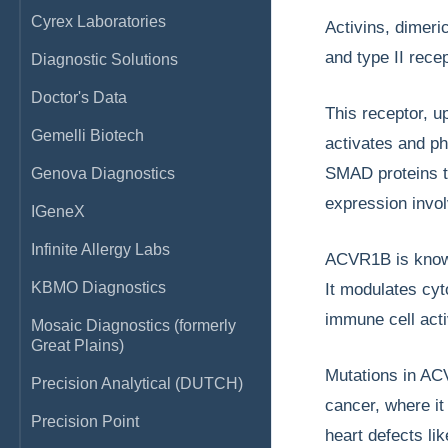
Cyrex Laboratories
Activins, dimeri
and type II rec
Diagnostic Solutions
Doctor's Data
This receptor, u
Gemelli Biotech
activates and p
SMAD proteins th
Genova Diagnostics
expression invol
IGeneX
Infinite Allergy Labs
ACVR1B is known 
KBMO Diagnostics
It modulates cyt
immune cell acti
Mosaic Diagnostics (formerly
Great Plains)
Mutations in AC
Precision Analytical (DUTCH)
cancer, where it
Precision Point
heart defects li