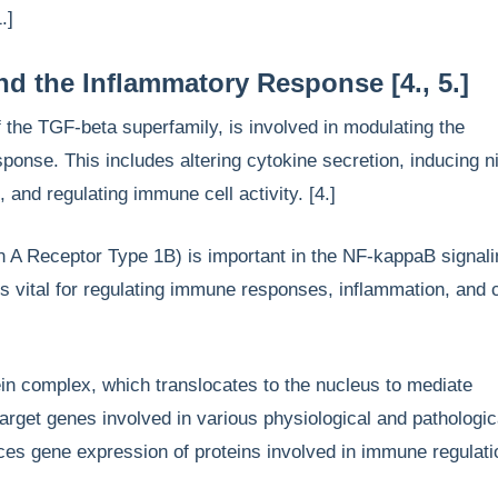
1.]
 the Inflammatory Response [4., 5.]
the TGF-beta superfamily, is involved in modulating the
ponse. This includes altering cytokine secretion, inducing ni
, and regulating immune cell activity. [4.]
 A Receptor Type 1B) is important in the NF-kappaB signali
s vital for regulating immune responses, inflammation, and c
n complex, which translocates to the nucleus to mediate
 target genes involved in various physiological and pathologic
ces gene expression of proteins involved in immune regulati