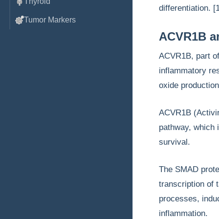
Thyroid
differentiation. [
Tumor Markers
ACVR1B and
ACVR1B, part of 
inflammatory res
oxide production
ACVR1B (Activin
pathway, which i
survival.
The SMAD protei
transcription of
processes, indu
inflammation.