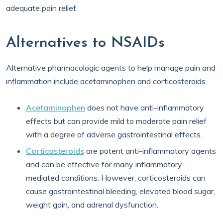
adequate pain relief.
Alternatives to NSAIDs
Alternative pharmacologic agents to help manage pain and
inflammation include acetaminophen and corticosteroids.
Acetaminophen
does not have anti-inflammatory
effects but can provide mild to moderate pain relief
with a degree of adverse gastrointestinal effects.
Corticosteroids
are potent anti-inflammatory agents
and can be effective for many inflammatory-
mediated conditions. However, corticosteroids can
cause gastrointestinal bleeding, elevated blood sugar,
weight gain, and adrenal dysfunction.