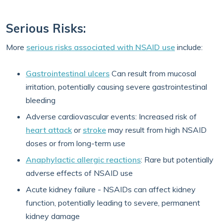
Serious Risks:
More
serious risks associated with NSAID use
include:
Gastrointestinal ulcers
Can result from mucosal
irritation, potentially causing severe gastrointestinal
bleeding
Adverse cardiovascular events: Increased risk of
heart attack
or
stroke
may result from high NSAID
doses or from long-term use
Anaphylactic allergic reactions
: Rare but potentially
adverse effects of NSAID use
Acute kidney failure - NSAIDs can affect kidney
function, potentially leading to severe, permanent
kidney damage