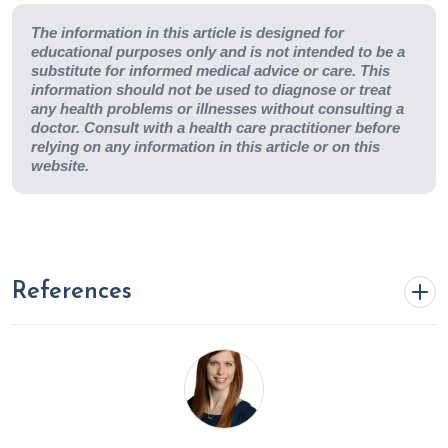
The information in this article is designed for
educational purposes only and is not intended to be a
substitute for informed medical advice or care. This
information should not be used to diagnose or treat
any health problems or illnesses without consulting a
doctor. Consult with a health care practitioner before
relying on any information in this article or on this
website.
References
Abdu N, Mosazghi A, Teweldemedhin S, et al. Non-
Steroidal Anti-Inflammatory Drugs (NSAIDs): Usage and
co-prescription with other potentially interacting drugs in
elderly: A cross-sectional study.
PLoS One
.