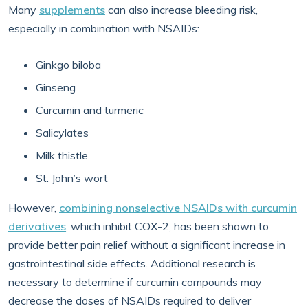
Many
supplements
can also increase bleeding risk,
especially in combination with NSAIDs:
Ginkgo biloba
Ginseng
Curcumin and turmeric
Salicylates
Milk thistle
St. John’s wort
However,
combining nonselective NSAIDs with curcumin
derivatives
, which inhibit COX-2, has been shown to
provide better pain relief without a significant increase in
gastrointestinal side effects. Additional research is
necessary to determine if curcumin compounds may
decrease the doses of NSAIDs required to deliver