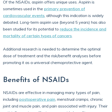
Of the NSAIDs, aspirin offers unique uses. Aspirin is
sometimes used in the
primary prevention of
cardiovascular events
, although this indication is widely
debated. Long-term aspirin use (beyond 5 years) has also
been studied for its potential to
reduce the incidence and
mortality of certain types of cancers
.
Additional research is needed to determine the optimal
dose of treatment and the risk/benefit analyses before
promoting it as a universal chemoprotective agent.
Benefits of NSAIDs
NSAIDs are effective in managing many types of pain,
including
postoperative pain
, menstrual cramps, chronic
joint and muscle pain, and pain associated with injury. Their