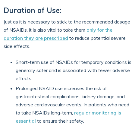
Duration of Use:
Just as it is necessary to stick to the recommended dosage
of NSAIDs, it is also vital to take them
only for the
duration they are prescribed
to reduce potential severe
side effects.
Short-term use of NSAIDs for temporary conditions is
generally safer and is associated with fewer adverse
effects.
Prolonged NSAID use increases the risk of
gastrointestinal complications, kidney damage, and
adverse cardiovascular events. In patients who need
to take NSAIDs long-term,
regular monitoring is
essential
to ensure their safety.