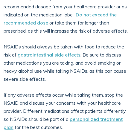
recommended dosage from your healthcare provider or as
indicated on the medication label.
Do not exceed the
recommended dose
or take them for longer than
prescribed, as this will increase the risk of adverse effects.
NSAIDs should always be taken with food to reduce the
risk of
gastrointestinal side effects
. Be sure to discuss
other medications you are taking, and avoid smoking or
heavy alcohol use while taking NSAIDs, as this can cause
severe side effects.
If any adverse effects occur while taking them, stop the
NSAID and discuss your concerns with your healthcare
provider. Different medications affect patients differently,
so NSAIDs should be part of a
personalized treatment
plan
for the best outcomes.