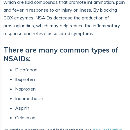
which are lipid compounds that promote inflammation, pain,
and fever in response to an injury or illness. By blocking
COX enzymes, NSAIDs decrease the production of
prostaglandins, which may help reduce the inflammatory
response and relieve associated symptoms.
There are many common types of
NSAIDs:
Diclofenac
Ibuprofen
Naproxen
Indomethacin
Aspirin
Celecoxib