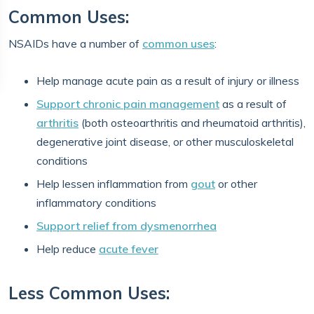
Common Uses:
NSAIDs have a number of
common uses
:
Help manage acute pain as a result of injury or illness
Support chronic pain management
as a result of
arthritis
(both osteoarthritis and rheumatoid arthritis),
degenerative joint disease, or other musculoskeletal
conditions
Help lessen inflammation from
gout
or other
inflammatory conditions
Support relief from dysmenorrhea
Help reduce
acute fever
Less Common Uses: