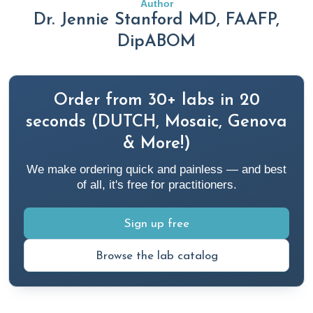
Author
2020;15(10):e0238868.
Dr. Jennie Stanford MD, FAAFP,
https://pubmed.ncbi.nlm.nih.gov/33035226/
DipABOM
Aminoshariae A, Kulild JC, Donaldson M. Short-term use of
nonsteroidal anti-inflammatory drugs and adverse effects:
Order from 30+ labs in 20
An updated systematic review.
J Am Dent Assoc
.
seconds (DUTCH, Mosaic, Genova
2016;147(2):98-110.
& More!)
https://pubmed.ncbi.nlm.nih.gov/26562732/
We make ordering quick and painless — and best
Anderson, S. (2022, May 19).
6 Preventable Risk Factors
of all, it's free for practitioners.
Associated with Heart Attacks
. Rupa Health.
https://www.rupahealth.com/post/5-things-to-do-after-a-
Sign up free
heart-attack
Browse the lab catalog
Ayoub SS. Paracetamol (acetaminophen): A familiar drug
with an unexplained mechanism of action.
Temperature