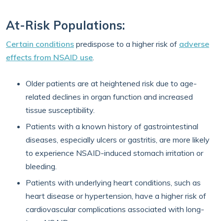
At-Risk Populations:
Certain conditions
predispose to a higher risk of
adverse
effects from NSAID use
.
Older patients are at heightened risk due to age-
related declines in organ function and increased
tissue susceptibility.
Patients with a known history of gastrointestinal
diseases, especially ulcers or gastritis, are more likely
to experience NSAID-induced stomach irritation or
bleeding.
Patients with underlying heart conditions, such as
heart disease or hypertension, have a higher risk of
cardiovascular complications associated with long-