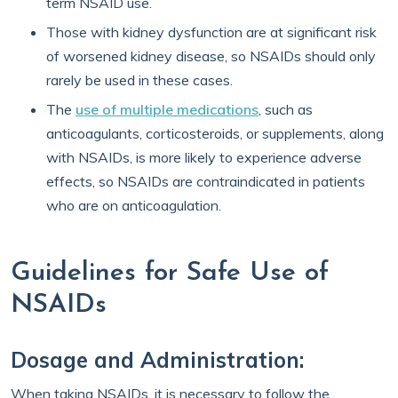
term NSAID use.
Those with kidney dysfunction are at significant risk
of worsened kidney disease, so NSAIDs should only
rarely be used in these cases.
The
use of multiple medications
, such as
anticoagulants, corticosteroids, or supplements, along
with NSAIDs, is more likely to experience adverse
effects, so NSAIDs are contraindicated in patients
who are on anticoagulation.
Guidelines for Safe Use of
NSAIDs
Dosage and Administration:
When taking NSAIDs, it is necessary to follow the