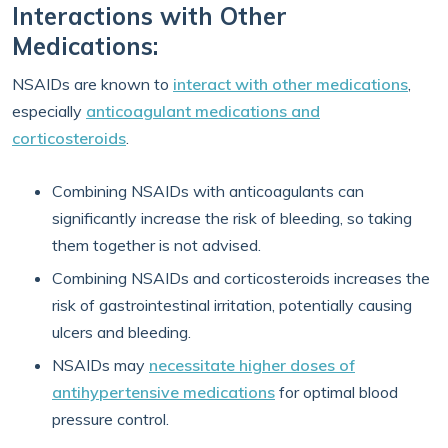
Interactions with Other
Medications:
NSAIDs are known to
interact with other medications
,
especially
anticoagulant medications and
corticosteroids
.
Combining NSAIDs with anticoagulants can
significantly increase the risk of bleeding, so taking
them together is not advised.
Combining NSAIDs and corticosteroids increases the
risk of gastrointestinal irritation, potentially causing
ulcers and bleeding.
NSAIDs may
necessitate higher doses of
antihypertensive medications
for optimal blood
pressure control.