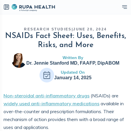
eckbox
RESEARCH STUDIES
|
JUNE 20, 2024
NSAIDs Fact Sheet: Uses, Benefits,
Risks, and More
Written By
Dr. Jennie Stanford MD, FAAFP, DipABOM
Updated On
January 14, 2025
Non-steroidal anti-inflammatory drugs
(NSAIDs) are
widely used anti-inflammatory medications
available in
over-the-counter and prescription formulations. Their
mechanism of action provides them with a broad range of
uses and applications.