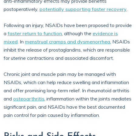
anti-inflammatory effects may provide benefits
postoperatively,
potentially supporting faster recovery
.
Following an injury, NSAIDs have been proposed to provide
a
faster return to function
, although the
evidence is
mixed
. In
menstrual cramps and dysmenorrhea
, NSAIDs
inhibit the release of prostaglandins, which are responsible
for uterine contractions and associated discomfort.
Chronic joint and muscle pain may be managed with
NSAIDs, which can help reduce swelling and inflammation
and offer promising long-term relief. In rheumatoid arthritis
and
osteoarthritis
, inflammation within the joints mediates
significant pain, and NSAIDs have the best documented
pain control for pain caused by inflammation.