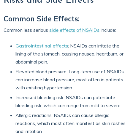
Risks and Side Effects
Common Side Effects:
Common less serious
side effects of NSAIDs
include:
Gastrointestinal effects
: NSAIDs can irritate the
lining of the stomach, causing nausea, heartburn, or
abdominal pain.
Elevated blood pressure: Long-term use of NSAIDs
can increase blood pressure, most often in patients
with existing hypertension
Increased bleeding risk: NSAIDs can potentiate
bleeding risk, which can range from mild to severe
Allergic reactions: NSAIDs can cause allergic
reactions, which most often manifest as skin rashes
and irritation