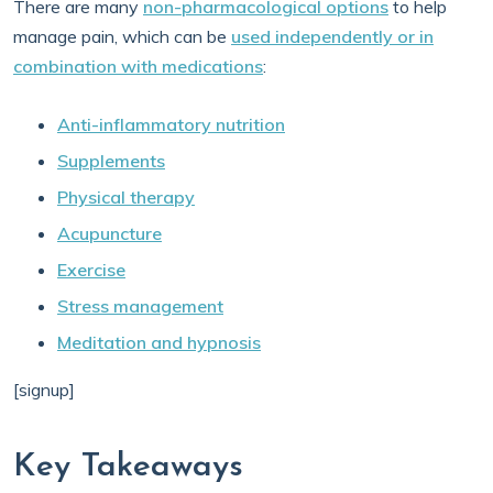
There are many
non-pharmacological options
to help
manage pain, which can be
used independently or in
combination with medications
:
Anti-inflammatory nutrition
Supplements
Physical therapy
Acupuncture
Exercise
Stress management
Meditation and hypnosis
[signup]
Key Takeaways