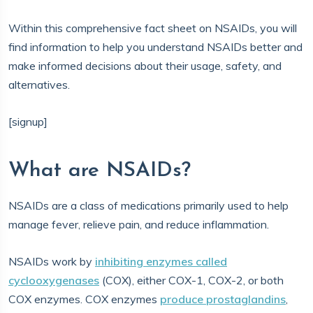
Within this comprehensive fact sheet on NSAIDs, you will
find information to help you understand NSAIDs better and
make informed decisions about their usage, safety, and
alternatives.
[signup]
What are NSAIDs?
NSAIDs are a class of medications primarily used to help
manage fever, relieve pain, and reduce inflammation.
NSAIDs work by
inhibiting enzymes called
cyclooxygenases
(COX), either COX-1, COX-2, or both
COX enzymes. COX enzymes
produce prostaglandins
,