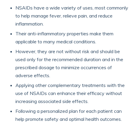
NSAIDs have a wide variety of uses, most commonly
to help manage fever, relieve pain, and reduce
inflammation.
Their anti-inflammatory properties make them
applicable to many medical conditions.
However, they are not without risk and should be
used only for the recommended duration and in the
prescribed dosage to minimize occurrences of
adverse effects.
Applying other complementary treatments with the
use of NSAIDs can enhance their efficacy without
increasing associated side effects.
Following a personalized plan for each patient can
help promote safety and optimal health outcomes.