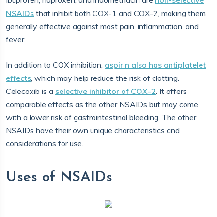
Ibuprofen, naproxen, and indomethacin are
non-selective
NSAIDs
that inhibit both COX-1 and COX-2, making them
generally effective against most pain, inflammation, and
fever.
In addition to COX inhibition,
aspirin also has antiplatelet
effects
, which may help reduce the risk of clotting.
Celecoxib is a
selective inhibitor of COX-2
. It offers
comparable effects as the other NSAIDs but may come
with a lower risk of gastrointestinal bleeding. The other
NSAIDs have their own unique characteristics and
considerations for use.
Uses of NSAIDs