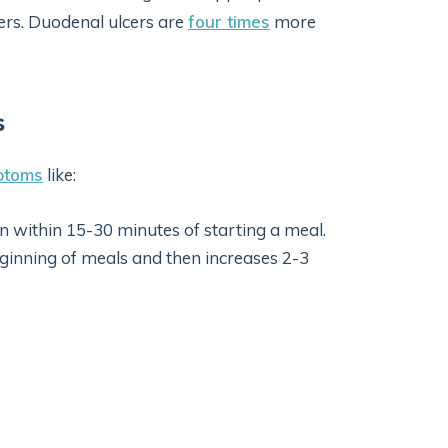
cers. Duodenal ulcers are
four times
more
s
ptoms
like:
in within 15-30 minutes of starting a meal.
eginning of meals and then increases 2-3