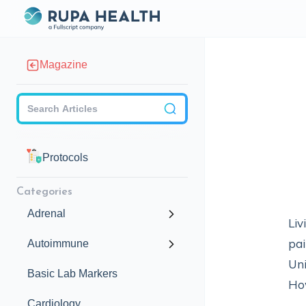
Magazine
Checkbox
Protocols
Categories
Adrenal
Liv
pai
Autoimmune
Uni
Basic Lab Markers
How
Cardiology