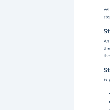
Whe
ste
St
An
the
the
St
H. 