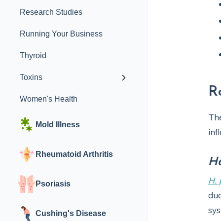
Research Studies
Running Your Business
Thyroid
Toxins
R
Women's Health
Th
Mold Illness
inf
Rheumatoid Arthritis
He
H. 
Psoriasis
duo
sys
Cushing's Disease