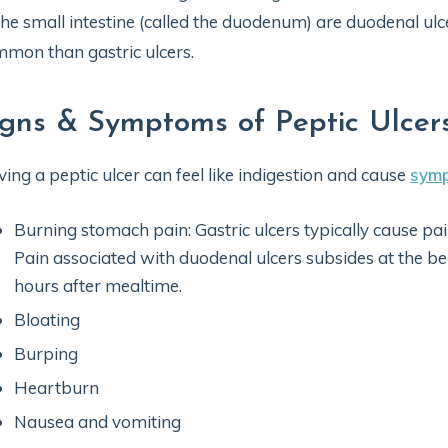
the small intestine (called the duodenum) are duodenal ul
mon than gastric ulcers.
igns & Symptoms of Peptic Ulcer
ing a peptic ulcer can feel like indigestion and cause
sym
Burning stomach pain: Gastric ulcers typically cause pa
Pain associated with duodenal ulcers subsides at the b
hours after mealtime.
Bloating
Burping
Heartburn
Nausea and vomiting