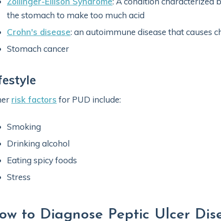
Zollinger-Ellison Syndrome
: A condition characterized 
the stomach to make too much acid
Crohn's disease
: an autoimmune disease that causes ch
Stomach cancer
festyle
her
risk factors
for PUD include:
Smoking
Drinking alcohol
Eating spicy foods
Stress
ow to Diagnose Peptic Ulcer Dis