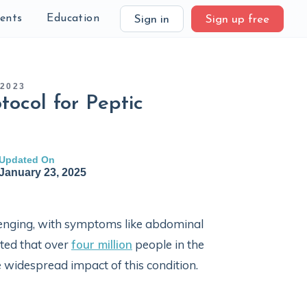
ients
Education
Sign in
Sign up free
 2023
tocol for Peptic
Updated On
January 23, 2025
llenging, with symptoms like abdominal
ated that over
four million
people in the
e widespread impact of this condition.