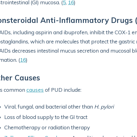
trointestinal (GI) mucosa. (
5
,
16
)
nsteroidal Anti-Inflammatory Drugs 
IDs, including aspirin and ibuprofen, inhibit the COX-1 
staglandins, which are molecules that protect the gastri
IDs decreases intestinal mucus secretion and mucosal blo
mation. (
16
)
ther Causes
ss common
causes
of PUD include:
Viral, fungal, and bacterial other than
H. pylori
Loss of blood supply to the GI tract
Chemotherapy or radiation therapy