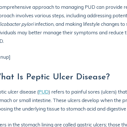
omprehensive approach to managing PUD can provide relie
roach involves various steps, including addressing potenti
icobacter pylori
infection, and making lifestyle changes to 
ividuals may better manage their symptoms and reduce th
D.
gnup]
hat Is Peptic Ulcer Disease?
tic ulcer disease (
PUD
) refers to painful sores (ulcers) t
mach or small intestine. These ulcers develop when the pro
osing the underlying tissue to stomach acid and digestiv
ers in the stomach lining are called gastric ulcers; those th