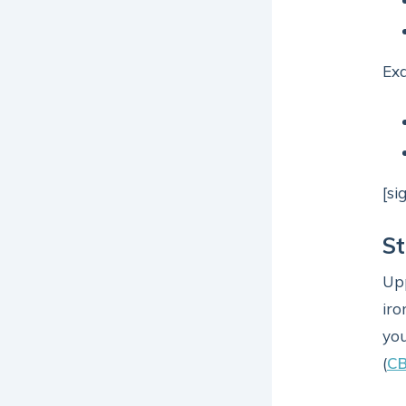
Ex
[si
St
Upp
iro
you
(
C