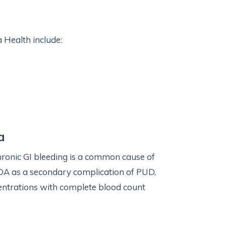
 Health include:
a
hronic GI bleeding is a common cause of
 IDA as a secondary complication of PUD,
centrations with complete blood count