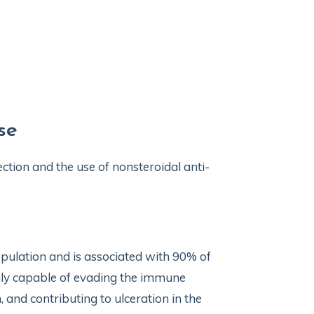
se
ection and the use of nonsteroidal anti-
population and is associated with 90% of
hly capable of evading the immune
 and contributing to ulceration in the