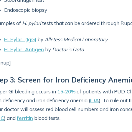
Endoscopic biopsy
amples of
H. pylori
tests that can be ordered through Rupa
H. Pylori (IgG)
by
Alletess Medical Laboratory
H. Pylori Antigen
by
Doctor's Data
gnup]
ep 3: Screen for Iron Deficiency Anemi
er GI bleeding occurs in
15-20%
of patients with PUD. C
n deficiency and iron deficiency anemia (
IDA
). To rule out
r doctor will assess red blood cell numbers and iron con
BC
) and
ferritin
blood tests.