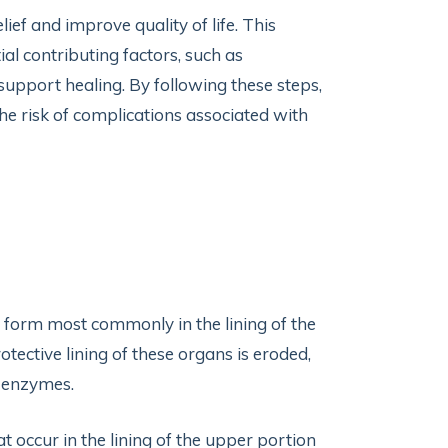
f and improve quality of life. This
al contributing factors, such as
support healing. By following these steps,
e risk of complications associated with
hat form most commonly in the lining of the
tective lining of these organs is eroded,
e enzymes.
at occur in the lining of the upper portion