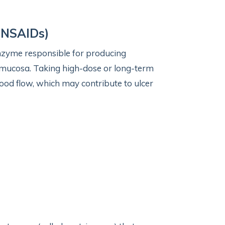
(NSAIDs)
enzyme responsible for producing
c mucosa. Taking high-dose or long-term
od flow, which may contribute to ulcer