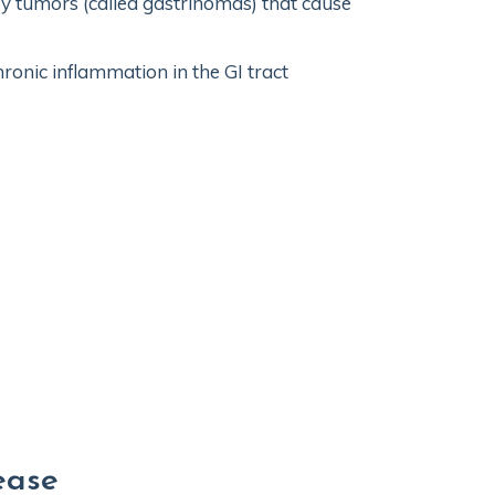
by tumors (called gastrinomas) that cause
ronic inflammation in the GI tract
ease