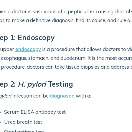
n a doctor is suspicious of a peptic ulcer causing clinical
ps to make a definitive diagnosis, find its cause, and rule 
ep 1: Endoscopy
 upper
endoscopy
is a procedure that allows doctors to vis
 esophagus, stomach, and duodenum. It is the most accurate
 procedure, doctors can take tissue biopsies and address b
ep 2:
H. pylori
Testing
pylori
infection can be
diagnosed
with a:
Serum ELISA antibody test
Urea breath test
Stool antigen test