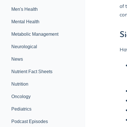
of 
Men's Health
com
Mental Health
S
Metabolic Management
Neurological
Hav
News
Nutrient Fact Sheets
Nutrition
Oncology
Pediatrics
Podcast Episodes