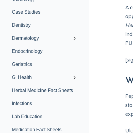
A c
Case Studies
app
Hel
Dentistry
ind
Dermatology
PU
Endocrinology
[si
Geriatrics
GI Health
W
Herbal Medicine Fact Sheets
Pep
Infections
sto
exp
Lab Education
Medication Fact Sheets
Ulc