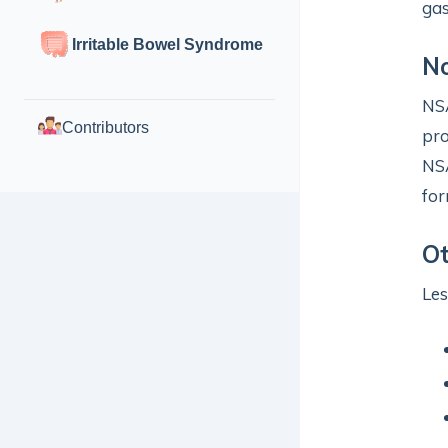
gas
Irritable Bowel Syndrome
No
NSA
Contributors
pro
NSA
for
O
Le