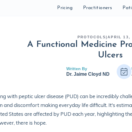
Pricing
Practitioners
Pat
PROTOCOLS
|
APRIL 13,
A Functional Medicine Pro
Ulcers
Written By
Dr. Jaime Cloyd ND
ing with peptic ulcer disease (PUD) can be incredibly cha
n and discomfort making everyday life difficult. It's estim
ted States are affected by PUD each year, highlighting th
ever, there is hope.