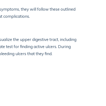
 symptoms, they will follow these outlined
out complications.
ualize the upper digestive tract, including
 test for finding active ulcers. During
leeding ulcers that they find.