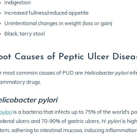
Indigestion
Increased fullness/reduced appetite
Unintentional changes in weight (loss or gain)
Black, tarry stool
oot Causes of Peptic Ulcer Disea
e most common causes of PUD are
Helicobacter pylori
inf
lammatory drugs.
licobacter pylori
pylori
is a bacteria that infects up to 75% of the world's 
denal ulcers and 70-90% of gastric ulcers.
H. pylori
is hig
tem, adhering to intestinal mucosa, inducing inflammation,