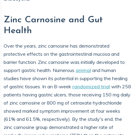
Zinc Carnosine and Gut
Health
Over the years, zinc carnosine has demonstrated
protective effects on the gastrointestinal mucosa and
barrier function. Zinc carnosine was initially developed to
support gastric health. Numerous
animal
and human
studies have shown its potential in supporting the healing
of gastric tissues. In an 8-week
randomized trial
with 258
patients having gastric ulcers, those receiving 150 mg daily
of zinc carnosine or 800 mg of cetraxate hydrochloride
showed marked symptom improvement at four weeks
(61% and 61.5%, respectively). By the study's end, the
zinc carnosine group demonstrated a higher rate of