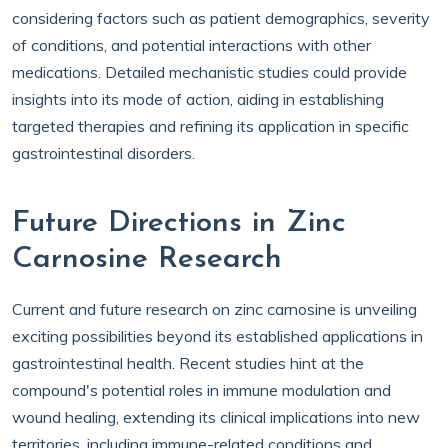
considering factors such as patient demographics, severity
of conditions, and potential interactions with other
medications. Detailed mechanistic studies could provide
insights into its mode of action, aiding in establishing
targeted therapies and refining its application in specific
gastrointestinal disorders.
Future Directions in Zinc
Carnosine Research
Current and future research on zinc carnosine is unveiling
exciting possibilities beyond its established applications in
gastrointestinal health. Recent studies hint at the
compound's potential roles in immune modulation and
wound healing, extending its clinical implications into new
territories, including immune-related conditions and