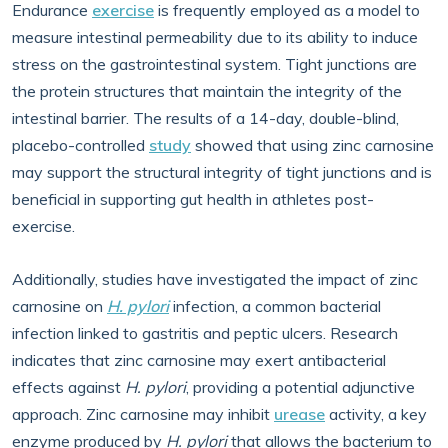
Endurance
exercise
is frequently employed as a model to
measure intestinal permeability due to its ability to induce
stress on the gastrointestinal system. Tight junctions are
the protein structures that maintain the integrity of the
intestinal barrier. The results of a 14-day, double-blind,
placebo-controlled
study
showed that using zinc carnosine
may support the structural integrity of tight junctions and is
beneficial in supporting gut health in athletes post-
exercise.
Additionally, studies have investigated the impact of zinc
carnosine on
H. pylori
infection, a common bacterial
infection linked to gastritis and peptic ulcers. Research
indicates that zinc carnosine may exert antibacterial
effects against
H. pylori
, providing a potential adjunctive
approach. Zinc carnosine may inhibit
urease
activity, a key
enzyme produced by
H. pylori
that allows the bacterium to