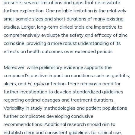
presents several limitations and gaps that necessitate
further exploration. One notable limitation is the relatively
small sample sizes and short durations of many existing
studies. Larger, long-term clinical trials are imperative to
comprehensively evaluate the safety and efficacy of zinc
carnosine, providing a more robust understanding of its
effects on health outcomes over extended periods.
Moreover, while preliminary evidence supports the
compound's positive impact on conditions such as gastritis,
ulcers, and
H. pylori
infection, there remains a need for
further investigation to develop standardized guidelines
regarding optimal dosages and treatment durations.
Variability in study methodologies and patient populations
further complicates developing conclusive
recommendations. Additional research should aim to
establish clear and consistent guidelines for clinical use,