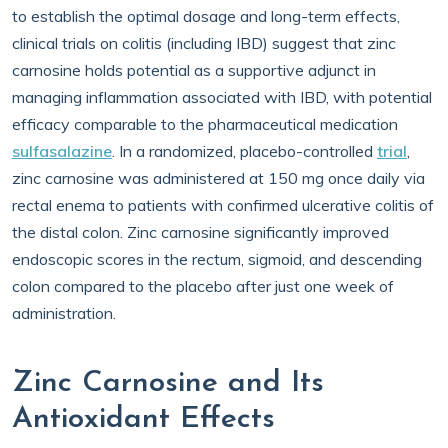
to establish the optimal dosage and long-term effects,
clinical trials on colitis (including IBD) suggest that zinc
carnosine holds potential as a supportive adjunct in
managing inflammation associated with IBD, with potential
efficacy comparable to the pharmaceutical medication
sulfasalazine
. In a randomized, placebo-controlled
trial
,
zinc carnosine was administered at 150 mg once daily via
rectal enema to patients with confirmed ulcerative colitis of
the distal colon. Zinc carnosine significantly improved
endoscopic scores in the rectum, sigmoid, and descending
colon compared to the placebo after just one week of
administration.
Zinc Carnosine and Its
Antioxidant Effects