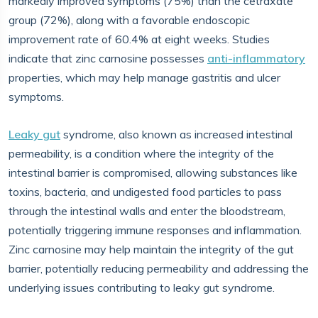
markedly improved symptoms (75%) than the cetraxate
group (72%), along with a favorable endoscopic
improvement rate of 60.4% at eight weeks. Studies
indicate that zinc carnosine possesses
anti-inflammatory
properties, which may help manage gastritis and ulcer
symptoms.
Leaky gut
syndrome, also known as increased intestinal
permeability, is a condition where the integrity of the
intestinal barrier is compromised, allowing substances like
toxins, bacteria, and undigested food particles to pass
through the intestinal walls and enter the bloodstream,
potentially triggering immune responses and inflammation.
Zinc carnosine may help maintain the integrity of the gut
barrier, potentially reducing permeability and addressing the
underlying issues contributing to leaky gut syndrome.