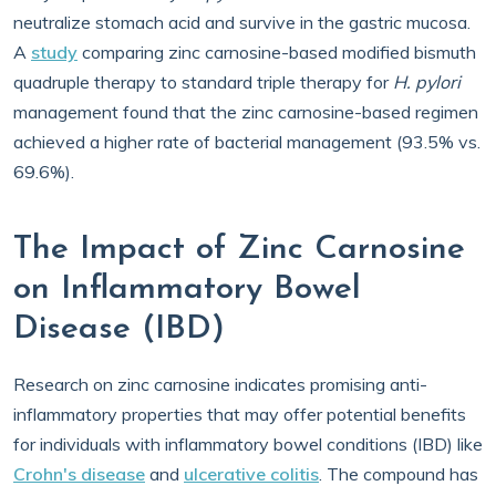
neutralize stomach acid and survive in the gastric mucosa.
A
study
comparing zinc carnosine-based modified bismuth
quadruple therapy to standard triple therapy for
H. pylori
management found that the zinc carnosine-based regimen
achieved a higher rate of bacterial management (93.5% vs.
69.6%).
The Impact of Zinc Carnosine
on Inflammatory Bowel
Disease (IBD)
Research on zinc carnosine indicates promising anti-
inflammatory properties that may offer potential benefits
for individuals with inflammatory bowel conditions (IBD) like
Crohn's disease
and
ulcerative colitis
. The compound has