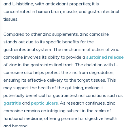
and L-histidine, with antioxidant properties; it is
concentrated in human brain, muscle, and gastrointestinal
tissues.
Compared to other zinc supplements, zinc carnosine
stands out due to its specific benefits for the
gastrointestinal system. The mechanism of action of zinc
carnosine involves its ability to provide a
sustained release
of zinc in the gastrointestinal tract. The chelation with L-
carnosine also helps protect the zinc from degradation,
ensuring its effective delivery to the target tissues. This
may support the health of the gut lining, making it
potentially beneficial for gastrointestinal conditions such as
gastritis
and
peptic ulcers
. As research continues, zinc
carnosine remains an intriguing subject in the realm of
functional medicine, offering promise for digestive health
and beyond.