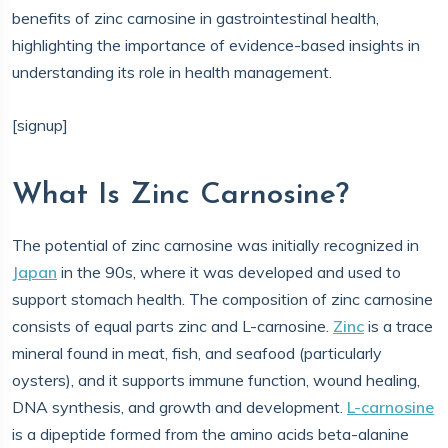
benefits of zinc carnosine in gastrointestinal health,
highlighting the importance of evidence-based insights in
understanding its role in health management.
[signup]
What Is Zinc Carnosine?
The potential of zinc carnosine was initially recognized in
Japan
in the 90s, where it was developed and used to
support stomach health. The composition of zinc carnosine
consists of equal parts zinc and L-carnosine.
Zinc
is a trace
mineral found in meat, fish, and seafood (particularly
oysters), and it supports immune function, wound healing,
DNA synthesis, and growth and development.
L-carnosine
is a dipeptide formed from the amino acids beta-alanine