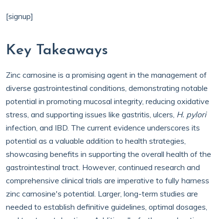
[signup]
Key Takeaways
Zinc carnosine is a promising agent in the management of
diverse gastrointestinal conditions, demonstrating notable
potential in promoting mucosal integrity, reducing oxidative
stress, and supporting issues like gastritis, ulcers,
H. pylori
infection, and IBD. The current evidence underscores its
potential as a valuable addition to health strategies,
showcasing benefits in supporting the overall health of the
gastrointestinal tract. However, continued research and
comprehensive clinical trials are imperative to fully harness
zinc carnosine's potential. Larger, long-term studies are
needed to establish definitive guidelines, optimal dosages,