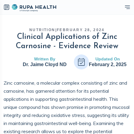
eckbox
NUTRITION
|
FEBRUARY 28, 2024
Clinical Applications of Zinc
Carnosine - Evidence Review
Written By
Updated On
Dr. Jaime Cloyd ND
February 2, 2025
Zinc carnosine, a molecular complex consisting of zinc and
carnosine, has garnered attention for its potential
applications in supporting gastrointestinal health. This
unique compound has shown promise in promoting mucosal
integrity and reducing oxidative stress, suggesting its utility
in maintaining gastrointestinal well-being. Examining the
existing research allows us to explore the potential