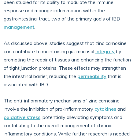
been studied for its ability to modulate the immune
response and manage inflammation within the
gastrointestinal tract, two of the primary goals of IBD
management
.
As discussed above, studies suggest that zinc carnosine
can contribute to maintaining gut mucosal
integrity
by
promoting the repair of tissues and enhancing the function
of tight junction proteins. These effects may strengthen
the intestinal barrier, reducing the
permeability
that is
associated with IBD.
The anti-inflammatory mechanisms of zinc carnosine
involve the inhibition of pro-inflammatory
cytokines
and
oxidative stress
, potentially alleviating symptoms and
contributing to the overall management of chronic
inflammatory conditions. While further research is needed