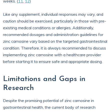
weeks. (
11
,
12
)
Like any supplement, individual responses may vary, and
caution should be exercised, particularly in those with pre-
existing medical conditions or allergies. Additionally,
recommended dosages and administration guidelines for
zinc carnosine vary based on the targeted gastrointestinal
condition. Therefore, it is always recommended to discuss
implementing zinc carnosine with a healthcare provider
before starting it to ensure safe and appropriate dosing.
Limitations and Gaps in
Research
Despite the promising potential of zinc carnosine in
gastrointestinal health, the current body of research