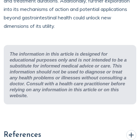
and treatment durations. Additionally, further exploration
into its mechanisms of action and potential applications
beyond gastrointestinal health could unlock new
dimensions of its utility.
The information in this article is designed for
educational purposes only and is not intended to be a
substitute for informed medical advice or care. This
information should not be used to diagnose or treat
any health problems or illnesses without consulting a
doctor. Consult with a health care practitioner before
relying on any information in this article or on this
website.
References