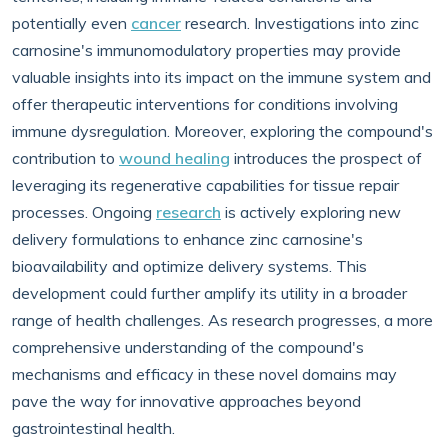
potentially even
cancer
research. Investigations into zinc
carnosine's immunomodulatory properties may provide
valuable insights into its impact on the immune system and
offer therapeutic interventions for conditions involving
immune dysregulation. Moreover, exploring the compound's
contribution to
wound healing
introduces the prospect of
leveraging its regenerative capabilities for tissue repair
processes. Ongoing
research
is actively exploring new
delivery formulations to enhance zinc carnosine's
bioavailability and optimize delivery systems. This
development could further amplify its utility in a broader
range of health challenges. As research progresses, a more
comprehensive understanding of the compound's
mechanisms and efficacy in these novel domains may
pave the way for innovative approaches beyond
gastrointestinal health.