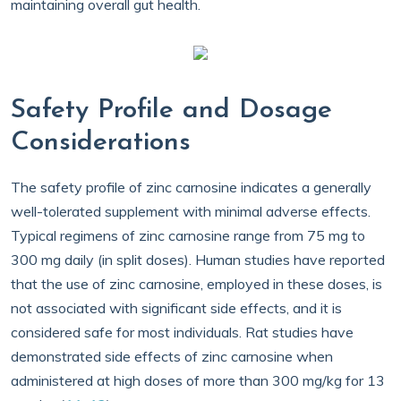
maintaining overall gut health.
Safety Profile and Dosage
Considerations
The safety profile of zinc carnosine indicates a generally
well-tolerated supplement with minimal adverse effects.
Typical regimens of zinc carnosine range from 75 mg to
300 mg daily (in split doses). Human studies have reported
that the use of zinc carnosine, employed in these doses, is
not associated with significant side effects, and it is
considered safe for most individuals. Rat studies have
demonstrated side effects of zinc carnosine when
administered at high doses of more than 300 mg/kg for 13