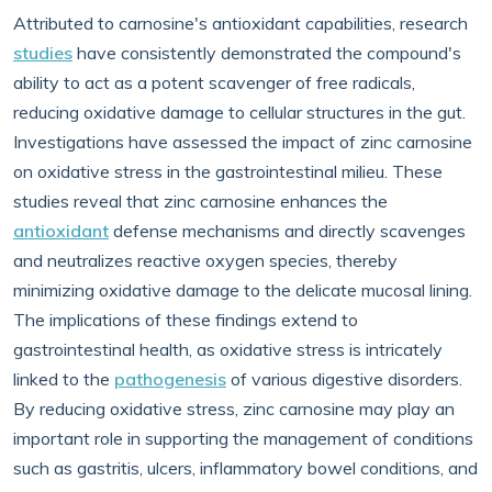
Attributed to carnosine's antioxidant capabilities, research
studies
have consistently demonstrated the compound's
ability to act as a potent scavenger of free radicals,
reducing oxidative damage to cellular structures in the gut.
Investigations have assessed the impact of zinc carnosine
on oxidative stress in the gastrointestinal milieu. These
studies reveal that zinc carnosine enhances the
antioxidant
defense mechanisms and directly scavenges
and neutralizes reactive oxygen species, thereby
minimizing oxidative damage to the delicate mucosal lining.
The implications of these findings extend to
gastrointestinal health, as oxidative stress is intricately
linked to the
pathogenesis
of various digestive disorders.
By reducing oxidative stress, zinc carnosine may play an
important role in supporting the management of conditions
such as gastritis, ulcers, inflammatory bowel conditions, and