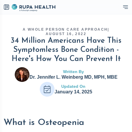
eckbox
A WHOLE PERSON CARE APPROACH
|
AUGUST 16, 2022
34 Million Americans Have This
Symptomless Bone Condition -
Here's How You Can Prevent It
Written By
Dr. Jennifer L. Weinberg MD, MPH, MBE
Updated On
January 14, 2025
What is Osteopenia