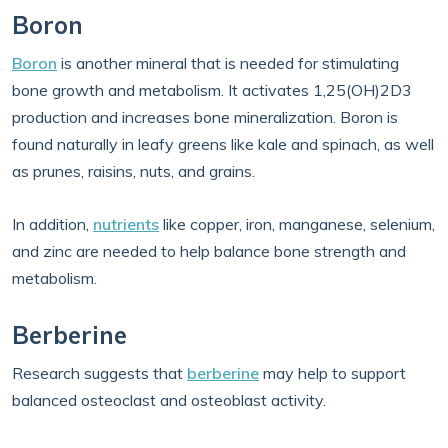
Boron
Boron
is another mineral that is needed for stimulating
bone growth and metabolism. It activates 1,25(OH)2D3
production and increases bone mineralization. Boron is
found naturally in leafy greens like kale and spinach, as well
as prunes, raisins, nuts, and grains.
In addition,
nutrients
like copper, iron, manganese, selenium,
and zinc are needed to help balance bone strength and
metabolism.
Berberine
Research suggests that
berberine
may help to support
balanced osteoclast and osteoblast activity.