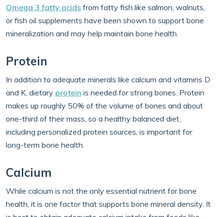
Omega 3 fatty acids
from fatty fish like salmon, walnuts,
or fish oil supplements have been shown to support bone
mineralization and may help maintain bone health.
Protein
In addition to adequate minerals like calcium and vitamins D
and K, dietary
protein
is needed for strong bones. Protein
makes up roughly 50% of the volume of bones and about
one-third of their mass, so a healthy balanced diet,
including personalized protein sources, is important for
long-term bone health.
Calcium
While calcium is not the only essential nutrient for bone
health, it is one factor that supports bone mineral density. It