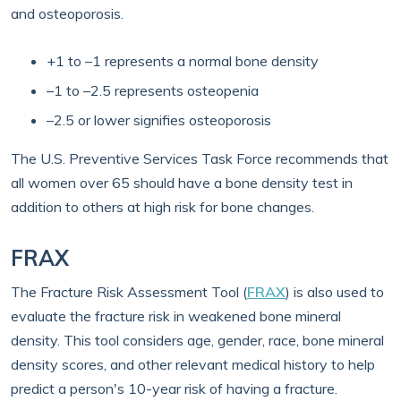
and osteoporosis.
+1 to –1 represents a normal bone density
–1 to –2.5 represents osteopenia
–2.5 or lower signifies osteoporosis
The U.S. Preventive Services Task Force recommends that
all women over 65 should have a bone density test in
addition to others at high risk for bone changes.
FRAX
The Fracture Risk Assessment Tool (
FRAX
) is also used to
evaluate the fracture risk in weakened bone mineral
density. This tool considers age, gender, race, bone mineral
density scores, and other relevant medical history to help
predict a person's 10-year risk of having a fracture.