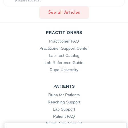
August 20, 2025
See all Articles
PRACTITIONERS
Practitioner FAQ
Practitioner Support Center
Lab Test Catalog
Lab Reference Guide
Rupa University
PATIENTS
Rupa for Patients
Reaching Support
Lab Support
Patient FAQ
Blood Draw Support