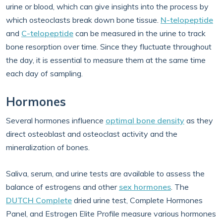
urine or blood, which can give insights into the process by
which osteoclasts break down bone tissue.
N-telopeptide
and
C-telopeptide
can be measured in the urine to track
bone resorption over time. Since they fluctuate throughout
the day, it is essential to measure them at the same time
each day of sampling.
Hormones
Several hormones influence
optimal bone density
as they
direct osteoblast and osteoclast activity and the
mineralization of bones.
Saliva, serum, and urine tests are available to assess the
balance of estrogens and other
sex hormones
. The
DUTCH Complete
dried urine test, Complete Hormones
Panel, and Estrogen Elite Profile measure various hormones