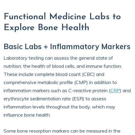
Functional Medicine Labs to
Explore Bone Health
Basic Labs + Inflammatory Markers
Laboratory testing can assess the general state of
nutrition, the health of blood cells, and immune function.
These include complete blood count (CBC) and
comprehensive metabolic profile (CMP) in addition to
inflammation markers such as C-reactive protein (
CRP
) and
erythrocyte sedimentation rate (ESR) to assess
inflammation levels throughout the body, which may
influence bone health.
Some bone resorption markers can be measured in the