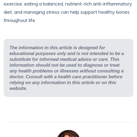
exercise, eating a balanced, nutrient-rich anti-inflammatory
diet, and managing stress can help support healthy bones
throughout life.
The information in this article is designed for
educational purposes only and is not intended to be a
substitute for informed medical advice or care. This
information should not be used to diagnose or treat
any health problems or illnesses without consulting a
doctor. Consult with a health care practitioner before
relying on any information in this article or on this
website.