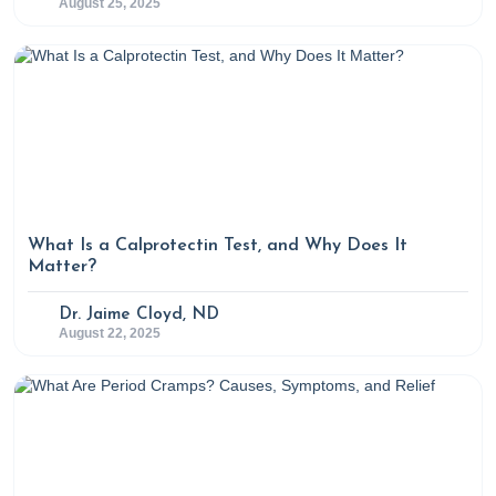
August 25, 2025
What Is a Calprotectin Test, and Why Does It
Matter?
Dr. Jaime Cloyd, ND
August 22, 2025