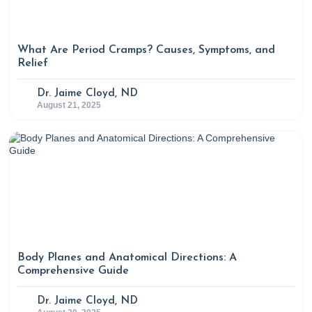
What Are Period Cramps? Causes, Symptoms, and
Relief
Dr. Jaime Cloyd, ND
August 21, 2025
Body Planes and Anatomical Directions: A
Comprehensive Guide
Dr. Jaime Cloyd, ND