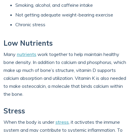
Smoking, alcohol, and caffeine intake
Not getting adequate weight-bearing exercise
Chronic stress
Low Nutrients
Many
nutrients
work together to help maintain healthy
bone density. In addition to calcium and phosphorus, which
make up much of bone’s structure, vitamin D supports
calcium absorption and utilization. Vitamin K is also needed
to make osteocalcin, a molecule that binds calcium within
the bone.
Stress
When the body is under
stress
, it activates the immune
system and may contribute to systemic inflammation. To