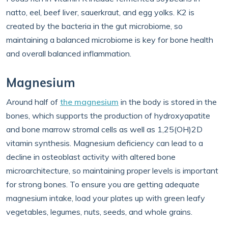
natto, eel, beef liver, sauerkraut, and egg yolks. K2 is
created by the bacteria in the gut microbiome, so
maintaining a balanced microbiome is key for bone health
and overall balanced inflammation.
Magnesium
Around half of
the magnesium
in the body is stored in the
bones, which supports the production of hydroxyapatite
and bone marrow stromal cells as well as 1,25(OH)2D
vitamin synthesis. Magnesium deficiency can lead to a
decline in osteoblast activity with altered bone
microarchitecture, so maintaining proper levels is important
for strong bones. To ensure you are getting adequate
magnesium intake, load your plates up with green leafy
vegetables, legumes, nuts, seeds, and whole grains.