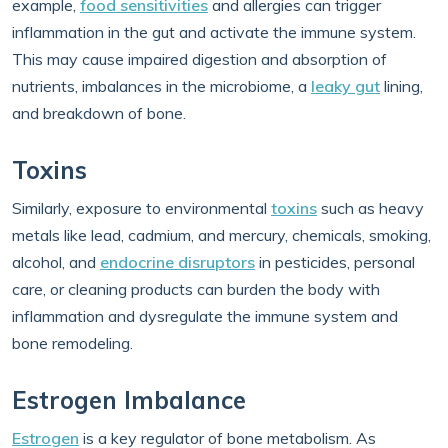
example,
food sensitivities
and allergies can trigger
inflammation in the gut and activate the immune system.
This may cause impaired digestion and absorption of
nutrients, imbalances in the microbiome, a
leaky gut
lining,
and breakdown of bone.
Toxins
Similarly, exposure to environmental
toxins
such as heavy
metals like lead, cadmium, and mercury, chemicals, smoking,
alcohol, and
endocrine disruptors
in pesticides, personal
care, or cleaning products can burden the body with
inflammation and dysregulate the immune system and
bone remodeling.
Estrogen Imbalance
Estrogen
is a key regulator of bone metabolism. As