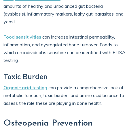
amounts of healthy and unbalanced gut bacteria
(dysbiosis), inflammatory markers, leaky gut, parasites, and
yeast.
Food sensitivities
can increase intestinal permeability,
inflammation, and dysregulated bone turnover. Foods to
which an individual is sensitive can be identified with ELISA
testing.
Toxic Burden
Organic acid testing
can provide a comprehensive look at
metabolic function, toxic burden, and amino acid balance to
assess the role these are playing in bone health.
Osteopenia Prevention