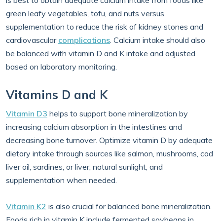
is best to obtain adequate calcium intake from foods like
green leafy vegetables, tofu, and nuts versus
supplementation to reduce the risk of kidney stones and
cardiovascular
complications
. Calcium intake should also
be balanced with vitamin D and K intake and adjusted
based on laboratory monitoring.
Vitamins D and K
Vitamin D3
helps to support bone mineralization by
increasing calcium absorption in the intestines and
decreasing bone turnover. Optimize vitamin D by adequate
dietary intake through sources like salmon, mushrooms, cod
liver oil, sardines, or liver, natural sunlight, and
supplementation when needed.
Vitamin K2
is also crucial for balanced bone mineralization.
Foods rich in vitamin K include fermented soybeans in