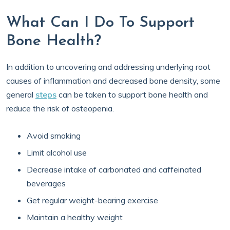
What Can I Do To Support
Bone Health?
In addition to uncovering and addressing underlying root
causes of inflammation and decreased bone density, some
general
steps
can be taken to support bone health and
reduce the risk of osteopenia.
Avoid smoking
Limit alcohol use
Decrease intake of carbonated and caffeinated
beverages
Get regular weight-bearing exercise
Maintain a healthy weight