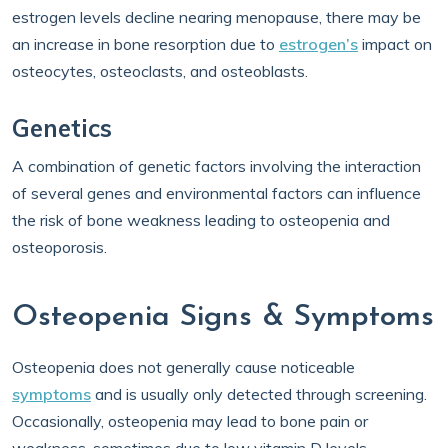
estrogen levels decline nearing menopause, there may be
an increase in bone resorption due to
estrogen’s
impact on
osteocytes, osteoclasts, and osteoblasts.
Genetics
A combination of genetic factors involving the interaction
of several genes and environmental factors can influence
the risk of bone weakness leading to osteopenia and
osteoporosis.
Osteopenia Signs & Symptoms
Osteopenia does not generally cause noticeable
symptoms
and is usually only detected through screening.
Occasionally, osteopenia may lead to bone pain or