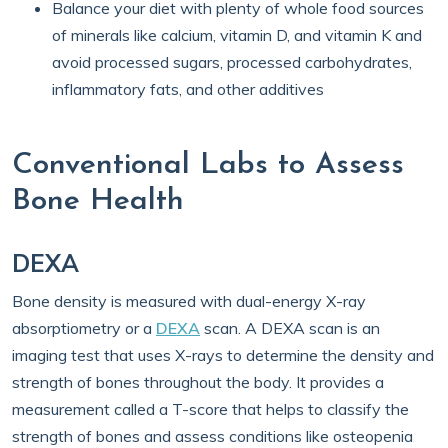
Balance your diet with plenty of whole food sources
of minerals like calcium, vitamin D, and vitamin K and
avoid processed sugars, processed carbohydrates,
inflammatory fats, and other additives
Conventional Labs to Assess
Bone Health
DEXA
Bone density is measured with dual-energy X-ray
absorptiometry or a
DEXA
scan. A DEXA scan is an
imaging test that uses X-rays to determine the density and
strength of bones throughout the body. It provides a
measurement called a T-score that helps to classify the
strength of bones and assess conditions like osteopenia