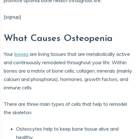
promote optimal bone health throughout life.
[signup]
What Causes Osteopenia
Your
bones
are living tissues that are metabolically active
and continuously remodeled throughout your life. Within
bones are a matrix of bone cells, collagen, minerals (mainly
calcium and phosphorus), hormones, growth factors, and
immune cells.
There are three main types of cells that help to remodel
the skeleton.
Osteocytes help to keep bone tissue alive and
healthy.