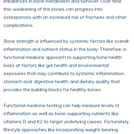
imbalances in bone metabolism and turnover. Over time,
this weakening of the bones can progress into
osteoporosis with an increased risk of fractures and other
complications.
Bone strength is influenced by systemic factors like overall
inflammation and nutrient status in the body. Therefore, a
functional medicine approach to supporting bone health
looks at factors like gut health and environmental
exposures that may contribute to systemic inflammation,
stomach acid, digestive health, and dietary quality that
provides the building blocks for healthy bones.
Functional medicine testing can help measure levels of
inflammation as well as bone-supporting nutrients like
vitamins D and K2 to target underlying causes. Fortunately,
lifestyle approaches like incorporating weight-bearing