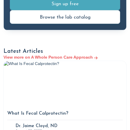
Sign up free
Browse the lab catalog
Latest Articles
View more on A Whole Person Care Approach
What Is Fecal Calprotectin?
Dr. Jaime Cloyd, ND