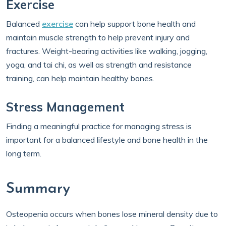
Exercise
Balanced
exercise
can help support bone health and
maintain muscle strength to help prevent injury and
fractures. Weight-bearing activities like walking, jogging,
yoga, and tai chi, as well as strength and resistance
training, can help maintain healthy bones.
Stress Management
Finding a meaningful practice for managing stress is
important for a balanced lifestyle and bone health in the
long term.
Summary
Osteopenia occurs when bones lose mineral density due to