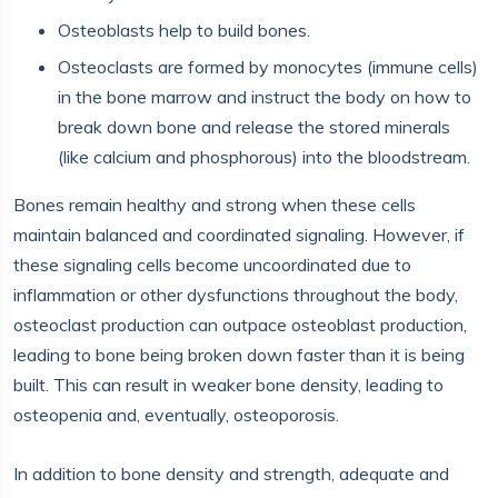
Osteoblasts help to build bones.
Osteoclasts are formed by monocytes (immune cells)
in the bone marrow and instruct the body on how to
break down bone and release the stored minerals
(like calcium and phosphorous) into the bloodstream.
Bones remain healthy and strong when these cells
maintain balanced and coordinated signaling. However, if
these signaling cells become uncoordinated due to
inflammation or other dysfunctions throughout the body,
osteoclast production can outpace osteoblast production,
leading to bone being broken down faster than it is being
built. This can result in weaker bone density, leading to
osteopenia and, eventually, osteoporosis.
In addition to bone density and strength, adequate and