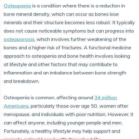
Osteopenia
is a condition where there is a reduction in
bone mineral density, which can occur as bones lose
minerals and their structure becomes less robust. It typically
does not cause noticeable symptoms but can progress into
osteoporosis
, which involves further weakening of the
bones and a higher risk of fractures. A functional medicine
approach to osteopenia and bone health involves looking
at lifestyle and other factors that may contribute to
inflammation and an imbalance between bone strength
and breakdown.
Osteopenia is common, affecting around
34 million
Americans
, particularly those over age 50, women after
menopause, and individuals with poor nutrition. However, it
can affect anyone, including younger people and men.
Fortunately, a healthy lifestyle may help support and