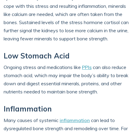
cope with this stress and resulting inflammation, minerals
like calcium are needed, which are often taken from the
bones. Sustained levels of the stress hormone cortisol can
further signal the kidneys to lose more calcium in the urine,
leaving fewer minerals to support bone strength.
Low Stomach Acid
Ongoing stress and medications like
PPIs
can also reduce
stomach acid, which may impair the body’s ability to break
down and digest essential minerals, proteins, and other
nutrients needed to maintain bone strength.
Inflammation
Many causes of systemic
inflammation
can lead to
dysregulated bone strength and remodeling over time. For