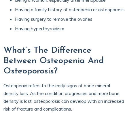
Being a woman, especially after menopause
Having a family history of osteopenia or osteoporosis
Having surgery to remove the ovaries
Having hyperthyroidism
What’s The Difference
Between Osteopenia And
Osteoporosis?
Osteopenia refers to the early signs of bone mineral
density loss. As the condition progresses and more bone
density is lost, osteoporosis can develop with an increased
risk of fracture and complications.