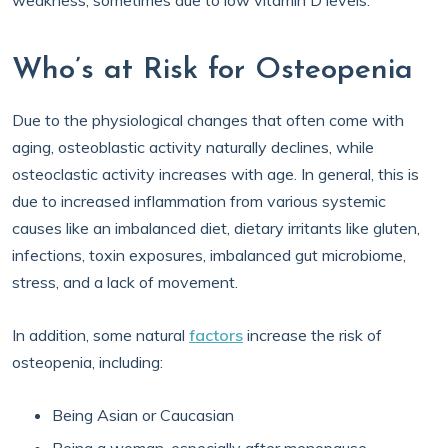
weakness, sometimes due to low vitamin D levels.
Who’s at Risk for Osteopenia
Due to the physiological changes that often come with
aging, osteoblastic activity naturally declines, while
osteoclastic activity increases with age. In general, this is
due to increased inflammation from various systemic
causes like an imbalanced diet, dietary irritants like gluten,
infections, toxin exposures, imbalanced gut microbiome,
stress, and a lack of movement.
In addition, some natural
factors
increase the risk of
osteopenia, including:
Being Asian or Caucasian