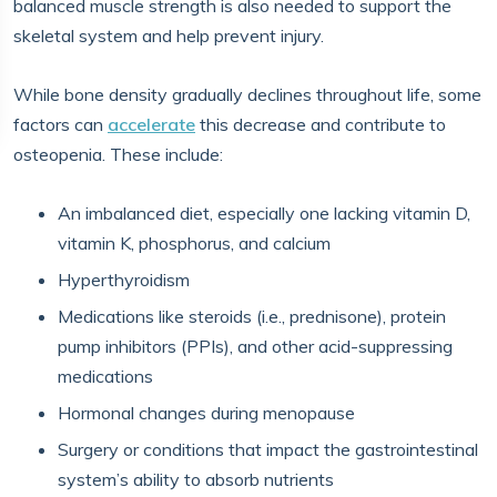
balanced muscle strength is also needed to support the
skeletal system and help prevent injury.
While bone density gradually declines throughout life, some
factors can
accelerate
this decrease and contribute to
osteopenia. These include:
An imbalanced diet, especially one lacking vitamin D,
vitamin K, phosphorus, and calcium
Hyperthyroidism
Medications like steroids (i.e., prednisone), protein
pump inhibitors (PPIs), and other acid-suppressing
medications
Hormonal changes during menopause
Surgery or conditions that impact the gastrointestinal
system’s ability to absorb nutrients