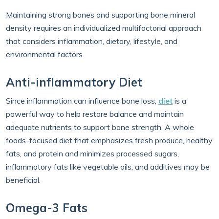
Maintaining strong bones and supporting bone mineral
density requires an individualized multifactorial approach
that considers inflammation, dietary, lifestyle, and
environmental factors.
Anti-inflammatory Diet
Since inflammation can influence bone loss,
diet
is a
powerful way to help restore balance and maintain
adequate nutrients to support bone strength. A whole
foods-focused diet that emphasizes fresh produce, healthy
fats, and protein and minimizes processed sugars,
inflammatory fats like vegetable oils, and additives may be
beneficial.
Omega-3 Fats