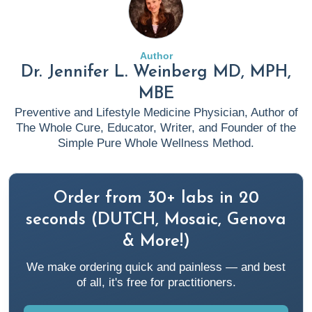
Author
Dr. Jennifer L. Weinberg MD, MPH,
MBE
Preventive and Lifestyle Medicine Physician, Author of
The Whole Cure, Educator, Writer, and Founder of the
Simple Pure Whole Wellness Method.
Order from 30+ labs in 20
seconds (DUTCH, Mosaic, Genova
& More!)
We make ordering quick and painless — and best
of all, it's free for practitioners.