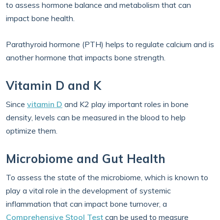
to assess hormone balance and metabolism that can
impact bone health.
Parathyroid hormone (PTH) helps to regulate calcium and is
another hormone that impacts bone strength.
Vitamin D and K
Since
vitamin D
and K2 play important roles in bone
density, levels can be measured in the blood to help
optimize them.
Microbiome and Gut Health
To assess the state of the microbiome, which is known to
play a vital role in the development of systemic
inflammation that can impact bone turnover, a
Comprehensive Stool Test
can be used to measure