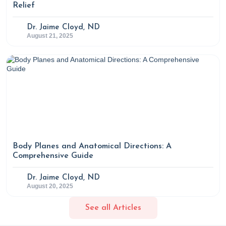
Relief
Dr. Jaime Cloyd, ND
August 21, 2025
Body Planes and Anatomical Directions: A
Comprehensive Guide
Dr. Jaime Cloyd, ND
August 20, 2025
See all Articles