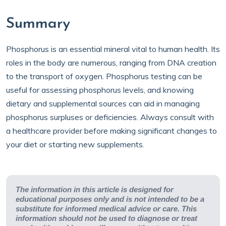
Summary
Phosphorus is an essential mineral vital to human health. Its
roles in the body are numerous, ranging from DNA creation
to the transport of oxygen. Phosphorus testing can be
useful for assessing phosphorus levels, and knowing
dietary and supplemental sources can aid in managing
phosphorus surpluses or deficiencies. Always consult with
a healthcare provider before making significant changes to
your diet or starting new supplements.
The information in this article is designed for
educational purposes only and is not intended to be a
substitute for informed medical advice or care. This
information should not be used to diagnose or treat