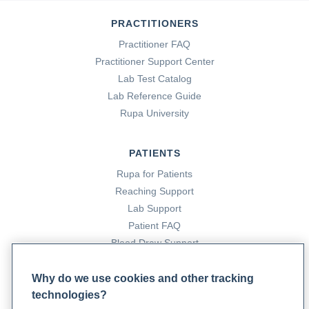
PRACTITIONERS
Practitioner FAQ
Practitioner Support Center
Lab Test Catalog
Lab Reference Guide
Rupa University
PATIENTS
Rupa for Patients
Reaching Support
Lab Support
Patient FAQ
Blood Draw Support
Patient Help Center
Why do we use cookies and other tracking
technologies?
PARTNERS