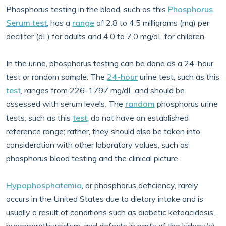
Phosphorus testing in the blood, such as this
Phosphorus
Serum test
, has a
range
of 2.8 to 4.5 milligrams (mg) per
deciliter (dL) for adults and 4.0 to 7.0 mg/dL for children.
In the urine, phosphorus testing can be done as a 24-hour
test or random sample. The
24-hour
urine test, such as this
test
, ranges from 226-1797 mg/dL and should be
assessed with serum levels. The
random
phosphorus urine
tests, such as this
test
, do not have an established
reference range; rather, they should also be taken into
consideration with other laboratory values, such as
phosphorus blood testing and the clinical picture.
Hypophosphatemia
, or phosphorus deficiency, rarely
occurs in the United States due to dietary intake and is
usually a result of conditions such as diabetic ketoacidosis,