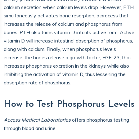
calcium secretion when calcium levels drop. However, PTH
simultaneously activates bone resorption, a process that
increases the release of calcium and phosphorus from
bones. PTH also turns vitamin D into its active form. Active
vitamin D will increase intestinal absorption of phosphorus,
along with calcium. Finally, when phosphorus levels
increase, the bones release a growth factor, FGF-23, that
increases phosphorus excretion in the kidneys while also
inhibiting the activation of vitamin D, thus lessening the
absorption rate of phosphorus.
How to Test Phosphorus Levels
Access Medical Laboratories
offers phosphorus testing
through blood and urine.