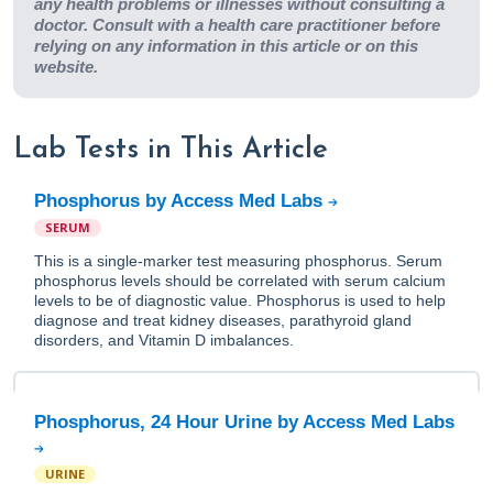
any health problems or illnesses without consulting a
doctor. Consult with a health care practitioner before
relying on any information in this article or on this
website.
Lab Tests in This Article
Phosphorus by Access Med Labs
SERUM
This is a single-marker test measuring phosphorus. Serum
phosphorus levels should be correlated with serum calcium
levels to be of diagnostic value. Phosphorus is used to help
diagnose and treat kidney diseases, parathyroid gland
disorders, and Vitamin D imbalances.
Phosphorus, 24 Hour Urine by Access Med Labs
URINE