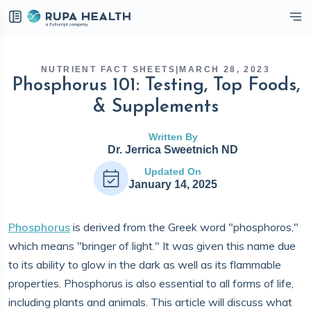
eckbox
NUTRIENT FACT SHEETS
|
MARCH 28, 2023
Phosphorus 101: Testing, Top Foods,
& Supplements
Written By
Dr. Jerrica Sweetnich ND
Updated On
January 14, 2025
Phosphorus
is derived from the Greek word "phosphoros,"
which means "bringer of light." It was given this name due
to its ability to glow in the dark as well as its flammable
properties. Phosphorus is also essential to all forms of life,
including plants and animals. This article will discuss what