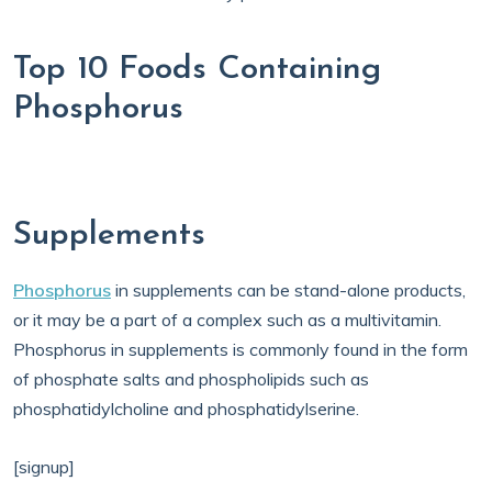
Top 10 Foods Containing
Phosphorus
Supplements
Phosphorus
in supplements can be stand-alone products,
or it may be a part of a complex such as a multivitamin.
Phosphorus in supplements is commonly found in the form
of phosphate salts and phospholipids such as
phosphatidylcholine and phosphatidylserine.
[signup]