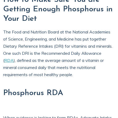
Getting Enough Phosphorus in
Your Diet
The Food and Nutrition Board at the National Academies
of Science, Engineering, and Medicine has put together
Dietary Reference Intakes (DRI) for vitamins and minerals.
One such DRI is the Recommended Daily Allowance
(
RDA
), defined as the average amount of a vitamin or
mineral consumed daily that meets the nutritional
requirements of most healthy people.
Phosphorus RDA
When evidence is lacking to form RDAs, Adequate Intake