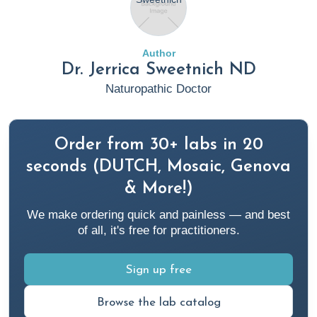
Author
Dr. Jerrica Sweetnich ND
Naturopathic Doctor
Order from 30+ labs in 20
seconds (DUTCH, Mosaic, Genova
& More!)
We make ordering quick and painless — and best
of all, it's free for practitioners.
Sign up free
Browse the lab catalog