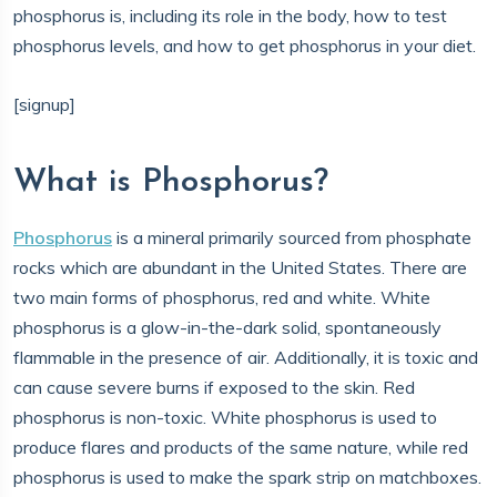
phosphorus is, including its role in the body, how to test
phosphorus levels, and how to get phosphorus in your diet.
[signup]
What is Phosphorus?
Phosphorus
is a mineral primarily sourced from phosphate
rocks which are abundant in the United States. There are
two main forms of phosphorus, red and white. White
phosphorus is a glow-in-the-dark solid, spontaneously
flammable in the presence of air. Additionally, it is toxic and
can cause severe burns if exposed to the skin. Red
phosphorus is non-toxic. White phosphorus is used to
produce flares and products of the same nature, while red
phosphorus is used to make the spark strip on matchboxes.