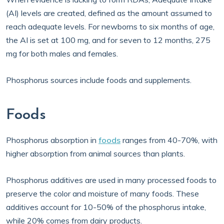
(AI) levels are created, defined as the amount assumed to
reach adequate levels. For newborns to six months of age,
the AI is set at 100 mg, and for seven to 12 months, 275
mg for both males and females.
Phosphorus sources include foods and supplements.
Foods
Phosphorus absorption in
foods
ranges from 40-70%, with
higher absorption from animal sources than plants.
Phosphorus additives are used in many processed foods to
preserve the color and moisture of many foods. These
additives account for 10-50% of the phosphorus intake,
while 20% comes from dairy products.