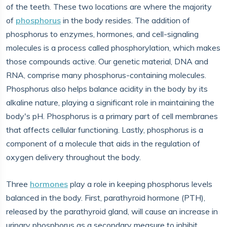
of the teeth. These two locations are where the majority
of
phosphorus
in the body resides. The addition of
phosphorus to enzymes, hormones, and cell-signaling
molecules is a process called phosphorylation, which makes
those compounds active. Our genetic material, DNA and
RNA, comprise many phosphorus-containing molecules.
Phosphorus also helps balance acidity in the body by its
alkaline nature, playing a significant role in maintaining the
body's pH. Phosphorus is a primary part of cell membranes
that affects cellular functioning. Lastly, phosphorus is a
component of a molecule that aids in the regulation of
oxygen delivery throughout the body.
Three
hormones
play a role in keeping phosphorus levels
balanced in the body. First, parathyroid hormone (PTH),
released by the parathyroid gland, will cause an increase in
urinary phosphorus as a secondary measure to inhibit