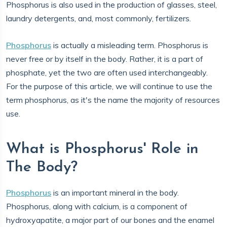
Phosphorus is also used in the production of glasses, steel,
laundry detergents, and, most commonly, fertilizers.
Phosphorus
is actually a misleading term. Phosphorus is
never free or by itself in the body. Rather, it is a part of
phosphate, yet the two are often used interchangeably.
For the purpose of this article, we will continue to use the
term phosphorus, as it's the name the majority of resources
use.
What is Phosphorus' Role in
The Body?
Phosphorus
is an important mineral in the body.
Phosphorus, along with calcium, is a component of
hydroxyapatite, a major part of our bones and the enamel