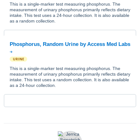
This is a single-marker test measuring phosphorus. The
measurement of urinary phosphorus primarily reflects dietary
intake. This test uses a 24-hour collection. It is also available
as a random collection.
Phosphorus, Random Urine by Access Med Labs
URINE
This is a single-marker test measuring phosphorus. The
measurement of urinary phosphorus primarily reflects dietary
intake. This test uses a random collection. It is also available
as a 24-hour collection.