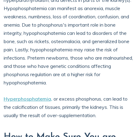
hyperparathyroidism, and defects in parts of the kidney(s).
Hypophosphatemia can manifest as anorexia, muscle
weakness, numbness, loss of coordination, confusion, and
anemia. Due to phosphorus's important role in bone
integrity, hypophosphatemia can lead to disorders of the
bone, such as rickets, osteomalacia, and generalized bone
pain. Lastly, hypophosphatemia may raise the risk of
infections. Preterm newborns, those who are malnourished,
and those who have genetic conditions affecting
phosphorus regulation are at a higher risk for
hypophosphatemia.
Hyperphosphatemia,
or excess phosphorus, can lead to
the calcification of tissues, primarily the kidneys. This is
usually the result of over-supplementation.
How to Make Sure You are