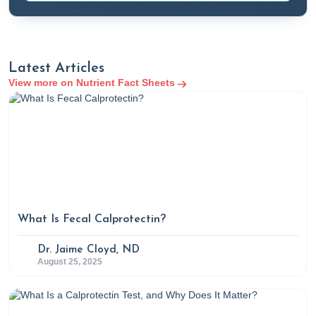
Latest Articles
View more on Nutrient Fact Sheets
What Is Fecal Calprotectin?
Dr. Jaime Cloyd, ND
August 25, 2025