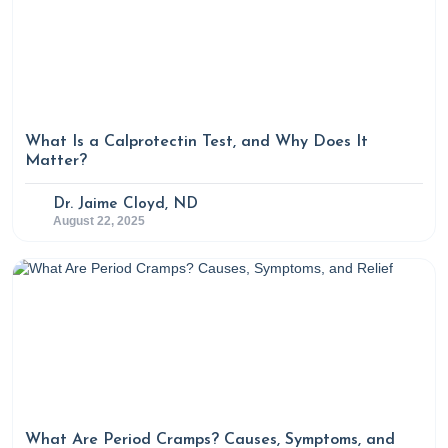
What Is a Calprotectin Test, and Why Does It
Matter?
Dr. Jaime Cloyd, ND
August 22, 2025
What Are Period Cramps? Causes, Symptoms, and