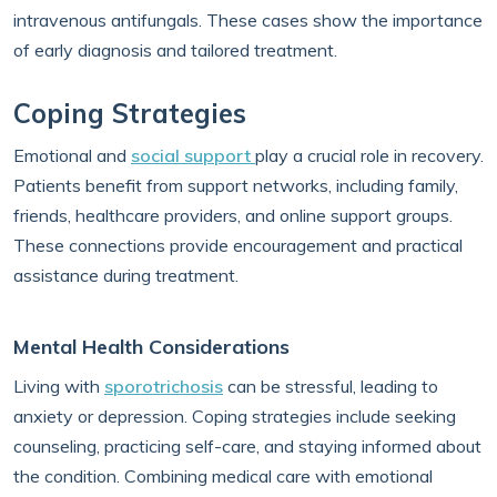
intravenous antifungals. These cases show the importance
of early diagnosis and tailored treatment.
Coping Strategies
Emotional and
social support
play a crucial role in recovery.
Patients benefit from support networks, including family,
friends, healthcare providers, and online support groups.
These connections provide encouragement and practical
assistance during treatment.
Mental Health Considerations
Living with
sporotrichosis
can be stressful, leading to
anxiety or depression. Coping strategies include seeking
counseling, practicing self-care, and staying informed about
the condition. Combining medical care with emotional