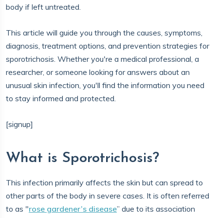
body if left untreated.
This article will guide you through the causes, symptoms,
diagnosis, treatment options, and prevention strategies for
sporotrichosis. Whether you're a medical professional, a
researcher, or someone looking for answers about an
unusual skin infection, you'll find the information you need
to stay informed and protected.
[signup]
What is Sporotrichosis?
This infection primarily affects the skin but can spread to
other parts of the body in severe cases. It is often referred
to as "
rose gardener’s disease
” due to its association