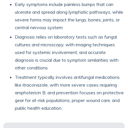
Early symptoms include painless bumps that can
ulcerate and spread along lymphatic pathways, while
severe forms may impact the lungs, bones, joints, or
central nervous system.
Diagnosis relies on laboratory tests such as fungal
cultures and microscopy, with imaging techniques
used for systemic involvement, and accurate
diagnosis is crucial due to symptom similarities with
other conditions.
Treatment typically involves antifungal medications
like itraconazole, with more severe cases requiring
amphotericin B, and prevention focuses on protective
gear for at-risk populations, proper wound care, and
public health education.