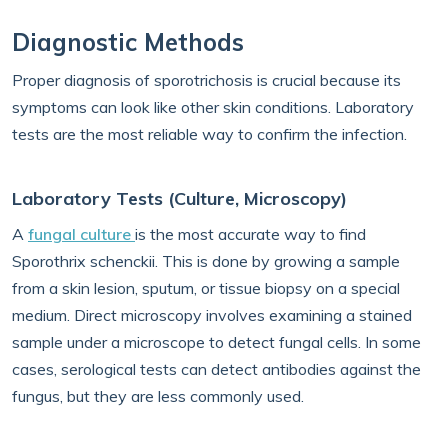
Diagnostic Methods
Proper diagnosis of sporotrichosis is crucial because its
symptoms can look like other skin conditions. Laboratory
tests are the most reliable way to confirm the infection.
Laboratory Tests (Culture, Microscopy)
A
fungal culture
is the most accurate way to find
Sporothrix schenckii. This is done by growing a sample
from a skin lesion, sputum, or tissue biopsy on a special
medium. Direct microscopy involves examining a stained
sample under a microscope to detect fungal cells. In some
cases, serological tests can detect antibodies against the
fungus, but they are less commonly used.