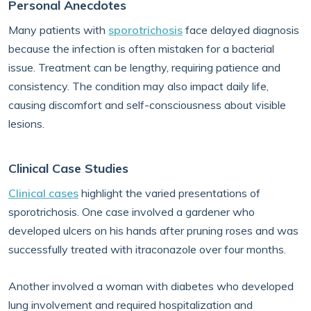
Personal Anecdotes
Many patients with
sporotrichosis
face delayed diagnosis
because the infection is often mistaken for a bacterial
issue. Treatment can be lengthy, requiring patience and
consistency. The condition may also impact daily life,
causing discomfort and self-consciousness about visible
lesions.
Clinical Case Studies
Clinical cases
highlight the varied presentations of
sporotrichosis. One case involved a gardener who
developed ulcers on his hands after pruning roses and was
successfully treated with itraconazole over four months.
Another involved a woman with diabetes who developed
lung involvement and required hospitalization and