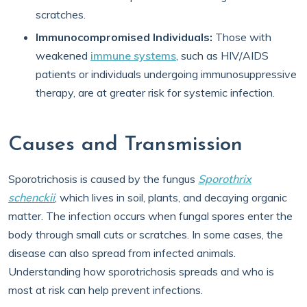
scratches.
Immunocompromised Individuals:
Those with
weakened
immune systems
, such as HIV/AIDS
patients or individuals undergoing immunosuppressive
therapy, are at greater risk for systemic infection.
Causes and Transmission
Sporotrichosis is caused by the fungus
Sporothrix
schenckii
, which lives in soil, plants, and decaying organic
matter. The infection occurs when fungal spores enter the
body through small cuts or scratches. In some cases, the
disease can also spread from infected animals.
Understanding how sporotrichosis spreads and who is
most at risk can help prevent infections.