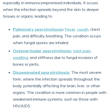
especially in immunocompromised individuals. It occurs
when the infection spreads beyond the skin to deeper
tissues or organs, leading to:
Pulmonary sporotrichosis
:
Fever
,
cough
, chest
pain, and difficulty breathing. The condition occurs
when fungal spores are inhaled.
Osteoarticular sporotrichosis:
Joint pain
,
swelling
, and stiffness due to fungal invasion of
bones or joints.
Disseminated sporotrichosis:
The most severe
form, where the infection spreads throughout the
body, potentially affecting the brain, liver, or other
organs. The condition is more common in people with
weakened immune systems, such as those with
HIV/AIDS.