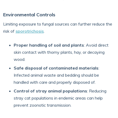
Environmental Controls
Limiting exposure to fungal sources can further reduce the
risk of
sporotrichosis
.
Proper handling of soil and plants
: Avoid direct
skin contact with thorny plants, hay, or decaying
wood.
Safe disposal of contaminated materials
:
Infected animal waste and bedding should be
handled with care and properly disposed of.
Control of stray animal populations
: Reducing
stray cat populations in endemic areas can help
prevent zoonotic transmission.