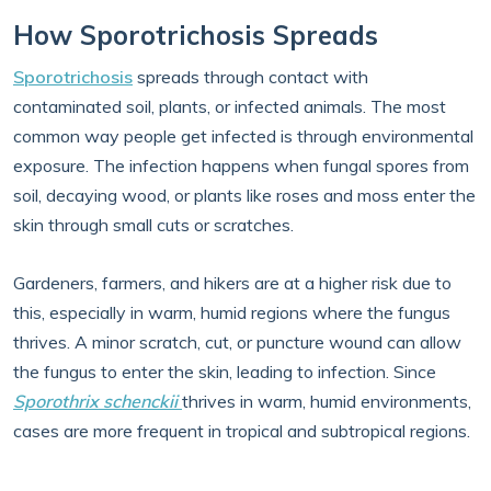
How Sporotrichosis Spreads
Sporotrichosis
spreads through contact with
contaminated soil, plants, or infected animals. The most
common way people get infected is through environmental
exposure. The infection happens when fungal spores from
soil, decaying wood, or plants like roses and moss enter the
skin through small cuts or scratches.
Gardeners, farmers, and hikers are at a higher risk due to
this, especially in warm, humid regions where the fungus
thrives. A minor scratch, cut, or puncture wound can allow
the fungus to enter the skin, leading to infection. Since
Sporothrix schenckii
thrives in warm, humid environments,
cases are more frequent in tropical and subtropical regions.