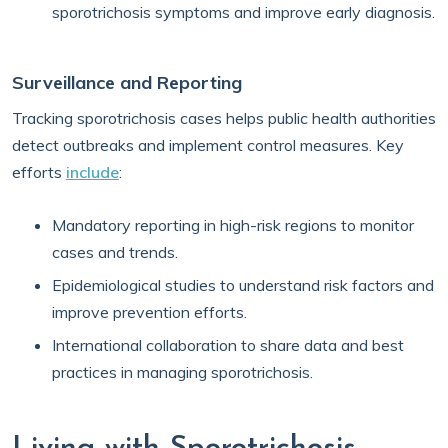
sporotrichosis symptoms and improve early diagnosis.
Surveillance and Reporting
Tracking sporotrichosis cases helps public health authorities
detect outbreaks and implement control measures. Key
efforts
include
:
Mandatory reporting in high-risk regions to monitor
cases and trends.
Epidemiological studies to understand risk factors and
improve prevention efforts.
International collaboration to share data and best
practices in managing sporotrichosis.