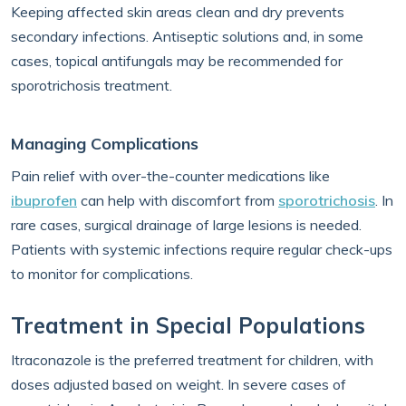
Keeping affected skin areas clean and dry prevents
secondary infections. Antiseptic solutions and, in some
cases, topical antifungals may be recommended for
sporotrichosis treatment.
Managing Complications
Pain relief with over-the-counter medications like
ibuprofen
can help with discomfort from
sporotrichosis
. In
rare cases, surgical drainage of large lesions is needed.
Patients with systemic infections require regular check-ups
to monitor for complications.
Treatment in Special Populations
Itraconazole is the preferred treatment for children, with
doses adjusted based on weight. In severe cases of