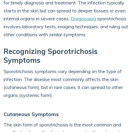
for timely diagnosis and treatment. The infection typically
starts in the skin but can spread to deeper tissues or even
internal organs in severe cases.
Diagnosing
sporotrichosis
involves laboratory tests, imaging techniques, and ruling out
other conditions with similar symptoms.
Recognizing Sporotrichosis
Symptoms
Sporotrichosis symptoms vary depending on the type of
infection. The disease most commonly affects the skin
(cutaneous form), but in rare cases, it can spread to other
organs (systemic form).
Cutaneous Symptoms
The skin form of sporotrichosis is the most common and