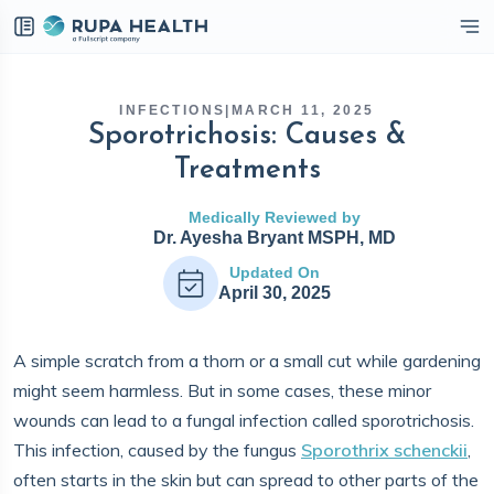
eckbox
INFECTIONS
|
MARCH 11, 2025
Sporotrichosis: Causes &
Treatments
Medically Reviewed by
Dr. Ayesha Bryant MSPH, MD
Updated On
April 30, 2025
A simple scratch from a thorn or a small cut while gardening
might seem harmless. But in some cases, these minor
wounds can lead to a fungal infection called sporotrichosis.
This infection, caused by the fungus
Sporothrix schenckii
,
often starts in the skin but can spread to other parts of the