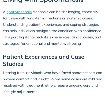
Living with Sporotrichosis
A
sporotrichosis
diagnosis can be challenging, especially
for those with long-term infections or systemic cases.
Understanding patient experiences and coping strategies
can help individuals navigate the condition with confidence.
This part highlights real-life experiences, clinical cases, and
strategies for emotional and mental well-being.
Patient Experiences and Case
Studies
Hearing from individuals who have faced sporotrichosis can
provide comfort and insight. While some cases are mild and
resolved with treatment, others require ongoing care and
lifestyle adjustments.