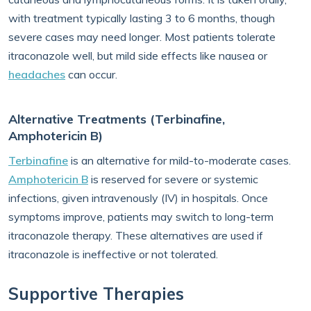
with treatment typically lasting 3 to 6 months, though
severe cases may need longer. Most patients tolerate
itraconazole well, but mild side effects like nausea or
headaches
can occur.
Alternative Treatments (Terbinafine,
Amphotericin B)
Terbinafine
is an alternative for mild-to-moderate cases.
Amphotericin B
is reserved for severe or systemic
infections, given intravenously (IV) in hospitals. Once
symptoms improve, patients may switch to long-term
itraconazole therapy. These alternatives are used if
itraconazole is ineffective or not tolerated.
Supportive Therapies