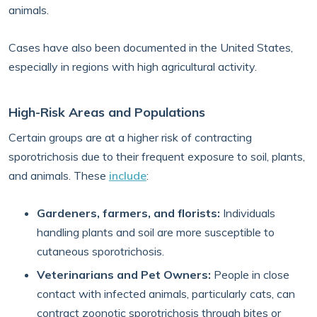
animals.
Cases have also been documented in the United States,
especially in regions with high agricultural activity.
High-Risk Areas and Populations
Certain groups are at a higher risk of contracting
sporotrichosis due to their frequent exposure to soil, plants,
and animals. These
include
:
Gardeners, farmers, and florists:
Individuals
handling plants and soil are more susceptible to
cutaneous sporotrichosis.
Veterinarians and Pet Owners:
People in close
contact with infected animals, particularly cats, can
contract zoonotic sporotrichosis through bites or