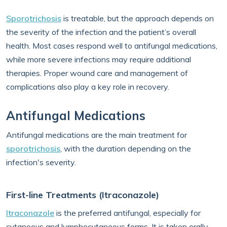
Sporotrichosis
is treatable, but the approach depends on
the severity of the infection and the patient’s overall
health. Most cases respond well to antifungal medications,
while more severe infections may require additional
therapies. Proper wound care and management of
complications also play a key role in recovery.
Antifungal Medications
Antifungal medications are the main treatment for
sporotrichosis
, with the duration depending on the
infection's severity.
First-line Treatments (Itraconazole)
Itraconazole
is the preferred antifungal, especially for
cutaneous and lymphocutaneous forms. It is taken orally,