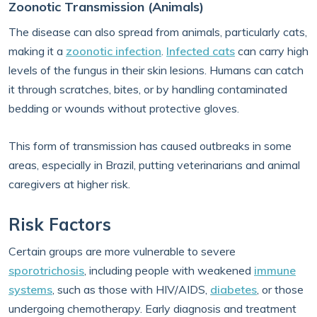
Zoonotic Transmission (Animals)
The disease can also spread from animals, particularly cats,
making it a
zoonotic infection
.
Infected cats
can carry high
levels of the fungus in their skin lesions. Humans can catch
it through scratches, bites, or by handling contaminated
bedding or wounds without protective gloves.
This form of transmission has caused outbreaks in some
areas, especially in Brazil, putting veterinarians and animal
caregivers at higher risk.
Risk Factors
Certain groups are more vulnerable to severe
sporotrichosis
, including people with weakened
immune
systems
, such as those with HIV/AIDS,
diabetes
, or those
undergoing chemotherapy. Early diagnosis and treatment