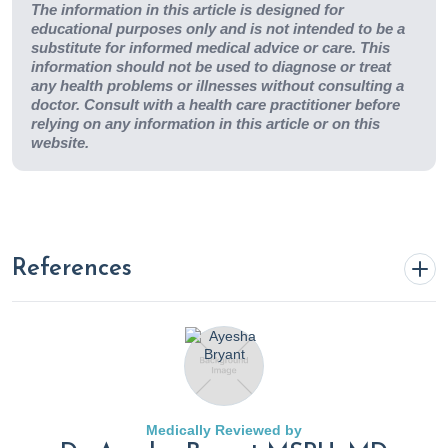
The information in this article is designed for
educational purposes only and is not intended to be a
substitute for informed medical advice or care. This
information should not be used to diagnose or treat
any health problems or illnesses without consulting a
doctor. Consult with a health care practitioner before
relying on any information in this article or on this
website.
References
Ar Kar Aung, Bing Mei Teh, McGrath, C., & Thompson, P. J.
(2013).
Pulmonary sporotrichosis: case series and
systematic analysis of literature on clinico-radiological
patterns and management outcomes
.
51
(5), 534–544.
Medically Reviewed by
https://doi.org/10.3109/13693786.2012.751643