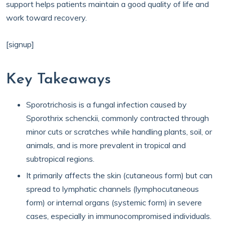
support helps patients maintain a good quality of life and
work toward recovery.
[signup]
Key Takeaways
Sporotrichosis is a fungal infection caused by
Sporothrix schenckii, commonly contracted through
minor cuts or scratches while handling plants, soil, or
animals, and is more prevalent in tropical and
subtropical regions.
It primarily affects the skin (cutaneous form) but can
spread to lymphatic channels (lymphocutaneous
form) or internal organs (systemic form) in severe
cases, especially in immunocompromised individuals.