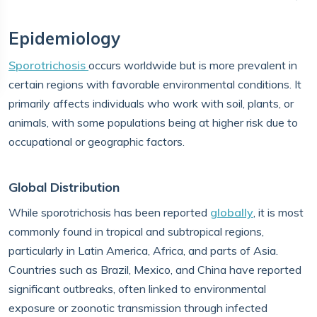
Epidemiology
Sporotrichosis
occurs worldwide but is more prevalent in
certain regions with favorable environmental conditions. It
primarily affects individuals who work with soil, plants, or
animals, with some populations being at higher risk due to
occupational or geographic factors.
Global Distribution
While sporotrichosis has been reported
globally
, it is most
commonly found in tropical and subtropical regions,
particularly in Latin America, Africa, and parts of Asia.
Countries such as Brazil, Mexico, and China have reported
significant outbreaks, often linked to environmental
exposure or zoonotic transmission through infected