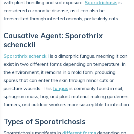
with plant handling and soil exposure.
Sporotrichosis
is
considered a zoonotic disease, as it can also be
transmitted through infected animals, particularly cats.
Causative Agent: Sporothrix
schenckii
Sporothrix schenckii
is a dimorphic fungus, meaning it can
exist in two different forms depending on temperature. In
the environment, it remains in a mold form, producing
spores that can enter the skin through minor cuts or
puncture wounds. This
fungus
is commonly found in soil,
sphagnum moss, hay, and plant material, making gardeners,
farmers, and outdoor workers more susceptible to infection.
Types of Sporotrichosis
Sporotrichosis manifests in
different forms
depending on