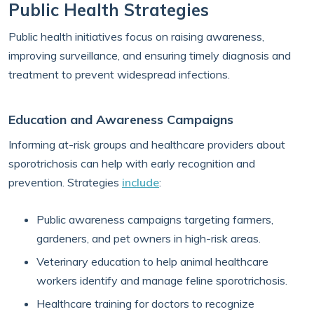
Public Health Strategies
Public health initiatives focus on raising awareness,
improving surveillance, and ensuring timely diagnosis and
treatment to prevent widespread infections.
Education and Awareness Campaigns
Informing at-risk groups and healthcare providers about
sporotrichosis can help with early recognition and
prevention. Strategies
include
:
Public awareness campaigns targeting farmers,
gardeners, and pet owners in high-risk areas.
Veterinary education to help animal healthcare
workers identify and manage feline sporotrichosis.
Healthcare training for doctors to recognize