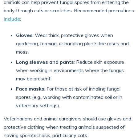
animals can help prevent fungal spores from entering the
body through cuts or scratches. Recommended precautions
include
:
Gloves
: Wear thick, protective gloves when
gardening, farming, or handling plants like roses and
moss.
Long sleeves and pants
: Reduce skin exposure
when working in environments where the fungus
may be present.
Face masks
: For those at risk of inhaling fungal
spores (e.g., working with contaminated soil or in
veterinary settings).
Veterinarians and animal caregivers should use gloves and
protective clothing when treating animals suspected of
having sporotrichosis, particularly cats.