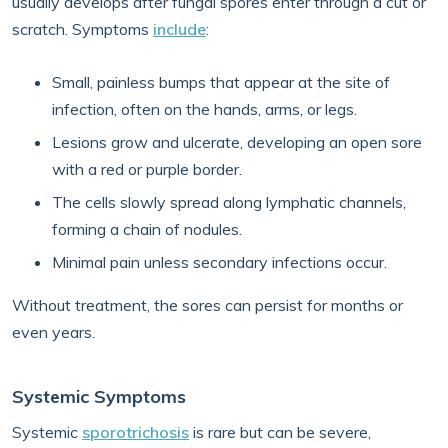
usually develops after fungal spores enter through a cut or
scratch. Symptoms
include
:
Small, painless bumps that appear at the site of
infection, often on the hands, arms, or legs.
Lesions grow and ulcerate, developing an open sore
with a red or purple border.
The cells slowly spread along lymphatic channels,
forming a chain of nodules.
Minimal pain unless secondary infections occur.
Without treatment, the sores can persist for months or
even years.
Systemic Symptoms
Systemic
sporotrichosis
is rare but can be severe,