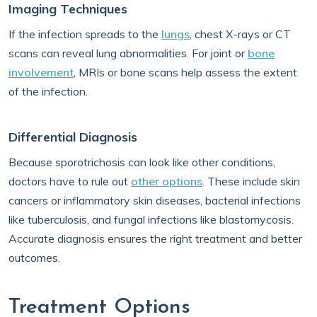
Imaging Techniques
If the infection spreads to the
lungs
, chest X-rays or CT
scans can reveal lung abnormalities. For joint or
bone
involvement
, MRIs or bone scans help assess the extent
of the infection.
Differential Diagnosis
Because sporotrichosis can look like other conditions,
doctors have to rule out
other options
. These include skin
cancers or inflammatory skin diseases, bacterial infections
like tuberculosis, and fungal infections like blastomycosis.
Accurate diagnosis ensures the right treatment and better
outcomes.
Treatment Options