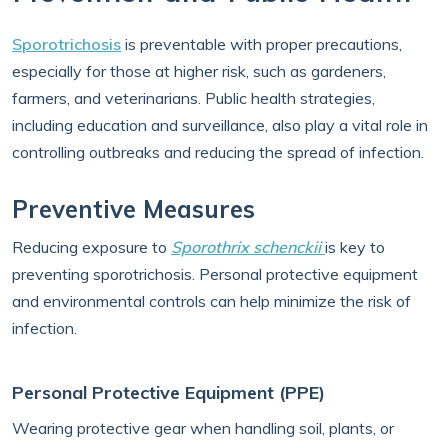
Sporotrichosis
is preventable with proper precautions,
especially for those at higher risk, such as gardeners,
farmers, and veterinarians. Public health strategies,
including education and surveillance, also play a vital role in
controlling outbreaks and reducing the spread of infection.
Preventive Measures
Reducing exposure to
Sporothrix schenckii
is key to
preventing sporotrichosis. Personal protective equipment
and environmental controls can help minimize the risk of
infection.
Personal Protective Equipment (PPE)
Wearing protective gear when handling soil, plants, or