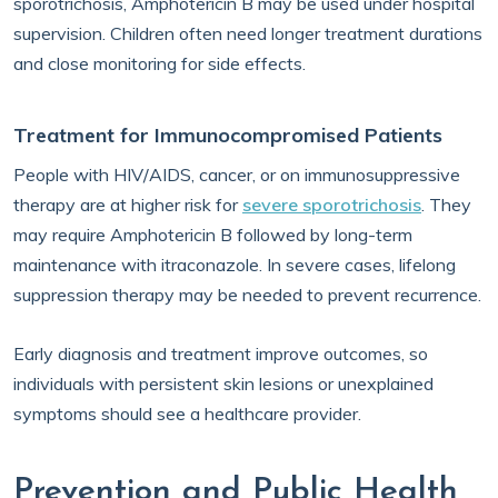
sporotrichosis, Amphotericin B may be used under hospital
supervision. Children often need longer treatment durations
and close monitoring for side effects.
Treatment for Immunocompromised Patients
People with HIV/AIDS, cancer, or on immunosuppressive
therapy are at higher risk for
severe sporotrichosis
. They
may require Amphotericin B followed by long-term
maintenance with itraconazole. In severe cases, lifelong
suppression therapy may be needed to prevent recurrence.
Early diagnosis and treatment improve outcomes, so
individuals with persistent skin lesions or unexplained
symptoms should see a healthcare provider.
Prevention and Public Health