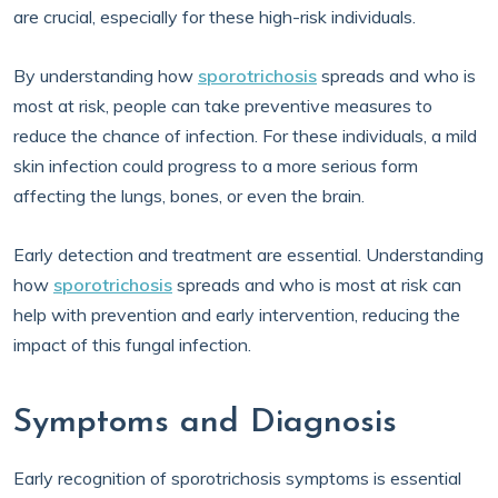
are crucial, especially for these high-risk individuals.
By understanding how
sporotrichosis
spreads and who is
most at risk, people can take preventive measures to
reduce the chance of infection. For these individuals, a mild
skin infection could progress to a more serious form
affecting the lungs, bones, or even the brain.
Early detection and treatment are essential. Understanding
how
sporotrichosis
spreads and who is most at risk can
help with prevention and early intervention, reducing the
impact of this fungal infection.
Symptoms and Diagnosis
Early recognition of sporotrichosis symptoms is essential