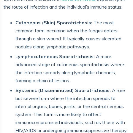
the route of infection and the individual’s immune status:
Cutaneous (Skin) Sporotrichosis:
The most
common form, occurring when the fungus enters
through a skin wound. It typically causes ulcerated
nodules along lymphatic pathways.
Lymphocutaneous Sporotrichosis:
A more
advanced stage of cutaneous sporotrichosis where
the infection spreads along lymphatic channels,
forming a chain of lesions.
Systemic (Disseminated) Sporotrichosis:
A rare
but severe form where the infection spreads to
internal organs, bones, joints, or the central nervous
system. This form is more likely to affect
immunocompromised individuals, such as those with
HIV/AIDS or undergoing immunosuppressive therapy.