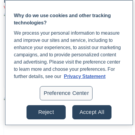
Latest Articles
View more on Infections
CDC. (2024a, May 13).
Clinical Overview of
Why do we use cookies and other tracking
Sporotrichosis
. Sporotrichosis.
technologies?
https://www.cdc.gov/sporotrichosis/hcp/clinical-
We process your personal information to measure
overview/index.html
and improve our sites and service, including to
enhance your experiences, to assist our marketing
CDC. (2024b, May 14).
Sporotrichosis Basics
.
campaigns, and to provide personalized content
Sporotrichosis.
and advertising. Please visit the preference center
What Is Fecal Calprotectin?
https://www.cdc.gov/sporotrichosis/about/index.html
to learn more and choose your preferences. For
further details, see our
Privacy Statement
Dr. Jaime Cloyd, ND
Chakrabarti, A., Bonifaz, A., Gutierrez-Galhardo, M. C.,
August 25, 2025
Mochizuki, T., & Li, S. (2015). Global epidemiology of
Preference Center
sporotrichosis.
Medical Mycology
,
53
(1), 3–14.
https://doi.org/10.1093/mmy/myu062
Reject
Accept All
Cloyd, J. (2025, February 7).
Addressing Lingering Cough
.
Rupa Health.