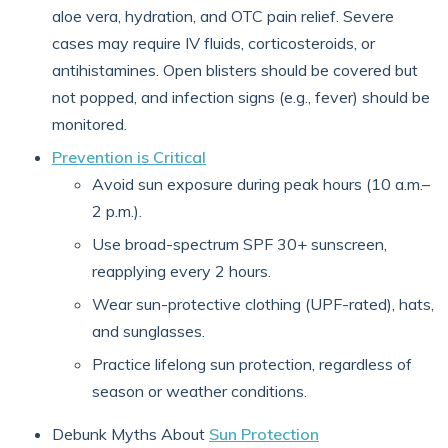
aloe vera, hydration, and OTC pain relief. Severe
cases may require IV fluids, corticosteroids, or
antihistamines. Open blisters should be covered but
not popped, and infection signs (e.g., fever) should be
monitored.
Prevention is Critical
Avoid sun exposure during peak hours (10 a.m.–
2 p.m.).
Use broad-spectrum SPF 30+ sunscreen,
reapplying every 2 hours.
Wear sun-protective clothing (UPF-rated), hats,
and sunglasses.
Practice lifelong sun protection, regardless of
season or weather conditions.
Debunk Myths About
Sun Protection