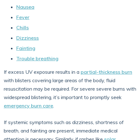
Nausea
Fever
Chills
Dizziness
Fainting
Trouble breathing
If excess UV exposure results in a
partial-thickness burn
with blisters covering large areas of the body, fluid
resuscitation may be required. For severe severe burns with
widespread blistering, it’s important to promptly seek
emergency burn care
.
If systemic symptoms such as dizziness, shortness of
breath, and fainting are present, immediate medical
attention is necessary. Similarly, if rashes like
solar