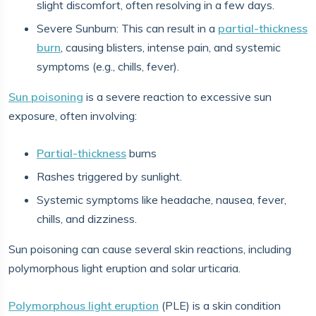
slight discomfort, often resolving in a few days.
Severe Sunburn: This can result in a
partial-thickness
burn
, causing blisters, intense pain, and systemic
symptoms (e.g., chills, fever).
Sun poisoning
is a severe reaction to excessive sun
exposure, often involving:
Partial-thickness
burns
Rashes triggered by sunlight.
Systemic symptoms like headache, nausea, fever,
chills, and dizziness.
Sun poisoning can cause several skin reactions, including
polymorphous light eruption and solar urticaria.
Polymorphous light eruption
(PLE) is a skin condition