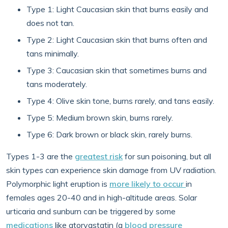
Type 1: Light Caucasian skin that burns easily and
does not tan.
Type 2: Light Caucasian skin that burns often and
tans minimally.
Type 3: Caucasian skin that sometimes burns and
tans moderately.
Type 4: Olive skin tone, burns rarely, and tans easily.
Type 5: Medium brown skin, burns rarely.
Type 6: Dark brown or black skin, rarely burns.
Types 1-3 are the
greatest risk
for sun poisoning, but all
skin types can experience skin damage from UV radiation.
Polymorphic light eruption is
more likely to occur
in
females ages 20-40 and in high-altitude areas. Solar
urticaria and sunburn can be triggered by some
medications
like atorvastatin (a
blood pressure