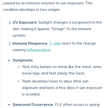
caused by an immune reaction to sun exposure. This
condition develops in two stages
UV Exposure
: Sunlight changes a component in the
skin, making it appear "foreign" to the immune
system.
Immune Response
:
T-cells
react to the change,
causing
inflammation
.
Symptoms
:
Red, itchy bumps on areas like the chest, arms,
lower legs, and feet (rarely the face).
Rash develops hours to days after sun
exposure and lasts a few days if sun exposure
is avoided.
Seasonal Occurrence
: PLE often occurs in spring