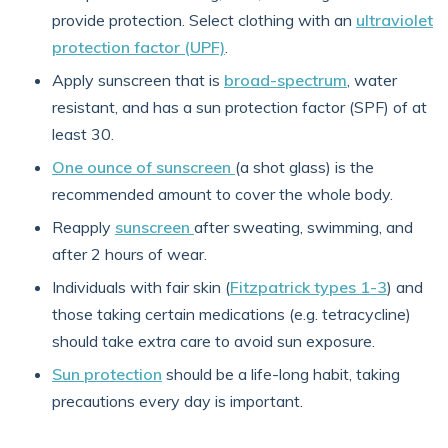
provide protection. Select clothing with an
ultraviolet
protection factor (UPF)
.
Apply sunscreen that is
broad-spectrum
, water
resistant, and has a sun protection factor (SPF) of at
least 30.
One ounce of sunscreen
(a shot glass) is the
recommended amount to cover the whole body.
Reapply
sunscreen
after sweating, swimming, and
after 2 hours of wear.
Individuals with fair skin (
Fitzpatrick types 1-3
) and
those taking certain medications (e.g. tetracycline)
should take extra care to avoid sun exposure.
Sun protection
should be a life-long habit, taking
precautions every day is important.