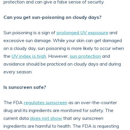
protection and can give a false sense of security.
Can you get sun-poisoning on cloudy days?
Sun poisoning is a sign of
prolonged UV exposure
and
excessive sun damage. While your skin can get damaged
on a cloudy day, sun poisoning is more likely to occur when
the
UV index is high
. However,
sun protection
and
avoidance should be practiced on cloudy days and during
every season.
Is sunscreen safe?
The FDA
regulates sunscreen
as an over-the-counter
drug and its ingredients are monitored for safety. The
current data
does not show
that any sunscreen
ingredients are harmful to health. The FDA is requesting