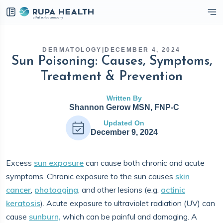
eckbox
DERMATOLOGY
|
DECEMBER 4, 2024
Sun Poisoning: Causes, Symptoms,
Treatment & Prevention
Written By
Shannon Gerow MSN, FNP-C
Updated On
December 9, 2024
Excess
sun exposure
can cause both chronic and acute
symptoms. Chronic exposure to the sun causes
skin
cancer
,
photoaging
, and other lesions (e.g.
actinic
keratosis
). Acute exposure to ultraviolet radiation (UV) can
cause
sunburn,
which can be painful and damaging. A