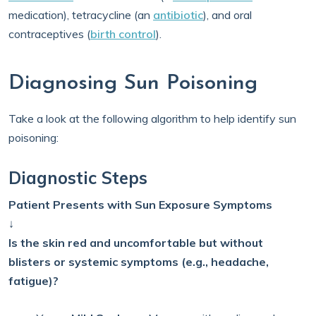
medication), tetracycline (an
antibiotic
), and oral
contraceptives (
birth control
).
Diagnosing Sun Poisoning
Take a look at the following algorithm to help identify sun
poisoning:
Diagnostic Steps
Patient Presents with Sun Exposure Symptoms
↓
Is the skin red and uncomfortable but without
blisters or systemic symptoms (e.g., headache,
fatigue)?