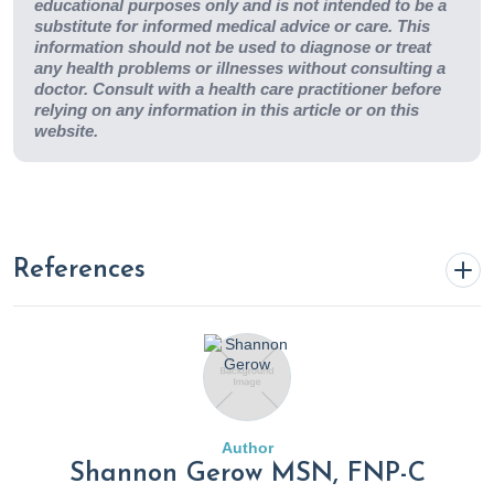
educational purposes only and is not intended to be a
substitute for informed medical advice or care. This
information should not be used to diagnose or treat
any health problems or illnesses without consulting a
doctor. Consult with a health care practitioner before
relying on any information in this article or on this
website.
References
% T cells
. (2020). Rupa Health.
https://www.rupahealth.com/biomarkers/t-cells
Allergies & sensitivities - environmental testing
. (n.d.).
Author
Rupa Health.
https://www.rupahealth.com/health-
Shannon Gerow MSN, FNP-C