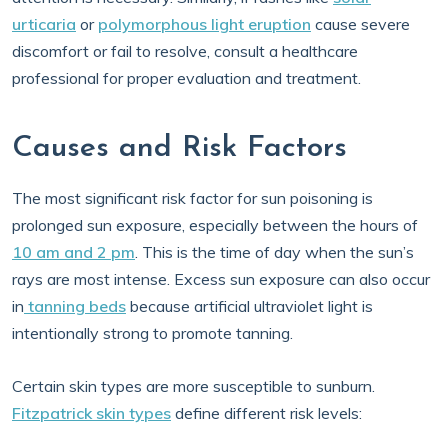
urticaria
or
polymorphous light eruption
cause severe
discomfort or fail to resolve, consult a healthcare
professional for proper evaluation and treatment.
Causes and Risk Factors
The most significant risk factor for sun poisoning is
prolonged sun exposure, especially between the hours of
10 am and 2 pm
. This is the time of day when the sun’s
rays are most intense. Excess sun exposure can also occur
in
tanning beds
because artificial ultraviolet light is
intentionally strong to promote tanning.
Certain skin types are more susceptible to sunburn.
Fitzpatrick skin types
define different risk levels: