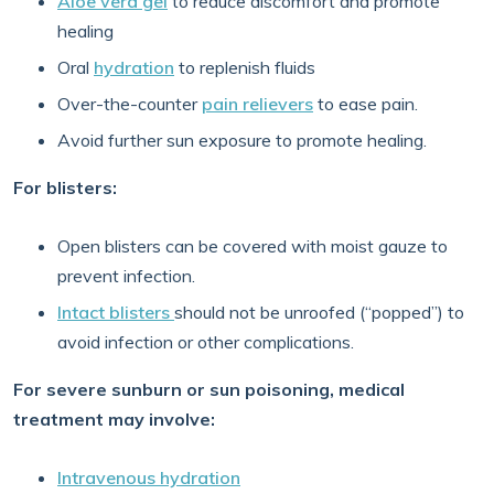
Aloe vera gel
to reduce discomfort and promote
healing
Oral
hydration
to replenish fluids
Over-the-counter
pain relievers
to ease pain.
Avoid further sun exposure to promote healing.
For blisters:
Open blisters can be covered with moist gauze to
prevent infection.
Intact blisters
should not be unroofed (“popped”) to
avoid infection or other complications.
For severe sunburn or sun poisoning, medical
treatment may involve:
Intravenous hydration