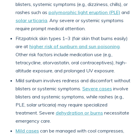
blisters, systemic symptoms (e.g., dizziness, chills), or
rashes such as
polymorphic light eruption (PLE)
and
solar urticaria
. Any severe or systemic symptoms
require prompt medical attention.
Fitzpatrick skin types 1–3 (fair skin that burns easily)
are at
higher risk of sunburn and sun poisoning
.
Other risk factors include medication use (e.g.,
tetracycline, atorvastatin, oral contraceptives), high-
altitude exposure, and prolonged UV exposure.
Mild sunburn involves redness and discomfort without
blisters or systemic symptoms.
Severe cases
involve
blisters and systemic symptoms, while rashes (e.g.,
PLE, solar urticaria) may require specialized
treatment. Severe
dehydration or burns
necessitate
emergency care.
Mild cases
can be managed with cool compresses,