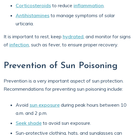
Corticosteroids
to reduce
inflammation
.
Antihistamines
to manage symptoms of solar
urticaria.
It is important to rest, keep
hydrated
, and monitor for signs
of
infection
, such as fever, to ensure proper recovery.
Prevention of Sun Poisoning
Prevention is a very important aspect of sun protection.
Recommendations for preventing sun poisoning include:
Avoid
sun exposure
during peak hours between 10
a.m. and 2 p.m.
Seek shade
to avoid sun exposure.
Sun-protective clothing, hats, and sunglasses can