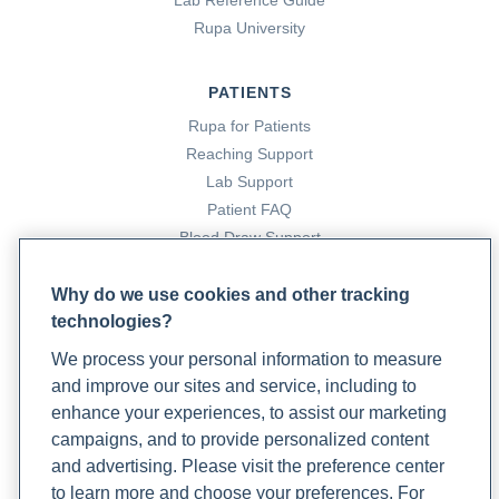
Lab Reference Guide
Rupa University
Infection testing
. (n.d.). Rupa Health.
https://www.rupahealth.com/health-categories/infection
PATIENTS
Missimer, A. (2023, October 20). A vagus nerve case study:
Rupa for Patients
A powerful tool in overcoming a hyperactive gag reflex and
Reaching Support
enhancing gut health.
Rupa Health
Lab Support
.
Patient FAQ
https://www.rupahealth.com/post/a-vagus-nerve-case-
Blood Draw Support
study-a-powerful-tool-in-overcoming-a-hyperactive-gag-
Patient Help Center
reflex-and-enhancing-gut-health
Why do we use cookies and other tracking
technologies?
PARTNERS
Oakley, A. M., & Ramsey, M. L. (2021).
Polymorphic light
We process your personal information to measure
eruption
. PubMed; StatPearls Publishing.
Become a Laboratory Partner
and improve our sites and service, including to
https://www.ncbi.nlm.nih.gov/books/NBK430886/
Phlebotomists Sign up
enhance your experiences, to assist our marketing
campaigns, and to provide personalized content
Stanford, J. (2024, June 20). NSAIDs fact sheet: Uses,
and advertising. Please visit the preference center
COMPANY
benefits, risks, and more.
Rupa Health
.
to learn more and choose your preferences. For