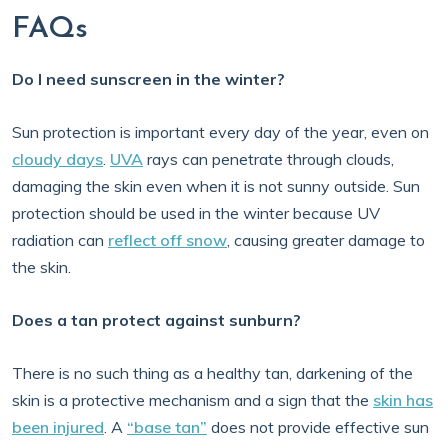
FAQs
Do I need sunscreen in the winter?
Sun protection is important every day of the year, even on
cloudy days
.
UVA
rays can penetrate through clouds,
damaging the skin even when it is not sunny outside. Sun
protection should be used in the winter because UV
radiation can
reflect off snow
, causing greater damage to
the skin.
Does a tan protect against sunburn?
There is no such thing as a healthy tan, darkening of the
skin is a protective mechanism and a sign that the
skin has
been injured
. A
“base tan”
does not provide effective sun