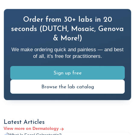
categories/allergies-sensitivities-environmental
American Academy of Dermatology. (n.d.).
Practice safe
Order from 30+ labs in 20
sun
. Www.aad.org.
https://www.aad.org/public/everyday-
seconds (DUTCH, Mosaic, Genova
care/sun-protection/shade-clothing-sunscreen/practice-
& More!)
safe-sun
We make ordering quick and painless — and best
of all, it's free for practitioners.
American Academy of Dermatology. (2022, April 18).
Is
sunscreen safe?
Www.aad.org.
https://www.aad.org/public/everyday-care/sun-
Sign up free
protection/shade-clothing-sunscreen/is-sunscreen-safe
Browse the lab catalog
American Academy of Dermatology Association. (2020).
Prevent skin cancer
. Aad.org.
https://www.aad.org/public/diseases/skin-
cancer/prevent/how
Latest Articles
View more on Dermatology