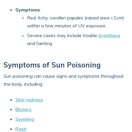
Symptoms
:
Red, itchy, swollen papules (raised area <1cm)
within a few minutes of UV exposure.
Severe cases may include trouble
breathing
and fainting
Symptoms of Sun Poisoning
Sun poisoning can cause signs and symptoms throughout
the body, including:
Skin redness
Blisters
Swelling
Rash