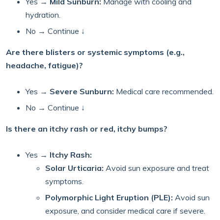
Yes →
Mild Sunburn:
Manage with cooling and
hydration.
No → Continue ↓
Are there blisters or systemic symptoms (e.g.,
headache, fatigue)?
Yes →
Severe Sunburn:
Medical care recommended.
No → Continue ↓
Is there an itchy rash or red, itchy bumps?
Yes →
Itchy Rash:
Solar Urticaria:
Avoid sun exposure and treat
symptoms.
Polymorphic Light Eruption (PLE):
Avoid sun
exposure, and consider medical care if severe.