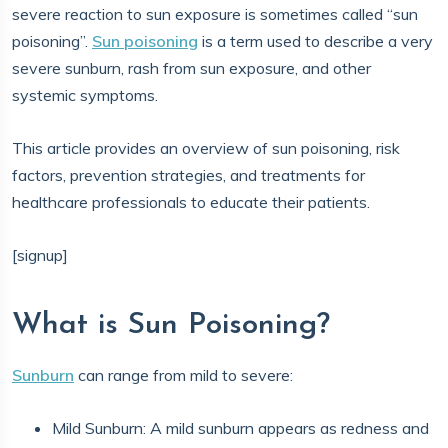
severe reaction to sun exposure is sometimes called “sun
poisoning”.
Sun poisoning
is a term used to describe a very
severe sunburn, rash from sun exposure, and other
systemic symptoms.
This article provides an overview of sun poisoning, risk
factors, prevention strategies, and treatments for
healthcare professionals to educate their patients.
[signup]
What is Sun Poisoning?
Sunburn
can range from mild to severe:
Mild Sunburn: A mild sunburn appears as redness and