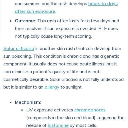
and summer, and the rash develops
hours to days
after sun exposure
.
Outcome
: This rash often lasts for a few days and
then resolves if sun exposure is avoided. PLE does
not typically cause long-term scarring.
Solar urticaria
is another skin rash that can develop from
sun poisoning. This condition is chronic and has a genetic
component. It usually does not cause acute illness, but it
can diminish a patient's quality of life and is not
cosmetically desirable. Solar urticaria is not fully understood,
but it is similar to an
allergy
to sunlight.
Mechanism
:
UV exposure activates
chromophores
(compounds in the skin and blood), triggering the
release of
histamine
by mast cells.