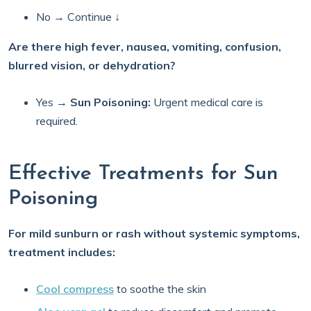
No → Continue ↓
Are there high fever, nausea, vomiting, confusion,
blurred vision, or dehydration?
Yes →
Sun Poisoning:
Urgent medical care is
required.
Effective Treatments for Sun
Poisoning
For mild sunburn or rash without systemic symptoms,
treatment includes:
Cool compress
to soothe the skin