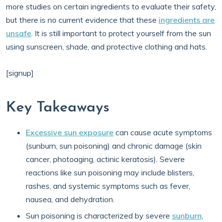
more studies on certain ingredients to evaluate their safety,
but there is no current evidence that these
ingredients are
unsafe
. It is still important to protect yourself from the sun
using sunscreen, shade, and protective clothing and hats.
[signup]
Key Takeaways
Excessive sun exposure
can cause acute symptoms
(sunburn, sun poisoning) and chronic damage (skin
cancer, photoaging, actinic keratosis). Severe
reactions like sun poisoning may include blisters,
rashes, and systemic symptoms such as fever,
nausea, and dehydration.
Sun poisoning is characterized by severe
sunburn
,