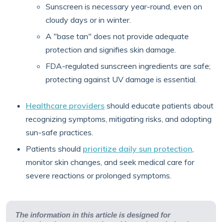
Sunscreen is necessary year-round, even on
cloudy days or in winter.
A "base tan" does not provide adequate
protection and signifies skin damage.
FDA-regulated sunscreen ingredients are safe;
protecting against UV damage is essential.
Healthcare providers
should educate patients about
recognizing symptoms, mitigating risks, and adopting
sun-safe practices.
Patients should
prioritize daily sun protection
,
monitor skin changes, and seek medical care for
severe reactions or prolonged symptoms.
The information in this article is designed for