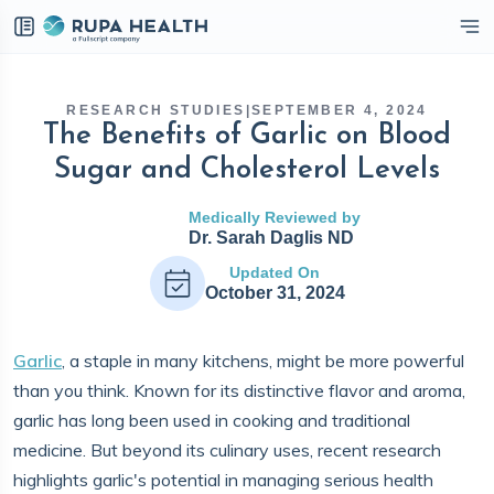
eckbox
RESEARCH STUDIES
|
SEPTEMBER 4, 2024
The Benefits of Garlic on Blood
Sugar and Cholesterol Levels
Medically Reviewed by
Dr. Sarah Daglis ND
Updated On
October 31, 2024
Garlic
, a staple in many kitchens, might be more powerful
than you think. Known for its distinctive flavor and aroma,
garlic has long been used in cooking and traditional
medicine. But beyond its culinary uses, recent research
highlights garlic's potential in managing serious health