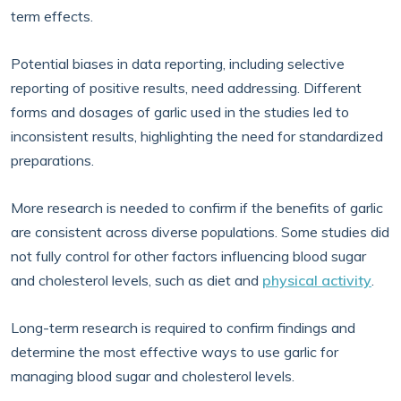
term effects.
Potential biases in data reporting, including selective
reporting of positive results, need addressing. Different
forms and dosages of garlic used in the studies led to
inconsistent results, highlighting the need for standardized
preparations.
More research is needed to confirm if the benefits of garlic
are consistent across diverse populations. Some studies did
not fully control for other factors influencing blood sugar
and cholesterol levels, such as diet and
physical activity
.
Long-term research is required to confirm findings and
determine the most effective ways to use garlic for
managing blood sugar and cholesterol levels.