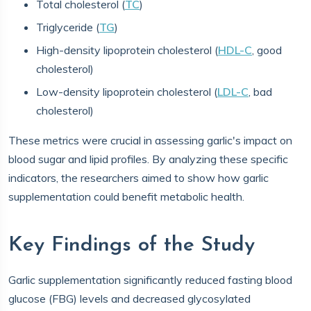
Total cholesterol (
TC
)
Triglyceride (
TG
)
High-density lipoprotein cholesterol (
HDL-C
, good
cholesterol)
Low-density lipoprotein cholesterol (
LDL-C
, bad
cholesterol)
These metrics were crucial in assessing garlic's impact on
blood sugar and lipid profiles. By analyzing these specific
indicators, the researchers aimed to show how garlic
supplementation could benefit metabolic health.
Key Findings of the Study
Garlic supplementation significantly reduced fasting blood
glucose (FBG) levels and decreased glycosylated