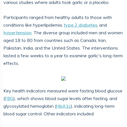
various studies where adults took garlic or a placebo.
Participants ranged from healthy adults to those with
conditions like hyperlipidemia,
type 2 diabetes
, and
hypertension
. The diverse group included men and women
aged 18 to 80 from countries such as Canada, Iran,
Pakistan, India, and the United States. The interventions
lasted a few weeks to a year to examine garlic's long-term
effects.
Key health indicators measured were fasting blood glucose
(
FBG
), which shows blood sugar levels after fasting, and
glycosylated hemoglobin (
HbA1c
), indicating long-term
blood sugar control. Other indicators included: