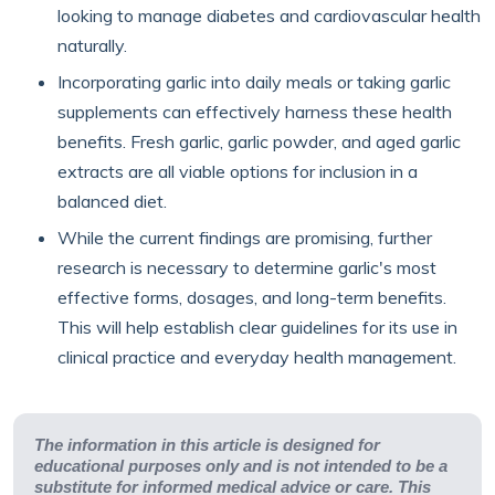
looking to manage diabetes and cardiovascular health
naturally.
Incorporating garlic into daily meals or taking garlic
supplements can effectively harness these health
benefits. Fresh garlic, garlic powder, and aged garlic
extracts are all viable options for inclusion in a
balanced diet.
While the current findings are promising, further
research is necessary to determine garlic's most
effective forms, dosages, and long-term benefits.
This will help establish clear guidelines for its use in
clinical practice and everyday health management.
The information in this article is designed for
educational purposes only and is not intended to be a
substitute for informed medical advice or care. This