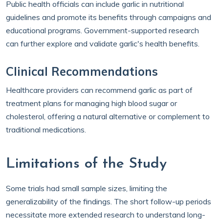
Public health officials can include garlic in nutritional
guidelines and promote its benefits through campaigns and
educational programs. Government-supported research
can further explore and validate garlic's health benefits.
Clinical Recommendations
Healthcare providers can recommend garlic as part of
treatment plans for managing high blood sugar or
cholesterol, offering a natural alternative or complement to
traditional medications.
Limitations of the Study
Some trials had small sample sizes, limiting the
generalizability of the findings. The short follow-up periods
necessitate more extended research to understand long-