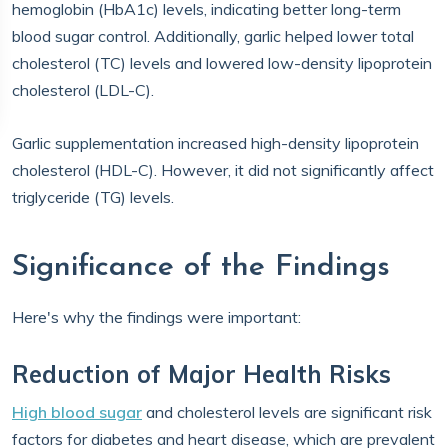
hemoglobin (HbA1c) levels, indicating better long-term
blood sugar control. Additionally, garlic helped lower total
cholesterol (TC) levels and lowered low-density lipoprotein
cholesterol (LDL-C).
Garlic supplementation increased high-density lipoprotein
cholesterol (HDL-C). However, it did not significantly affect
triglyceride (TG) levels.
Significance of the Findings
Here's why the findings were important:
Reduction of Major Health Risks
High blood sugar
and cholesterol levels are significant risk
factors for diabetes and heart disease, which are prevalent