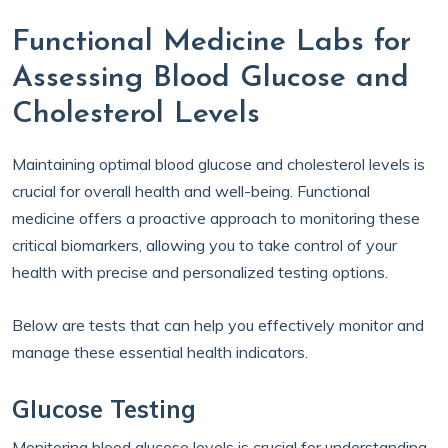
Functional Medicine Labs for
Assessing Blood Glucose and
Cholesterol Levels
Maintaining optimal blood glucose and cholesterol levels is
crucial for overall health and well-being. Functional
medicine offers a proactive approach to monitoring these
critical biomarkers, allowing you to take control of your
health with precise and personalized testing options.
Below are tests that can help you effectively monitor and
manage these essential health indicators.
Glucose Testing
Monitoring blood glucose levels is crucial for understanding