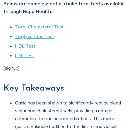
Below are some essential cholesterol tests available
through Rupa Health:
Total Cholesterol Test
Triglycerides Test
HDL Test
LDL Test
[signup]
Key Takeaways
Garlic has been shown to significantly reduce blood
sugar and cholesterol levels, providing a natural
alternative to traditional medications. This makes
garlic a valuable addition to the diet for individuals