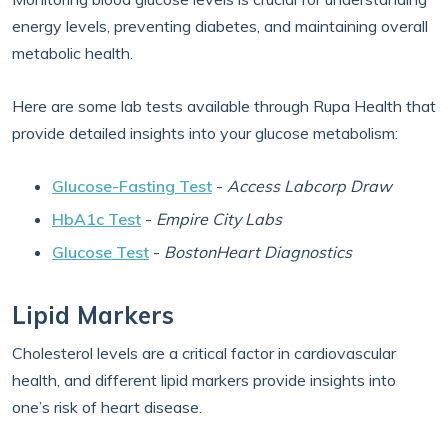
energy levels, preventing diabetes, and maintaining overall
metabolic health.
Here are some lab tests available through Rupa Health that
provide detailed insights into your glucose metabolism:
Glucose-Fasting Test
-
Access Labcorp Draw
HbA1c Test
-
Empire City Labs
Glucose Test
-
BostonHeart Diagnostics
Lipid Markers
Cholesterol levels are a critical factor in cardiovascular
health, and different lipid markers provide insights into
one’s risk of heart disease.