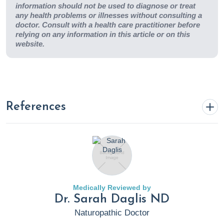
information should not be used to diagnose or treat
any health problems or illnesses without consulting a
doctor. Consult with a health care practitioner before
relying on any information in this article or on this
website.
References
Christie, J. (2023, November 27).
The Powerful Potential of
Garlic in Diabetes Management
. Rupa Health.
https://www.rupahealth.com/post/the-powerful-potential-
of-garlic-in-diabetes-management
Medically Reviewed by
Dr. Sarah Daglis ND
Cloyd, J. (2022, October 4).
4 nutrition hacks that lower
Naturopathic Doctor
high cholesterol
. Rupa Health.