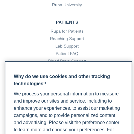
Rupa University
Total cholesterol
. (n.d.). Rupa Health.
https://www.rupahealth.com/biomarkers/total-cholesterol-
PATIENTS
d8055
Rupa for Patients
Reaching Support
Triglycerides
. (n.d.). Rupa Health.
Lab Support
https://www.rupahealth.com/biomarkers/triglycerides
Patient FAQ
Blood Draw Support
Yoshimura, H. (2023, November 7).
The remarkable power
Patient Help Center
of exercise on our health: A comprehensive overview
.
Why do we use cookies and other tracking
Rupa Health.
https://www.rupahealth.com/post/the-
technologies?
PARTNERS
remarkable-power-of-exercise-on-our-health-a-
We process your personal information to measure
Become a Laboratory Partner
comprehensive-overview
and improve our sites and service, including to
Phlebotomists Sign up
enhance your experiences, to assist our marketing
Zhao, X., Cheng, T., Xia, H., Yang, Y., & Wang, S. (2024).
campaigns, and to provide personalized content
Effects of Garlic on Glucose Parameters and Lipid Profile: A
and advertising. Please visit the preference center
COMPANY
Systematic Review and Meta-Analysis on Randomized
to learn more and choose your preferences. For