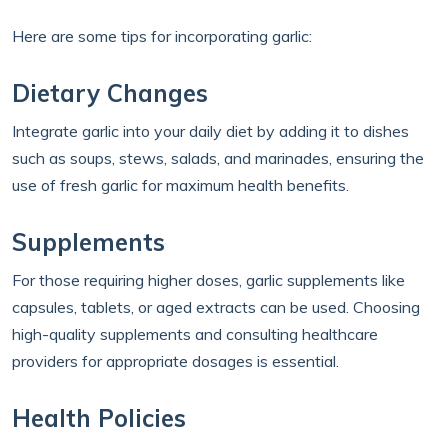
Here are some tips for incorporating garlic:
Dietary Changes
Integrate garlic into your daily diet by adding it to dishes
such as soups, stews, salads, and marinades, ensuring the
use of fresh garlic for maximum health benefits.
Supplements
For those requiring higher doses, garlic supplements like
capsules, tablets, or aged extracts can be used. Choosing
high-quality supplements and consulting healthcare
providers for appropriate dosages is essential.
Health Policies