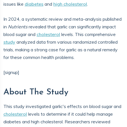
issues like
diabetes
and
high cholesterol
.
In 2024, a systematic review and meta-analysis published
in
Nutrients
revealed that garlic can significantly impact
blood sugar and
cholesterol
levels. This comprehensive
study
analyzed data from various randomized controlled
trials, making a strong case for garlic as a natural remedy
for these common health problems.
[signup]
About The Study
This study investigated garlic's effects on blood sugar and
cholesterol
levels to determine if it could help manage
diabetes and high cholesterol. Researchers reviewed