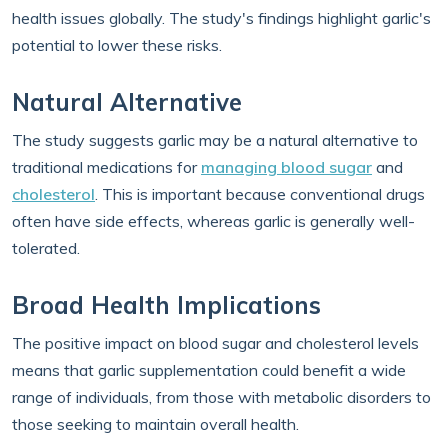
health issues globally. The study's findings highlight garlic's
potential to lower these risks.
Natural Alternative
The study suggests garlic may be a natural alternative to
traditional medications for
managing blood sugar
and
cholesterol
. This is important because conventional drugs
often have side effects, whereas garlic is generally well-
tolerated.
Broad Health Implications
The positive impact on blood sugar and cholesterol levels
means that garlic supplementation could benefit a wide
range of individuals, from those with metabolic disorders to
those seeking to maintain overall health.