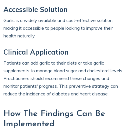
Accessible Solution
Garlic is a widely available and cost-effective solution,
making it accessible to people looking to improve their
health naturally.
Clinical Application
Patients can add garlic to their diets or take garlic
supplements to manage blood sugar and cholesterol levels.
Practitioners should recommend these changes and
monitor patients' progress. This preventive strategy can
reduce the incidence of diabetes and heart disease.
How The Findings Can Be
Implemented