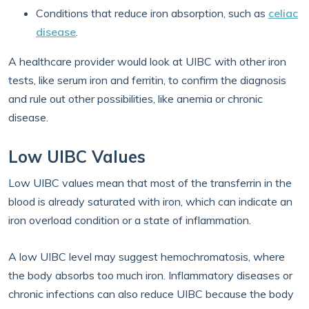
Conditions that reduce iron absorption, such as
celiac
disease
.
A healthcare provider would look at UIBC with other iron
tests, like serum iron and ferritin, to confirm the diagnosis
and rule out other possibilities, like anemia or chronic
disease.
Low UIBC Values
Low UIBC values mean that most of the transferrin in the
blood is already saturated with iron, which can indicate an
iron overload condition or a state of inflammation.
A low UIBC level may suggest hemochromatosis, where
the body absorbs too much iron. Inflammatory diseases or
chronic infections can also reduce UIBC because the body