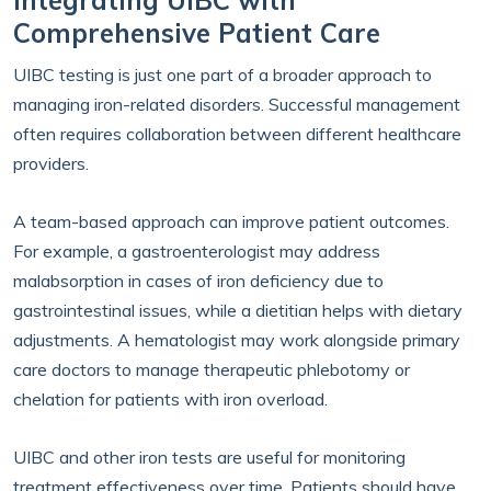
Integrating UIBC with
Comprehensive Patient Care
UIBC testing is just one part of a broader approach to
managing iron-related disorders. Successful management
often requires collaboration between different healthcare
providers.
A team-based approach can improve patient outcomes.
For example, a gastroenterologist may address
malabsorption in cases of iron deficiency due to
gastrointestinal issues, while a dietitian helps with dietary
adjustments. A hematologist may work alongside primary
care doctors to manage therapeutic phlebotomy or
chelation for patients with iron overload.
UIBC and other iron tests are useful for monitoring
treatment effectiveness over time. Patients should have