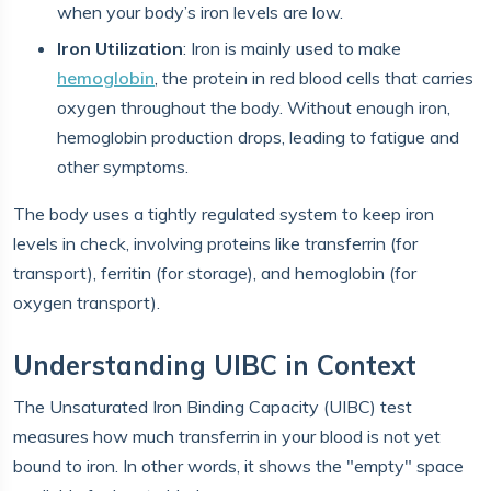
when your body’s iron levels are low.
Iron Utilization
: Iron is mainly used to make
hemoglobin
, the protein in red blood cells that carries
oxygen throughout the body. Without enough iron,
hemoglobin production drops, leading to fatigue and
other symptoms.
The body uses a tightly regulated system to keep iron
levels in check, involving proteins like transferrin (for
transport), ferritin (for storage), and hemoglobin (for
oxygen transport).
Understanding UIBC in Context
The Unsaturated Iron Binding Capacity (UIBC) test
measures how much transferrin in your blood is not yet
bound to iron. In other words, it shows the "empty" space