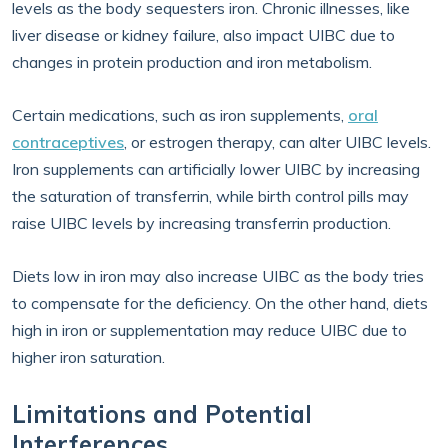
levels as the body sequesters iron. Chronic illnesses, like
liver disease or kidney failure, also impact UIBC due to
changes in protein production and iron metabolism.
Certain medications, such as iron supplements,
oral
contraceptives
, or estrogen therapy, can alter UIBC levels.
Iron supplements can artificially lower UIBC by increasing
the saturation of transferrin, while birth control pills may
raise UIBC levels by increasing transferrin production.
Diets low in iron may also increase UIBC as the body tries
to compensate for the deficiency. On the other hand, diets
high in iron or supplementation may reduce UIBC due to
higher iron saturation.
Limitations and Potential
Interferences