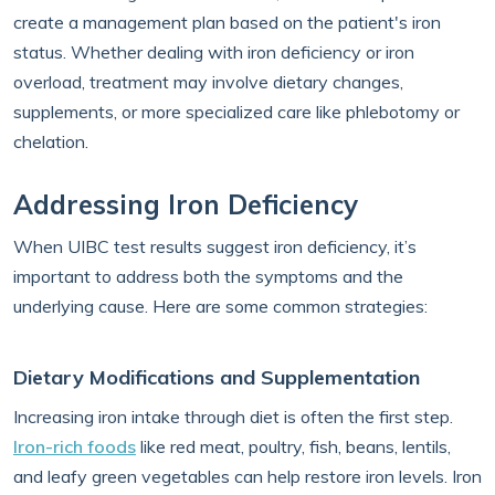
create a management plan based on the patient's iron
status. Whether dealing with iron deficiency or iron
overload, treatment may involve dietary changes,
supplements, or more specialized care like phlebotomy or
chelation.
Addressing Iron Deficiency
When UIBC test results suggest iron deficiency, it’s
important to address both the symptoms and the
underlying cause. Here are some common strategies:
Dietary Modifications and Supplementation
Increasing iron intake through diet is often the first step.
Iron-rich foods
like red meat, poultry, fish, beans, lentils,
and leafy green vegetables can help restore iron levels. Iron