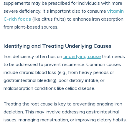
supplements may be prescribed for individuals with more
severe deficiency. It's important also to consume
vitamin
C-rich foods
(like citrus fruits) to enhance iron absorption
from plant-based sources.
Identifying and Treating Underlying Causes
Iron deficiency often has an
underlying cause
that needs
to be addressed to prevent recurrence. Common causes
include chronic blood loss (e.g., from heavy periods or
gastrointestinal bleeding), poor dietary intake, or
malabsorption conditions like celiac disease.
Treating the root cause is key to preventing ongoing iron
depletion. This may involve addressing gastrointestinal
issues, managing menstruation, or improving dietary habits.