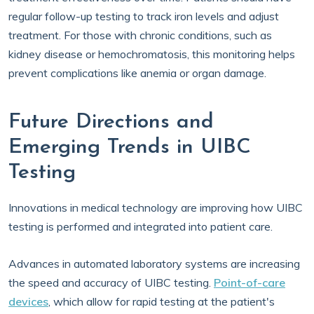
regular follow-up testing to track iron levels and adjust
treatment. For those with chronic conditions, such as
kidney disease or hemochromatosis, this monitoring helps
prevent complications like anemia or organ damage.
Future Directions and
Emerging Trends in UIBC
Testing
Innovations in medical technology are improving how UIBC
testing is performed and integrated into patient care.
Advances in automated laboratory systems are increasing
the speed and accuracy of UIBC testing.
Point-of-care
devices
, which allow for rapid testing at the patient's