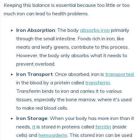
Keeping this balance is essential because too little or too
much iron can lead to health problems.
Iron Absorption
: The body
absorbs iron
primarily
through the small intestine. Foods rich in iron, like
meats and leafy greens, contribute to this process.
However, the body only absorbs what it needs to
prevent overload.
Iron Transport
: Once absorbed, iron is
transported
in the blood by a protein called
transferrin
.
Transferrin binds to iron and carries it to various
tissues, especially the bone marrow, where it's used
to make red blood cells.
Iron Storage
: When your body has more iron than it
needs,
it
is stored in proteins called
ferritin
(inside
cells) and
hemosiderin
. This stored iron can be used