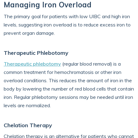
Managing Iron Overload
The primary goal for patients with low UIBC and high iron
levels, suggesting iron overload is to reduce excess iron to
prevent organ damage.
Therapeutic Phlebotomy
Therapeutic phlebotomy
(regular blood removal) is a
common treatment for hemochromatosis or other iron
overload conditions. This reduces the amount of iron in the
body by lowering the number of red blood cells that contain
iron. Regular phlebotomy sessions may be needed until iron
levels are normalized.
Chelation Therapy
Chelation therapy is an alternative for patients who cannot