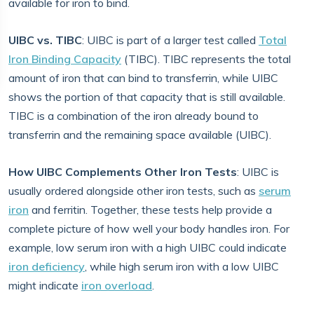
available for iron to bind.
UIBC vs. TIBC
: UIBC is part of a larger test called
Total
Iron Binding Capacity
(TIBC). TIBC represents the total
amount of iron that can bind to transferrin, while UIBC
shows the portion of that capacity that is still available.
TIBC is a combination of the iron already bound to
transferrin and the remaining space available (UIBC).
How UIBC Complements Other Iron Tests
: UIBC is
usually ordered alongside other iron tests, such as
serum
iron
and ferritin. Together, these tests help provide a
complete picture of how well your body handles iron. For
example, low serum iron with a high UIBC could indicate
iron deficiency
, while high serum iron with a low UIBC
might indicate
iron overload
.