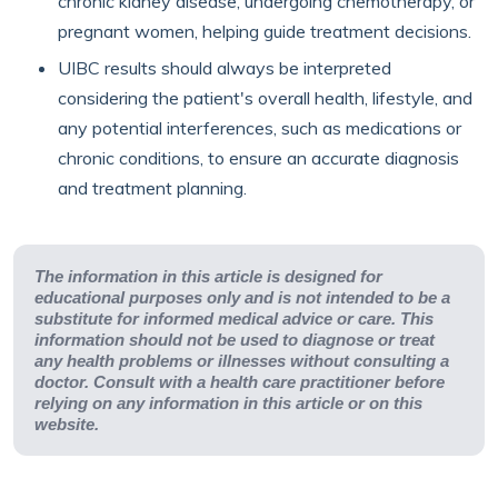
chronic kidney disease, undergoing chemotherapy, or
pregnant women, helping guide treatment decisions.
UIBC results should always be interpreted
considering the patient's overall health, lifestyle, and
any potential interferences, such as medications or
chronic conditions, to ensure an accurate diagnosis
and treatment planning.
The information in this article is designed for
educational purposes only and is not intended to be a
substitute for informed medical advice or care. This
information should not be used to diagnose or treat
any health problems or illnesses without consulting a
doctor. Consult with a health care practitioner before
relying on any information in this article or on this
website.