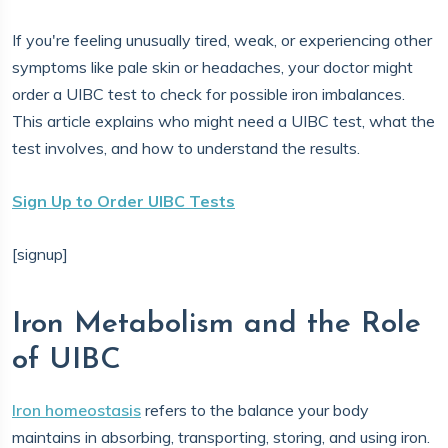
If you're feeling unusually tired, weak, or experiencing other
symptoms like pale skin or headaches, your doctor might
order a UIBC test to check for possible iron imbalances.
This article explains who might need a UIBC test, what the
test involves, and how to understand the results.
Sign Up to Order UIBC Tests
[signup]
Iron Metabolism and the Role
of UIBC
Iron homeostasis
refers to the balance your body
maintains in absorbing, transporting, storing, and using iron.