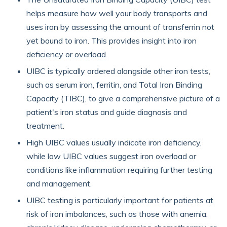
helps measure how well your body transports and
uses iron by assessing the amount of transferrin not
yet bound to iron. This provides insight into iron
deficiency or overload.
UIBC is typically ordered alongside other iron tests,
such as serum iron, ferritin, and Total Iron Binding
Capacity (TIBC), to give a comprehensive picture of a
patient's iron status and guide diagnosis and
treatment.
High UIBC values usually indicate iron deficiency,
while low UIBC values suggest iron overload or
conditions like inflammation requiring further testing
and management.
UIBC testing is particularly important for patients at
risk of iron imbalances, such as those with anemia,