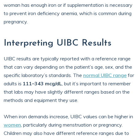
woman has enough iron or if supplementation is necessary
to prevent iron deficiency anemia, which is common during
pregnancy.
Interpreting UIBC Results
UIBC results are typically reported with a reference range
that can vary depending on the patient’s age, sex, and the
specific laboratory’s standards. The
normal UIBC range
for
adults is
111–343 mcg/dL
, but it’s important to remember
that labs may have slightly different ranges based on the
methods and equipment they use.
When iron demands increase, UIBC values can be higher in
women
, particularly during menstruation or pregnancy.
Children may also have different reference ranges due to