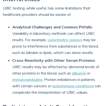
UIBC testing, while useful, has some limitations that
healthcare providers should be aware of.
Analytical Challenges and Common Pitfalls
:
Variability in laboratory methods can affect UIBC
results. For example,
colorimetric assays
may be
prone to interference from substances in the blood,
such as bilirubin or lipids, which can skew results.
Cross-Reactivity with Other Serum Proteins
:
UIBC results may be affected by abnormal levels of
other proteins in the blood, such as
albumin
or
immunoglobulins
. Protein imbalances in patients
with certain cancers or
autoimmune conditions
can
complicate the interpretation of UIBC values.