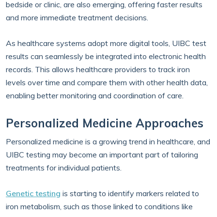
bedside or clinic, are also emerging, offering faster results
and more immediate treatment decisions.
As healthcare systems adopt more digital tools, UIBC test
results can seamlessly be integrated into electronic health
records. This allows healthcare providers to track iron
levels over time and compare them with other health data,
enabling better monitoring and coordination of care.
Personalized Medicine Approaches
Personalized medicine is a growing trend in healthcare, and
UIBC testing may become an important part of tailoring
treatments for individual patients.
Genetic testing
is starting to identify markers related to
iron metabolism, such as those linked to conditions like