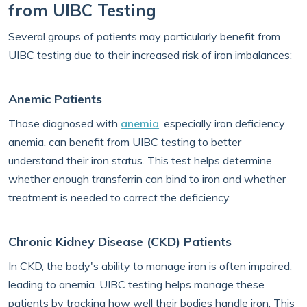
from UIBC Testing
Several groups of patients may particularly benefit from
UIBC testing due to their increased risk of iron imbalances:
Anemic Patients
Those diagnosed with
anemia
, especially iron deficiency
anemia, can benefit from UIBC testing to better
understand their iron status. This test helps determine
whether enough transferrin can bind to iron and whether
treatment is needed to correct the deficiency.
Chronic Kidney Disease (CKD) Patients
In CKD, the body's ability to manage iron is often impaired,
leading to anemia. UIBC testing helps manage these
patients by tracking how well their bodies handle iron. This