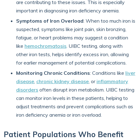
are contributing to these issues. This is especially
important in diagnosing iron deficiency anemia.
Symptoms of Iron Overload
: When too much iron is
suspected, symptoms like joint pain, skin bronzing,
fatigue, or heart problems may suggest a condition
like
hemochromatosis
. UIBC testing, along with
other iron tests, helps identify excess iron, allowing
for earlier management of potential complications.
Monitoring Chronic Conditions
: Conditions like
liver
disease
,
chronic kidney disease
, or
inflammatory
disorders
often disrupt iron metabolism. UIBC testing
can monitor iron levels in these patients, helping to
adjust treatments and prevent complications such as
iron deficiency anemia or iron overload.
Patient Populations Who Benefit