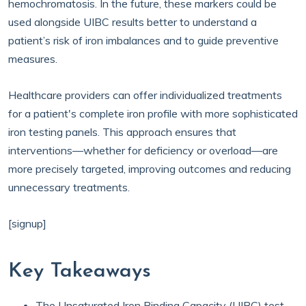
hemochromatosis. In the future, these markers could be
used alongside UIBC results better to understand a
patient’s risk of iron imbalances and to guide preventive
measures.
Healthcare providers can offer individualized treatments
for a patient's complete iron profile with more sophisticated
iron testing panels. This approach ensures that
interventions—whether for deficiency or overload—are
more precisely targeted, improving outcomes and reducing
unnecessary treatments.
[signup]
Key Takeaways
The Unsaturated Iron Binding Capacity (UIBC) test