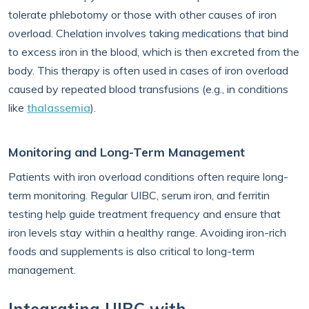
tolerate phlebotomy or those with other causes of iron
overload. Chelation involves taking medications that bind
to excess iron in the blood, which is then excreted from the
body. This therapy is often used in cases of iron overload
caused by repeated blood transfusions (e.g., in conditions
like
thalassemia
).
Monitoring and Long-Term Management
Patients with iron overload conditions often require long-
term monitoring. Regular UIBC, serum iron, and ferritin
testing help guide treatment frequency and ensure that
iron levels stay within a healthy range. Avoiding iron-rich
foods and supplements is also critical to long-term
management.