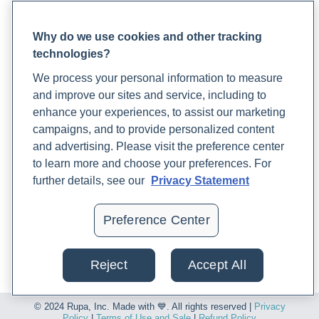
Lab Support
(US). https://www.ncbi.nlm.nih.gov/books/NBK235217/
Patient FAQ
Blood Draw Support
Why do we use cookies and other tracking
Iron
. (n.d.). Rupa Health.
technologies?
Patient Help Center
https://www.rupahealth.com/biomarkers/iron
We process your personal information to measure
and improve our sites and service, including to
PARTNERS
Justiz Vaillant, A. A., & Ramphul, K. (2020, August 28).
enhance your experiences, to assist our marketing
Become a Laboratory Partner
Immunoglobulin
. PubMed; StatPearls Publishing.
campaigns, and to provide personalized content
Phlebotomists Sign up
https://www.ncbi.nlm.nih.gov/books/NBK513460/
and advertising. Please visit the preference center
to learn more and choose your preferences. For
Khakham, C. (2023, June 8).
Exploring the Complexities of
further details, see our
Privacy Statement
COMPANY
Autoimmune Diseases: Unraveling Mechanisms, Risk
Updates
Factors, and Integrative Approaches to Testing,
Preference Center
Podcast
Diagnosis, and Treatment
. Rupa Health.
Contact Us
https://www.rupahealth.com/post/understanding-
Reject
Accept All
Careers
autoimmune-diseases-mechanisms-and-risk-factors
© 2024 Rupa, Inc. Made with 💙. All rights reserved |
Privacy
Kohgo, Y., Ikuta, K., Ohtake, T., Torimoto, Y., & Kato, J. (2008).
Policy
|
Terms of Use and Sale
|
Refund Policy