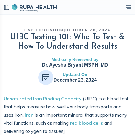
eckbox
LAB EDUCATION
|
OCTOBER 28, 2024
UIBC Testing 101: Who To Test &
How To Understand Results
Medically Reviewed by
Dr. Ayesha Bryant MSPH, MD
Updated On
December 23, 2024
Unsaturated Iron Binding Capacity
(UIBC) is a blood test
that helps measure how well your body transports and
uses iron.
Iron
is an important mineral that supports many
vital functions, such as making
red blood cells
and
delivering oxygen to tissues]