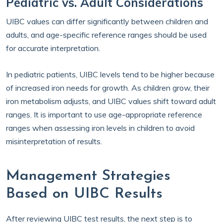
Pediatric vs. Adult Considerations
UIBC values can differ significantly between children and
adults, and age-specific reference ranges should be used
for accurate interpretation.
In pediatric patients, UIBC levels tend to be higher because
of increased iron needs for growth. As children grow, their
iron metabolism adjusts, and UIBC values shift toward adult
ranges. It is important to use age-appropriate reference
ranges when assessing iron levels in children to avoid
misinterpretation of results.
Management Strategies
Based on UIBC Results
After reviewing UIBC test results, the next step is to