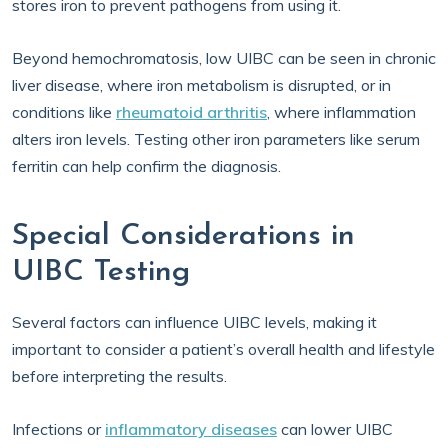
stores iron to prevent pathogens from using it.
Beyond hemochromatosis, low UIBC can be seen in chronic
liver disease, where iron metabolism is disrupted, or in
conditions like
rheumatoid arthritis
, where inflammation
alters iron levels. Testing other iron parameters like serum
ferritin can help confirm the diagnosis.
Special Considerations in
UIBC Testing
Several factors can influence UIBC levels, making it
important to consider a patient’s overall health and lifestyle
before interpreting the results.
Infections or
inflammatory diseases
can lower UIBC