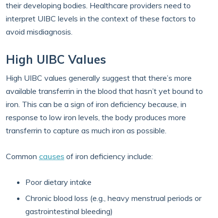
their developing bodies. Healthcare providers need to
interpret UIBC levels in the context of these factors to
avoid misdiagnosis.
High UIBC Values
High UIBC values generally suggest that there’s more
available transferrin in the blood that hasn’t yet bound to
iron. This can be a sign of iron deficiency because, in
response to low iron levels, the body produces more
transferrin to capture as much iron as possible.
Common
causes
of iron deficiency include:
Poor dietary intake
Chronic blood loss (e.g., heavy menstrual periods or
gastrointestinal bleeding)