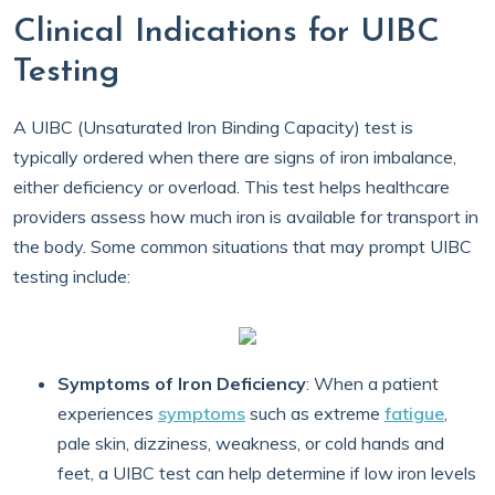
Clinical Indications for UIBC
Testing
A UIBC (Unsaturated Iron Binding Capacity) test is
typically ordered when there are signs of iron imbalance,
either deficiency or overload. This test helps healthcare
providers assess how much iron is available for transport in
the body. Some common situations that may prompt UIBC
testing include:
Symptoms of Iron Deficiency
: When a patient
experiences
symptoms
such as extreme
fatigue
,
pale skin, dizziness, weakness, or cold hands and
feet, a UIBC test can help determine if low iron levels