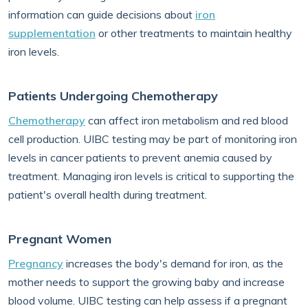
information can guide decisions about
iron
supplementation
or other treatments to maintain healthy
iron levels.
Patients Undergoing Chemotherapy
Chemotherapy
can affect iron metabolism and red blood
cell production. UIBC testing may be part of monitoring iron
levels in cancer patients to prevent anemia caused by
treatment. Managing iron levels is critical to supporting the
patient's overall health during treatment.
Pregnant Women
Pregnancy
increases the body's demand for iron, as the
mother needs to support the growing baby and increase
blood volume. UIBC testing can help assess if a pregnant