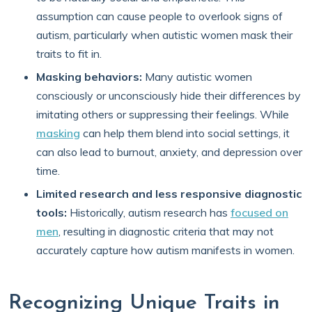
assumption can cause people to overlook signs of
autism, particularly when autistic women mask their
traits to fit in.
Masking behaviors:
Many autistic women
consciously or unconsciously hide their differences by
imitating others or suppressing their feelings. While
masking
can help them blend into social settings, it
can also lead to burnout, anxiety, and depression over
time.
Limited research and less responsive diagnostic
tools:
Historically, autism research has
focused on
men
, resulting in diagnostic criteria that may not
accurately capture how autism manifests in women.
Recognizing Unique Traits in