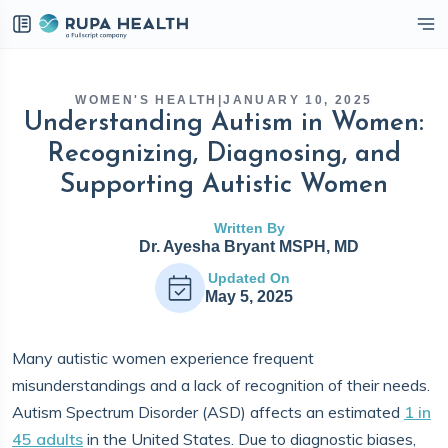
eckbox
WOMEN'S HEALTH
|
JANUARY 10, 2025
Understanding Autism in Women:
Recognizing, Diagnosing, and
Supporting Autistic Women
Written By
Dr. Ayesha Bryant MSPH, MD
Updated On
May 5, 2025
Many autistic women experience frequent
misunderstandings and a lack of recognition of their needs.
Autism Spectrum Disorder (ASD) affects an estimated
1 in
45 adults
in the United States. Due to diagnostic biases,