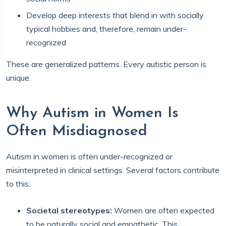
Develop deep interests that blend in with socially
typical hobbies and, therefore, remain under-
recognized
These are generalized patterns. Every autistic person is
unique.
Why Autism in Women Is
Often Misdiagnosed
Autism in women is often under-recognized or
misinterpreted in clinical settings. Several factors contribute
to this:
Societal stereotypes:
Women are often expected
to be naturally social and empathetic. This