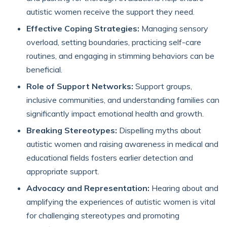
autistic women receive the support they need.
Effective Coping Strategies:
Managing sensory
overload, setting boundaries, practicing self-care
routines, and engaging in stimming behaviors can be
beneficial.
Role of Support Networks:
Support groups,
inclusive communities, and understanding families can
significantly impact emotional health and growth.
Breaking Stereotypes:
Dispelling myths about
autistic women and raising awareness in medical and
educational fields fosters earlier detection and
appropriate support.
Advocacy and Representation:
Hearing about and
amplifying the experiences of autistic women is vital
for challenging stereotypes and promoting