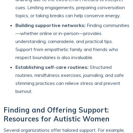
cues. Limiting engagements, preparing conversation
topics, or taking breaks can help conserve energy.
Building supportive networks:
Finding communities
—whether online or in-person—provides
understanding, camaraderie, and practical tips.
Support from empathetic family and friends who
respect boundaries is also invaluable.
Establishing self-care routines:
Structured
routines, mindfulness exercises, journaling, and safe
stimming practices can relieve stress and prevent
burnout.
Finding and Offering Support:
Resources for Autistic Women
Several organizations offer tailored support. For example,