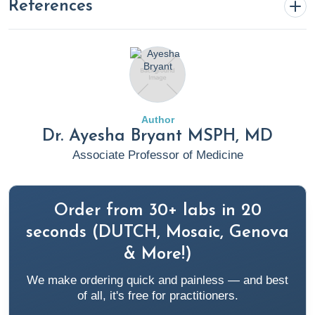
References
Achuff, J. (2024, February 22).
Understanding ADHD: A
Deep Dive into the Brain’s Structure
. Rupa Health.
https://www.rupahealth.com/post/understanding-adhd-a-
deep-dive-into-the-brains-structure
Author
Dr. Ayesha Bryant MSPH, MD
American Psychiatric Association. (2024, January).
What Is
Associate Professor of Medicine
Autism Spectrum Disorder?
Psychiatry.org; American
Psychiatric Association.
https://www.psychiatry.org/patients-families/autism/what-
Order from 30+ labs in 20
is-autism-spectrum-disorder
seconds (DUTCH, Mosaic, Genova
& More!)
AWN. (n.d.).
Welcome to AWN! - Autistic Women &
We make ordering quick and painless — and best
Nonbinary Network (AWN)
. Https://Awnnetwork.org/.
of all, it's free for practitioners.
https://awnnetwork.org/about/