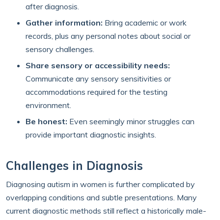
after diagnosis.
Gather information:
Bring academic or work
records, plus any personal notes about social or
sensory challenges.
Share sensory or accessibility needs:
Communicate any sensory sensitivities or
accommodations required for the testing
environment.
Be honest:
Even seemingly minor struggles can
provide important diagnostic insights.
Challenges in Diagnosis
Diagnosing autism in women is further complicated by
overlapping conditions and subtle presentations. Many
current diagnostic methods still reflect a historically male-