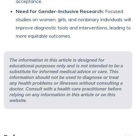
acceptance.
Need for Gender-Inclusive Research:
Focused
studies on women, girls, and nonbinary individuals will
improve diagnostic tools and interventions, leading to
more equitable outcomes.
The information in this article is designed for
educational purposes only and is not intended to be a
substitute for informed medical advice or care. This
information should not be used to diagnose or treat
any health problems or illnesses without consulting a
doctor. Consult with a health care practitioner before
relying on any information in this article or on this
website.