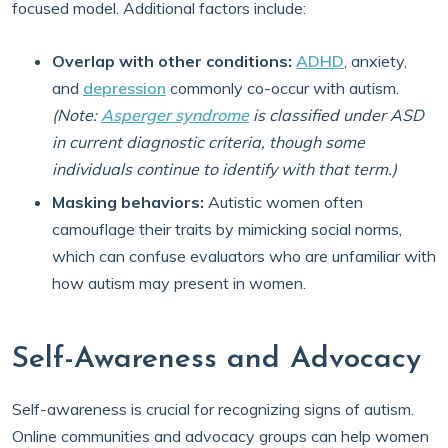
focused model. Additional factors include:
Overlap with other conditions:
ADHD
, anxiety,
and
depression
commonly co-occur with autism.
(Note:
Asperger syndrome
is classified under ASD
in current diagnostic criteria, though some
individuals continue to identify with that term.)
Masking behaviors:
Autistic women often
camouflage their traits by mimicking social norms,
which can confuse evaluators who are unfamiliar with
how autism may present in women.
Self-Awareness and Advocacy
Self-awareness is crucial for recognizing signs of autism.
Online communities and advocacy groups can help women