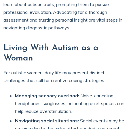
learn about autistic traits, prompting them to pursue
professional evaluation. Advocating for a thorough
assessment and trusting personal insight are vital steps in
navigating diagnostic pathways.
Living With Autism as a
Woman
For autistic women, daily life may present distinct
challenges that call for creative coping strategies:
Managing sensory overload:
Noise-canceling
headphones, sunglasses, or locating quiet spaces can
help reduce overstimulation.
Navigating social situations:
Social events may be
draining due to the extra effort needed to interpret