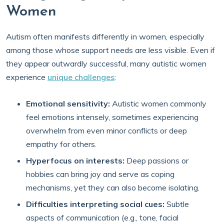
Women
Autism often manifests differently in women, especially
among those whose support needs are less visible. Even if
they appear outwardly successful, many autistic women
experience
unique challenges
:
Emotional sensitivity:
Autistic women commonly
feel emotions intensely, sometimes experiencing
overwhelm from even minor conflicts or deep
empathy for others.
Hyperfocus on interests:
Deep passions or
hobbies can bring joy and serve as coping
mechanisms, yet they can also become isolating.
Difficulties interpreting social cues:
Subtle
aspects of communication (e.g., tone, facial