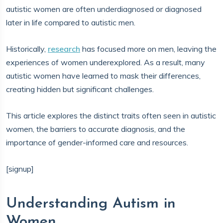
autistic women are often underdiagnosed or diagnosed
later in life compared to autistic men.
Historically,
research
has focused more on men, leaving the
experiences of women underexplored. As a result, many
autistic women have learned to mask their differences,
creating hidden but significant challenges.
This article explores the distinct traits often seen in autistic
women, the barriers to accurate diagnosis, and the
importance of gender-informed care and resources.
[signup]
Understanding Autism in
Women