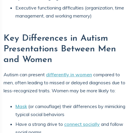
Executive functioning difficulties (organization, time
management, and working memory)
Key Differences in Autism
Presentations Between Men
and Women
Autism can present
differently in women
compared to
men, often leading to missed or delayed diagnoses due to
less-recognized traits. Women may be more likely to:
Mask
(or camouflage) their differences by mimicking
typical social behaviors
Have a strong drive to
connect socially
and follow
social norms