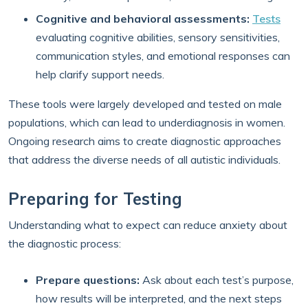
Cognitive and behavioral assessments:
Tests
evaluating cognitive abilities, sensory sensitivities,
communication styles, and emotional responses can
help clarify support needs.
These tools were largely developed and tested on male
populations, which can lead to underdiagnosis in women.
Ongoing research aims to create diagnostic approaches
that address the diverse needs of all autistic individuals.
Preparing for Testing
Understanding what to expect can reduce anxiety about
the diagnostic process:
Prepare questions:
Ask about each test’s purpose,
how results will be interpreted, and the next steps