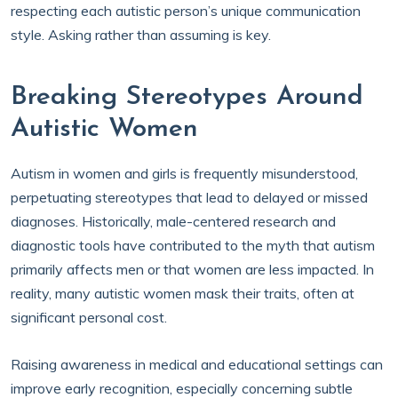
respecting each autistic person’s unique communication
style. Asking rather than assuming is key.
Breaking Stereotypes Around
Autistic Women
Autism in women and girls is frequently misunderstood,
perpetuating stereotypes that lead to delayed or missed
diagnoses. Historically, male-centered research and
diagnostic tools have contributed to the myth that autism
primarily affects men or that women are less impacted. In
reality, many autistic women mask their traits, often at
significant personal cost.
Raising awareness in medical and educational settings can
improve early recognition, especially concerning subtle