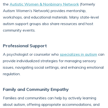
the
Autistic Women & Nonbinary Network
(formerly
Autism Women’s Network) provides mentorship,
workshops, and educational materials. Many state-level
autism support groups also share resources and host
community events.
Professional Support
A psychologist or counselor who
specializes in autism
can
provide individualized strategies for managing sensory
issues, navigating social settings, and enhancing emotional
regulation.
Family and Community Empathy
Families and communities can help by actively learning
about autism, offering appropriate accommodations, and