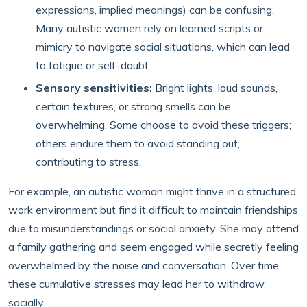
expressions, implied meanings) can be confusing.
Many autistic women rely on learned scripts or
mimicry to navigate social situations, which can lead
to fatigue or self-doubt.
Sensory sensitivities:
Bright lights, loud sounds,
certain textures, or strong smells can be
overwhelming. Some choose to avoid these triggers;
others endure them to avoid standing out,
contributing to stress.
For example, an autistic woman might thrive in a structured
work environment but find it difficult to maintain friendships
due to misunderstandings or social anxiety. She may attend
a family gathering and seem engaged while secretly feeling
overwhelmed by the noise and conversation. Over time,
these cumulative stresses may lead her to withdraw
socially.