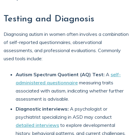
Testing and Diagnosis
Diagnosing autism in women often involves a combination
of self-reported questionnaires, observational
assessments, and professional evaluations. Commonly
used tools include:
Autism Spectrum Quotient (AQ) Test:
A
self-
administered questionnaire
measuring traits
associated with autism, indicating whether further
assessment is advisable.
Diagnostic interviews:
A psychologist or
psychiatrist specializing in ASD may conduct
detailed interviews
to explore developmental
history, behavioral patterns, and current challenges.