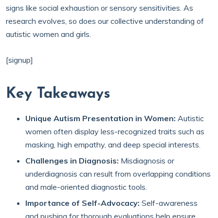
signs like social exhaustion or sensory sensitivities. As
research evolves, so does our collective understanding of
autistic women and girls.
[signup]
Key Takeaways
Unique Autism Presentation in Women:
Autistic
women often display less-recognized traits such as
masking, high empathy, and deep special interests.
Challenges in Diagnosis:
Misdiagnosis or
underdiagnosis can result from overlapping conditions
and male-oriented diagnostic tools.
Importance of Self-Advocacy:
Self-awareness
and pushing for thorough evaluations help ensure