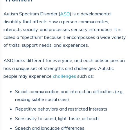
Autism Spectrum Disorder (
ASD
) is a developmental
disability that affects how a person communicates,
interacts socially, and processes sensory information. It is
called a “spectrum” because it encompasses a wide variety
of traits, support needs, and experiences.
ASD looks different for everyone, and each autistic person
has a unique set of strengths and challenges. Autistic
people may experience
challenges
such as:
Social communication and interaction difficulties (e.g.,
reading subtle social cues)
Repetitive behaviors and restricted interests
Sensitivity to sound, light, taste, or touch
Speech and language differences