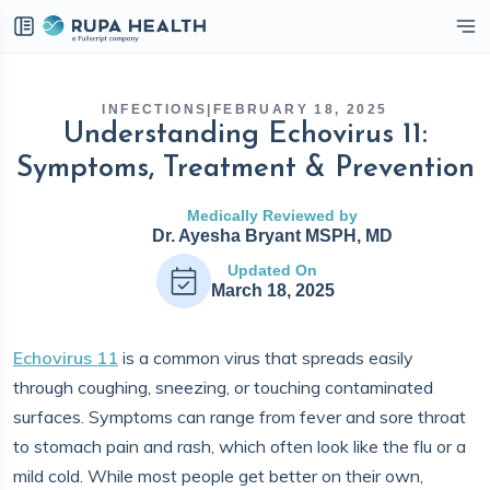
eckbox
INFECTIONS
|
FEBRUARY 18, 2025
Understanding Echovirus 11:
Symptoms, Treatment & Prevention
Medically Reviewed by
Dr. Ayesha Bryant MSPH, MD
Updated On
March 18, 2025
Echovirus 11
is a common virus that spreads easily
through coughing, sneezing, or touching contaminated
surfaces. Symptoms can range from fever and sore throat
to stomach pain and rash, which often look like the flu or a
mild cold. While most people get better on their own,