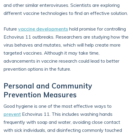
and other similar enteroviruses. Scientists are exploring
different vaccine technologies to find an effective solution.
Future
vaccine developments
hold promise for controlling
Echovirus 11 outbreaks. Researchers are studying how the
virus behaves and mutates, which will help create more
targeted vaccines. Although it may take time,
advancements in vaccine research could lead to better
prevention options in the future.
Personal and Community
Prevention Measures
Good hygiene is one of the most effective ways to
prevent
Echovirus 11. This includes washing hands
frequently with soap and water, avoiding close contact
with sick individuals, and disinfecting commonly touched