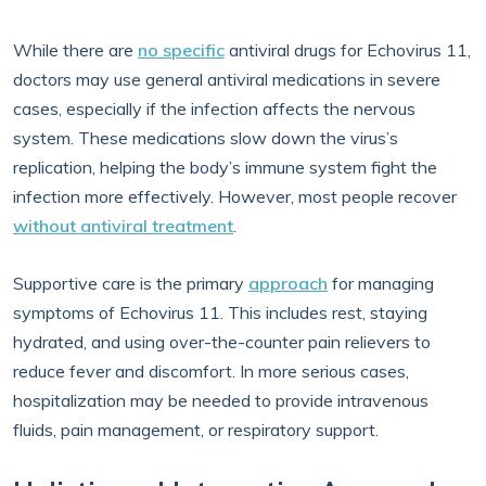
While there are
no specific
antiviral drugs for Echovirus 11,
doctors may use general antiviral medications in severe
cases, especially if the infection affects the nervous
system. These medications slow down the virus’s
replication, helping the body’s immune system fight the
infection more effectively. However, most people recover
without antiviral treatment
.
Supportive care is the primary
approach
for managing
symptoms of Echovirus 11. This includes rest, staying
hydrated, and using over-the-counter pain relievers to
reduce fever and discomfort. In more serious cases,
hospitalization may be needed to provide intravenous
fluids, pain management, or respiratory support.