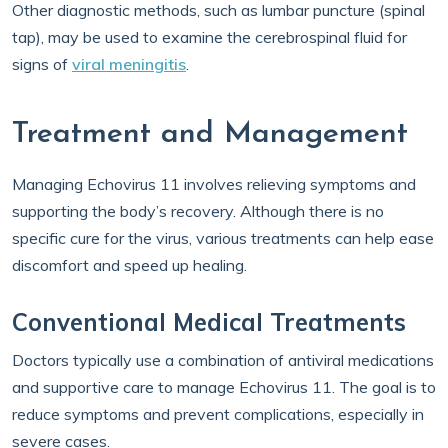
Other diagnostic methods, such as lumbar puncture (spinal
tap), may be used to examine the cerebrospinal fluid for
signs of
viral meningitis
.
Treatment and Management
Managing Echovirus 11 involves relieving symptoms and
supporting the body’s recovery. Although there is no
specific cure for the virus, various treatments can help ease
discomfort and speed up healing.
Conventional Medical Treatments
Doctors typically use a combination of antiviral medications
and supportive care to manage Echovirus 11. The goal is to
reduce symptoms and prevent complications, especially in
severe cases.