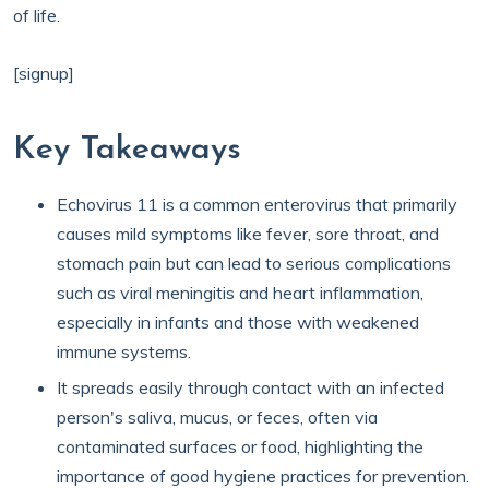
of life.
[signup]
Key Takeaways
Echovirus 11 is a common enterovirus that primarily
causes mild symptoms like fever, sore throat, and
stomach pain but can lead to serious complications
such as viral meningitis and heart inflammation,
especially in infants and those with weakened
immune systems.
It spreads easily through contact with an infected
person's saliva, mucus, or feces, often via
contaminated surfaces or food, highlighting the
importance of good hygiene practices for prevention.