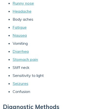
Runny nose
Headache
Body aches
Fatigue
Nausea
Vomiting
Diarrhea
Stomach pain
Stiff neck
Sensitivity to light
Seizures
Confusion
Diagnostic Methods