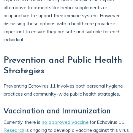
alternative treatments like herbal supplements or
acupuncture to support their immune system. However,
discussing these options with a healthcare provider is
important to ensure they are safe and suitable for each
individual.
Prevention and Public Health
Strategies
Preventing Echovirus 11 involves both personal hygiene
practices and community-wide public health strategies.
Vaccination and Immunization
Currently, there is
no approved vaccine
for Echovirus 11.
Research
is ongoing to develop a vaccine against this virus