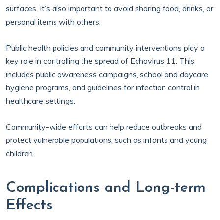
surfaces. It’s also important to avoid sharing food, drinks, or
personal items with others.
Public health policies and community interventions play a
key role in controlling the spread of Echovirus 11. This
includes public awareness campaigns, school and daycare
hygiene programs, and guidelines for infection control in
healthcare settings.
Community-wide efforts can help reduce outbreaks and
protect vulnerable populations, such as infants and young
children.
Complications and Long-term
Effects