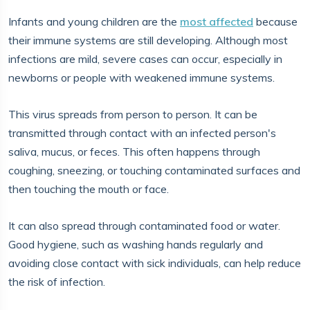
Infants and young children are the
most affected
because
their immune systems are still developing. Although most
infections are mild, severe cases can occur, especially in
newborns or people with weakened immune systems.
This virus spreads from person to person. It can be
transmitted through contact with an infected person's
saliva, mucus, or feces. This often happens through
coughing, sneezing, or touching contaminated surfaces and
then touching the mouth or face.
It can also spread through contaminated food or water.
Good hygiene, such as washing hands regularly and
avoiding close contact with sick individuals, can help reduce
the risk of infection.