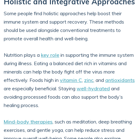
Holistic and Integrative Approaches
Some people find holistic approaches help boost their
immune system and support recovery. These methods
should be used alongside conventional treatments to
promote overall health and well-being.
Nutrition plays a
key role
in supporting the immune system
during illness. Eating a balanced diet rich in vitamins and
minerals can help the body fight off the virus more
effectively. Foods high in
vitamin C
,
zinc
, and
antioxidants
are especially beneficial. Staying
well-hydrated
and
avoiding processed foods can also support the body’s
healing process.
Mind-body therapies
, such as meditation, deep breathing
exercises, and gentle yoga, can help reduce stress and
improve overall well-being. Some people also explore