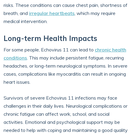
risks. These conditions can cause chest pain, shortness of
breath, and
irregular heartbeats
, which may require
medical intervention.
Long-term Health Impacts
For some people, Echovirus 11 can lead to
chronic health
conditions
. This may include persistent fatigue, recurring
headaches, or long-term neurological symptoms. In severe
cases, complications like myocarditis can result in ongoing
heart issues.
Survivors of severe Echovirus 11 infections may face
challenges in their daily lives. Neurological complications or
chronic fatigue can affect work, school, and social
activities. Emotional and psychological support may be
needed to help with coping and maintaining a good quality