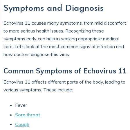
Symptoms and Diagnosis
Echovirus 11 causes many symptoms, from mild discomfort
to more serious health issues. Recognizing these
symptoms early can help in seeking appropriate medical
care. Let’s look at the most common signs of infection and
how doctors diagnose this virus.
Common Symptoms of Echovirus 11
Echovirus 11 affects different parts of the body, leading to
various symptoms. These include:
Fever
Sore throat
Cough