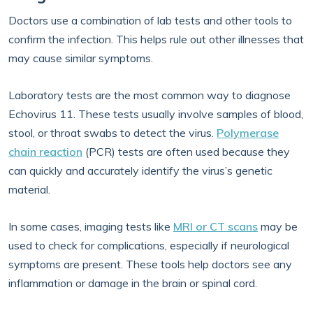
Doctors use a combination of lab tests and other tools to
confirm the infection. This helps rule out other illnesses that
may cause similar symptoms.
Laboratory tests are the most common way to diagnose
Echovirus 11. These tests usually involve samples of blood,
stool, or throat swabs to detect the virus.
Polymerase
chain reaction
(PCR) tests are often used because they
can quickly and accurately identify the virus’s genetic
material.
In some cases, imaging tests like
MRI or CT scans
may be
used to check for complications, especially if neurological
symptoms are present. These tools help doctors see any
inflammation or damage in the brain or spinal cord.