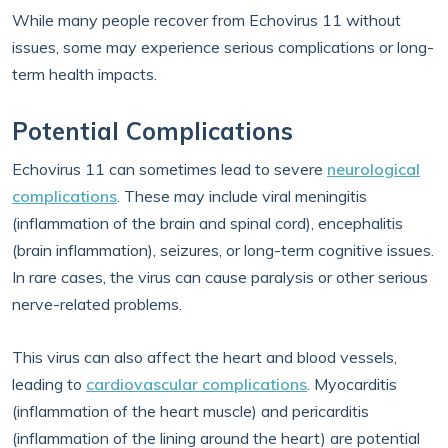
While many people recover from Echovirus 11 without
issues, some may experience serious complications or long-
term health impacts.
Potential Complications
Echovirus 11 can sometimes lead to severe
neurological
complications
. These may include viral meningitis
(inflammation of the brain and spinal cord), encephalitis
(brain inflammation), seizures, or long-term cognitive issues.
In rare cases, the virus can cause paralysis or other serious
nerve-related problems.
This virus can also affect the heart and blood vessels,
leading to
cardiovascular complications
. Myocarditis
(inflammation of the heart muscle) and pericarditis
(inflammation of the lining around the heart) are potential