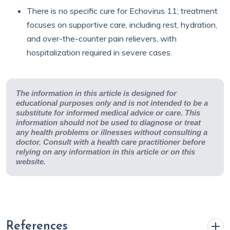
There is no specific cure for Echovirus 11; treatment
focuses on supportive care, including rest, hydration,
and over-the-counter pain relievers, with
hospitalization required in severe cases.
The information in this article is designed for
educational purposes only and is not intended to be a
substitute for informed medical advice or care. This
information should not be used to diagnose or treat
any health problems or illnesses without consulting a
doctor. Consult with a health care practitioner before
relying on any information in this article or on this
website.
References