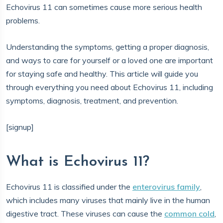
Echovirus 11 can sometimes cause more serious health
problems.
Understanding the symptoms, getting a proper diagnosis,
and ways to care for yourself or a loved one are important
for staying safe and healthy. This article will guide you
through everything you need about Echovirus 11, including
symptoms, diagnosis, treatment, and prevention.
[signup]
What is Echovirus 11?
Echovirus 11 is classified under the
enterovirus family
,
which includes many viruses that mainly live in the human
digestive tract. These viruses can cause the
common cold
,