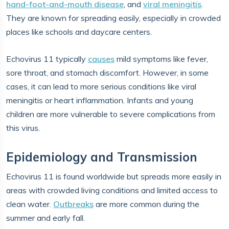
hand-foot-and-mouth disease
, and
viral meningitis
.
They are known for spreading easily, especially in crowded
places like schools and daycare centers.
Echovirus 11 typically
causes
mild symptoms like fever,
sore throat, and stomach discomfort. However, in some
cases, it can lead to more serious conditions like viral
meningitis or heart inflammation. Infants and young
children are more vulnerable to severe complications from
this virus.
Epidemiology and Transmission
Echovirus 11 is found worldwide but spreads more easily in
areas with crowded living conditions and limited access to
clean water.
Outbreaks
are more common during the
summer and early fall.