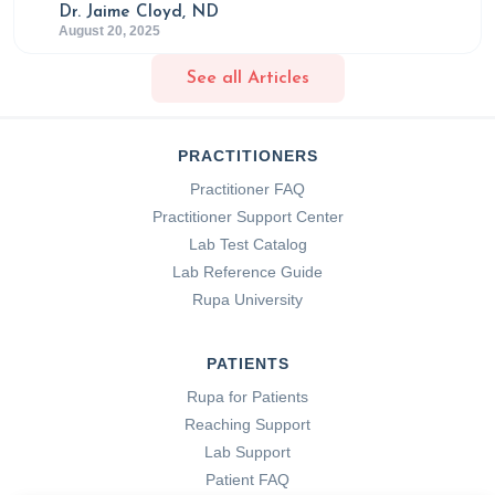
Dr. Jaime Cloyd, ND
August 20, 2025
See all Articles
PRACTITIONERS
Practitioner FAQ
Practitioner Support Center
Lab Test Catalog
Lab Reference Guide
Rupa University
PATIENTS
Rupa for Patients
Reaching Support
Lab Support
Patient FAQ