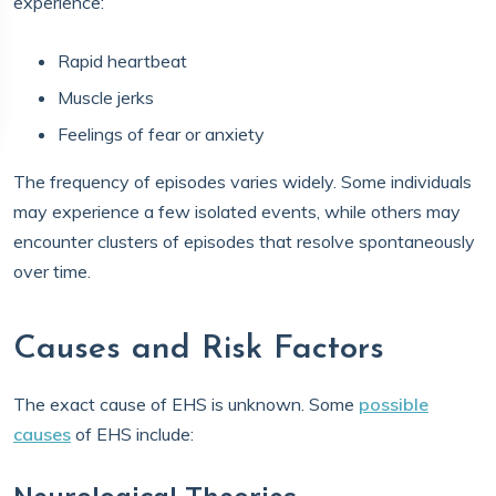
experience:
Rapid heartbeat
Muscle jerks
Feelings of fear or anxiety
The frequency of episodes varies widely. Some individuals
may experience a few isolated events, while others may
encounter clusters of episodes that resolve spontaneously
over time.
Causes and Risk Factors
The exact cause of EHS is unknown. Some
possible
causes
of EHS include: