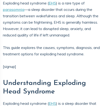
Exploding head syndrome (
EHS
) is a rare type of
parasomnia
—a sleep disorder that occurs during the
transition between wakefulness and sleep. Although the
symptoms can be frightening, EHS is generally harmless.
However, it can lead to disrupted sleep, anxiety, and
reduced quality of life if left unmanaged.
This guide explores the causes, symptoms, diagnosis, and
treatment options for exploding head syndrome.
[signup]
Understanding Exploding
Head Syndrome
Exploding head syndrome (
EHS
) is a sleep disorder that