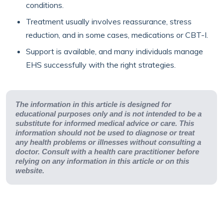
conditions.
Treatment usually involves reassurance, stress
reduction, and in some cases, medications or CBT-I.
Support is available, and many individuals manage
EHS successfully with the right strategies.
The information in this article is designed for
educational purposes only and is not intended to be a
substitute for informed medical advice or care. This
information should not be used to diagnose or treat
any health problems or illnesses without consulting a
doctor. Consult with a health care practitioner before
relying on any information in this article or on this
website.