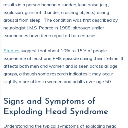
results in a person hearing a sudden, loud noise (e.g.,
explosion, gunshot, thunder, crashing objects) during
arousal from sleep. The condition was first described by
neurologist J.M.S. Pearce in 1988, although similar
experiences have been reported for centuries.
Studies
suggest that about 10% to 15% of people
experience at least one EHS episode during their lifetime. It
affects both men and women and is seen across all age
groups, although some research indicates it may occur
slightly more often in women and adults over age 50.
Signs and Symptoms of
Exploding Head Syndrome
Understanding the typical symptoms of exploding head