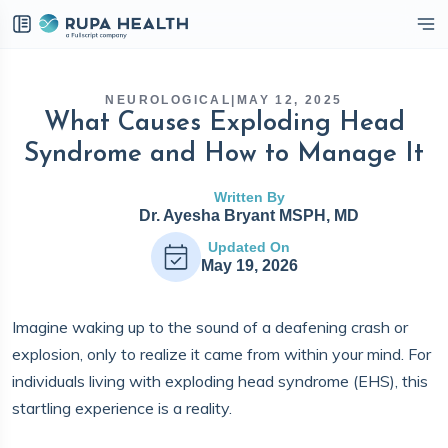
eckbox
NEUROLOGICAL
|
MAY 12, 2025
What Causes Exploding Head
Syndrome and How to Manage It
Written By
Dr. Ayesha Bryant MSPH, MD
Updated On
May 19, 2026
Imagine waking up to the sound of a deafening crash or
explosion, only to realize it came from within your mind. For
individuals living with exploding head syndrome (EHS), this
startling experience is a reality.