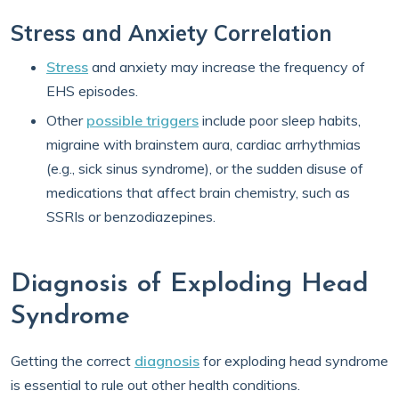
Stress and Anxiety Correlation
Stress
and anxiety may increase the frequency of
EHS episodes.
Other
possible triggers
include poor sleep habits,
migraine with brainstem aura, cardiac arrhythmias
(e.g., sick sinus syndrome), or the sudden disuse of
medications that affect brain chemistry, such as
SSRIs or benzodiazepines.
Diagnosis of Exploding Head
Syndrome
Getting the correct
diagnosis
for exploding head syndrome
is essential to rule out other health conditions.