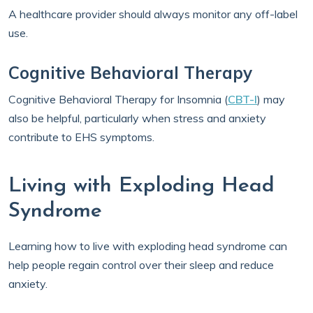
A healthcare provider should always monitor any off-label
use.
Cognitive Behavioral Therapy
Cognitive Behavioral Therapy for Insomnia (
CBT-I
) may
also be helpful, particularly when stress and anxiety
contribute to EHS symptoms.
Living with Exploding Head
Syndrome
Learning how to live with exploding head syndrome can
help people regain control over their sleep and reduce
anxiety.