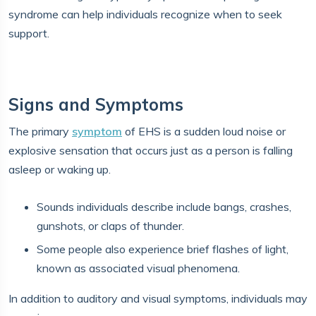
syndrome can help individuals recognize when to seek
support.
Signs and Symptoms
The primary
symptom
of EHS is a sudden loud noise or
explosive sensation that occurs just as a person is falling
asleep or waking up.
Sounds individuals describe include bangs, crashes,
gunshots, or claps of thunder.
Some people also experience brief flashes of light,
known as associated visual phenomena.
In addition to auditory and visual symptoms, individuals may