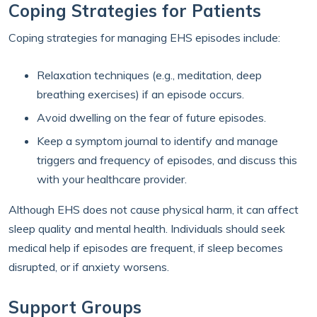
Coping Strategies for Patients
Coping strategies for managing EHS episodes include:
Relaxation techniques (e.g., meditation, deep
breathing exercises) if an episode occurs.
Avoid dwelling on the fear of future episodes.
Keep a symptom journal to identify and manage
triggers and frequency of episodes, and discuss this
with your healthcare provider.
Although EHS does not cause physical harm, it can affect
sleep quality and mental health. Individuals should seek
medical help if episodes are frequent, if sleep becomes
disrupted, or if anxiety worsens.
Support Groups