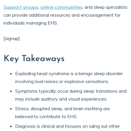
Support groups
,
online communities
, and sleep specialists
can provide additional resources and encouragement for
individuals managing EHS.
[signup]
Key Takeaways
Exploding head syndrome is a benign sleep disorder
involving loud noises or explosive sensations.
Symptoms typically occur during sleep transitions and
may include auditory and visual experiences.
Stress, disrupted sleep, and brain misfiring are
believed to contribute to EHS.
Diagnosis is clinical and focuses on ruling out other