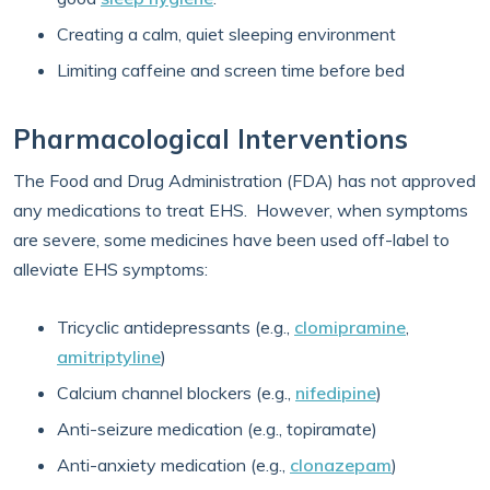
Creating a calm, quiet sleeping environment
Limiting caffeine and screen time before bed
Pharmacological Interventions
The Food and Drug Administration (FDA) has not approved
any medications to treat EHS. However, when symptoms
are severe, some medicines have been used off-label to
alleviate EHS symptoms:
Tricyclic antidepressants (e.g.,
clomipramine
,
amitriptyline
)
Calcium channel blockers (e.g.,
nifedipine
)
Anti-seizure medication (e.g., topiramate)
Anti-anxiety medication (e.g.,
clonazepam
)