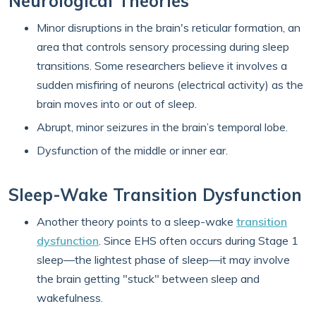
Neurological Theories
Minor disruptions in the brain's reticular formation, an
area that controls sensory processing during sleep
transitions. Some researchers believe it involves a
sudden misfiring of neurons (electrical activity) as the
brain moves into or out of sleep.
Abrupt, minor seizures in the brain’s temporal lobe.
Dysfunction of the middle or inner ear.
Sleep-Wake Transition Dysfunction
Another theory points to a sleep-wake
transition
dysfunction
. Since EHS often occurs during Stage 1
sleep—the lightest phase of sleep—it may involve
the brain getting "stuck" between sleep and
wakefulness.