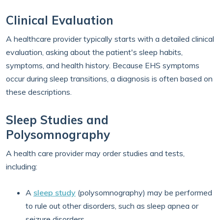
Clinical Evaluation
A healthcare provider typically starts with a detailed clinical
evaluation, asking about the patient's sleep habits,
symptoms, and health history. Because EHS symptoms
occur during sleep transitions, a diagnosis is often based on
these descriptions.
Sleep Studies and
Polysomnography
A health care provider may order studies and tests,
including:
A
sleep study
(polysomnography) may be performed
to rule out other disorders, such as sleep apnea or
seizure disorders.