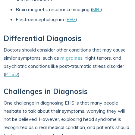
Brain magnetic resonance imaging (
MRI
)
Electroencephalogram (
EEG
)
Differential Diagnosis
Doctors should consider other conditions that may cause
similar symptoms, such as
migraines
, night terrors, and
psychiatric conditions like post-traumatic stress disorder
(
PTSD
).
Challenges in Diagnosis
One challenge in diagnosing EHS is that many people
hesitate to talk about their symptoms, worrying they will
not be believed. However, exploding head syndrome is
recognized as a real medical condition, and patients should