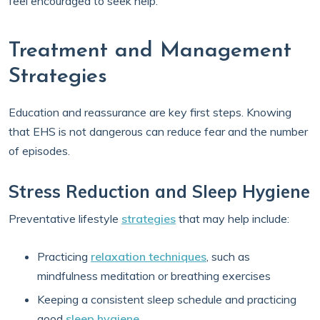
feel encouraged to seek help.
Treatment and Management
Strategies
Education and reassurance are key first steps. Knowing
that EHS is not dangerous can reduce fear and the number
of episodes.
Stress Reduction and Sleep Hygiene
Preventative lifestyle
strategies
that may help include:
Practicing
relaxation techniques
, such as
mindfulness meditation or breathing exercises
Keeping a consistent sleep schedule and practicing
good
sleep hygiene
.