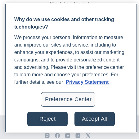
Blood Draw Support
Patient Help Center
Why do we use cookies and other tracking
technologies?
PARTNERS
We process your personal information to measure
Become a Laboratory Partner
and improve our sites and service, including to
Phlebotomists Sign up
enhance your experiences, to assist our marketing
campaigns, and to provide personalized content
and advertising. Please visit the preference center
COMPANY
to learn more and choose your preferences. For
Updates
further details, see our
Privacy Statement
Podcast
Contact Us
Preference Center
Careers
Reject
Accept All
© 2024 Rupa, Inc. Made with 💙. All rights reserved |
Privacy
Policy
|
Terms of Use and Sale
|
Refund Policy