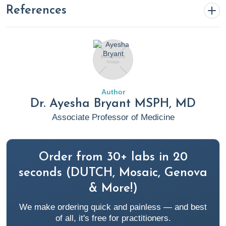
References
Bryant, A. (2025, April 3).
CT Scan vs. MRI: Understanding
the Key Differences and When to Use Each
. Rupa Health.
https://www.rupahealth.com/post/ct-scan-vs-mri-
understanding-the-key-differences-and-when-to-use-
Author
each
Dr. Ayesha Bryant MSPH, MD
Associate Professor of Medicine
Frese, A., Summ, O., & Evers, S. (2014). Exploding head
syndrome: Six new cases and review of the literature.
Cephalalgia
,
34
(10), 823–827.
Order from 30+ labs in 20
https://doi.org/10.1177/0333102414536059
seconds (DUTCH, Mosaic, Genova
& More!)
Jacome, D. (2001). Exploding Head Syndrome and
We make ordering quick and painless — and best
Idiopathic Stabbing Headache Relieved by Nifedipine.
of all, it's free for practitioners.
Cephalalgia
,
21
(5), 617–618.