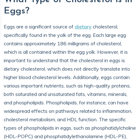
Eggs?
Eggs are a significant source of
dietary
cholesterol,
specifically found in the yolk of the egg. Each large egg
contains approximately 186 milligrams of cholesterol,
which is all contained within the egg yolk. However, it is
important to understand that the cholesterol in eggs is
dietary cholesterol, which does not directly translate into
higher blood cholesterol levels. Additionally, eggs contain
various important nutrients, such as high-quality proteins,
both saturated and unsaturated fats, vitamins, minerals,
and phospholipids. Phospholipids, for instance, can have
widespread effects on pathways related to inflammation,
cholesterol metabolism, and HDL function. The specific
types of phospholipids in eggs, such as phosphatidylcholine
(HDL-POPC) and phosphatidylethanolamine (HDL-PE),