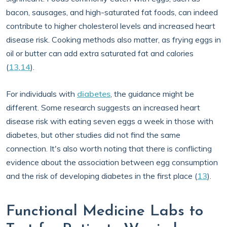
bacon, sausages, and high-saturated fat foods, can indeed
contribute to higher cholesterol levels and increased heart
disease risk. Cooking methods also matter, as frying eggs in
oil or butter can add extra saturated fat and calories
(
13
,
14
).
For individuals with
diabetes
, the guidance might be
different. Some research suggests an increased heart
disease risk with eating seven eggs a week in those with
diabetes, but other studies did not find the same
connection. It's also worth noting that there is conflicting
evidence about the association between egg consumption
and the risk of developing diabetes in the first place (
13
).
Functional Medicine Labs to