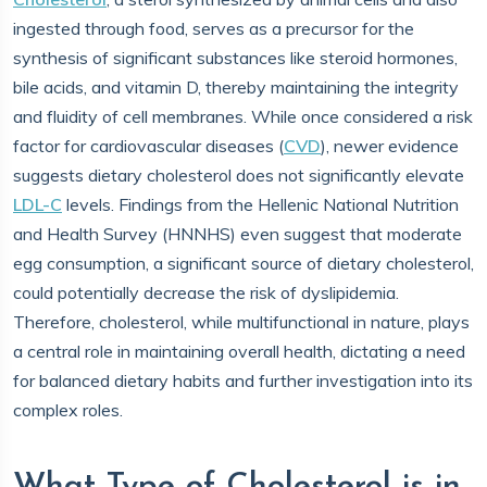
ingested through food, serves as a precursor for the
synthesis of significant substances like steroid hormones,
bile acids, and vitamin D, thereby maintaining the integrity
and fluidity of cell membranes. While once considered a risk
factor for cardiovascular diseases (
CVD
), newer evidence
suggests dietary cholesterol does not significantly elevate
LDL-C
levels. Findings from the Hellenic National Nutrition
and Health Survey (HNNHS) even suggest that moderate
egg consumption, a significant source of dietary cholesterol,
could potentially decrease the risk of dyslipidemia.
Therefore, cholesterol, while multifunctional in nature, plays
a central role in maintaining overall health, dictating a need
for balanced dietary habits and further investigation into its
complex roles.
What Type of Cholesterol is in