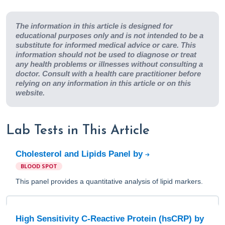
The information in this article is designed for
educational purposes only and is not intended to be a
substitute for informed medical advice or care. This
information should not be used to diagnose or treat
any health problems or illnesses without consulting a
doctor. Consult with a health care practitioner before
relying on any information in this article or on this
website.
Lab Tests in This Article
Cholesterol and Lipids Panel by
BLOOD SPOT
This panel provides a quantitative analysis of lipid markers.
High Sensitivity C-Reactive Protein (hsCRP) by