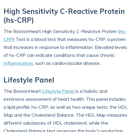
High Sensitivity C-Reactive Protein
(hs-CRP)
The BostonHeart High Sensitivity C-Reactive Protein (
hs-
CRP
) Test is a blood test that measures hs-CRP, a protein
that increases in response to inflammation. Elevated levels
of hs-CRP can indicate conditions that cause chronic
inflammation
, such as cardiovascular disease.
Lifestyle Panel
The BostonHeart
Lifestyle Panel
is a holistic and
extensive assessment of heart health. This panel includes
a lipid profile, hs-CRP, as well as two unique tests: the HDL
Map and the Cholesterol Balance. The HDL Map measures
different subclasses of HDL cholesterol, while the
Cholesterol Balance test assesses the body's production