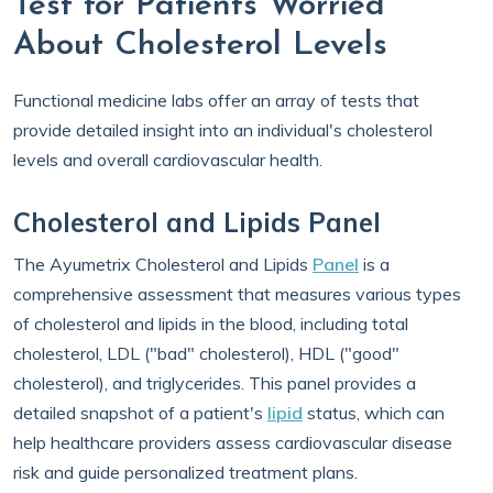
Test for Patients Worried
About Cholesterol Levels
Functional medicine labs offer an array of tests that
provide detailed insight into an individual's cholesterol
levels and overall cardiovascular health.
Cholesterol and Lipids Panel
The Ayumetrix Cholesterol and Lipids
Panel
is a
comprehensive assessment that measures various types
of cholesterol and lipids in the blood, including total
cholesterol, LDL ("bad" cholesterol), HDL ("good"
cholesterol), and triglycerides. This panel provides a
detailed snapshot of a patient's
lipid
status, which can
help healthcare providers assess cardiovascular disease
risk and guide personalized treatment plans.