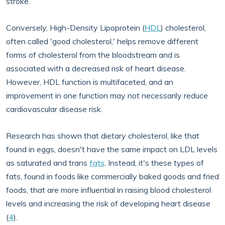
stroke.
Conversely, High-Density Lipoprotein (
HDL
) cholesterol,
often called 'good cholesterol,' helps remove different
forms of cholesterol from the bloodstream and is
associated with a decreased risk of heart disease.
However, HDL function is multifaceted, and an
improvement in one function may not necessarily reduce
cardiovascular disease risk.
Research has shown that dietary cholesterol, like that
found in eggs, doesn't have the same impact on LDL levels
as saturated and trans
fats
. Instead, it's these types of
fats, found in foods like commercially baked goods and fried
foods, that are more influential in raising blood cholesterol
levels and increasing the risk of developing heart disease
(
4
).