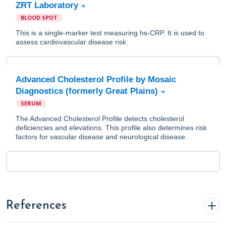
ZRT Laboratory
BLOOD SPOT
This is a single-marker test measuring hs-CRP. It is used to
assess cardiovascular disease risk.
Advanced Cholesterol Profile by Mosaic
Diagnostics (formerly Great Plains)
SERUM
The Advanced Cholesterol Profile detects cholesterol
deficiencies and elevations. This profile also determines risk
factors for vascular disease and neurological disease.
References