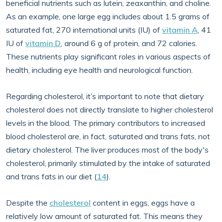
beneficial nutrients such as lutein, zeaxanthin, and choline.
As an example, one large egg includes about 1.5 grams of
saturated fat, 270 international units (IU) of
vitamin A
, 41
IU of
vitamin D
, around 6 g of protein, and 72 calories.
These nutrients play significant roles in various aspects of
health, including eye health and neurological function.
Regarding cholesterol, it’s important to note that dietary
cholesterol does not directly translate to higher cholesterol
levels in the blood. The primary contributors to increased
blood cholesterol are, in fact, saturated and trans fats, not
dietary cholesterol. The liver produces most of the body's
cholesterol, primarily stimulated by the intake of saturated
and trans fats in our diet (
14
).
Despite the
cholesterol
content in eggs, eggs have a
relatively low amount of saturated fat. This means they