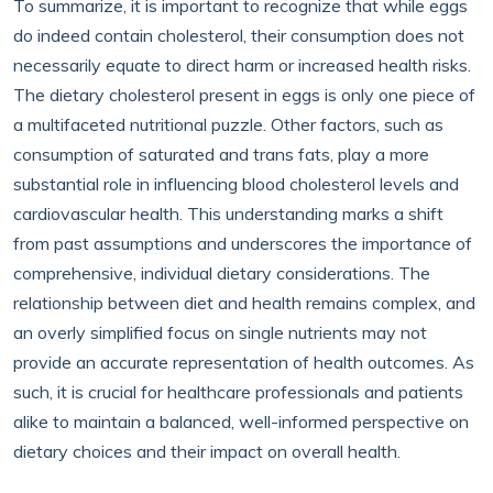
To summarize, it is important to recognize that while eggs
do indeed contain cholesterol, their consumption does not
necessarily equate to direct harm or increased health risks.
The dietary cholesterol present in eggs is only one piece of
a multifaceted nutritional puzzle. Other factors, such as
consumption of saturated and trans fats, play a more
substantial role in influencing blood cholesterol levels and
cardiovascular health. This understanding marks a shift
from past assumptions and underscores the importance of
comprehensive, individual dietary considerations. The
relationship between diet and health remains complex, and
an overly simplified focus on single nutrients may not
provide an accurate representation of health outcomes. As
such, it is crucial for healthcare professionals and patients
alike to maintain a balanced, well-informed perspective on
dietary choices and their impact on overall health.