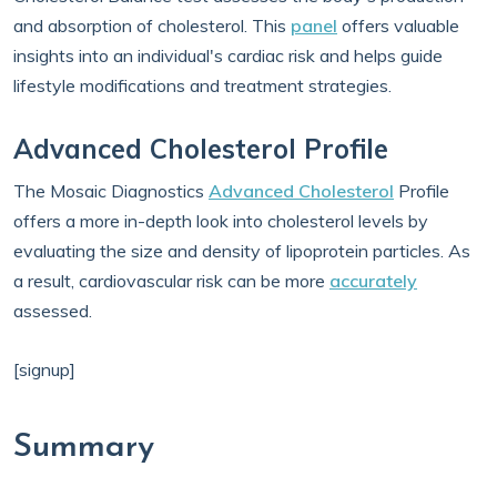
and absorption of cholesterol. This
panel
offers valuable
insights into an individual's cardiac risk and helps guide
lifestyle modifications and treatment strategies.
Advanced Cholesterol Profile
The Mosaic Diagnostics
Advanced Cholesterol
Profile
offers a more in-depth look into cholesterol levels by
evaluating the size and density of lipoprotein particles. As
a result, cardiovascular risk can be more
accurately
assessed.
[signup]
Summary