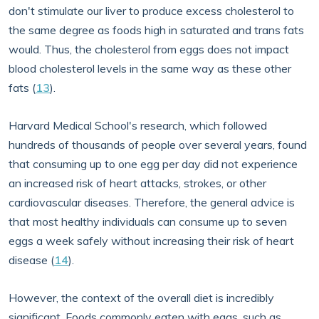
don't stimulate our liver to produce excess cholesterol to
the same degree as foods high in saturated and trans fats
would. Thus, the cholesterol from eggs does not impact
blood cholesterol levels in the same way as these other
fats (
13
).
Harvard Medical School's research, which followed
hundreds of thousands of people over several years, found
that consuming up to one egg per day did not experience
an increased risk of heart attacks, strokes, or other
cardiovascular diseases. Therefore, the general advice is
that most healthy individuals can consume up to seven
eggs a week safely without increasing their risk of heart
disease (
14
).
However, the context of the overall diet is incredibly
significant. Foods commonly eaten with eggs, such as