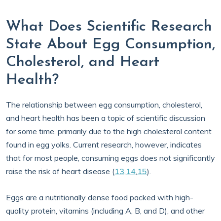
What Does Scientific Research
State About Egg Consumption,
Cholesterol, and Heart
Health?
The relationship between egg consumption, cholesterol,
and heart health has been a topic of scientific discussion
for some time, primarily due to the high cholesterol content
found in egg yolks. Current research, however, indicates
that for most people, consuming eggs does not significantly
raise the risk of heart disease (
13
,
14
,
15
).
Eggs are a nutritionally dense food packed with high-
quality protein, vitamins (including A, B, and D), and other