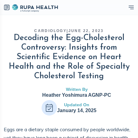
eckbox
CARDIOLOGY
|
JUNE 22, 2023
Decoding the Egg-Cholesterol
Controversy: Insights from
Scientific Evidence on Heart
Health and the Role of Specialty
Cholesterol Testing
Written By
Heather Yoshimura AGNP-PC
Updated On
January 14, 2025
Eggs are a dietary staple consumed by people worldwide,
yet they have long been a subject of discussion in health