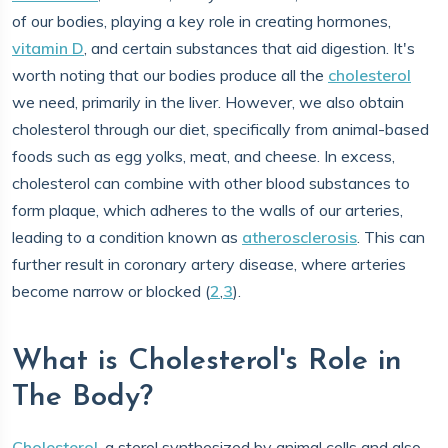
of our bodies, playing a key role in creating hormones,
vitamin D
, and certain substances that aid digestion. It's
worth noting that our bodies produce all the
cholesterol
we need, primarily in the liver. However, we also obtain
cholesterol through our diet, specifically from animal-based
foods such as egg yolks, meat, and cheese. In excess,
cholesterol can combine with other blood substances to
form plaque, which adheres to the walls of our arteries,
leading to a condition known as
atherosclerosis
. This can
further result in coronary artery disease, where arteries
become narrow or blocked (
2
,
3
).
What is Cholesterol's Role in
The Body?
Cholesterol
, a sterol synthesized by animal cells and also