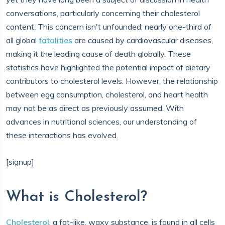
conversations, particularly concerning their cholesterol
content. This concern isn't unfounded; nearly one-third of
all global
fatalities
are caused by cardiovascular diseases,
making it the leading cause of death globally. These
statistics have highlighted the potential impact of dietary
contributors to cholesterol levels. However, the relationship
between egg consumption, cholesterol, and heart health
may not be as direct as previously assumed. With
advances in nutritional sciences, our understanding of
these interactions has evolved.
[signup]
What is Cholesterol?
Cholesterol
, a fat-like, waxy substance, is found in all cells