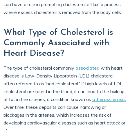
can have a role in promoting cholesterol efflux, a process
where excess cholesterol is removed from the body cells.
What Type of Cholesterol is
Commonly Associated with
Heart Disease?
The type of cholesterol commonly
associated
with heart
disease is Low-Density Lipoprotein (LDL) cholesterol,
often referred to as 'bad cholesterol.' If high levels of LDL
cholesterol are found in the blood, it can lead to the buildup
of fat in the arteries, a condition known as
atherosclerosis
.
Over time, these deposits can cause narrowing or
blockages in the arteries, which increases the risk of
developing cardiovascular diseases such as heart attack or