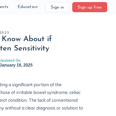
ients
Education
Sign in
Sign up free
2023
 Know About if
ten Sensitivity
Updated On
January 16, 2025
ing a significant portion of the
those of irritable bowel syndrome, celiac
inct condition. The lack of conventional
 without a clear diagnosis or solution to