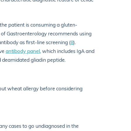
 the patient is consuming a gluten-
e of Gastroenterology recommends using
antibody as first-line screening (
8
).
ive
antibody panel
, which includes IgA and
 deamidated gliadin peptide.
 out wheat allergy before considering
ny cases to go undiagnosed in the