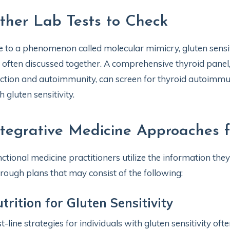
ther Lab Tests to Check
 to a phenomenon called molecular mimicry, gluten sens
 often discussed together. A comprehensive thyroid panel
ction and autoimmunity, can screen for thyroid autoimmun
h gluten sensitivity.
ntegrative Medicine Approaches fo
ctional medicine practitioners utilize the information they
rough plans that may consist of the following:
trition for Gluten Sensitivity
st-line strategies for individuals with gluten sensitivity oft