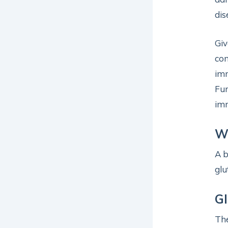
dis
Giv
con
imm
Fun
imm
W
A b
glu
Gl
The