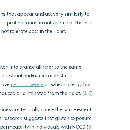
ns that appear and act very similarly to
nin
protein found in oats is one of these; it
t tolerate oats in their diet.
luten intolerance all refer to the same
 intestinal and/or extraintestinal
 have
celiac disease
or wheat allergy but
ced or eliminated from their diet. (
1
,
2
)
 does not typically cause the same extent
 research suggests that gluten exposure
 permeability in individuals with NCGS (
5
,