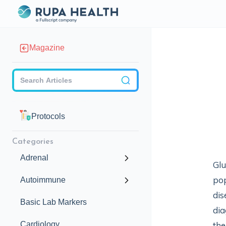
Magazine
Checkbox
Protocols
Categories
Adrenal
Glu
pop
Autoimmune
dis
Basic Lab Markers
dia
Cardiology
the