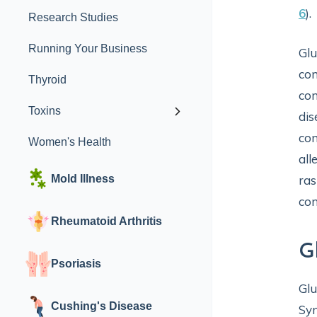
6
).
Research Studies
Running Your Business
Glu
con
Thyroid
con
Toxins
dis
con
Women's Health
all
Mold Illness
ras
con
Rheumatoid Arthritis
G
Psoriasis
Glu
Cushing's Disease
Sym