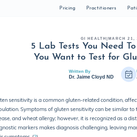
Pricing
Practitioners
Pat
GI HEALTH
|
MARCH 21, 
5 Lab Tests You Need To
You Want to Test for Glu
Written By
Dr. Jaime Cloyd ND
ten sensitivity is a common gluten-related condition, affect
ulation. Symptoms of gluten sensitivity can be similar to 
ease, and wheat allergy; however, it is recognized as a dist
gnostic markers makes diagnosis challenging, leaving many
ir symptoms. (
2
)