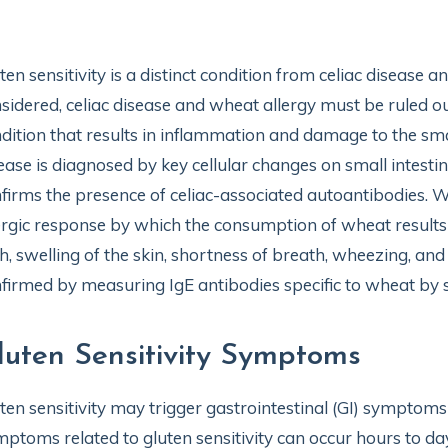
ten sensitivity is a distinct condition from celiac disease 
sidered, celiac disease and wheat allergy must be ruled o
dition that results in inflammation and damage to the smal
ease is diagnosed by key cellular changes on small intestin
firms the presence of celiac-associated autoantibodies.
ergic response by which the consumption of wheat results 
h, swelling of the skin, shortness of breath, wheezing, and
firmed by measuring IgE antibodies specific to wheat by sk
luten Sensitivity Symptoms
ten sensitivity may trigger gastrointestinal (GI) symptom
ptoms related to gluten sensitivity can occur hours to da