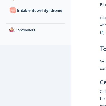
Blo
Irritable Bowel Syndrome
Glu
var
Contributors
(
7
)
T
Whi
con
Ce
Cel
for
dam