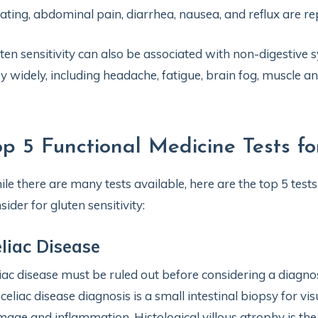
ating, abdominal pain, diarrhea, nausea, and reflux are 
ten sensitivity can also be associated with non-digestiv
y widely, including headache, fatigue, brain fog, muscle a
op 5 Functional Medicine Tests for
le there are many tests available, here are the top 5 test
sider for gluten sensitivity:
liac Disease
iac disease must be ruled out before considering a diagnos
 celiac disease diagnosis is a small intestinal biopsy for vi
age and inflammation. Histological villous atrophy is the c