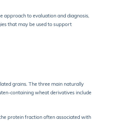
cine approach to evaluation and diagnosis,
ies that may be used to support
ated grains. The three main naturally
luten-containing wheat derivatives include
 the protein fraction often associated with