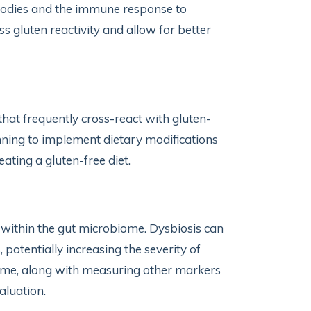
ibodies and the immune response to
s gluten reactivity and allow for better
 that frequently cross-react with gluten-
inning to implement dietary modifications
ting a gluten-free diet.
within the gut microbiome. Dysbiosis can
potentially increasing the severity of
ome, along with measuring other markers
aluation.