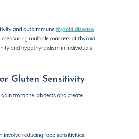
itivity and autoimmune
thyroid disease
, measuring multiple markers of thyroid
ity and hypothyroidism in individuals
r Gluten Sensitivity
 gain from the lab tests and create
en involve reducing food sensitivities: