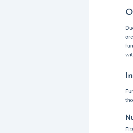
O
Due
are
fun
wit
I
Fun
tho
Nu
Fir