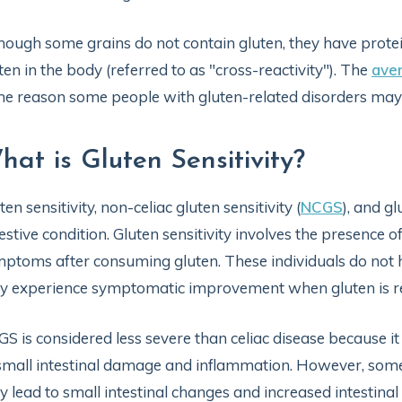
hough some grains do not contain gluten, they have protei
ten in the body (referred to as "cross-reactivity"). The
ave
the reason some people with gluten-related disorders may no
hat is Gluten Sensitivity?
ten sensitivity, non-celiac gluten sensitivity (
NCGS
), and g
estive condition. Gluten sensitivity involves the presence of
ptoms after consuming gluten. These individuals do not
 experience symptomatic improvement when gluten is redu
S is considered less severe than celiac disease because it
small intestinal damage and inflammation. However, some
 lead to small intestinal changes and increased intestinal