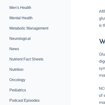
Men's Health
Alt
glu
Mental Health
is 
Metabolic Management
Neurological
W
News
Glu
Nutrient Fact Sheets
dig
sym
Nutrition
may
Oncology
NCG
Pediatrics
of 
Podcast Episodes
may