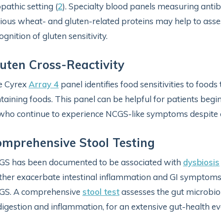
opathic setting (
2
). Specialty blood panels measuring ant
ious wheat- and gluten-related proteins may help to asses
ognition of gluten sensitivity.
uten Cross-Reactivity
e Cyrex
Array 4
panel identifies food sensitivities to foods
taining foods. This panel can be helpful for patients beg
who continue to experience NCGS-like symptoms despite ea
mprehensive Stool Testing
S has been documented to be associated with
dysbiosis
ther exacerbate intestinal inflammation and GI symptoms, 
GS. A comprehensive
stool test
assesses the gut microbi
digestion and inflammation, for an extensive gut-health ev