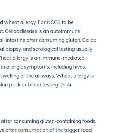
and wheat allergy. For NCGS to be
ut. Celiac disease is an autoimmune
l intestine after consuming gluten. Celiac
al biopsy, and serological testing usually
 Wheat allergy is an immune-mediated
in allergic symptoms, including hives,
 swelling of the airways. Wheat allergy is
in prick or blood testing. (
3
,
4
)
s after consuming gluten-containing foods.
ys after consumption of the trigger food.