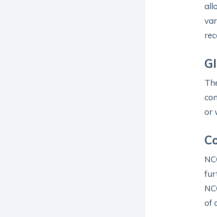
all
var
rec
Gl
Th
con
or 
Co
NCG
fur
NC
of 