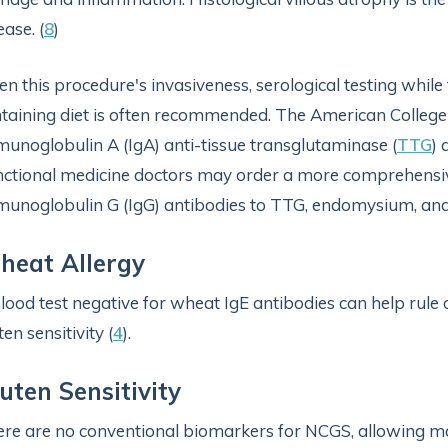
ease. (
8
)
en this procedure's invasiveness, serological testing while
taining diet is often recommended. The American Colleg
unoglobulin A (IgA) anti-tissue transglutaminase (
TTG
) 
ctional medicine doctors may order a more comprehens
unoglobulin G (IgG) antibodies to TTG, endomysium, and
heat Allergy
lood test negative for wheat IgE antibodies can help rule
ten sensitivity (
4
).
uten Sensitivity
re are no conventional biomarkers for NCGS, allowing ma