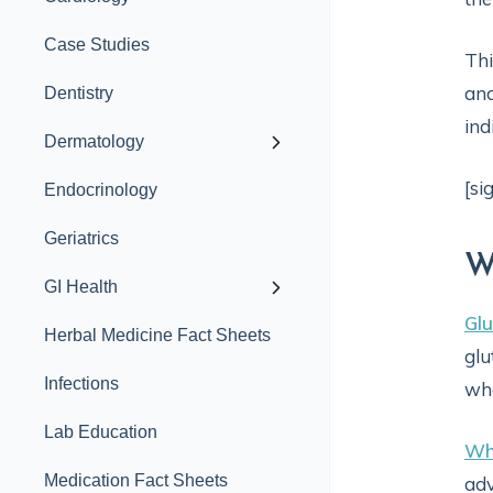
Case Studies
Thi
and
Dentistry
ind
Dermatology
[si
Endocrinology
Geriatrics
W
GI Health
Glu
Herbal Medicine Fact Sheets
glu
Infections
whe
Lab Education
Wh
Medication Fact Sheets
adv