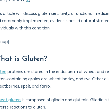
s article will discuss gluten sensitivity, a functional medi
 commonly implemented, evidence-based natural strateg
ividuals with this condition.
gnup]
hat is Gluten?
ten
proteins are stored in the endosperm of wheat and rel
ten-containing grains are wheat, barley, and rye. Other g
atberries, spelt, and farro.
eat gluten
is composed of gliadin and glutenin. Gliadin is
erse reactions to gluten.