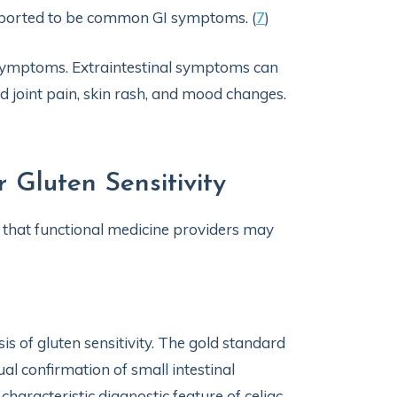
reported to be common GI symptoms. (
7
)
e symptoms. Extraintestinal symptoms can
nd joint pain, skin rash, and mood changes.
 Gluten Sensitivity
s that functional medicine providers may
is of gluten sensitivity. The gold standard
sual confirmation of small intestinal
haracteristic diagnostic feature of celiac