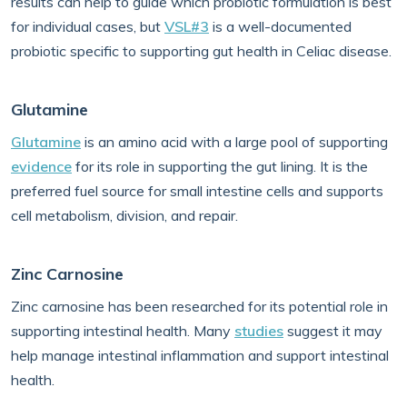
results can help to guide which probiotic formulation is best
for individual cases, but
VSL#3
is a well-documented
probiotic specific to supporting gut health in Celiac disease.
Glutamine
Glutamine
is an amino acid with a large pool of supporting
evidence
for its role in supporting the gut lining. It is the
preferred fuel source for small intestine cells and supports
cell metabolism, division, and repair.
Zinc Carnosine
Zinc carnosine has been researched for its potential role in
supporting intestinal health. Many
studies
suggest it may
help manage intestinal inflammation and support intestinal
health.