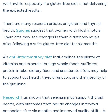
worthwhile, especially if a gluten-free diet is not delivering
the expected results.
There are many research articles on gluten and thyroid
health.
Studies
suggest that women with Hashimoto's
Thyroiditis may see changes in thyroid antibody levels
after following a strict gluten-free diet for six months.
An
anti-inflammatory diet
that emphasizes plenty of
vitamins and minerals through whole foods, sufficient
protein intake, dietary fiber, and unsaturated fats may help
to support gut health, thyroid function, and the integrity of
the gut lining.
Research
has shown that selenium may support thyroid
health, with outcomes that include changes in thyroid
antibodies after six months and improved quality of life. A