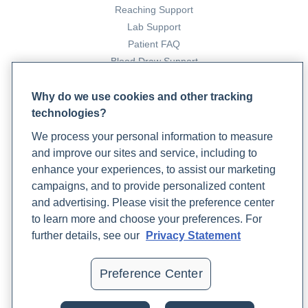
Reaching Support
Lab Support
Patient FAQ
Blood Draw Support
Patient Help Center
Why do we use cookies and other tracking
technologies?
PARTNERS
We process your personal information to measure
Become a Laboratory Partner
and improve our sites and service, including to
Phlebotomists Sign up
enhance your experiences, to assist our marketing
campaigns, and to provide personalized content
and advertising. Please visit the preference center
COMPANY
to learn more and choose your preferences. For
Updates
further details, see our
Privacy Statement
Podcast
Contact Us
Preference Center
Careers