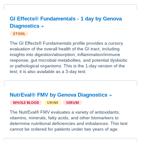
GI Effects® Fundamentals - 1 day by Genova
Diagnostics
STOOL
The GI Effects® Fundamentals profile provides a cursory
evaluation of the overall health of the GI tract, including
insights into digestion/absorption, inflammation/immune
response, gut microbial metabolites, and potential dysbiotic
or pathological organisms. This is the 1-day version of the
test; it is also available as a 3-day test.
NutrEval® FMV by Genova Diagnostics
WHOLE BLOOD
URINE
SERUM
The NutrEval® FMV evaluates a variety of antioxidants,
vitamins, minerals, fatty acids, and other biomarkers to
determine nutritional deficiencies and imbalances. This test
cannot be ordered for patients under two years of age.