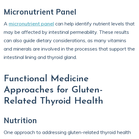
Micronutrient Panel
A
micronutrient panel
can help identify nutrient levels that
may be affected by intestinal permeability. These results
can also guide dietary considerations, as many vitamins
and minerals are involved in the processes that support the
intestinal lining and thyroid gland.
Functional Medicine
Approaches for Gluten-
Related Thyroid Health
Nutrition
One approach to addressing gluten-related thyroid health