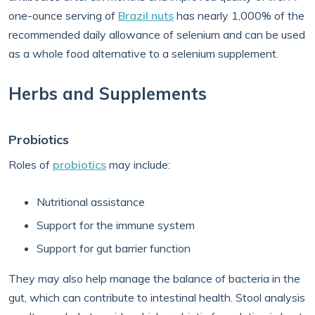
one-ounce serving of
Brazil nuts
has nearly 1,000% of the
recommended daily allowance of selenium and can be used
as a whole food alternative to a selenium supplement.
Herbs and Supplements
Probiotics
Roles of
probiotics
may include:
Nutritional assistance
Support for the immune system
Support for gut barrier function
They may also help manage the balance of bacteria in the
gut, which can contribute to intestinal health. Stool analysis