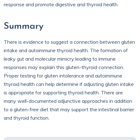
response and promote digestive and thyroid health.
Summary
There is evidence to suggest a connection between gluten
intake and autoimmune thyroid health. The formation of
leaky gut and molecular mimicry leading to immune
responses may explain this gluten-thyroid connection.
Proper testing for gluten intolerance and autoimmune
thyroid health can help determine if adjusting gluten intake
is appropriate for supporting thyroid health. There are
many well-documented adjunctive approaches in addition
to a gluten-free diet that may support the intestinal barrier
and thyroid function.