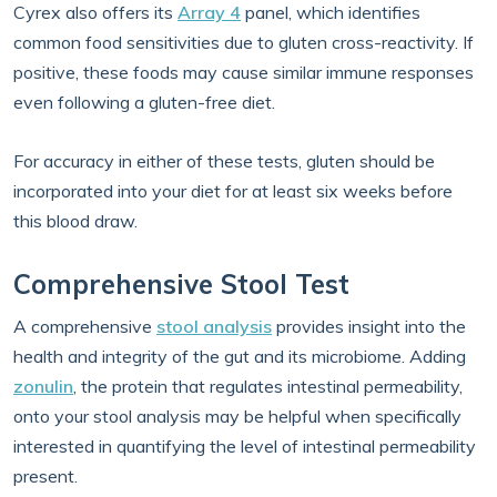
Cyrex also offers its
Array 4
panel, which identifies
common food sensitivities due to gluten cross-reactivity. If
positive, these foods may cause similar immune responses
even following a gluten-free diet.
For accuracy in either of these tests, gluten should be
incorporated into your diet for at least six weeks before
this blood draw.
Comprehensive Stool Test
A comprehensive
stool analysis
provides insight into the
health and integrity of the gut and its microbiome. Adding
zonulin
, the protein that regulates intestinal permeability,
onto your stool analysis may be helpful when specifically
interested in quantifying the level of intestinal permeability
present.