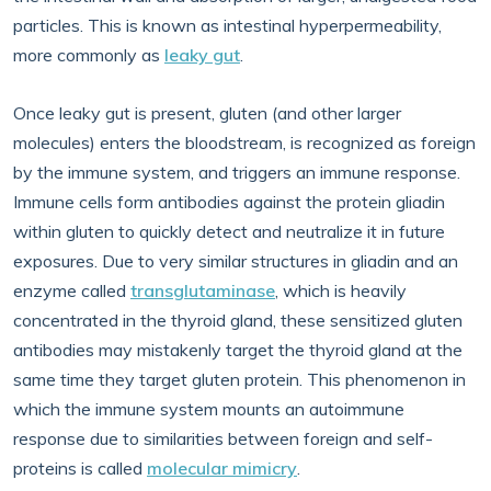
particles. This is known as intestinal hyperpermeability,
more commonly as
leaky gut
.
Once leaky gut is present, gluten (and other larger
molecules) enters the bloodstream, is recognized as foreign
by the immune system, and triggers an immune response.
Immune cells form antibodies against the protein gliadin
within gluten to quickly detect and neutralize it in future
exposures. Due to very similar structures in gliadin and an
enzyme called
transglutaminase
, which is heavily
concentrated in the thyroid gland, these sensitized gluten
antibodies may mistakenly target the thyroid gland at the
same time they target gluten protein. This phenomenon in
which the immune system mounts an autoimmune
response due to similarities between foreign and self-
proteins is called
molecular mimicry
.