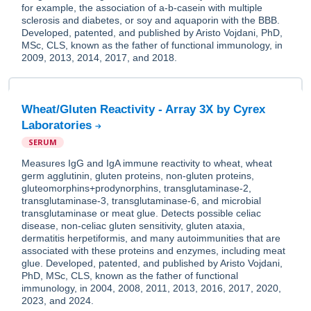
for example, the association of a-b-casein with multiple
sclerosis and diabetes, or soy and aquaporin with the BBB.
Developed, patented, and published by Aristo Vojdani, PhD,
MSc, CLS, known as the father of functional immunology, in
2009, 2013, 2014, 2017, and 2018.
Wheat/Gluten Reactivity - Array 3X by Cyrex
Laboratories
SERUM
Measures IgG and IgA immune reactivity to wheat, wheat
germ agglutinin, gluten proteins, non-gluten proteins,
gluteomorphins+prodynorphins, transglutaminase-2,
transglutaminase-3, transglutaminase-6, and microbial
transglutaminase or meat glue. Detects possible celiac
disease, non-celiac gluten sensitivity, gluten ataxia,
dermatitis herpetiformis, and many autoimmunities that are
associated with these proteins and enzymes, including meat
glue. Developed, patented, and published by Aristo Vojdani,
PhD, MSc, CLS, known as the father of functional
immunology, in 2004, 2008, 2011, 2013, 2016, 2017, 2020,
2023, and 2024.