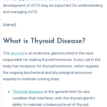
development of AITD may be important for understanding
and managing AITD.
[signup]
What is Thyroid Disease?
The
thyroid
is an endocrine gland located in the neck
responsible for making thyroid hormones. Every cell in the
body has receptors for thyroid hormones, which regulate
the ongoing biochemical and physiological processes
required to maintain a living state.
Thyroid disease
:
is the general term for any
condition that interferes with the thyroid gland's
ability to maintain a balanced level of thyroid