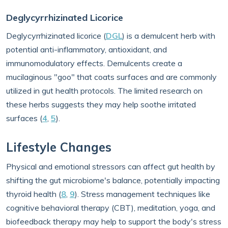
Deglycyrrhizinated Licorice
Deglycyrrhizinated licorice (
DGL
) is a demulcent herb with
potential anti-inflammatory, antioxidant, and
immunomodulatory effects. Demulcents create a
mucilaginous "goo" that coats surfaces and are commonly
utilized in gut health protocols. The limited research on
these herbs suggests they may help soothe irritated
surfaces (
4
,
5
).
Lifestyle Changes
Physical and emotional stressors can affect gut health by
shifting the gut microbiome's balance, potentially impacting
thyroid health (
8
,
9
). Stress management techniques like
cognitive behavioral therapy (CBT), meditation, yoga, and
biofeedback therapy may help to support the body's stress