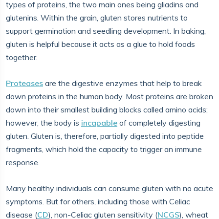
types of proteins, the two main ones being gliadins and
glutenins. Within the grain, gluten stores nutrients to
support germination and seedling development. In baking,
gluten is helpful because it acts as a glue to hold foods
together.
Proteases
are the digestive enzymes that help to break
down proteins in the human body. Most proteins are broken
down into their smallest building blocks called amino acids;
however, the body is
incapable
of completely digesting
gluten. Gluten is, therefore, partially digested into peptide
fragments, which hold the capacity to trigger an immune
response.
Many healthy individuals can consume gluten with no acute
symptoms. But for others, including those with Celiac
disease (
CD
), non-Celiac gluten sensitivity (
NCGS
), wheat