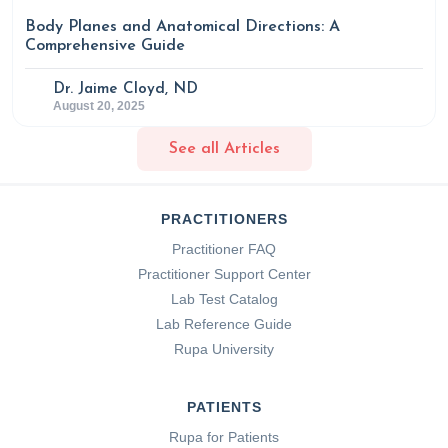
Body Planes and Anatomical Directions: A
Comprehensive Guide
Dr. Jaime Cloyd, ND
August 20, 2025
See all Articles
PRACTITIONERS
Practitioner FAQ
Practitioner Support Center
Lab Test Catalog
Lab Reference Guide
Rupa University
PATIENTS
Rupa for Patients