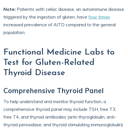
Note:
Patients with celiac disease, an autoimmune disease
triggered by the ingestion of gluten, have
four times
increased prevalence of AITD compared to the general
population.
Functional Medicine Labs to
Test for Gluten-Related
Thyroid Disease
Comprehensive Thyroid Panel
To help understand and monitor thyroid function, a
comprehensive thyroid panel may include TSH, free T3,
free T4, and thyroid antibodies (anti-thyroglobulin, anti-
thyroid peroxidase, and thyroid stimulating immunoglobulin)