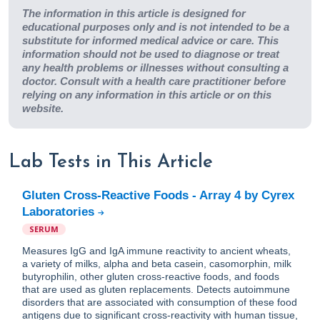
The information in this article is designed for
educational purposes only and is not intended to be a
substitute for informed medical advice or care. This
information should not be used to diagnose or treat
any health problems or illnesses without consulting a
doctor. Consult with a health care practitioner before
relying on any information in this article or on this
website.
Lab Tests in This Article
Gluten Cross-Reactive Foods - Array 4 by Cyrex
Laboratories
SERUM
Measures IgG and IgA immune reactivity to ancient wheats,
a variety of milks, alpha and beta casein, casomorphin, milk
butyrophilin, other gluten cross-reactive foods, and foods
that are used as gluten replacements. Detects autoimmune
disorders that are associated with consumption of these food
antigens due to significant cross-reactivity with human tissue,