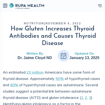
eckbox
NUTRITION
|
NOVEMBER 4, 2022
How Gluten Increases Thyroid
Antibodies and Causes Thyroid
Disease
Written By
Updated On
Dr. Jaime Cloyd ND
January 13, 2025
An estimated
20 million
Americans have some form of
thyroid disease. Approximately
90%
of hypothyroid cases
and
80%
of hyperthyroid cases are autoimmune. Several
studies suggest a potential link between autoimmune
thyroid disease (AITD) and gluten intolerance (
1
,
2
,
3
).
Identifying gluten intolerance as a factor in the