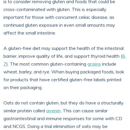
is to consider removing gluten and foods that could be
cross-contaminated with gluten. This is especially
important for those with concurrent celiac disease, as
continued gluten exposure in even small amounts may
affect the small intestine.
A gluten-free diet may support the health of the intestinal
barrier, improve quality of life, and support thyroid health (
6
,
7
). The most common gluten-containing
grains
include
wheat, barley, and rye. When buying packaged foods, look
for products that have certified gluten-free labels printed
on their packaging.
Oats do not contain gluten, but they do have a structurally
similar protein called
avenin
. This can cause similar
gastrointestinal and immune responses for some with CD
and NCGS. Doing a trial elimination of oats may be