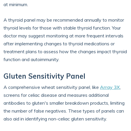
at minimum.
A thyroid panel may be recommended annually to monitor
thyroid levels for those with stable thyroid function. Your
doctor may suggest monitoring at more frequent intervals
after implementing changes to thyroid medications or
treatment plans to assess how the changes impact thyroid
function and autoimmunity.
Gluten Sensitivity Panel
A comprehensive wheat sensitivity panel, like
Array 3X
,
screens for celiac disease and measures additional
antibodies to gluten's smaller breakdown products, limiting
the number of false negatives. These types of panels can
also aid in identifying non-celiac gluten sensitivity.