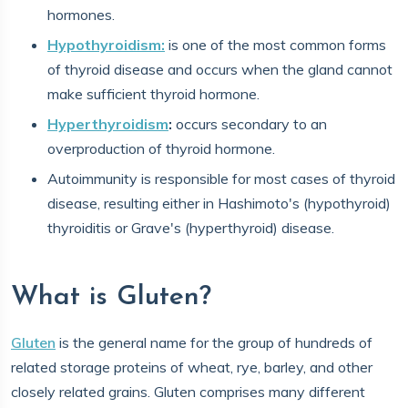
hormones.
Hypothyroidism:
is one of the most common forms
of thyroid disease and occurs when the gland cannot
make sufficient thyroid hormone.
Hyperthyroidism
:
occurs secondary to an
overproduction of thyroid hormone.
Autoimmunity is responsible for most cases of thyroid
disease, resulting either in Hashimoto's (hypothyroid)
thyroiditis or Grave's (hyperthyroid) disease.
What is Gluten?
Gluten
is the general name for the group of hundreds of
related storage proteins of wheat, rye, barley, and other
closely related grains. Gluten comprises many different