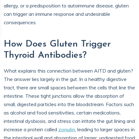
allergy, or a predisposition to autoimmune disease, gluten
can trigger an immune response and undesirable
consequences.
How Does Gluten Trigger
Thyroid Antibodies?
What explains this connection between AITD and gluten?
The answer lies largely in the gut. In a healthy digestive
tract, there are small spaces between the cells that line the
intestine. These tight junctions allow the absorption of
small, digested particles into the bloodstream. Factors such
as alcohol and food sensitivities, certain medications,
intestinal dysbiosis, and stress can irritate the gut lining and
increase a protein called
zonulin
, leading to larger spaces in
the intestinal wall and absorption of larger, undigested food