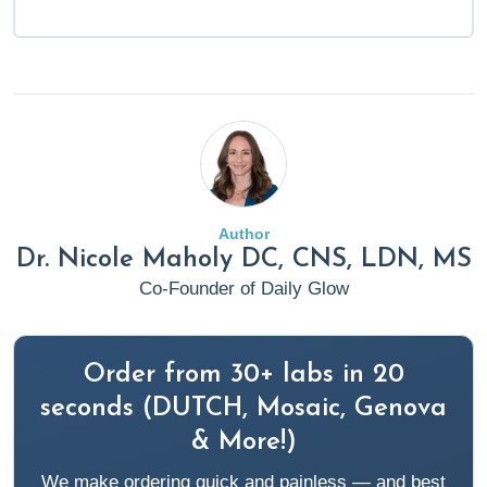
Author
Dr. Nicole Maholy DC, CNS, LDN, MS
Co-Founder of Daily Glow
Order from 30+ labs in 20
seconds (DUTCH, Mosaic, Genova
& More!)
We make ordering quick and painless — and best