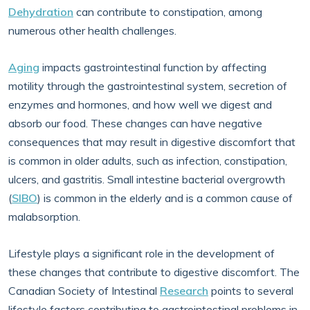
Dehydration
can contribute to constipation, among
numerous other health challenges.
Aging
impacts gastrointestinal function by affecting
motility through the gastrointestinal system, secretion of
enzymes and hormones, and how well we digest and
absorb our food. These changes can have negative
consequences that may result in digestive discomfort that
is common in older adults, such as infection, constipation,
ulcers, and gastritis. Small intestine bacterial overgrowth
(
SIBO
) is common in the elderly and is a common cause of
malabsorption.
Lifestyle plays a significant role in the development of
these changes that contribute to digestive discomfort. The
Canadian Society of Intestinal
Research
points to several
lifestyle factors contributing to gastrointestinal problems in