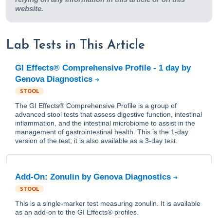
website.
Lab Tests in This Article
GI Effects® Comprehensive Profile - 1 day by
Genova Diagnostics
STOOL
The GI Effects® Comprehensive Profile is a group of
advanced stool tests that assess digestive function, intestinal
inflammation, and the intestinal microbiome to assist in the
management of gastrointestinal health. This is the 1-day
version of the test; it is also available as a 3-day test.
Add-On: Zonulin by Genova Diagnostics
STOOL
This is a single-marker test measuring zonulin. It is available
as an add-on to the GI Effects® profiles.