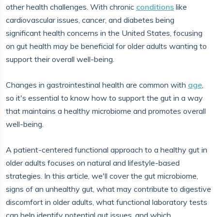
other health challenges. With chronic
conditions
like
cardiovascular issues, cancer, and diabetes being
significant health concerns in the United States, focusing
on gut health may be beneficial for older adults wanting to
support their overall well-being.
Changes in gastrointestinal health are common with
age
,
so it's essential to know how to support the gut in a way
that maintains a healthy microbiome and promotes overall
well-being.
A patient-centered functional approach to a healthy gut in
older adults focuses on natural and lifestyle-based
strategies. In this article, we'll cover the gut microbiome,
signs of an unhealthy gut, what may contribute to digestive
discomfort in older adults, what functional laboratory tests
can help identify potential gut issues, and which