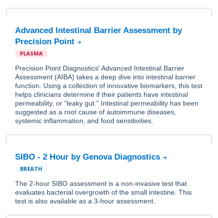
Advanced Intestinal Barrier Assessment by
Precision Point
PLASMA
Precision Point Diagnostics' Advanced Intestinal Barrier
Assessment (AIBA) takes a deep dive into intestinal barrier
function. Using a collection of innovative biomarkers, this test
helps clinicians determine if their patients have intestinal
permeability, or “leaky gut.” Intestinal permeability has been
suggested as a root cause of autoimmune diseases,
systemic inflammation, and food sensitivities.
SIBO - 2 Hour by Genova Diagnostics
BREATH
The 2-hour SIBO assessment is a non-invasive test that
evaluates bacterial overgrowth of the small intestine. This
test is also available as a 3-hour assessment.