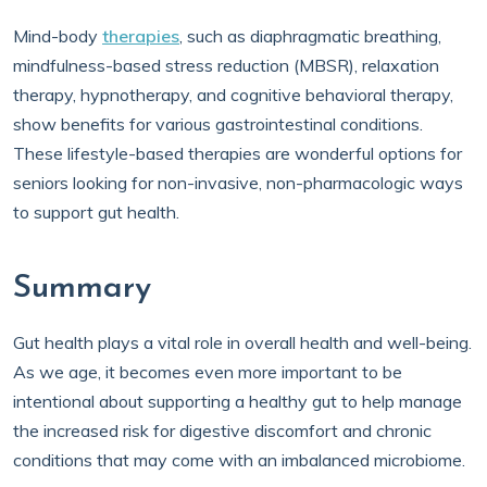
Mind-body
therapies
, such as diaphragmatic breathing,
mindfulness-based stress reduction (MBSR), relaxation
therapy, hypnotherapy, and cognitive behavioral therapy,
show benefits for various gastrointestinal conditions.
These lifestyle-based therapies are wonderful options for
seniors looking for non-invasive, non-pharmacologic ways
to support gut health.
Summary
Gut health plays a vital role in overall health and well-being.
As we age, it becomes even more important to be
intentional about supporting a healthy gut to help manage
the increased risk for digestive discomfort and chronic
conditions that may come with an imbalanced microbiome.