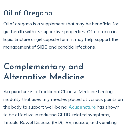
Oil of Oregano
Oil of oregano is a supplement that may be beneficial for
gut health with its supportive properties. Often taken in
liquid tincture or gel capsule form, it may help support the
management of SIBO and candida infections.
Complementary and
Alternative Medicine
Acupuncture is a Traditional Chinese Medicine healing
modality that uses tiny needles placed at various points on
the body to support well-being.
Acupuncture
has shown
to be effective in reducing GERD-related symptoms,
Irritable Bowel Disease (IBD), IBS, nausea, and vomiting.