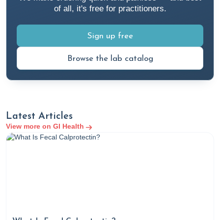
of all, it's free for practitioners.
Sign up free
Browse the lab catalog
Latest Articles
View more on GI Health