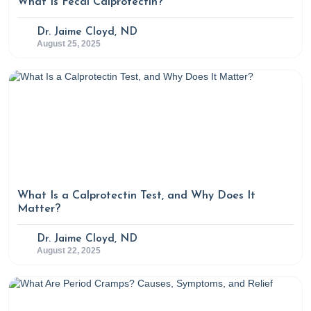
What Is Fecal Calprotectin?
Dr. Jaime Cloyd, ND
August 25, 2025
What Is a Calprotectin Test, and Why Does It
Matter?
Dr. Jaime Cloyd, ND
August 22, 2025