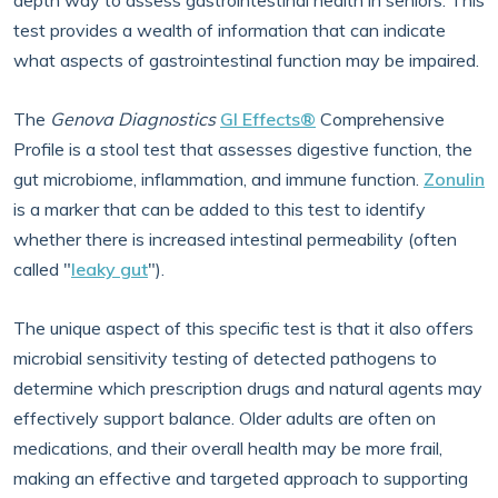
depth way to assess gastrointestinal health in seniors. This
test provides a wealth of information that can indicate
what aspects of gastrointestinal function may be impaired.
The
Genova Diagnostics
GI Effects®
Comprehensive
Profile is a stool test that assesses digestive function, the
gut microbiome, inflammation, and immune function.
Zonulin
is a marker that can be added to this test to identify
whether there is increased intestinal permeability (often
called "
leaky gut
").
The unique aspect of this specific test is that it also offers
microbial sensitivity testing of detected pathogens to
determine which prescription drugs and natural agents may
effectively support balance. Older adults are often on
medications, and their overall health may be more frail,
making an effective and targeted approach to supporting