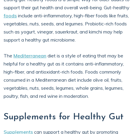
support their gut health and overall well-being. Gut-healthy
foods
include anti-inflammatory, high-fiber foods like fruits,
vegetables, nuts, seeds, and legumes. Probiotic-rich foods
such as yogurt, vinegar, sauerkraut, and kimchi may help
support a healthy gut microbiome.
The
Mediterranean
diet is a style of eating that may be
helpful for a healthy gut as it contains anti-inflammatory,
high-fiber, and antioxidant-rich foods. Foods commonly
consumed in a Mediterranean diet include olive oil, fruits,
vegetables, nuts, seeds, legumes, whole grains, legumes,
poultry, fish, and red wine in moderation.
Supplements for Healthy Gut
Supplements
can support a healthy gut by promoting