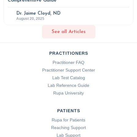
Comprehensive Guide
Dr. Jaime Cloyd, ND
August 20, 2025
See all Articles
PRACTITIONERS
Practitioner FAQ
Practitioner Support Center
Lab Test Catalog
Lab Reference Guide
Rupa University
PATIENTS
Rupa for Patients
Reaching Support
Lab Support