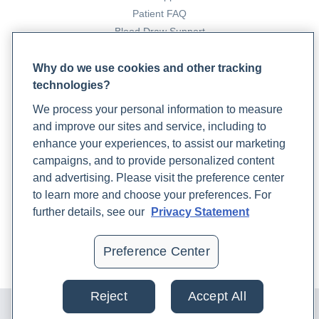
Patient FAQ
Blood Draw Support
Patient Help Center
Why do we use cookies and other tracking
technologies?
PARTNERS
We process your personal information to measure
Become a Laboratory Partner
and improve our sites and service, including to
Phlebotomists Sign up
enhance your experiences, to assist our marketing
campaigns, and to provide personalized content
and advertising. Please visit the preference center
COMPANY
to learn more and choose your preferences. For
Updates
further details, see our
Privacy Statement
Podcast
Contact Us
Preference Center
Careers
Reject
Accept All
© 2024 Rupa, Inc. Made with 💙. All rights reserved |
Privacy
Policy
|
Terms of Use and Sale
|
Refund Policy