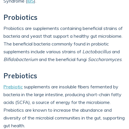
Syndrome (
IBS
).
Probiotics
Probiotics are supplements containing beneficial strains of
bacteria and yeast that support a healthy gut microbiome.
The beneficial bacteria commonly found in probiotic
supplements include various strains of
Lactobacillus
and
Bifidobacterium
and the beneficial fungi
Saccharomyces
.
Prebiotics
Prebiotic
supplements are insoluble fibers fermented by
bacteria in the large intestine, producing short-chain fatty
acids (SCFA), a source of energy for the microbiome.
Prebiotics are known to increase the abundance and
diversity of the microbial communities in the gut, supporting
gut health.