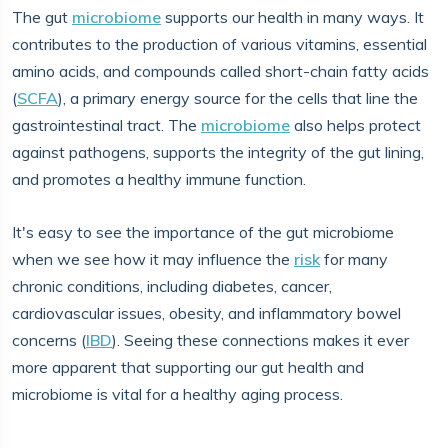
The gut
microbiome
supports our health in many ways. It
contributes to the production of various vitamins, essential
amino acids, and compounds called short-chain fatty acids
(
SCFA
), a primary energy source for the cells that line the
gastrointestinal tract. The
microbiome
also helps protect
against pathogens, supports the integrity of the gut lining,
and promotes a healthy immune function.
It's easy to see the importance of the gut microbiome
when we see how it may influence the
risk
for many
chronic conditions, including diabetes, cancer,
cardiovascular issues, obesity, and inflammatory bowel
concerns (
IBD
). Seeing these connections makes it ever
more apparent that supporting our gut health and
microbiome is vital for a healthy aging process.