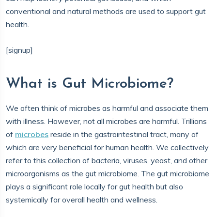
conventional and natural methods are used to support gut
health.
[signup]
What is Gut Microbiome?
We often think of microbes as harmful and associate them
with illness. However, not all microbes are harmful. Trillions
of
microbes
reside in the gastrointestinal tract, many of
which are very beneficial for human health. We collectively
refer to this collection of bacteria, viruses, yeast, and other
microorganisms as the gut microbiome. The gut microbiome
plays a significant role locally for gut health but also
systemically for overall health and wellness.