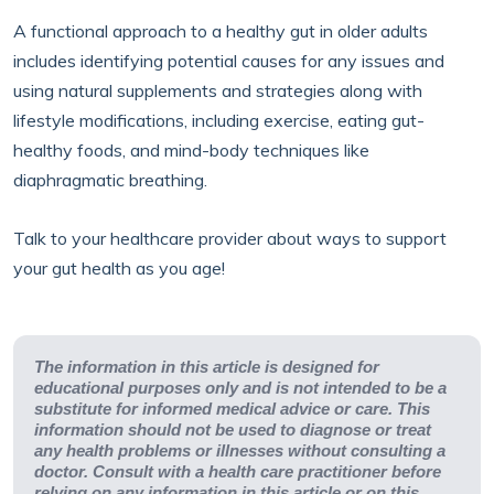
A functional approach to a healthy gut in older adults
includes identifying potential causes for any issues and
using natural supplements and strategies along with
lifestyle modifications, including exercise, eating gut-
healthy foods, and mind-body techniques like
diaphragmatic breathing.
Talk to your healthcare provider about ways to support
your gut health as you age!
The information in this article is designed for
educational purposes only and is not intended to be a
substitute for informed medical advice or care. This
information should not be used to diagnose or treat
any health problems or illnesses without consulting a
doctor. Consult with a health care practitioner before
relying on any information in this article or on this