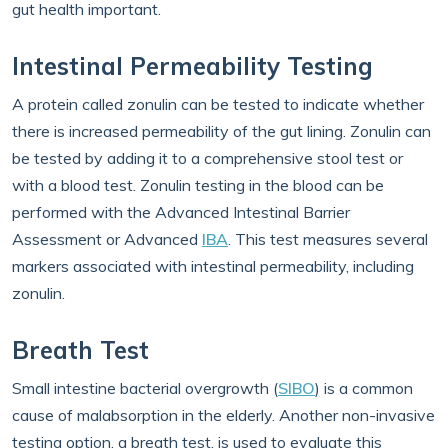
gut health important.
Intestinal Permeability Testing
A protein called zonulin can be tested to indicate whether
there is increased permeability of the gut lining. Zonulin can
be tested by adding it to a comprehensive stool test or
with a blood test. Zonulin testing in the blood can be
performed with the Advanced Intestinal Barrier
Assessment or Advanced
IBA
. This test measures several
markers associated with intestinal permeability, including
zonulin.
Breath Test
Small intestine bacterial overgrowth (
SIBO
) is a common
cause of malabsorption in the elderly. Another non-invasive
testing option, a breath test, is used to evaluate this