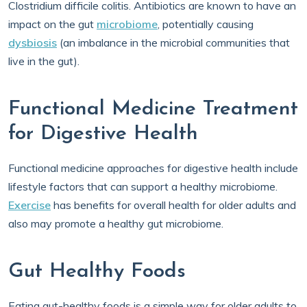
Clostridium difficile colitis. Antibiotics are known to have an
impact on the gut
microbiome
, potentially causing
dysbiosis
(an imbalance in the microbial communities that
live in the gut).
Functional Medicine Treatment
for Digestive Health
Functional medicine approaches for digestive health include
lifestyle factors that can support a healthy microbiome.
Exercise
has benefits for overall health for older adults and
also may promote a healthy gut microbiome.
Gut Healthy Foods
Eating gut-healthy foods is a simple way for older adults to