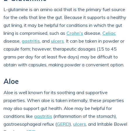
L-glutamine is an amino acid that is the primary fuel source
for the cells that line the gut. Because it supports a healthy
gut lining, it may be helpful for conditions in which the gut
lining is compromised, such as
Crohn's
disease,
Celiac
disease,
gastritis
, and
ulcers
. It can be taken in powder or
capsule form; however, therapeutic dosages (15 to 45
grams per day for at least five days) may be difficult to
obtain with capsules, making powder a convenient option.
Aloe
Aloe is well known for its soothing and supportive
properties. When aloe is taken internally, these properties
may also support gut health. Aloe may be helpful for
conditions like
gastritis
(inflammation of the stomach),
gastroesophageal reflux (
GERD
),
ulcers
, and Irritable Bowel