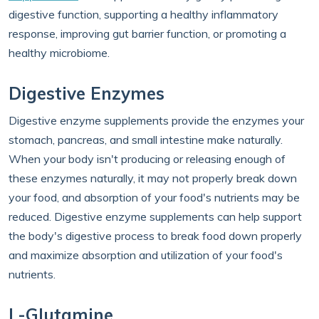
digestive function, supporting a healthy inflammatory
response, improving gut barrier function, or promoting a
healthy microbiome.
Digestive Enzymes
Digestive enzyme supplements provide the enzymes your
stomach, pancreas, and small intestine make naturally.
When your body isn't producing or releasing enough of
these enzymes naturally, it may not properly break down
your food, and absorption of your food's nutrients may be
reduced. Digestive enzyme supplements can help support
the body's digestive process to break food down properly
and maximize absorption and utilization of your food's
nutrients.
L-Glutamine