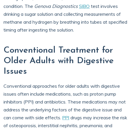
condition. The
Genova Diagnostics
SIBO
test involves
drinking a sugar solution and collecting measurements of
methane and hydrogen by breathing into tubes at specified
timing after ingesting the solution.
Conventional Treatment for
Older Adults with Digestive
Issues
Conventional approaches for older adults with digestive
issues often include medications, such as proton pump
inhibitors (PPI) and antibiotics. These medications may not
address the underlying factors of the digestive issue and
can come with side effects.
PPI
drugs may increase the risk
of osteoporosis, interstitial nephritis, pneumonia, and