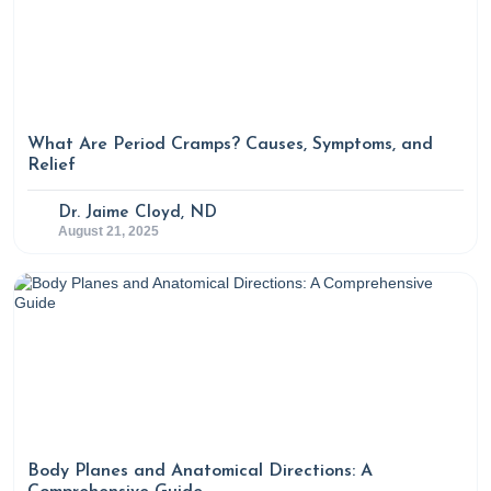
What Are Period Cramps? Causes, Symptoms, and
Relief
Dr. Jaime Cloyd, ND
August 21, 2025
Body Planes and Anatomical Directions: A