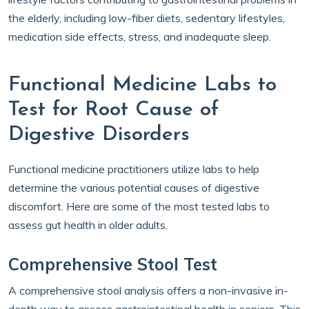
the elderly, including low-fiber diets, sedentary lifestyles,
medication side effects, stress, and inadequate sleep.
Functional Medicine Labs to
Test for Root Cause of
Digestive Disorders
Functional medicine practitioners utilize labs to help
determine the various potential causes of digestive
discomfort. Here are some of the most tested labs to
assess gut health in older adults.
Comprehensive Stool Test
A comprehensive stool analysis offers a non-invasive in-