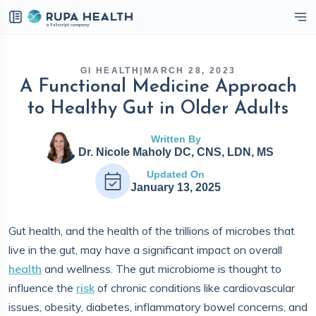
eckbox
GI HEALTH
|
MARCH 28, 2023
A Functional Medicine Approach
to Healthy Gut in Older Adults
Written By
Dr. Nicole Maholy DC, CNS, LDN, MS
Updated On
January 13, 2025
Gut health, and the health of the trillions of microbes that
live in the gut, may have a significant impact on overall
health
and wellness. The gut microbiome is thought to
influence the
risk
of chronic conditions like cardiovascular
issues, obesity, diabetes, inflammatory bowel concerns, and