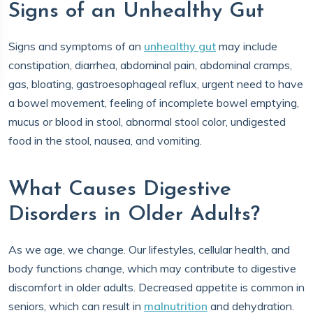
Signs of an Unhealthy Gut
Signs and symptoms of an
unhealthy gut
may include
constipation, diarrhea, abdominal pain, abdominal cramps,
gas, bloating, gastroesophageal reflux, urgent need to have
a bowel movement, feeling of incomplete bowel emptying,
mucus or blood in stool, abnormal stool color, undigested
food in the stool, nausea, and vomiting.
What Causes Digestive
Disorders in Older Adults?
As we age, we change. Our lifestyles, cellular health, and
body functions change, which may contribute to digestive
discomfort in older adults. Decreased appetite is common in
seniors, which can result in
malnutrition
and dehydration.