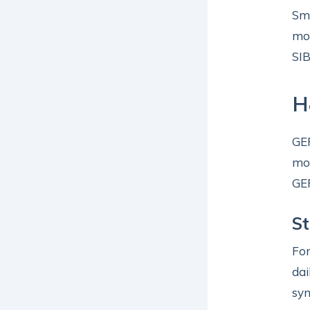
Sma
mor
SIB
H
GER
mon
GER
St
For
dai
sym