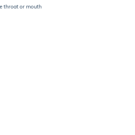
he throat or mouth