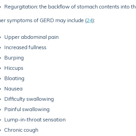
Regurgitation: the backflow of stomach contents into t
er symptoms of GERD may include (
24
):
Upper abdominal pain
Increased fullness
Burping
Hiccups
Bloating
Nausea
Difficulty swallowing
Painful swallowing
Lump-in-throat sensation
Chronic cough