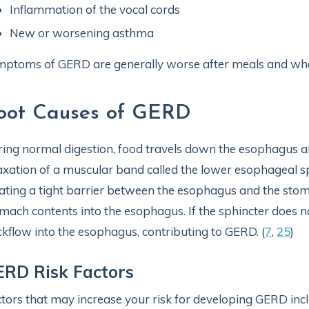
Inflammation of the vocal cords
New or worsening asthma
ptoms of GERD are generally worse after meals and whe
oot Causes of GERD
ing normal digestion, food travels down the esophagus an
axation of a muscular band called the lower esophageal sp
ating a tight barrier between the esophagus and the stom
mach contents into the esophagus. If the sphincter does no
kflow into the esophagus, contributing to GERD. (
7
,
25
)
RD Risk Factors
tors that may increase your risk for developing GERD incl