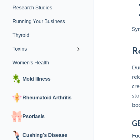
Research Studies
Running Your Business
Sym
Thyroid
Toxins
R
Women's Health
Dur
rel
Mold Illness
cre
sto
Rheumatoid Arthritis
bac
Psoriasis
GE
Fac
Cushing's Disease