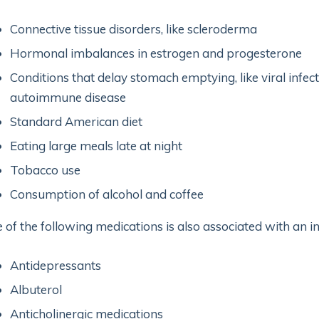
Connective tissue disorders, like scleroderma
Hormonal imbalances in estrogen and progesterone
Conditions that delay stomach emptying, like viral infe
autoimmune disease
Standard American diet
Eating large meals late at night
Tobacco use
Consumption of alcohol and coffee
 of the following medications is also associated with an i
Antidepressants
Albuterol
Anticholinergic medications