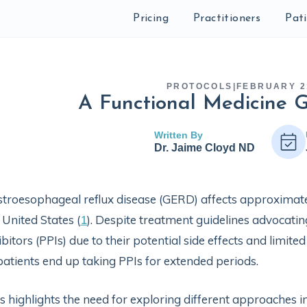
Pricing
Practitioners
Pat
PROTOCOLS
|
FEBRUARY 2
A Functional Medicine 
Written By
Dr. Jaime Cloyd ND
troesophageal reflux disease (GERD) affects approximate
 United States (
1
). Despite treatment guidelines advocati
ibitors (PPIs) due to their potential side effects and limit
patients end up taking PPIs for extended periods.
s highlights the need for exploring different approache