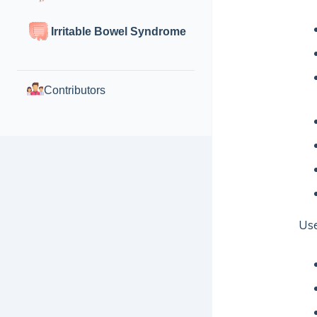
Irritable Bowel Syndrome
Contributors
Use