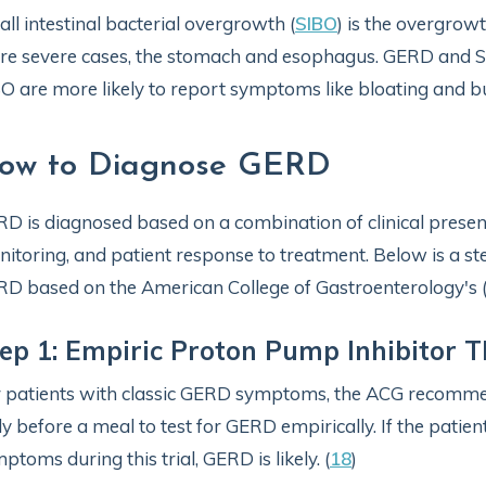
ll intestinal bacterial overgrowth (
SIBO
) is the overgrowt
e severe cases, the stomach and esophagus. GERD and S
O are more likely to report symptoms like bloating and b
ow to Diagnose GERD
D is diagnosed based on a combination of clinical present
itoring, and patient response to treatment. Below is a s
D based on the American College of Gastroenterology's 
ep 1: Empiric Proton Pump Inhibitor 
 patients with classic GERD symptoms, the ACG recommen
ly before a meal to test for GERD empirically. If the pati
ptoms during this trial, GERD is likely. (
18
)