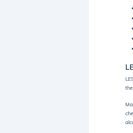
LE
LES
the
Man
che
alc