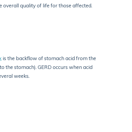
erall quality of life for those affected.
x
is the backflow of stomach acid from the
 to the stomach). GERD occurs when acid
several weeks.