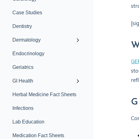
str
Case Studies
[si
Dentistry
Dermatology
W
Endocrinology
GE
Geriatrics
sto
re
GI Health
Herbal Medicine Fact Sheets
G
Infections
Co
Lab Education
Medication Fact Sheets