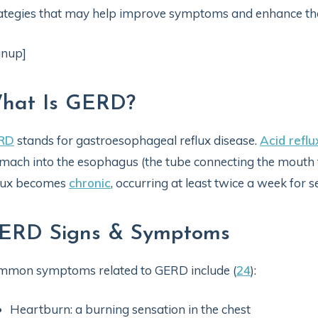
ategies that may help improve symptoms and enhance the ov
gnup]
hat Is GERD?
RD
stands for gastroesophageal reflux disease.
Acid reflu
mach into the esophagus (the tube connecting the mouth
flux becomes
chronic
, occurring at least twice a week for 
ERD Signs & Symptoms
mmon symptoms related to GERD include (
24
):
Heartburn: a burning sensation in the chest