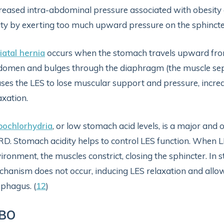
reased intra-abdominal pressure associated with obesity
ity by exerting too much upward pressure on the sphincte
iatal hernia
occurs when the stomach travels upward from 
omen and bulges through the diaphragm (the muscle sep
ses the LES to lose muscular support and pressure, increa
axation.
pochlorhydria
, or low stomach acid levels, is a major and 
D. Stomach acidity helps to control LES function. When L
ironment, the muscles constrict, closing the sphincter. In 
hanism does not occur, inducing LES relaxation and allow
phagus. (
12
)
IBO