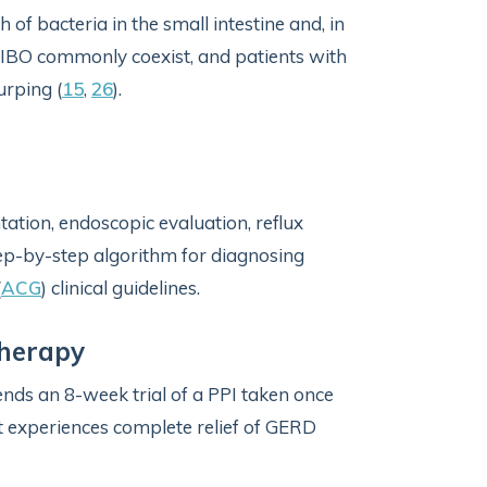
h of bacteria in the small intestine and, in
IBO commonly coexist, and patients with
urping (
15
,
26
).
ation, endoscopic evaluation, reflux
tep-by-step algorithm for diagnosing
(
ACG
) clinical guidelines.
Therapy
ds an 8-week trial of a PPI taken once
ent experiences complete relief of GERD