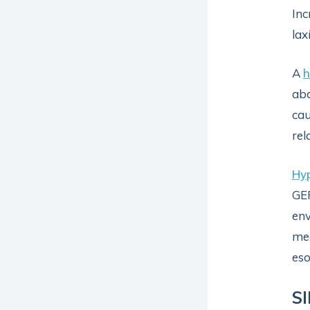
Inc
lax
A
h
abd
cau
rel
Hy
GER
env
mec
eso
S