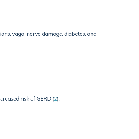
ctions, vagal nerve damage, diabetes, and
ncreased risk of GERD (
2
):