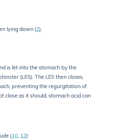
n lying down (
2
).
d is let into the stomach by the
hincter (LES). The LES then closes,
ach, preventing the regurgitation of
t close as it should, stomach acid can
ude (
10
,
12
):