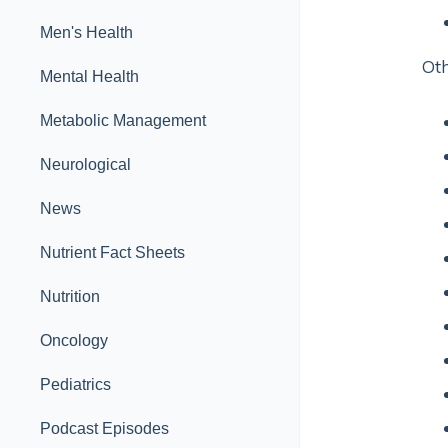
Men's Health
Oth
Mental Health
Metabolic Management
Neurological
News
Nutrient Fact Sheets
Nutrition
Oncology
Pediatrics
Podcast Episodes