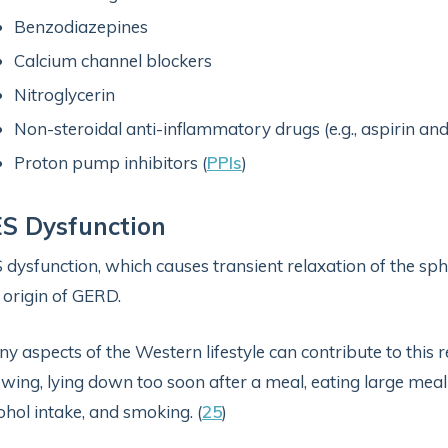
Benzodiazepines
Calcium channel blockers
Nitroglycerin
Non-steroidal anti-inflammatory drugs (e.g., aspirin an
Proton pump inhibitors (
PPIs
)
S Dysfunction
 dysfunction, which causes transient relaxation of the sp
 origin of GERD.
y aspects of the Western lifestyle can contribute to this r
wing, lying down too soon after a meal, eating large meal
ohol intake, and smoking. (
25
)