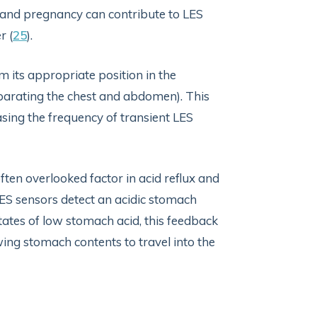
 and pregnancy can contribute to LES
r (
25
).
its appropriate position in the
arating the chest and abdomen). This
sing the frequency of transient LES
often overlooked factor in acid reflux and
ES sensors detect an acidic stomach
states of low stomach acid, this feedback
ing stomach contents to travel into the