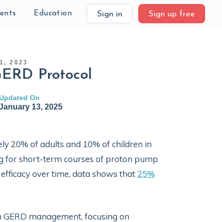
ients
Education
Sign in
Sign up free
1, 2023
GERD Protocol
Updated On
January 13, 2025
ly 20% of adults and 10% of children in
ng for short-term courses of proton pump
ed efficacy over time, data shows that
25%
s in GERD management, focusing on