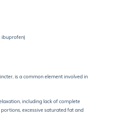
d ibuprofen)
hincter, is a common element involved in
elaxation, including lack of complete
 portions, excessive saturated fat and