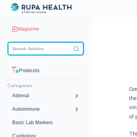
Magazine
Checkbox
Protocols
Categories
Gas
Adrenal
the
inh
Autoimmune
of 
Basic Lab Markers
Thi
Cardiology