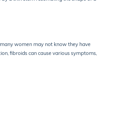
so many women may not know they have
tion, fibroids can cause various symptoms,