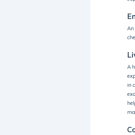
En
An 
che
Li
A h
exp
in 
exo
hel
may
Co