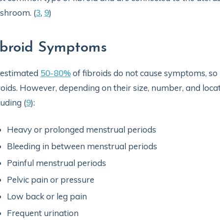
shroom. (
3
,
9
)
ibroid Symptoms
 estimated
50-80%
of fibroids do not cause symptoms, 
roids. However, depending on their size, number, and loca
luding (
9
):
Heavy or prolonged menstrual periods
Bleeding in between menstrual periods
Painful menstrual periods
Pelvic pain or pressure
Low back or leg pain
Frequent urination