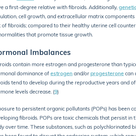
e a first-degree relative with fibroids. Additionally,
geneti
ulation, cell growth, and extracellular matrix component
k of fibroids; compared to their healthy uterine cell count
ormalities that promote tissue growth.
ormonal Imbalances
roids contain more estrogen and progesterone than typical
rmonal dominance of
estrogen
and/or
progesterone
can c
roids tend to develop during the reproductive years and 
mone levels decrease. (
9
)
osure to persistent organic pollutants (POPs) has been co
eloping fibroids. POPs are toxic chemicals that persist i
y over time. These substances, such as polychlorinated bi
e been found to disrupt the endocrine system, which reg