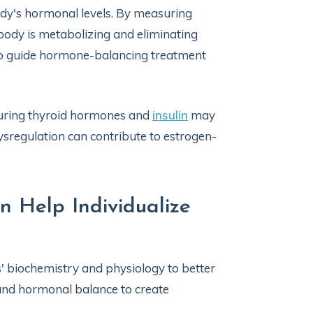
body's hormonal levels. By measuring
 body is metabolizing and eliminating
to guide hormone-balancing treatment
suring thyroid hormones and
insulin
may
ysregulation can contribute to estrogen-
n Help Individualize
s' biochemistry and physiology to better
and hormonal balance to create