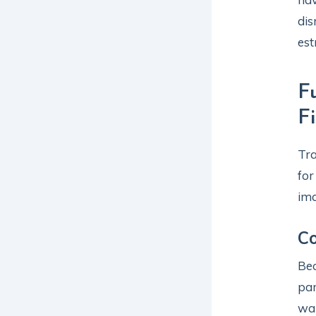
dis
est
F
F
Tra
for
ima
C
Bec
pan
wa