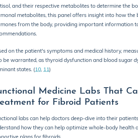
tisol, and their respective metabolites to determine the 
monal metabolites, this panel offers insight into how the
mones from the body, providing important information 
commendations.
ed on the patient's symptoms and medical history, mea
o be warranted, as thyroid dysfunction and blood sugar d
inant states. (
10
,
11
)
unctional Medicine Labs That Ca
reatment for Fibroid Patients
ctional labs can help doctors deep-dive into their patient
erstand how they can help optimize whole-body health 
portive plans for fibroids.