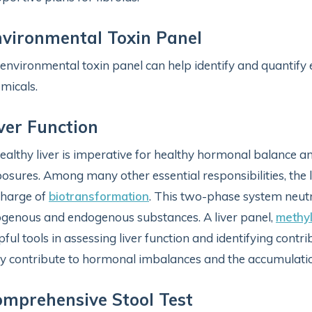
vironmental Toxin Panel
environmental toxin panel can help identify and quantify
micals.
ver Function
ealthy liver is imperative for healthy hormonal balance a
osures. Among many other essential responsibilities, the l
charge of
biotransformation
. This two-phase system neutra
genous and endogenous substances. A liver panel,
methyl
pful tools in assessing liver function and identifying contr
 contribute to hormonal imbalances and the accumulation 
mprehensive Stool Test