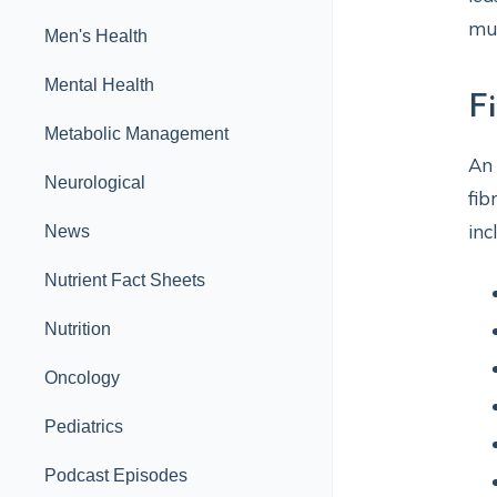
mu
Men's Health
Mental Health
F
Metabolic Management
An
Neurological
fib
inc
News
Nutrient Fact Sheets
Nutrition
Oncology
Pediatrics
Podcast Episodes