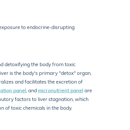
 exposure to endocrine-disrupting
nd detoxifying the body from toxic
iver is the body's primary "detox" organ,
lizes and facilitates the excretion of
ation panel
, and
micronutrient panel
are
ibutory factors to liver stagnation, which
of toxic chemicals in the body.