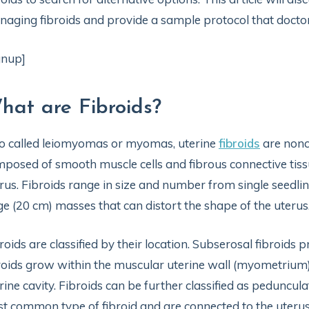
aging fibroids and provide a sample protocol that doctors
gnup]
hat are Fibroids?
o called leiomyomas or myomas, uterine
fibroids
are nonc
posed of smooth muscle cells and fibrous connective tiss
rus. Fibroids range in size and number from single seed
ge (20 cm) masses that can distort the shape of the uterus.
roids are classified by their location. Subserosal fibroids 
roids grow within the muscular uterine wall (myometrium).
rine cavity. Fibroids can be further classified as peduncul
st common type of fibroid and are connected to the uteru