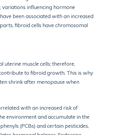
c
variations influencing hormone
s have been associated with an increased
erparts, fibroid cells have chromosomal
 uterine muscle cells; therefore,
ontribute to fibroid growth. This is why
often shrink after menopause when
rrelated with an increased risk of
n the environment and accumulate in the
phenyls (PCBs) and certain pesticides,
ulates hormonal balance. Endocrine-