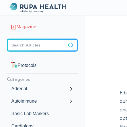
Magazine
Checkbox
Protocols
Categories
Adrenal
Fib
dur
Autoimmune
ane
Basic Lab Markers
opt
Cardiology
fib