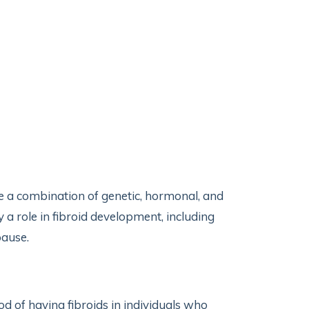
 be a combination of genetic, hormonal, and
a role in fibroid development, including
pause.
ood of having fibroids in individuals who