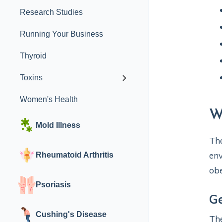
Research Studies
Running Your Business
Thyroid
Toxins
Women's Health
W
Mold Illness
The
env
Rheumatoid Arthritis
obe
Psoriasis
Ge
Cushing's Disease
The