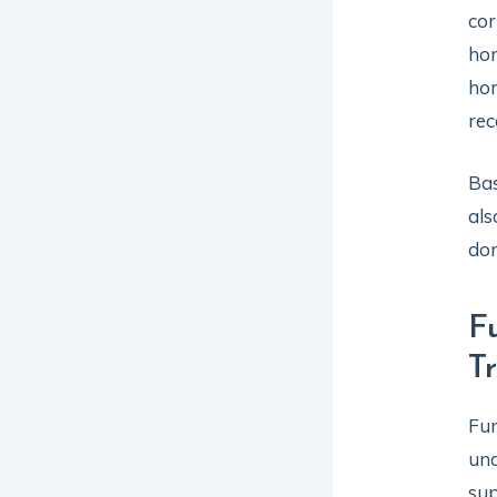
cor
hor
hor
re
Bas
als
dom
F
T
Fun
und
sup