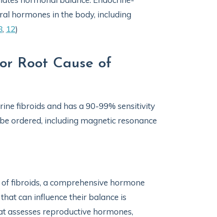
ral hormones in the body, including
8
,
12
)
for Root Cause of
rine fibroids and has a 90-99% sensitivity
be ordered, including magnetic resonance
t of fibroids, a comprehensive hormone
hat can influence their balance is
that assesses reproductive hormones,