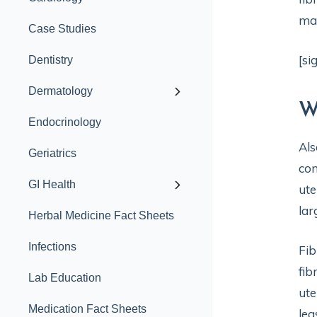
man
Case Studies
[si
Dentistry
Dermatology
W
Endocrinology
Als
Geriatrics
com
GI Health
ute
lar
Herbal Medicine Fact Sheets
Infections
Fib
fib
Lab Education
ute
Medication Fact Sheets
lea