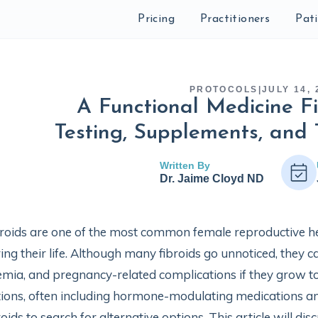
Pricing
Practitioners
Pat
PROTOCOLS
|
JULY 14, 
A Functional Medicine Fi
Testing, Supplements, and 
Written By
Dr. Jaime Cloyd ND
roids are one of the most common female reproductive he
ing their life. Although many fibroids go unnoticed, the
mia, and pregnancy-related complications if they grow to
ions, often including hormone-modulating medications 
roids to search for alternative options. This article will d