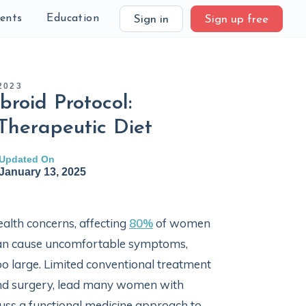
ients
Education
Sign in
Sign up free
2023
broid Protocol:
Therapeutic Diet
Updated On
January 13, 2025
alth concerns, affecting
80%
of women
y can cause uncomfortable symptoms,
o large. Limited conventional treatment
and surgery, lead many women with
iscuss a functional medicine approach to