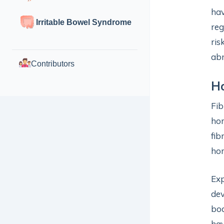
hav
Irritable Bowel Syndrome
reg
ris
abn
Contributors
H
Fib
ho
fib
hor
Exp
dev
bod
hav