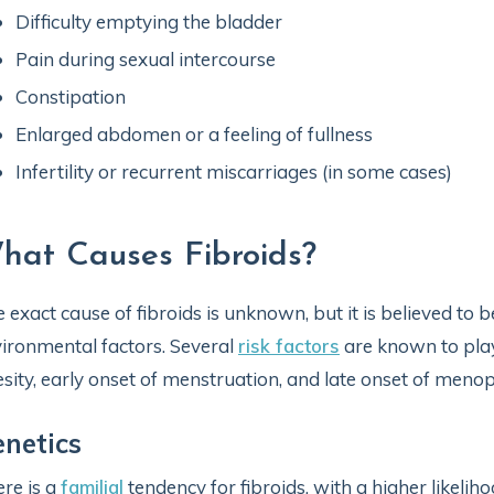
Difficulty emptying the bladder
Pain during sexual intercourse
Constipation
Enlarged abdomen or a feeling of fullness
Infertility or recurrent miscarriages (in some cases)
hat Causes Fibroids?
 exact cause of fibroids is unknown, but it is believed to
ironmental factors. Several
risk factors
are known to play 
sity, early onset of menstruation, and late onset of meno
netics
re is a
familial
tendency for fibroids, with a higher likelih