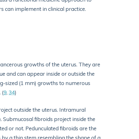
 can implement in clinical practice.
ancerous growths of the uterus. They are
ue and can appear inside or outside the
ling-sized (1 mm) growths to numerous
 (
9
,
34
)
project outside the uterus. Intramural
 Submucosal fibroids project inside the
ated or not. Pedunculated fibroids are the
s by a thin stem resembling the shape of a