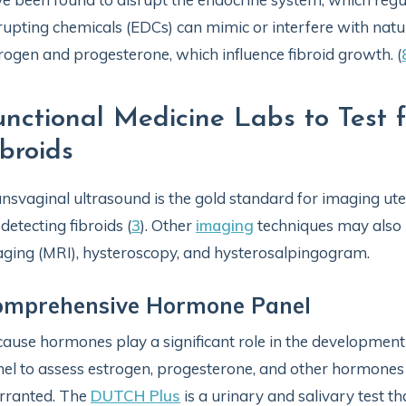
rupting chemicals (EDCs) can mimic or interfere with natu
rogen and progesterone, which influence fibroid growth. (
unctional Medicine Labs to Test 
ibroids
nsvaginal ultrasound is the gold standard for imaging ute
 detecting fibroids (
3
). Other
imaging
techniques may also 
ging (MRI), hysteroscopy, and hysterosalpingogram.
omprehensive Hormone Panel
ause hormones play a significant role in the developmen
el to assess estrogen, progesterone, and other hormones t
rranted. The
DUTCH Plus
is a urinary and salivary test 