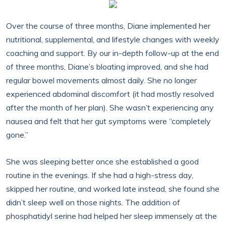
Over the course of three months, Diane implemented her
nutritional, supplemental, and lifestyle changes with weekly
coaching and support. By our in-depth follow-up at the end
of three months, Diane’s bloating improved, and she had
regular bowel movements almost daily. She no longer
experienced abdominal discomfort (it had mostly resolved
after the month of her plan). She wasn’t experiencing any
nausea and felt that her gut symptoms were “completely
gone.”
She was sleeping better once she established a good
routine in the evenings. If she had a high-stress day,
skipped her routine, and worked late instead, she found she
didn’t sleep well on those nights. The addition of
phosphatidyl serine had helped her sleep immensely at the