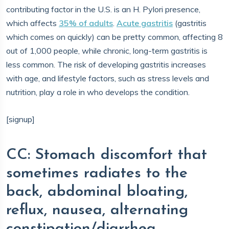
contributing factor in the U.S. is an H. Pylori presence,
which affects
35% of adults
.
Acute gastritis
(gastritis
which comes on quickly) can be pretty common, affecting 8
out of 1,000 people, while chronic, long-term gastritis is
less common. The risk of developing gastritis increases
with age, and lifestyle factors, such as stress levels and
nutrition, play a role in who develops the condition.
[signup]
CC: Stomach discomfort that
sometimes radiates to the
back, abdominal bloating,
reflux, nausea, alternating
constipation/diarrhea.