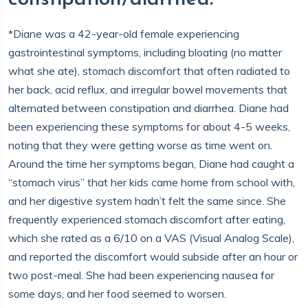
*Diane was a 42-year-old female experiencing
gastrointestinal symptoms, including bloating (no matter
what she ate), stomach discomfort that often radiated to
her back, acid reflux, and irregular bowel movements that
alternated between constipation and diarrhea. Diane had
been experiencing these symptoms for about 4-5 weeks,
noting that they were getting worse as time went on.
Around the time her symptoms began, Diane had caught a
“stomach virus” that her kids came home from school with,
and her digestive system hadn’t felt the same since. She
frequently experienced stomach discomfort after eating,
which she rated as a 6/10 on a VAS (Visual Analog Scale),
and reported the discomfort would subside after an hour or
two post-meal. She had been experiencing nausea for
some days, and her food seemed to worsen.