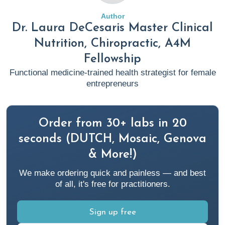
Author
Dr. Laura DeCesaris Master Clinical
Nutrition, Chiropractic, A4M
Fellowship
Functional medicine-trained health strategist for female
entrepreneurs
Order from 30+ labs in 20
seconds (DUTCH, Mosaic, Genova
& More!)
We make ordering quick and painless — and best
of all, it's free for practitioners.
Sign up free