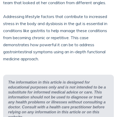
team that looked at her condition from different angles.
Addressing lifestyle factors that contribute to increased
stress in the body and dysbiosis in the gut is essential in
conditions like gastritis to help manage these conditions
from becoming chronic or repetitive. This case
demonstrates how powerful it can be to address
gastrointestinal symptoms using an in-depth functional
medicine approach.
The information in this article is designed for
educational purposes only and is not intended to be a
substitute for informed medical advice or care. This
information should not be used to diagnose or treat
any health problems or illnesses without consulting a
doctor. Consult with a health care practitioner before
relying on any information in this article or on this
website.