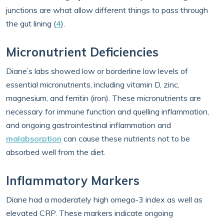
junctions are what allow different things to pass through
the gut lining (
4
).
Micronutrient Deficiencies
Diane’s labs showed low or borderline low levels of
essential micronutrients, including vitamin D, zinc,
magnesium, and ferritin (iron). These micronutrients are
necessary for immune function and quelling inflammation,
and ongoing gastrointestinal inflammation and
malabsorption
can cause these nutrients not to be
absorbed well from the diet.
Inflammatory Markers
Diane had a moderately high omega-3 index as well as
elevated CRP. These markers indicate ongoing