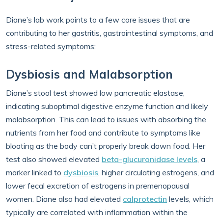
Diane’s lab work points to a few core issues that are
contributing to her gastritis, gastrointestinal symptoms, and
stress-related symptoms:
Dysbiosis and Malabsorption
Diane’s stool test showed low pancreatic elastase,
indicating suboptimal digestive enzyme function and likely
malabsorption. This can lead to issues with absorbing the
nutrients from her food and contribute to symptoms like
bloating as the body can’t properly break down food. Her
test also showed elevated
beta-glucuronidase levels
, a
marker linked to
dysbiosis
, higher circulating estrogens, and
lower fecal excretion of estrogens in premenopausal
women. Diane also had elevated
calprotectin
levels, which
typically are correlated with inflammation within the