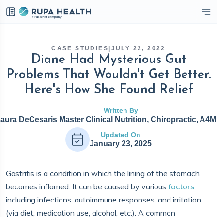
eckbox
CASE STUDIES
|
JULY 22, 2022
Diane Had Mysterious Gut
Problems That Wouldn't Get Better.
Here's How She Found Relief
Written By
Laura DeCesaris Master Clinical Nutrition, Chiropractic, A4
Updated On
January 23, 2025
Gastritis is a condition in which the lining of the stomach
becomes inflamed. It can be caused by various
factors
,
including infections, autoimmune responses, and irritation
(via diet, medication use, alcohol, etc.). A common