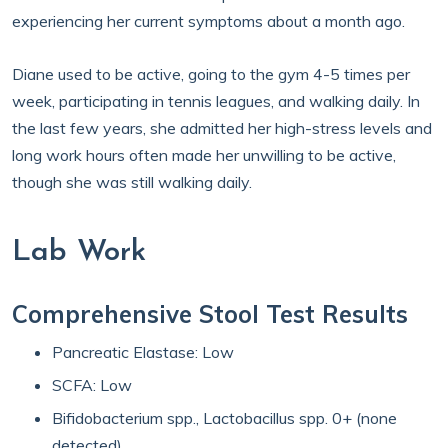
experiencing her current symptoms about a month ago.
Diane used to be active, going to the gym 4-5 times per
week, participating in tennis leagues, and walking daily. In
the last few years, she admitted her high-stress levels and
long work hours often made her unwilling to be active,
though she was still walking daily.
Lab Work
Comprehensive Stool Test Results
Pancreatic Elastase: Low
SCFA: Low
Bifidobacterium spp., Lactobacillus spp. 0+ (none
detected)