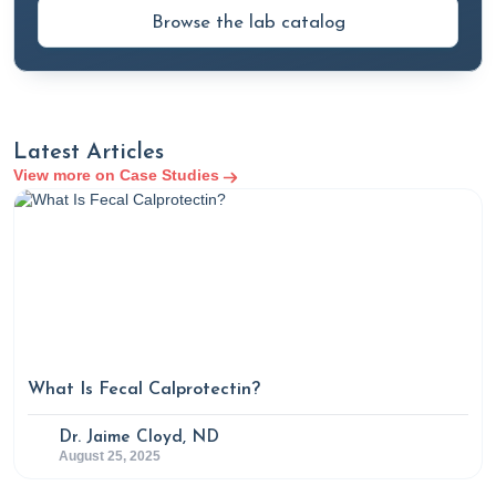
Browse the lab catalog
Latest Articles
View more on Case Studies
What Is Fecal Calprotectin?
Dr. Jaime Cloyd, ND
August 25, 2025