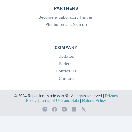
PARTNERS
Become a Laboratory Partner
Phlebotomists Sign up
COMPANY
Updates
Podcast
Contact Us
Careers
© 2024 Rupa, Inc. Made with 💙. All rights reserved |
Privacy
Policy
|
Terms of Use and Sale
|
Refund Policy