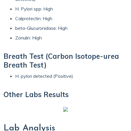
H. Pylori spp: High
Calprotectin: High
beta-Glucuronidase: High
Zonulin: High
Breath Test (Carbon Isotope-urea
Breath Test)
H. pylori detected (Positive)
Other Labs Results
Lab Analysis