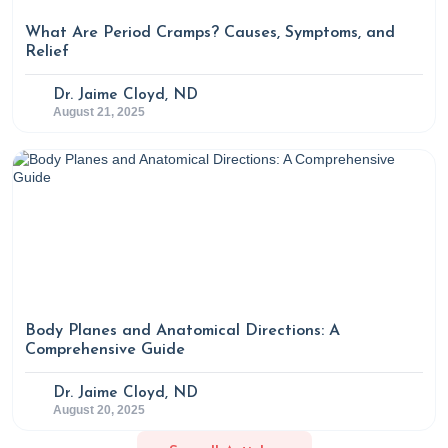
What Are Period Cramps? Causes, Symptoms, and
Relief
Dr. Jaime Cloyd, ND
August 21, 2025
Body Planes and Anatomical Directions: A
Comprehensive Guide
Dr. Jaime Cloyd, ND
August 20, 2025