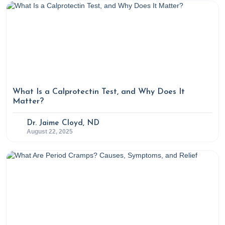
What Is a Calprotectin Test, and Why Does It
Matter?
Dr. Jaime Cloyd, ND
August 22, 2025