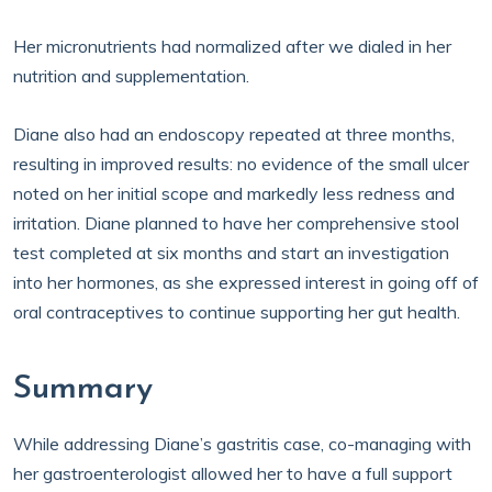
Her micronutrients had normalized after we dialed in her
nutrition and supplementation.
Diane also had an endoscopy repeated at three months,
resulting in improved results: no evidence of the small ulcer
noted on her initial scope and markedly less redness and
irritation. Diane planned to have her comprehensive stool
test completed at six months and start an investigation
into her hormones, as she expressed interest in going off of
oral contraceptives to continue supporting her gut health.
Summary
While addressing Diane’s gastritis case, co-managing with
her gastroenterologist allowed her to have a full support