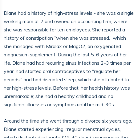
Diane had a history of high-stress levels - she was a single
working mom of 2 and owned an accounting firm, where
she was responsible for ten employees. She reported a
history of constipation “when she was stressed,” which
she managed with Miralax or MagO2, an oxygenated
magnesium supplement. During the last 5-6 years of her
life, Diane had had recurring sinus infections 2-3 times per
year, had started oral contraceptives to “regulate her
periods,” and had disrupted sleep, which she attributed to
her high-stress levels. Before that, her health history was
unremarkable; she had a healthy childhood and no
significant illnesses or symptoms until her mid-30s.
Around the time she went through a divorce six years ago,
Diane started experiencing irregular menstrual cycles,
which fluctuated in length (24-40 days), migraines in the