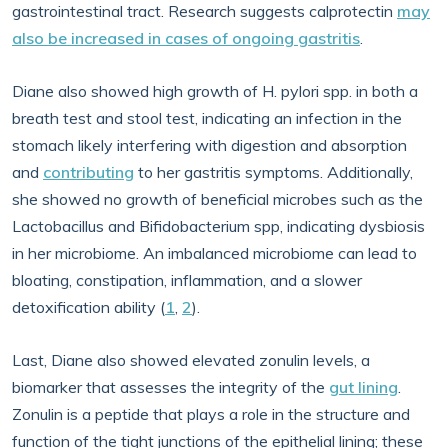
gastrointestinal tract. Research suggests calprotectin
may
also be increased in cases of ongoing gastritis
.
Diane also showed high growth of H. pylori spp. in both a
breath test and stool test, indicating an infection in the
stomach likely interfering with digestion and absorption
and
contributing
to her gastritis symptoms. Additionally,
she showed no growth of beneficial microbes such as the
Lactobacillus and Bifidobacterium spp, indicating dysbiosis
in her microbiome. An imbalanced microbiome can lead to
bloating, constipation, inflammation, and a slower
detoxification ability (
1
,
2
).
Last, Diane also showed elevated zonulin levels, a
biomarker that assesses the integrity of the
gut lining
.
Zonulin is a peptide that plays a role in the structure and
function of the tight junctions of the epithelial lining; these