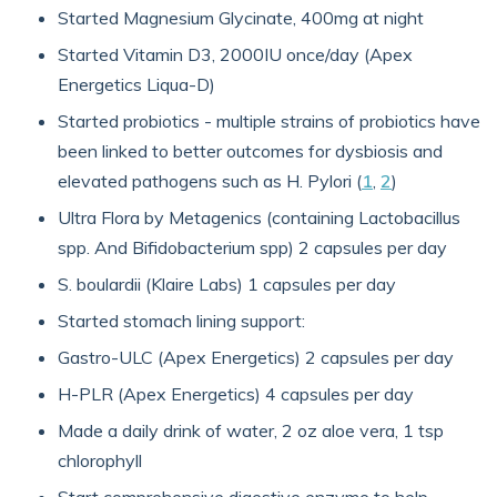
Started Magnesium Glycinate, 400mg at night
Started Vitamin D3, 2000IU once/day (Apex
Energetics Liqua-D)
Started probiotics - multiple strains of probiotics have
been linked to better outcomes for dysbiosis and
elevated pathogens such as H. Pylori (
1
,
2
)
Ultra Flora by Metagenics (containing Lactobacillus
spp. And Bifidobacterium spp) 2 capsules per day
S. boulardii (Klaire Labs) 1 capsules per day
Started stomach lining support:
Gastro-ULC (Apex Energetics) 2 capsules per day
H-PLR (Apex Energetics) 4 capsules per day
Made a daily drink of water, 2 oz aloe vera, 1 tsp
chlorophyll