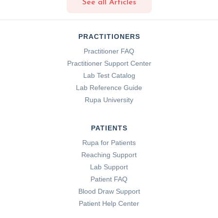
See all Articles
PRACTITIONERS
Practitioner FAQ
Practitioner Support Center
Lab Test Catalog
Lab Reference Guide
Rupa University
PATIENTS
Rupa for Patients
Reaching Support
Lab Support
Patient FAQ
Blood Draw Support
Patient Help Center