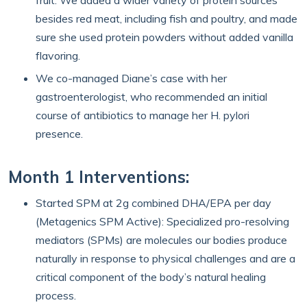
fruit. We added a wider variety of protein sources
besides red meat, including fish and poultry, and made
sure she used protein powders without added vanilla
flavoring.
We co-managed Diane’s case with her
gastroenterologist, who recommended an initial
course of antibiotics to manage her H. pylori
presence.
Month 1 Interventions:
Started SPM at 2g combined DHA/EPA per day
(Metagenics SPM Active): Specialized pro-resolving
mediators (SPMs) are molecules our bodies produce
naturally in response to physical challenges and are a
critical component of the body’s natural healing
process.