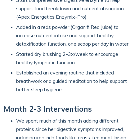
Start comprehensive digestive enzyme to help
support food breakdown and nutrient absorption
(Apex Energetics Enzymix-Pro)
Added in a reds powder (Organifi Red Juice) to
increase nutrient intake and support healthy
detoxification function, one scoop per day in water
Started dry brushing 2-3x/week to encourage
healthy lymphatic function
Established an evening routine that included
breathwork or a guided meditation to help support
better sleep hygiene.
Month 2-3 Interventions
We spent much of this month adding different
proteins since her digestive symptoms improved,
including iron-rich foods like grass-fed meat, bison,