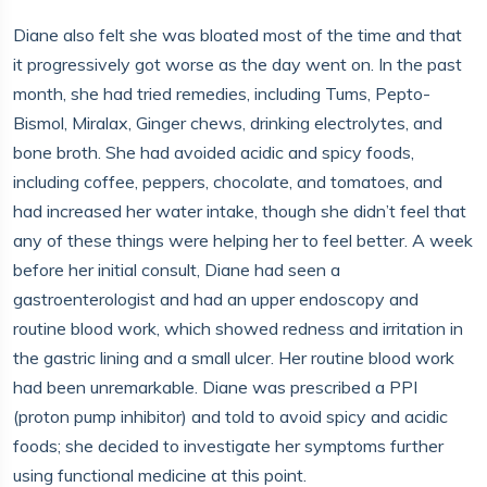
Diane also felt she was bloated most of the time and that
it progressively got worse as the day went on. In the past
month, she had tried remedies, including Tums, Pepto-
Bismol, Miralax, Ginger chews, drinking electrolytes, and
bone broth. She had avoided acidic and spicy foods,
including coffee, peppers, chocolate, and tomatoes, and
had increased her water intake, though she didn’t feel that
any of these things were helping her to feel better. A week
before her initial consult, Diane had seen a
gastroenterologist and had an upper endoscopy and
routine blood work, which showed redness and irritation in
the gastric lining and a small ulcer. Her routine blood work
had been unremarkable. Diane was prescribed a PPI
(proton pump inhibitor) and told to avoid spicy and acidic
foods; she decided to investigate her symptoms further
using functional medicine at this point.