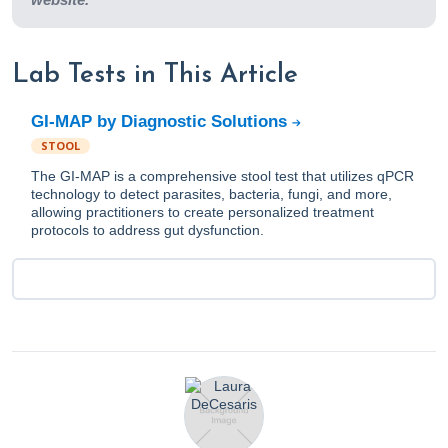
Lab Tests in This Article
GI-MAP by Diagnostic Solutions
STOOL
The GI-MAP is a comprehensive stool test that utilizes qPCR
technology to detect parasites, bacteria, fungi, and more,
allowing practitioners to create personalized treatment
protocols to address gut dysfunction.