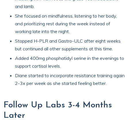
and lamb.
She focused on mindfulness, listening to her body,
and prioritizing rest during the week instead of
working late into the night.
Stopped H-PLR and Gastro-ULC after eight weeks
but continued all other supplements at this time.
Added 400mg phosphatidyl serine in the evenings to
support cortisol levels.
Diane started to incorporate resistance training again
2-3x per week as she started feeling better.
Follow Up Labs 3-4 Months
Later