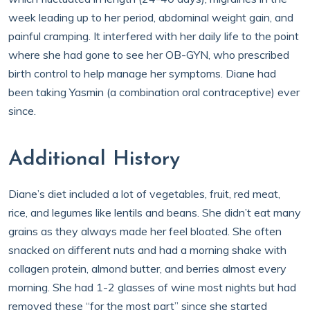
week leading up to her period, abdominal weight gain, and
painful cramping. It interfered with her daily life to the point
where she had gone to see her OB-GYN, who prescribed
birth control to help manage her symptoms. Diane had
been taking Yasmin (a combination oral contraceptive) ever
since.
Additional History
Diane’s diet included a lot of vegetables, fruit, red meat,
rice, and legumes like lentils and beans. She didn’t eat many
grains as they always made her feel bloated. She often
snacked on different nuts and had a morning shake with
collagen protein, almond butter, and berries almost every
morning. She had 1-2 glasses of wine most nights but had
removed these “for the most part” since she started