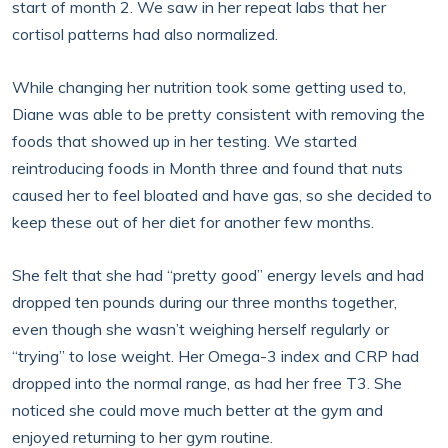
start of month 2. We saw in her repeat labs that her
cortisol patterns had also normalized.
While changing her nutrition took some getting used to,
Diane was able to be pretty consistent with removing the
foods that showed up in her testing. We started
reintroducing foods in Month three and found that nuts
caused her to feel bloated and have gas, so she decided to
keep these out of her diet for another few months.
She felt that she had “pretty good” energy levels and had
dropped ten pounds during our three months together,
even though she wasn’t weighing herself regularly or
“trying” to lose weight. Her Omega-3 index and CRP had
dropped into the normal range, as had her free T3. She
noticed she could move much better at the gym and
enjoyed returning to her gym routine.