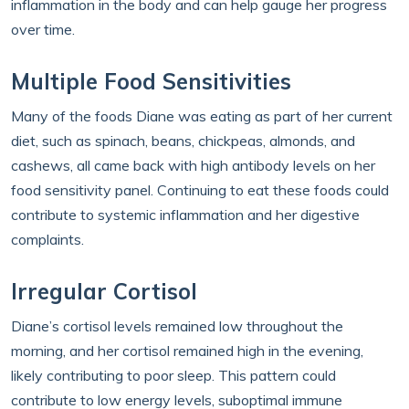
inflammation in the body and can help gauge her progress
over time.
Multiple Food Sensitivities
Many of the foods Diane was eating as part of her current
diet, such as spinach, beans, chickpeas, almonds, and
cashews, all came back with high antibody levels on her
food sensitivity panel. Continuing to eat these foods could
contribute to systemic inflammation and her digestive
complaints.
Irregular Cortisol
Diane’s cortisol levels remained low throughout the
morning, and her cortisol remained high in the evening,
likely contributing to poor sleep. This pattern could
contribute to low energy levels, suboptimal immune