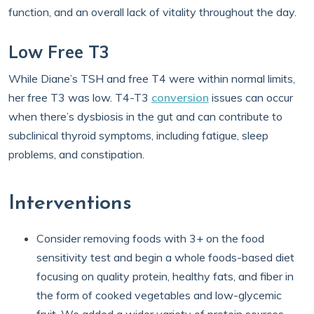
function, and an overall lack of vitality throughout the day.
Low Free T3
While Diane’s TSH and free T4 were within normal limits,
her free T3 was low. T4-T3
conversion
issues can occur
when there’s dysbiosis in the gut and can contribute to
subclinical thyroid symptoms, including fatigue, sleep
problems, and constipation.
Interventions
Consider removing foods with 3+ on the food
sensitivity test and begin a whole foods-based diet
focusing on quality protein, healthy fats, and fiber in
the form of cooked vegetables and low-glycemic