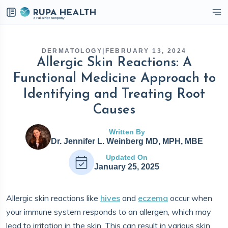
eckbox
DERMATOLOGY
|
FEBRUARY 13, 2024
Allergic Skin Reactions: A
Functional Medicine Approach to
Identifying and Treating Root
Causes
Written By
Dr. Jennifer L. Weinberg MD, MPH, MBE
Updated On
January 25, 2025
Allergic skin reactions like
hives
and
eczema
occur when
your immune system responds to an allergen, which may
lead to irritation in the skin. This can result in various skin