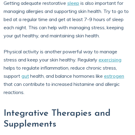
Getting adequate restorative
sleep
is also important for
managing allergies and supporting skin health. Try to go to
bed at a regular time and get at least 7-9 hours of sleep
each night. This can help with managing stress, keeping
your gut healthy, and maintaining skin health.
Physical activity is another powerful way to manage
stress and keep your skin healthy. Regularly
exercising
helps to regulate inflammation, reduce chronic stress,
support
gut
health, and balance hormones like
estrogen
that can contribute to increased histamine and allergic
reactions.
Integrative Therapies and
Supplements