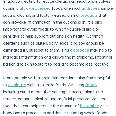
In addition, eating to reduce allergic skin reactions involves
avoiding
ultra-processed
foods, chemical
additives
, simple
sugars, alcohol, and factory-raised animal
products
that
can provoke inflammation in the gut and skin. It is also
important to avoid foods to which you are allergic or
sensitive to help support gut and skin health. Common
allergens such as gluten, dairy, eggs, and soy should be
eliminated if you react to them. This
approach
may help to
manage inflammation and allows the microbiome, intestinal
barrier, and skin to start to heal and become less reactive.
Many people with allergic skin reactions also find it helpful
to
eliminate
high-histamine foods. Avoiding
foods
including cured meats (like sausage, bacon, salami, and
fermented ham), alcohol, and artificial preservatives and
food dyes can help reduce the amount of
histamine
your
body has to process. In addition, eliminating whole foods