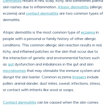
Dermatitis
results in red, scaly, itchy, and sometimes painful
skin rashes due to inflammation.
Atopic dermatitis
(allergic
eczema) and
contact dermatitis
are two common types of
dermatitis.
Atopic dermatitis is the most common type of
eczema
in
people with a personal or family history of other allergic
conditions. This common allergic skin reaction results in red,
itchy, and inflamed patches on the skin that occur due to
the interaction of genetic and environmental factors such
as
gut
dysfunction and imbalances in the gut and skin
microbiomes
that may stimulate the immune system and
disrupt the skin barrier. Common eczema
triggers
include
pollen, animal dander, dust mites, sweat, infections, stress,
or contact with irritants like wool or soaps.
Contact dermatitis
can be caused when the skin comes