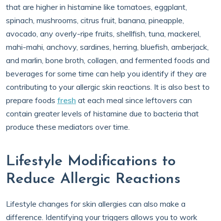
that are higher in histamine like tomatoes, eggplant,
spinach, mushrooms, citrus fruit, banana, pineapple,
avocado, any overly-ripe fruits, shellfish, tuna, mackerel,
mahi-mahi, anchovy, sardines, herring, bluefish, amberjack,
and marlin, bone broth, collagen, and fermented foods and
beverages for some time can help you identify if they are
contributing to your allergic skin reactions. It is also best to
prepare foods
fresh
at each meal since leftovers can
contain greater levels of histamine due to bacteria that
produce these mediators over time.
Lifestyle Modifications to
Reduce Allergic Reactions
Lifestyle changes for skin allergies can also make a
difference. Identifying your triggers allows you to work