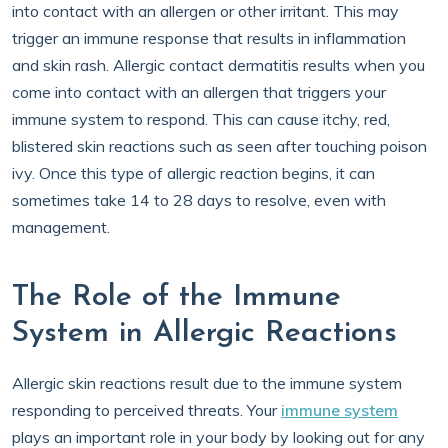
into contact with an allergen or other irritant. This may
trigger an immune response that results in inflammation
and skin rash. Allergic contact dermatitis results when you
come into contact with an allergen that triggers your
immune system to respond. This can cause itchy, red,
blistered skin reactions such as seen after touching poison
ivy. Once this type of allergic reaction begins, it can
sometimes take 14 to 28 days to resolve, even with
management.
The Role of the Immune
System in Allergic Reactions
Allergic skin reactions result due to the immune system
responding to perceived threats. Your
immune system
plays an important role in your body by looking out for any