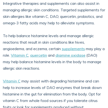
Integrative therapies and supplements can also assist in
managing allergic skin conditions. Targeted supplements for
skin allergies like vitamin C, DAO, quercetin, probiotics, and
omega-3 fatty acids may help to alleviate symptoms.
To help balance histamine levels and manage allergic
reactions that result in skin conditions like hives,
angioedema, and eczema, certain
supplements
may play a
role.
Vitamin C
,
quercetin
and
diamine oxidase
(DAO)
may help balance histamine levels in the body to manage
allergic skin reactions.
Vitamin C
may assist with degrading histamine and can
help to increase levels of DAO enzymes that break down
histamine in the gut for elimination from the body. Opt for
vitamin C from whole food sources if you tolerate citrus
fruits or look for supplements produced without