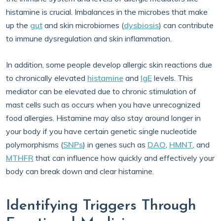
histamine is crucial. Imbalances in the microbes that make
up the
gut
and skin microbiomes (
dysbiosis
) can contribute
to immune dysregulation and skin inflammation.
In addition, some people develop allergic skin reactions due
to chronically elevated
histamine
and
IgE
levels. This
mediator can be elevated due to chronic stimulation of
mast cells such as occurs when you have unrecognized
food allergies. Histamine may also stay around longer in
your body if you have certain genetic single nucleotide
polymorphisms (
SNPs
) in genes such as
DAO
,
HMNT
, and
MTHFR
that can influence how quickly and effectively your
body can break down and clear histamine.
Identifying Triggers Through