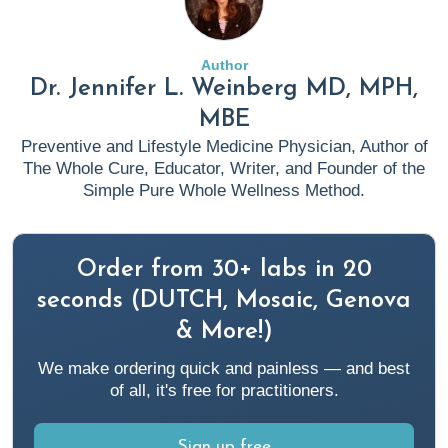
(2021).
Allergic Skin Conditions | Skin Allergy | AAAAI
.
Aaaai.org. https://www.aaaai.org/tools-for-the-
public/conditions-library/allergies/allergic-skin-conditions
Author
Dr. Jennifer L. Weinberg MD, MPH,
2. American College of Allergy, Asthma & Immunology.
MBE
(n.d.). Rashes. ACAAI Public Website.
Preventive and Lifestyle Medicine Physician, Author of
https://acaai.org/allergies/symptoms/rashes/
The Whole Cure, Educator, Writer, and Founder of the
Simple Pure Whole Wellness Method.
3. Blake, K. (2023, May 22).
Anti Inflammatory Diet 101:
What to Eat and Avoid Plus Specialty Labs To Monitor
Order from 30+ labs in 20
Results
. Rupa Health.
https://www.rupahealth.com/post/anti-inflammatory-diet
seconds (DUTCH, Mosaic, Genova
& More!)
4. BMJ. (n.d.). Diet rich in animal foods, alcohol and sugar
We make ordering quick and painless — and best
linked to “inflammatory” gut microbiome | BMJ. Retrieved
of all, it's free for practitioners.
February 13, 2024, from
https://www.bmj.com/company/newsroom/diet-rich-in-
Sign up free