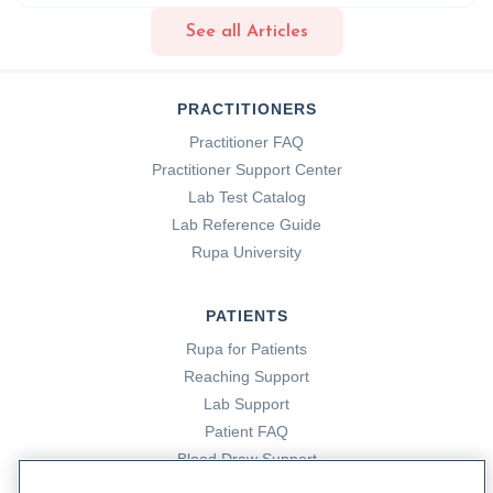
elimination-diet
See all Articles
14. DePorto, T. (2023, January 6). Omega 3’s: The
Superfood Nutrient You Need To Know About. Rupa
PRACTITIONERS
Health. https://www.rupahealth.com/post/omega-3s-the-
Practitioner FAQ
superfood-nutrient-you-need-to-know-about
Practitioner Support Center
Lab Test Catalog
15. Food Allergy Research & Education. (n.d.-a). Food
Lab Reference Guide
Additives and Allergies/Intolerances | Food Allergy
Rupa University
Research & Education. Www.foodallergy.org.
https://www.foodallergy.org/resources/food-additives-and-
PATIENTS
allergies/intolerances
Rupa for Patients
Reaching Support
16. Food Allergy Research & Education. (n.d.).
Skin Prick
Lab Support
Tests
. Food Allergy Research & Education.
Patient FAQ
https://www.foodallergy.org/resources/skin-prick-tests
Blood Draw Support
Patient Help Center