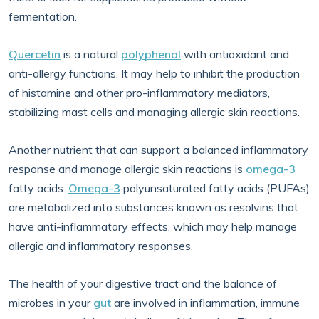
fermentation.
Quercetin
is a natural
polyphenol
with antioxidant and
anti-allergy functions. It may help to inhibit the production
of histamine and other pro-inflammatory mediators,
stabilizing mast cells and managing allergic skin reactions.
Another nutrient that can support a balanced inflammatory
response and manage allergic skin reactions is
omega-3
fatty acids.
Omega-3
polyunsaturated fatty acids (PUFAs)
are metabolized into substances known as resolvins that
have anti-inflammatory effects, which may help manage
allergic and inflammatory responses.
The health of your digestive tract and the balance of
microbes in your
gut
are involved in inflammation, immune