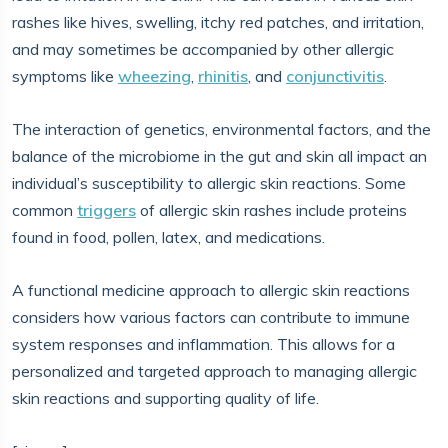
rashes like hives, swelling, itchy red patches, and irritation,
and may sometimes be accompanied by other allergic
symptoms like
wheezing
,
rhinitis
, and
conjunctivitis
.
The interaction of genetics, environmental factors, and the
balance of the microbiome in the gut and skin all impact an
individual’s susceptibility to allergic skin reactions. Some
common
triggers
of allergic skin rashes include proteins
found in food, pollen, latex, and medications.
A functional medicine approach to allergic skin reactions
considers how various factors can contribute to immune
system responses and inflammation. This allows for a
personalized and targeted approach to managing allergic
skin reactions and supporting quality of life.