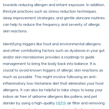
towards reducing allergen and irritant exposure. In addition,
lifestyle practices such as stress reduction techniques,
sleep improvement strategies, and gentle skincare routines
can help to reduce the frequency and severity of allergic
skin reactions.
Identifying triggers like food and environmental allergens
and other contributing factors such as dysbiosis in your gut
and/or skin microbiomes provides a roadmap to guide
management to bring the body back into balance. It is
crucial to avoid known triggers of allergic skin reactions as
much as possible. This might involve following an anti-
inflammatory low-histamine diet that eliminates your food
allergens. It can also be helpful to take steps to keep your
indoor air free of airborne allergens like pollens and pet
dander by using a high-quality
HEPA
air filter and removing