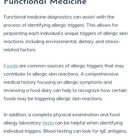
Functional Medicine
Functional medicine diagnostics can assist with the
process of identifying allergic triggers. This allows for
pinpointing each individual’s unique triggers of allergic skin
reactions, including environmental, dietary, and stress-
related factors.
Foods
are common sources of allergic triggers that may
contribute to allergic skin reactions. A comprehensive
medical history focusing on allergic symptoms and
reviewing a food diary can help to recognize how certain
foods may be triggering allergic skin reactions.
In addition, a complete physical examination and food
allergy laboratory
tests
can be helpful when identifying
individual triggers. Blood testing can look for IgE antigens.