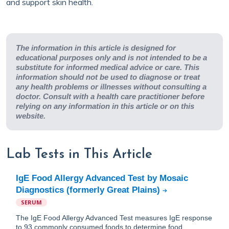
and support skin health.
The information in this article is designed for
educational purposes only and is not intended to be a
substitute for informed medical advice or care. This
information should not be used to diagnose or treat
any health problems or illnesses without consulting a
doctor. Consult with a health care practitioner before
relying on any information in this article or on this
website.
Lab Tests in This Article
IgE Food Allergy Advanced Test by Mosaic
Diagnostics (formerly Great Plains)
SERUM
The IgE Food Allergy Advanced Test measures IgE response
to 93 commonly consumed foods to determine food