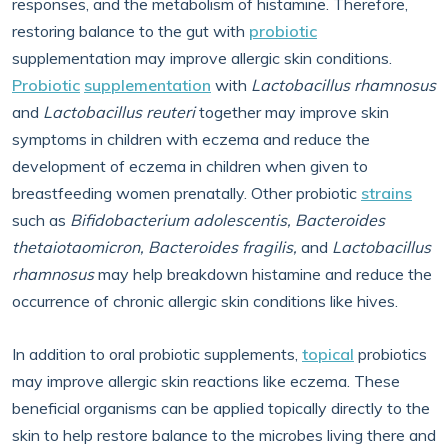
responses, and the metabolism of histamine. Therefore,
restoring balance to the gut with
probiotic
supplementation may improve allergic skin conditions.
Probiotic
supplementation
with
Lactobacillus rhamnosus
and
Lactobacillus reuteri
together may improve skin
symptoms in children with eczema and reduce the
development of eczema in children when given to
breastfeeding women prenatally. Other probiotic
strains
such as
Bifidobacterium adolescentis, Bacteroides
thetaiotaomicron, Bacteroides fragilis,
and
Lactobacillus
rhamnosus
may help breakdown histamine and reduce the
occurrence of chronic allergic skin conditions like hives.
In addition to oral probiotic supplements,
topical
probiotics
may improve allergic skin reactions like eczema. These
beneficial organisms can be applied topically directly to the
skin to help restore balance to the microbes living there and