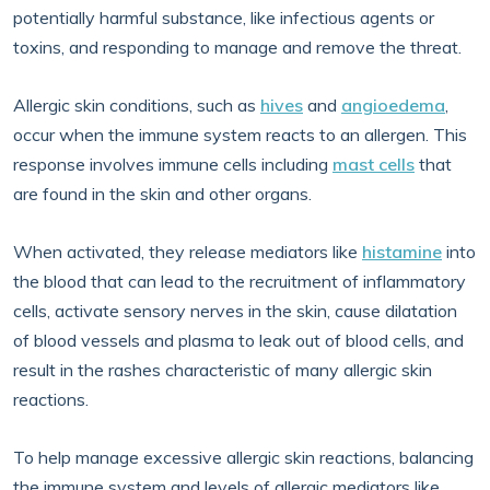
potentially harmful substance, like infectious agents or
toxins, and responding to manage and remove the threat.
Allergic skin conditions, such as
hives
and
angioedema
,
occur when the immune system reacts to an allergen. This
response involves immune cells including
mast cells
that
are found in the skin and other organs.
When activated, they release mediators like
histamine
into
the blood that can lead to the recruitment of inflammatory
cells, activate sensory nerves in the skin, cause dilatation
of blood vessels and plasma to leak out of blood cells, and
result in the rashes characteristic of many allergic skin
reactions.
To help manage excessive allergic skin reactions, balancing
the immune system and levels of allergic mediators like