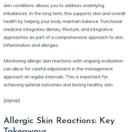
skin conditions allows you to address underlying
imbalances. In the long term, this supports skin and overall
health by helping your body maintain balance. Functional
medicine integrates dietary, lifestyle, and integrative
approaches as part of a comprehensive approach to skin
inflammation and allergies.
Monitoring allergic skin reactions with ongoing evaluation
can allow for careful adjustment in the management
approach at regular intervals. This is important for
achieving optimal outcomes and lasting healthy skin.
[signup]
Allergic Skin Reactions: Key
Takeaways