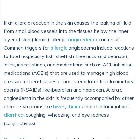
If an allergic reaction in the skin causes the leaking of fluid
from small blood vessels into the tissues below the inner
layer of skin (dermis), allergic
angioedema
can result.
Common triggers for
allergic
angioedema include reactions
to food (especially fish, shellfish, tree nuts, and peanuts),
latex, insect stings, and medications such as ACE inhibitor
medications (ACEIs) that are used to manage high blood
pressure or heart issues or non-steroidal anti-inflammatory
agents (NSAIDs) like ibuprofen and naproxen. Allergic
angioedema in the skin is frequently accompanied by other
allergic symptoms like
hives
,
rhinitis
(nasal inflammation),
diarrhea
, coughing, wheezing, and eye redness
(conjunctivitis).