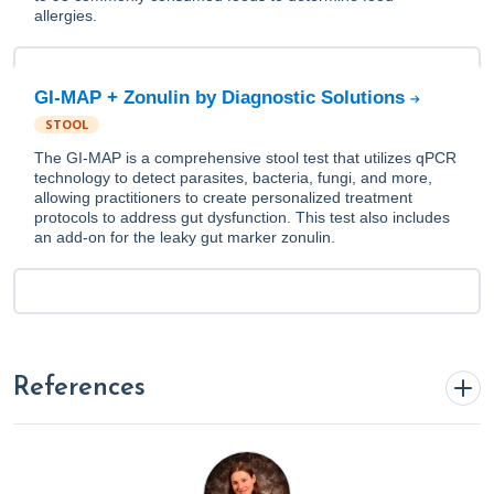
allergies.
GI-MAP + Zonulin by Diagnostic Solutions
STOOL
The GI-MAP is a comprehensive stool test that utilizes qPCR
technology to detect parasites, bacteria, fungi, and more,
allowing practitioners to create personalized treatment
protocols to address gut dysfunction. This test also includes
an add-on for the leaky gut marker zonulin.
References
1. American Academy of Allergy, Asthma & Immunology.