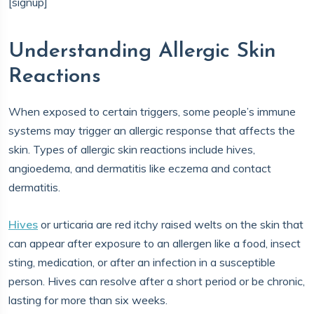
[signup]
Understanding Allergic Skin
Reactions
When exposed to certain triggers, some people’s immune
systems may trigger an allergic response that affects the
skin. Types of allergic skin reactions include hives,
angioedema, and dermatitis like eczema and contact
dermatitis.
Hives
or urticaria are red itchy raised welts on the skin that
can appear after exposure to an allergen like a food, insect
sting, medication, or after an infection in a susceptible
person. Hives can resolve after a short period or be chronic,
lasting for more than six weeks.