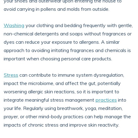
your shoes and outerwear upon entering the house to
avoid carrying in pollens and molds from outside.
Washing
your clothing and bedding frequently with gentle,
non-chemical detergents and soaps without fragrances or
dyes can reduce your exposure to allergens. A similar
approach to avoiding irritating fragrances and chemicals is
important when choosing personal care products.
Stress
can contribute to immune system dysregulation,
impact the microbiome, and affect the gut, potentially
worsening allergic skin reactions, so it is important to
integrate meaningful stress management
practices
into
your life. Regularly using breathwork, yoga, meditation,
prayer, or other mind-body practices can help manage the
impacts of chronic stress and improve skin reactivity.