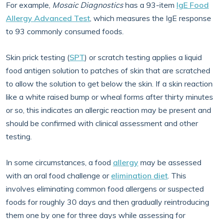
For example,
Mosaic Diagnostics
has a 93-item
IgE Food
Allergy Advanced Test
, which measures the IgE response
to 93 commonly consumed foods.
Skin prick testing (
SPT
) or scratch testing applies a liquid
food antigen solution to patches of skin that are scratched
to allow the solution to get below the skin. If a skin reaction
like a white raised bump or wheal forms after thirty minutes
or so, this indicates an allergic reaction may be present and
should be confirmed with clinical assessment and other
testing.
In some circumstances, a food
allergy
may be assessed
with an oral food challenge or
elimination diet
. This
involves eliminating common food allergens or suspected
foods for roughly 30 days and then gradually reintroducing
them one by one for three days while assessing for