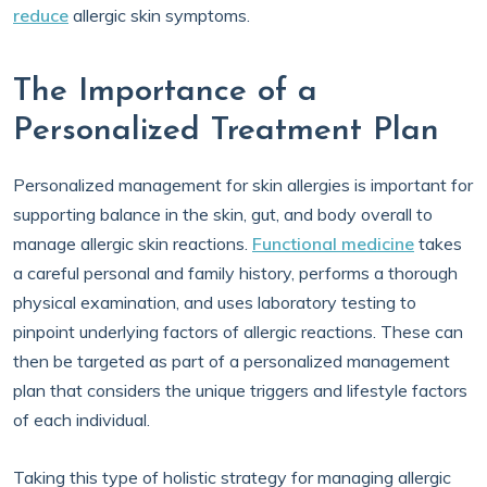
reduce
allergic skin symptoms.
The Importance of a
Personalized Treatment Plan
Personalized management for skin allergies is important for
supporting balance in the skin, gut, and body overall to
manage allergic skin reactions.
Functional medicine
takes
a careful personal and family history, performs a thorough
physical examination, and uses laboratory testing to
pinpoint underlying factors of allergic reactions. These can
then be targeted as part of a personalized management
plan that considers the unique triggers and lifestyle factors
of each individual.
Taking this type of holistic strategy for managing allergic