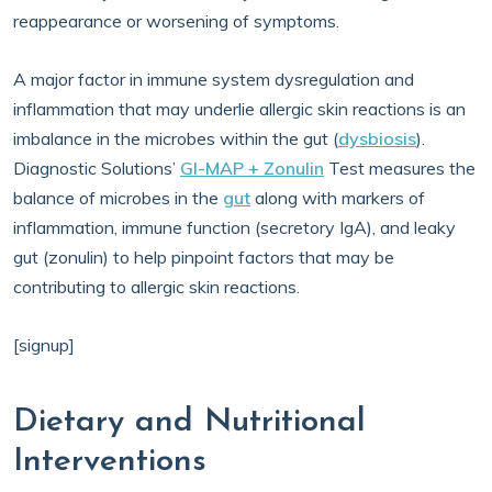
reappearance or worsening of symptoms.
A major factor in immune system dysregulation and
inflammation that may underlie allergic skin reactions is an
imbalance in the microbes within the gut (
dysbiosis
).
Diagnostic Solutions’
GI-MAP + Zonulin
Test measures the
balance of microbes in the
gut
along with markers of
inflammation, immune function (secretory IgA), and leaky
gut (zonulin) to help pinpoint factors that may be
contributing to allergic skin reactions.
[signup]
Dietary and Nutritional
Interventions