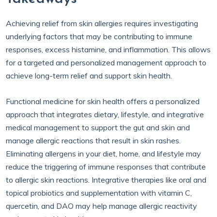
Achieving relief from skin allergies requires investigating
underlying factors that may be contributing to immune
responses, excess histamine, and inflammation. This allows
for a targeted and personalized management approach to
achieve long-term relief and support skin health.
Functional medicine for skin health offers a personalized
approach that integrates dietary, lifestyle, and integrative
medical management to support the gut and skin and
manage allergic reactions that result in skin rashes.
Eliminating allergens in your diet, home, and lifestyle may
reduce the triggering of immune responses that contribute
to allergic skin reactions. Integrative therapies like oral and
topical probiotics and supplementation with vitamin C,
quercetin, and DAO may help manage allergic reactivity