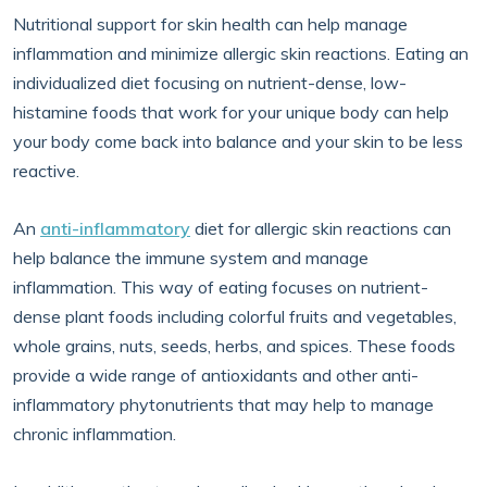
Nutritional support for skin health can help manage
inflammation and minimize allergic skin reactions. Eating an
individualized diet focusing on nutrient-dense, low-
histamine foods that work for your unique body can help
your body come back into balance and your skin to be less
reactive.
An
anti-inflammatory
diet for allergic skin reactions can
help balance the immune system and manage
inflammation. This way of eating focuses on nutrient-
dense plant foods including colorful fruits and vegetables,
whole grains, nuts, seeds, herbs, and spices. These foods
provide a wide range of antioxidants and other anti-
inflammatory phytonutrients that may help to manage
chronic inflammation.