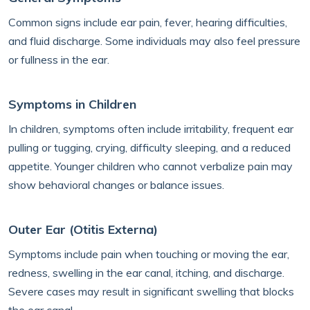
Common signs include ear pain, fever, hearing difficulties,
and fluid discharge. Some individuals may also feel pressure
or fullness in the ear.
Symptoms in Children
In children, symptoms often include irritability, frequent ear
pulling or tugging, crying, difficulty sleeping, and a reduced
appetite. Younger children who cannot verbalize pain may
show behavioral changes or balance issues.
Outer Ear (Otitis Externa)
Symptoms include pain when touching or moving the ear,
redness, swelling in the ear canal, itching, and discharge.
Severe cases may result in significant swelling that blocks