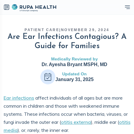
eckbox
PATIENT CARE
|
NOVEMBER 29, 2024
Are Ear Infections Contagious? A
Guide for Families
Medically Reviewed by
Dr. Ayesha Bryant MSPH, MD
Updated On
January 31, 2025
Ear infections
affect individuals of all ages but are more
common in children and those with weakened immune
systems. These infections occur when bacteria, viruses, or
fungi invade the outer ear (
otitis externa
), middle ear (
otitis
media
), or, rarely, the inner ear.