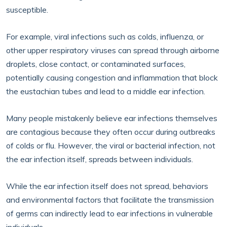
susceptible.
For example, viral infections such as colds, influenza, or
other upper respiratory viruses can spread through airborne
droplets, close contact, or contaminated surfaces,
potentially causing congestion and inflammation that block
the eustachian tubes and lead to a middle ear infection.
Many people mistakenly believe ear infections themselves
are contagious because they often occur during outbreaks
of colds or flu. However, the viral or bacterial infection, not
the ear infection itself, spreads between individuals.
While the ear infection itself does not spread, behaviors
and environmental factors that facilitate the transmission
of germs can indirectly lead to ear infections in vulnerable