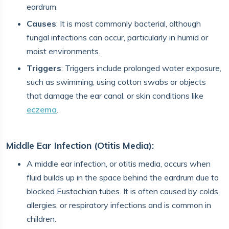
eardrum.
Causes
: It is most commonly bacterial, although
fungal infections can occur, particularly in humid or
moist environments.
Triggers
: Triggers include prolonged water exposure,
such as swimming, using cotton swabs or objects
that damage the ear canal, or skin conditions like
eczema
.
Middle Ear Infection (Otitis Media):
A middle ear infection, or otitis media, occurs when
fluid builds up in the space behind the eardrum due to
blocked Eustachian tubes. It is often caused by colds,
allergies, or respiratory infections and is common in
children.