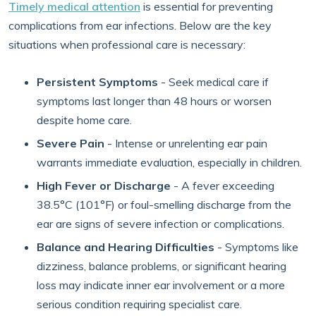
Timely medical attention
is essential for preventing
complications from ear infections. Below are the key
situations when professional care is necessary:
Persistent Symptoms
- Seek medical care if
symptoms last longer than 48 hours or worsen
despite home care.
Severe Pain
- Intense or unrelenting ear pain
warrants immediate evaluation, especially in children.
High Fever or Discharge
- A fever exceeding
38.5°C (101°F) or foul-smelling discharge from the
ear are signs of severe infection or complications.
Balance and Hearing Difficulties
- Symptoms like
dizziness, balance problems, or significant hearing
loss may indicate inner ear involvement or a more
serious condition requiring specialist care.