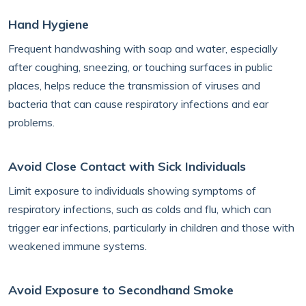
Hand Hygiene
Frequent handwashing with soap and water, especially
after coughing, sneezing, or touching surfaces in public
places, helps reduce the transmission of viruses and
bacteria that can cause respiratory infections and ear
problems.
Avoid Close Contact with Sick Individuals
Limit exposure to individuals showing symptoms of
respiratory infections, such as colds and flu, which can
trigger ear infections, particularly in children and those with
weakened immune systems.
Avoid Exposure to Secondhand Smoke