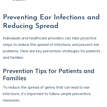
Preventing Ear Infections and
Reducing Spread
Individuals and healthcare providers can take proactive
steps to reduce the spread of infections and prevent ear
problems. Here are key prevention strategies for patients
and families:
Prevention Tips for Patients and
Families
To reduce the spread of germs that can lead to ear
infections, it’s important to follow simple preventive
measures.