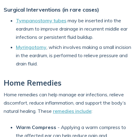
Surgical Interventions (in rare cases)
Tympanostomy tubes
may be inserted into the
eardrum to improve drainage in recurrent middle ear
infections or persistent fluid buildup.
Myringotomy
, which involves making a small incision
in the eardrum, is performed to relieve pressure and
drain fluid.
Home Remedies
Home remedies can help manage ear infections, relieve
discomfort, reduce inflammation, and support the body’s
natural healing. These
remedies include
:
Warm Compress
- Applying a warm compress to
the affected ear can help reduce pain and