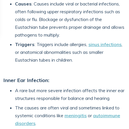
Causes
: Causes include viral or bacterial infections,
often following upper respiratory infections such as
colds or flu. Blockage or dysfunction of the
Eustachian tube prevents proper drainage and allows
pathogens to multiply.
Triggers
: Triggers include allergies,
sinus infections
,
or anatomical abnormalities such as smaller
Eustachian tubes in children.
Inner Ear Infection:
A rare but more severe infection affects the inner ear
structures responsible for balance and hearing.
The causes are often viral and sometimes linked to
systemic conditions like
meningitis
or
autoimmune
disorders
.