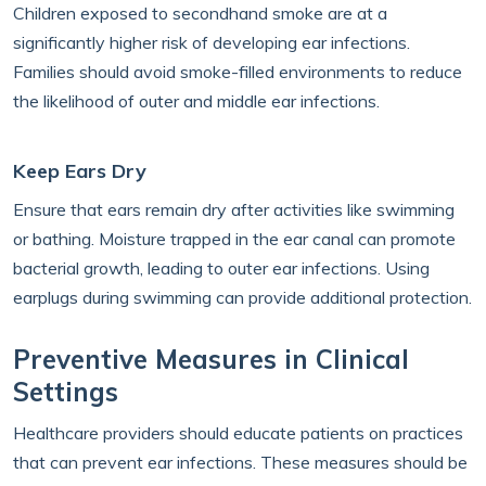
Children exposed to secondhand smoke are at a
significantly higher risk of developing ear infections.
Families should avoid smoke-filled environments to reduce
the likelihood of outer and middle ear infections.
Keep Ears Dry
Ensure that ears remain dry after activities like swimming
or bathing. Moisture trapped in the ear canal can promote
bacterial growth, leading to outer ear infections. Using
earplugs during swimming can provide additional protection.
Preventive Measures in Clinical
Settings
Healthcare providers should educate patients on practices
that can prevent ear infections. These measures should be