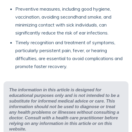
Preventive measures, including good hygiene,
vaccination, avoiding secondhand smoke, and
minimizing contact with sick individuals, can
significantly reduce the risk of ear infections.
Timely recognition and treatment of symptoms,
particularly persistent pain, fever, or hearing
difficulties, are essential to avoid complications and
promote faster recovery.
The information in this article is designed for
educational purposes only and is not intended to be a
substitute for informed medical advice or care. This
information should not be used to diagnose or treat
any health problems or illnesses without consulting a
doctor. Consult with a health care practitioner before
relying on any information in this article or on this
website.