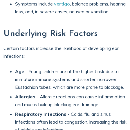
Symptoms include
vertigo
, balance problems, hearing
loss, and, in severe cases, nausea or vomiting.
Underlying Risk Factors
Certain factors increase the likelihood of developing ear
infections:
Age
- Young children are at the highest risk due to
immature immune systems and shorter, narrower
Eustachian tubes, which are more prone to blockage.
Allergies
- Allergic reactions can cause inflammation
and mucus buildup, blocking ear drainage.
Respiratory Infections
- Colds, flu, and sinus
infections often lead to congestion, increasing the risk
of middle ear infections.