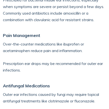
Prescribed for bacterial middle ear infections, especially
when symptoms are severe or persist beyond a few days.
Commonly used antibiotics include amoxicillin or a
combination with clavulanic acid for resistant strains.
Pain Management
Over-the-counter medications like ibuprofen or
acetaminophen reduce pain and inflammation.
Prescription ear drops may be recommended for outer ear
infections.
Antifungal Medications
Outer ear infections caused by fungi may require topical
antifungal treatments like clotrimazole or fluconazole.