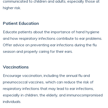
communicated to children and adults, especially those at
higher risk.
Patient Education
Educate patients about the importance of hand hygiene
and how respiratory infections contribute to ear problems.
Offer advice on preventing ear infections during the flu
season and properly caring for their ears.
Vaccinations
Encourage vaccination, including the annual flu and
pneumococcal vaccines, which can reduce the risk of
respiratory infections that may lead to ear infections,
especially in children, the elderly, and immunocompromised
individuals.