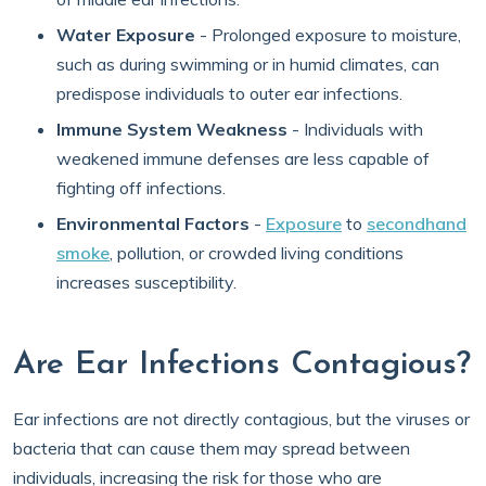
Water Exposure
- Prolonged exposure to moisture,
such as during swimming or in humid climates, can
predispose individuals to outer ear infections.
Immune System Weakness
- Individuals with
weakened immune defenses are less capable of
fighting off infections.
Environmental Factors
-
Exposure
to
secondhand
smoke
, pollution, or crowded living conditions
increases susceptibility.
Are Ear Infections Contagious?
Ear infections are not directly contagious, but the viruses or
bacteria that can cause them may spread between
individuals, increasing the risk for those who are