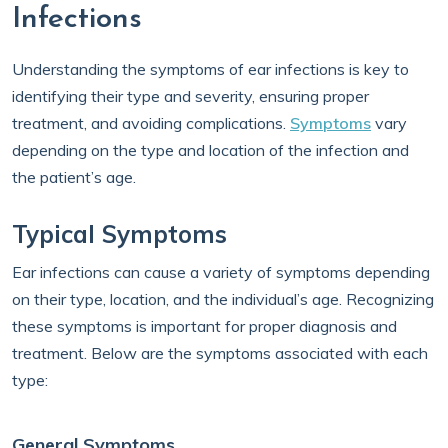
Infections
Understanding the symptoms of ear infections is key to
identifying their type and severity, ensuring proper
treatment, and avoiding complications.
Symptoms
vary
depending on the type and location of the infection and
the patient’s age.
Typical Symptoms
Ear infections can cause a variety of symptoms depending
on their type, location, and the individual’s age. Recognizing
these symptoms is important for proper diagnosis and
treatment. Below are the symptoms associated with each
type:
General Symptoms