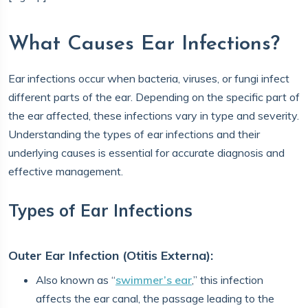
What Causes Ear Infections?
Ear infections occur when bacteria, viruses, or fungi infect
different parts of the ear. Depending on the specific part of
the ear affected, these infections vary in type and severity.
Understanding the types of ear infections and their
underlying causes is essential for accurate diagnosis and
effective management.
Types of Ear Infections
Outer Ear Infection (Otitis Externa):
Also known as “
swimmer’s ear
,” this infection
affects the ear canal, the passage leading to the