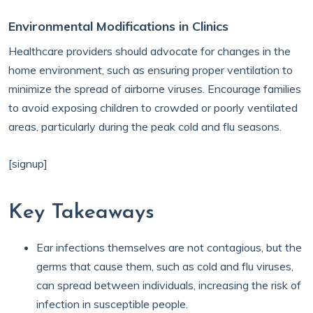
Environmental Modifications in Clinics
Healthcare providers should advocate for changes in the
home environment, such as ensuring proper ventilation to
minimize the spread of airborne viruses. Encourage families
to avoid exposing children to crowded or poorly ventilated
areas, particularly during the peak cold and flu seasons.
[signup]
Key Takeaways
Ear infections themselves are not contagious, but the
germs that cause them, such as cold and flu viruses,
can spread between individuals, increasing the risk of
infection in susceptible people.