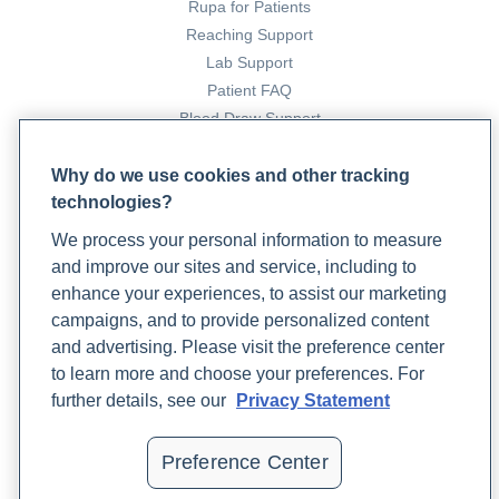
Rupa for Patients
immunity during A bad flu season
. Rupa Health.
Reaching Support
https://www.rupahealth.com/post/building-immunity-
Lab Support
during-flu-season
Patient FAQ
Blood Draw Support
Preston, J. (2023, October 3).
A functional medicine
Patient Help Center
protocol for seasonal allergies
. Rupa Health.
Why do we use cookies and other tracking
https://www.rupahealth.com/post/a-functional-medicine-
technologies?
PARTNERS
protocol-for-seasonal-allergies
We process your personal information to measure
Become a Laboratory Partner
and improve our sites and service, including to
Phlebotomists Sign up
Robinson, K. (2024, November 11).
Understanding RSV in
enhance your experiences, to assist our marketing
adults: Symptoms and prevention
. Rupa Health.
campaigns, and to provide personalized content
https://www.rupahealth.com/post/understanding-rsv-in-
and advertising. Please visit the preference center
COMPANY
adults-symptoms-and-prevention
to learn more and choose your preferences. For
Updates
further details, see our
Privacy Statement
Podcast
Stanford, J. (2024, July 5).
The vertigo diet: Managing
Contact Us
vertigo with essential foods and nutritional strategies
.
Preference Center
Careers
Rupa Health. https://www.rupahealth.com/post/vertigo-