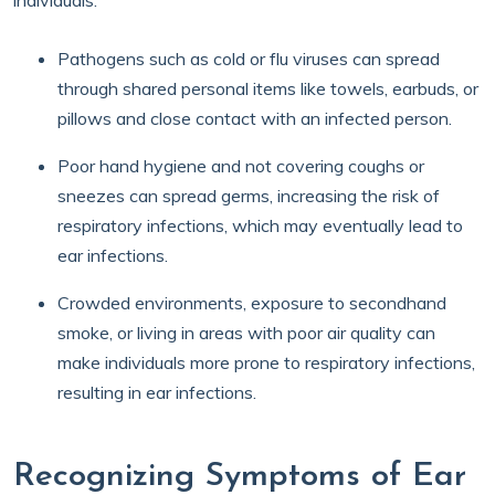
individuals.
Pathogens such as cold or flu viruses can spread
through shared personal items like towels, earbuds, or
pillows and close contact with an infected person.
Poor hand hygiene and not covering coughs or
sneezes can spread germs, increasing the risk of
respiratory infections, which may eventually lead to
ear infections.
Crowded environments, exposure to secondhand
smoke, or living in areas with poor air quality can
make individuals more prone to respiratory infections,
resulting in ear infections.
Recognizing Symptoms of Ear