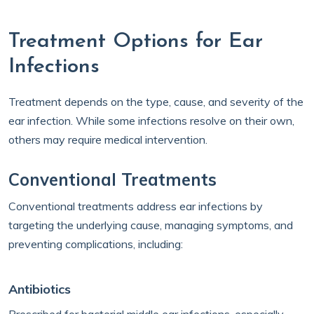
Treatment Options for Ear
Infections
Treatment depends on the type, cause, and severity of the
ear infection. While some infections resolve on their own,
others may require medical intervention.
Conventional Treatments
Conventional treatments address ear infections by
targeting the underlying cause, managing symptoms, and
preventing complications, including:
Antibiotics