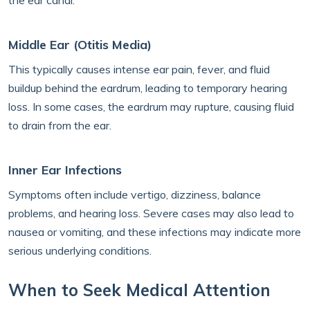
the ear canal.
Middle Ear (Otitis Media)
This typically causes intense ear pain, fever, and fluid
buildup behind the eardrum, leading to temporary hearing
loss. In some cases, the eardrum may rupture, causing fluid
to drain from the ear.
Inner Ear Infections
Symptoms often include vertigo, dizziness, balance
problems, and hearing loss. Severe cases may also lead to
nausea or vomiting, and these infections may indicate more
serious underlying conditions.
When to Seek Medical Attention