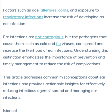
Factors such as age,
allergies
,
colds
, and exposure to
respiratory infections
increase the risk of developing an
ear infection.
Ear infections are
not contagious
, but the pathogens that
cause them, such as cold and
flu
viruses, can spread and
increase the likelihood of ear infections. Understanding this
distinction emphasizes the importance of prevention and
timely management to reduce the risk of complications.
This article addresses common misconceptions about ear
infections and provides actionable insights for effectively
reducing infectious agents' spread and managing ear
infections.
[signup]