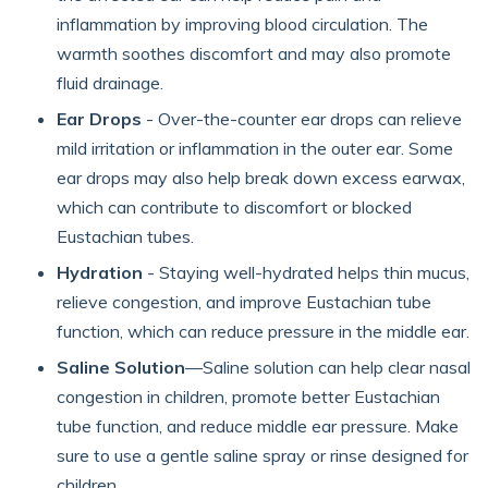
inflammation by improving blood circulation. The
warmth soothes discomfort and may also promote
fluid drainage.
Ear Drops
- Over-the-counter ear drops can relieve
mild irritation or inflammation in the outer ear. Some
ear drops may also help break down excess earwax,
which can contribute to discomfort or blocked
Eustachian tubes.
Hydration
- Staying well-hydrated helps thin mucus,
relieve congestion, and improve Eustachian tube
function, which can reduce pressure in the middle ear.
Saline Solution
—Saline solution can help clear nasal
congestion in children, promote better Eustachian
tube function, and reduce middle ear pressure. Make
sure to use a gentle saline spray or rinse designed for
children.