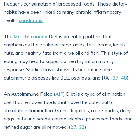
frequent consumption of processed foods. These dietary
habits have been linked to many chronic inflammatory
health
conditions
.
The
Mediterranean
Diet is an eating pattern that
emphasizes the intake of vegetables, fruit, beans, lentils,
nuts, and healthy fats from olive oil and fish. This style of
eating may help to support a healthy inflammatory
response. Studies have shown its benefit in some
autoimmune diseases like SLE, psoriasis, and RA. (
37
,
48
)
An Autoimmune Paleo (
AIP
) Diet is a type of elimination
diet that removes foods that have the potential to
stimulate inflammation. Grains, legumes, nightshades, dairy,
eggs, nuts and seeds, coffee, alcohol, processed foods, and
refined sugar are all removed. (
27
,
32
)