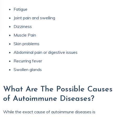
Fatigue
Joint pain and swelling
Dizziness
Muscle Pain
Skin problems
Abdominal pain or digestive issues
Recurring fever
Swollen glands
What Are The Possible Causes
of Autoimmune Diseases?
While the exact cause of autoimmune diseases is