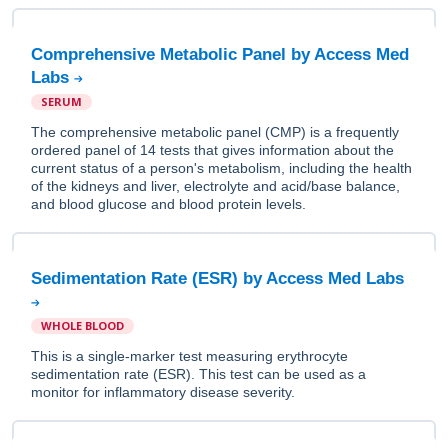
Comprehensive Metabolic Panel by Access Med
Labs
SERUM
The comprehensive metabolic panel (CMP) is a frequently
ordered panel of 14 tests that gives information about the
current status of a person's metabolism, including the health
of the kidneys and liver, electrolyte and acid/base balance,
and blood glucose and blood protein levels.
Sedimentation Rate (ESR) by Access Med Labs
WHOLE BLOOD
This is a single-marker test measuring erythrocyte
sedimentation rate (ESR). This test can be used as a
monitor for inflammatory disease severity.