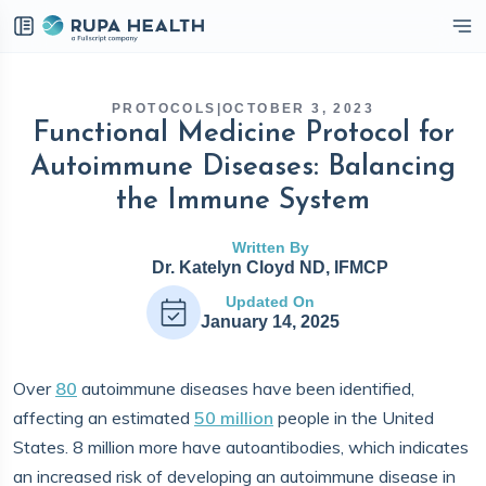
eckbox
PROTOCOLS
|
OCTOBER 3, 2023
Functional Medicine Protocol for
Autoimmune Diseases: Balancing
the Immune System
Written By
Dr. Katelyn Cloyd ND, IFMCP
Updated On
January 14, 2025
Over
80
autoimmune diseases have been identified,
affecting an estimated
50 million
people in the United
States. 8 million more have autoantibodies, which indicates
an increased risk of developing an autoimmune disease in