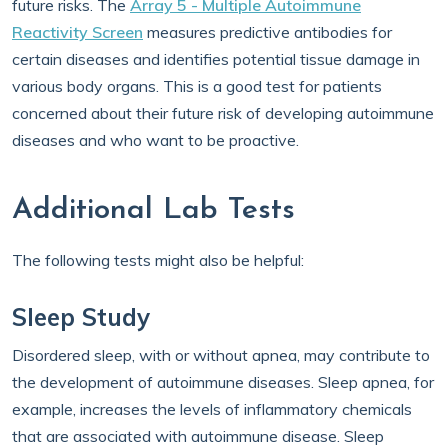
future risks. The
Array 5 - Multiple Autoimmune
Reactivity Screen
measures predictive antibodies for
certain diseases and identifies potential tissue damage in
various body organs. This is a good test for patients
concerned about their future risk of developing autoimmune
diseases and who want to be proactive.
Additional Lab Tests
The following tests might also be helpful:
Sleep Study
Disordered sleep, with or without apnea, may contribute to
the development of autoimmune diseases. Sleep apnea, for
example, increases the levels of inflammatory chemicals
that are associated with autoimmune disease. Sleep