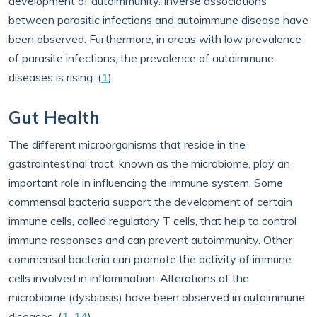
development of autoimmunity. Inverse associations
between parasitic infections and autoimmune disease have
been observed. Furthermore, in areas with low prevalence
of parasite infections, the prevalence of autoimmune
diseases is rising. (
1
)
Gut Health
The different microorganisms that reside in the
gastrointestinal tract, known as the microbiome, play an
important role in influencing the immune system. Some
commensal bacteria support the development of certain
immune cells, called regulatory T cells, that help to control
immune responses and can prevent autoimmunity. Other
commensal bacteria can promote the activity of immune
cells involved in inflammation. Alterations of the
microbiome (dysbiosis) have been observed in autoimmune
diseases. (
1
,
14
)