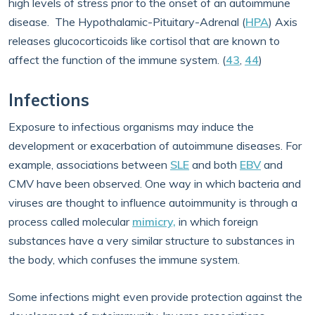
high levels of stress prior to the onset of an autoimmune
disease. The Hypothalamic-Pituitary-Adrenal (
HPA
) Axis
releases glucocorticoids like cortisol that are known to
affect the function of the immune system. (
43
,
44
)
Infections
Exposure to infectious organisms may induce the
development or exacerbation of autoimmune diseases. For
example, associations between
SLE
and both
EBV
and
CMV have been observed. One way in which bacteria and
viruses are thought to influence autoimmunity is through a
process called molecular
mimicry,
in which foreign
substances have a very similar structure to substances in
the body, which confuses the immune system.
Some infections might even provide protection against the