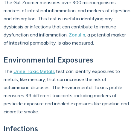
The Gut Zoomer measures over 300 microorganisms,
markers of intestinal inflammation, and markers of digestion
and absorption. This test is useful in identifying any
dysbiosis or infections that can contribute to immune
dysfunction and inflammation.
Zonulin
, a potential marker
of intestinal permeability, is also measured.
Environmental Exposures
The
Urine Toxic Metals
test can identify exposures to
metals, like mercury, that can increase the risk of
autoimmune diseases. The Environmental Toxins profile
measures 39 different toxicants, including markers of
pesticide exposure and inhaled exposures like gasoline and
cigarette smoke.
Infections