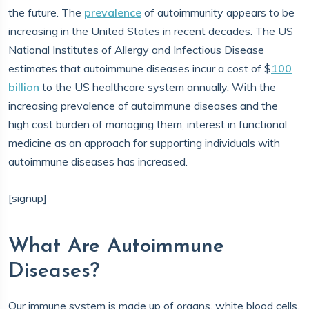
the future. The
prevalence
of autoimmunity appears to be
increasing in the United States in recent decades. The US
National Institutes of Allergy and Infectious Disease
estimates that autoimmune diseases incur a cost of $
100
billion
to the US healthcare system annually. With the
increasing prevalence of autoimmune diseases and the
high cost burden of managing them, interest in functional
medicine as an approach for supporting individuals with
autoimmune diseases has increased.
[signup]
What Are Autoimmune
Diseases?
Our immune system is made up of organs, white blood cells,