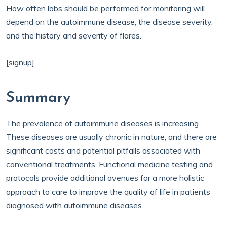
How often labs should be performed for monitoring will
depend on the autoimmune disease, the disease severity,
and the history and severity of flares.
[signup]
Summary
The prevalence of autoimmune diseases is increasing.
These diseases are usually chronic in nature, and there are
significant costs and potential pitfalls associated with
conventional treatments. Functional medicine testing and
protocols provide additional avenues for a more holistic
approach to care to improve the quality of life in patients
diagnosed with autoimmune diseases.