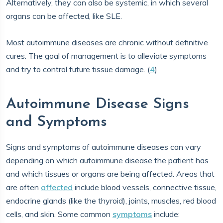
Alternatively, they can also be systemic, in which several
organs can be affected, like SLE.
Most autoimmune diseases are chronic without definitive
cures. The goal of management is to alleviate symptoms
and try to control future tissue damage. (
4
)
Autoimmune Disease Signs
and Symptoms
Signs and symptoms of autoimmune diseases can vary
depending on which autoimmune disease the patient has
and which tissues or organs are being affected. Areas that
are often
affected
include blood vessels, connective tissue,
endocrine glands (like the thyroid), joints, muscles, red blood
cells, and skin. Some common
symptoms
include: