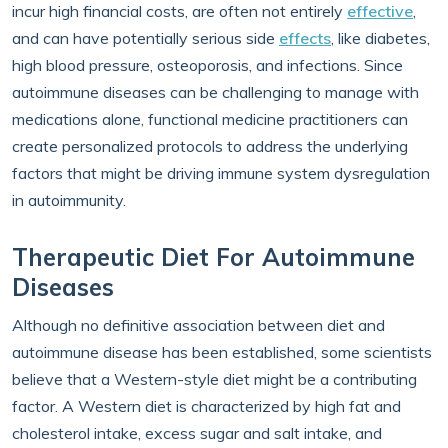
incur high financial costs, are often not entirely
effective
,
and can have potentially serious side
effects
, like diabetes,
high blood pressure, osteoporosis, and infections. Since
autoimmune diseases can be challenging to manage with
medications alone, functional medicine practitioners can
create personalized protocols to address the underlying
factors that might be driving immune system dysregulation
in autoimmunity.
Therapeutic Diet For Autoimmune
Diseases
Although no definitive association between diet and
autoimmune disease has been established, some scientists
believe that a Western-style diet might be a contributing
factor. A Western diet is characterized by high fat and
cholesterol intake, excess sugar and salt intake, and