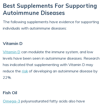
Best Supplements For Supporting
Autoimmune Diseases
The following supplements have evidence for supporting
individuals with autoimmune diseases:
Vitamin D
Vitamin D
can modulate the immune system, and low
levels have been seen in autoimmune diseases. Research
has indicated that supplementing with Vitamin D may
reduce the
risk
of developing an autoimmune disease by
22%.
Fish Oil
Omega-3
polyunsaturated fatty acids also have