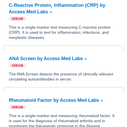
C-Reactive Protein, Inflammation (CRP) by
Access Med Labs
SERUM
This is a single-marker test measuring C-reactive protein
(CRP). It is used to test for inflammation, infections, and
neoplastic diseases.
ANA Screen by Access Med Labs
SERUM
The ANA Screen detects the presence of clinically relevant
circulating autoantibodies in serum.
Rheumatoid Factor by Access Med Labs
SERUM
This is a single-marker test measuring rheumatoid factor. It
is used for the diagnosis of rheumatoid arthritis and in
monitoring the therapeutic response to the disease.