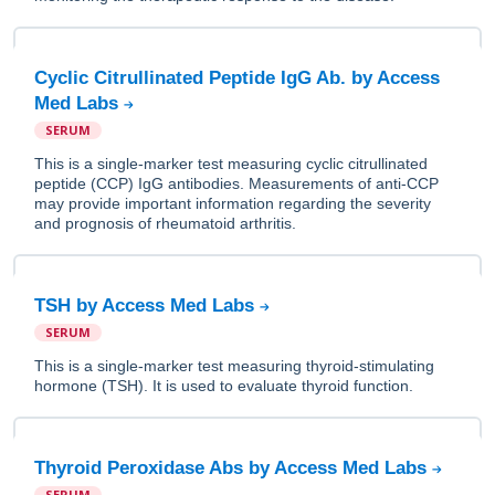
Cyclic Citrullinated Peptide IgG Ab. by Access
Med Labs
SERUM
This is a single-marker test measuring cyclic citrullinated
peptide (CCP) IgG antibodies. Measurements of anti-CCP
may provide important information regarding the severity
and prognosis of rheumatoid arthritis.
TSH by Access Med Labs
SERUM
This is a single-marker test measuring thyroid-stimulating
hormone (TSH). It is used to evaluate thyroid function.
Thyroid Peroxidase Abs by Access Med Labs
SERUM