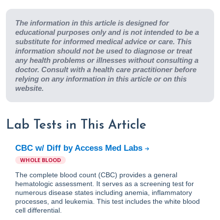
The information in this article is designed for
educational purposes only and is not intended to be a
substitute for informed medical advice or care. This
information should not be used to diagnose or treat
any health problems or illnesses without consulting a
doctor. Consult with a health care practitioner before
relying on any information in this article or on this
website.
Lab Tests in This Article
CBC w/ Diff by Access Med Labs
WHOLE BLOOD
The complete blood count (CBC) provides a general
hematologic assessment. It serves as a screening test for
numerous disease states including anemia, inflammatory
processes, and leukemia. This test includes the white blood
cell differential.