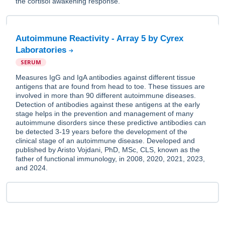
the cortisol awakening response.
Autoimmune Reactivity - Array 5 by Cyrex
Laboratories
SERUM
Measures IgG and IgA antibodies against different tissue
antigens that are found from head to toe. These tissues are
involved in more than 90 different autoimmune diseases.
Detection of antibodies against these antigens at the early
stage helps in the prevention and management of many
autoimmune disorders since these predictive antibodies can
be detected 3-19 years before the development of the
clinical stage of an autoimmune disease. Developed and
published by Aristo Vojdani, PhD, MSc, CLS, known as the
father of functional immunology, in 2008, 2020, 2021, 2023,
and 2024.