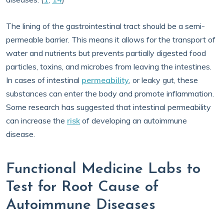
The lining of the gastrointestinal tract should be a semi-
permeable barrier. This means it allows for the transport of
water and nutrients but prevents partially digested food
particles, toxins, and microbes from leaving the intestines.
In cases of intestinal
permeability
, or leaky gut, these
substances can enter the body and promote inflammation.
Some research has suggested that intestinal permeability
can increase the
risk
of developing an autoimmune
disease.
Functional Medicine Labs to
Test for Root Cause of
Autoimmune Diseases