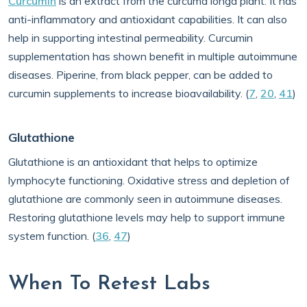
Curcumin
is an extract from the curcuma longa plant. It has
anti-inflammatory and antioxidant capabilities. It can also
help in supporting intestinal permeability. Curcumin
supplementation has shown benefit in multiple autoimmune
diseases. Piperine, from black pepper, can be added to
curcumin supplements to increase bioavailability. (
7
,
20
,
41
)
Glutathione
Glutathione is an antioxidant that helps to optimize
lymphocyte functioning. Oxidative stress and depletion of
glutathione are commonly seen in autoimmune diseases.
Restoring glutathione levels may help to support immune
system function. (
36
,
47
)
When To Retest Labs