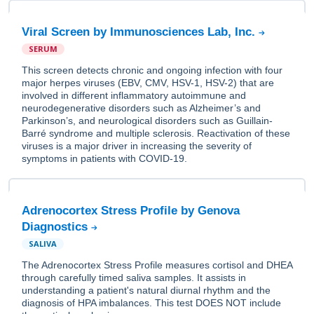
Viral Screen by Immunosciences Lab, Inc.
SERUM
This screen detects chronic and ongoing infection with four
major herpes viruses (EBV, CMV, HSV-1, HSV-2) that are
involved in different inflammatory autoimmune and
neurodegenerative disorders such as Alzheimer’s and
Parkinson’s, and neurological disorders such as Guillain-
Barré syndrome and multiple sclerosis. Reactivation of these
viruses is a major driver in increasing the severity of
symptoms in patients with COVID-19.
Adrenocortex Stress Profile by Genova
Diagnostics
SALIVA
The Adrenocortex Stress Profile measures cortisol and DHEA
through carefully timed saliva samples. It assists in
understanding a patient's natural diurnal rhythm and the
diagnosis of HPA imbalances. This test DOES NOT include