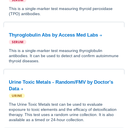
This is a single-marker test measuring thyroid peroxidase
(TPO) antibodies.
Thyroglobulin Abs by Access Med Labs
SERUM
This is a single-marker test measuring thyroglobulin
antibodies. It can be used to detect and confirm autoimmune
thyroid diseases.
Urine Toxic Metals - Random/FMV by Doctor's
Data
URINE
The Urine Toxic Metals test can be used to evaluate
exposure to toxic elements and the efficacy of detoxification
therapy. This test uses a random urine collection. It is also
available as a timed or 24-hour collection.