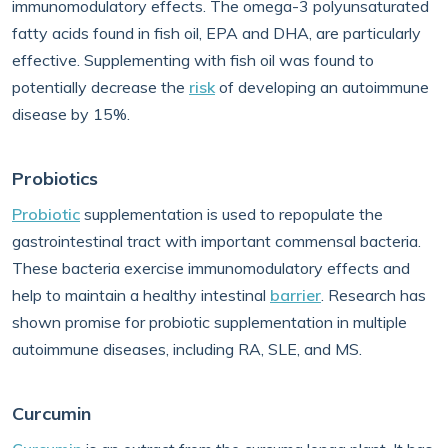
immunomodulatory effects. The omega-3 polyunsaturated
fatty acids found in fish oil, EPA and DHA, are particularly
effective. Supplementing with fish oil was found to
potentially decrease the
risk
of developing an autoimmune
disease by 15%.
Probiotics
Probiotic
supplementation is used to repopulate the
gastrointestinal tract with important commensal bacteria.
These bacteria exercise immunomodulatory effects and
help to maintain a healthy intestinal
barrier
. Research has
shown promise for probiotic supplementation in multiple
autoimmune diseases, including RA, SLE, and MS.
Curcumin