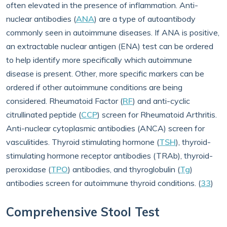
often elevated in the presence of inflammation. Anti-
nuclear antibodies (
ANA
) are a type of autoantibody
commonly seen in autoimmune diseases. If ANA is positive,
an extractable nuclear antigen (ENA) test can be ordered
to help identify more specifically which autoimmune
disease is present. Other, more specific markers can be
ordered if other autoimmune conditions are being
considered. Rheumatoid Factor (
RF
) and anti-cyclic
citrullinated peptide (
CCP
) screen for Rheumatoid Arthritis.
Anti-nuclear cytoplasmic antibodies (ANCA) screen for
vasculitides. Thyroid stimulating hormone (
TSH
), thyroid-
stimulating hormone receptor antibodies (TRAb), thyroid-
peroxidase (
TPO
) antibodies, and thyroglobulin (
Tg
)
antibodies screen for autoimmune thyroid conditions. (
33
)
Comprehensive Stool Test