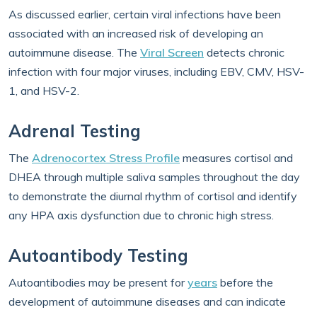
As discussed earlier, certain viral infections have been
associated with an increased risk of developing an
autoimmune disease. The
Viral Screen
detects chronic
infection with four major viruses, including EBV, CMV, HSV-
1, and HSV-2.
Adrenal Testing
The
Adrenocortex Stress Profile
measures cortisol and
DHEA through multiple saliva samples throughout the day
to demonstrate the diurnal rhythm of cortisol and identify
any HPA axis dysfunction due to chronic high stress.
Autoantibody Testing
Autoantibodies may be present for
years
before the
development of autoimmune diseases and can indicate