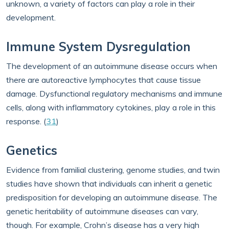
unknown, a variety of factors can play a role in their
development.
Immune System Dysregulation
The development of an autoimmune disease occurs when
there are autoreactive lymphocytes that cause tissue
damage. Dysfunctional regulatory mechanisms and immune
cells, along with inflammatory cytokines, play a role in this
response. (
31
)
Genetics
Evidence from familial clustering, genome studies, and twin
studies have shown that individuals can inherit a genetic
predisposition for developing an autoimmune disease. The
genetic heritability of autoimmune diseases can vary,
though. For example, Crohn’s disease has a very high