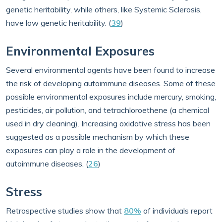
genetic heritability, while others, like Systemic Sclerosis,
have low genetic heritability. (
39
)
Environmental Exposures
Several environmental agents have been found to increase
the risk of developing autoimmune diseases. Some of these
possible environmental exposures include mercury, smoking,
pesticides, air pollution, and tetrachloroethene (a chemical
used in dry cleaning). Increasing oxidative stress has been
suggested as a possible mechanism by which these
exposures can play a role in the development of
autoimmune diseases. (
26
)
Stress
Retrospective studies show that
80%
of individuals report