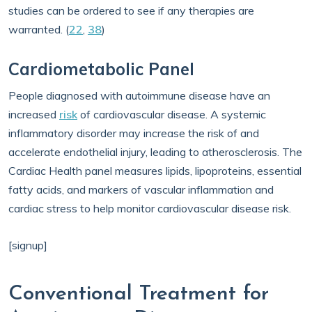
studies can be ordered to see if any therapies are
warranted. (
22
,
38
)
Cardiometabolic Panel
People diagnosed with autoimmune disease have an
increased
risk
of cardiovascular disease. A systemic
inflammatory disorder may increase the risk of and
accelerate endothelial injury, leading to atherosclerosis. The
Cardiac Health panel measures lipids, lipoproteins, essential
fatty acids, and markers of vascular inflammation and
cardiac stress to help monitor cardiovascular disease risk.
[signup]
Conventional Treatment for