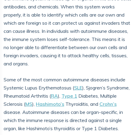
antibodies, and chemicals. When this system works
properly, it is able to identify which cells are our own and
which are foreign so it can protect us against invaders that
can cause illness. In individuals with autoimmune diseases,
the immune system loses self-tolerance. This means it is
no longer able to differentiate between our own cells and
foreign invaders, causing it to attack healthy cells, tissues,
and organs.
Some of the most common autoimmune diseases include
Systemic Lupus Erythematosus (
SLE
), Sjogren’s Syndrome,
Rheumatoid Arthritis (
RA
),
Type 1
Diabetes, Multiple
Sclerosis (
MS
),
Hashimoto’s
Thyroiditis, and
Crohn’s
disease. Autoimmune diseases can be organ-specific, in
which the immune response is directed against a single
organ, like Hashimoto’s thyroiditis or Type 1 Diabetes.