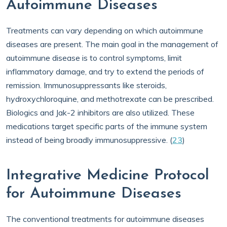
Autoimmune Diseases
Treatments can vary depending on which autoimmune
diseases are present. The main goal in the management of
autoimmune disease is to control symptoms, limit
inflammatory damage, and try to extend the periods of
remission. Immunosuppressants like steroids,
hydroxychloroquine, and methotrexate can be prescribed.
Biologics and Jak-2 inhibitors are also utilized. These
medications target specific parts of the immune system
instead of being broadly immunosuppressive. (
23
)
Integrative Medicine Protocol
for Autoimmune Diseases
The conventional treatments for autoimmune diseases