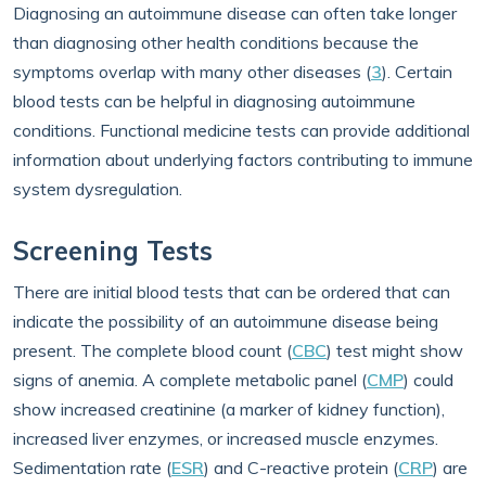
Diagnosing an autoimmune disease can often take longer
than diagnosing other health conditions because the
symptoms overlap with many other diseases (
3
). Certain
blood tests can be helpful in diagnosing autoimmune
conditions. Functional medicine tests can provide additional
information about underlying factors contributing to immune
system dysregulation.
Screening Tests
There are initial blood tests that can be ordered that can
indicate the possibility of an autoimmune disease being
present. The complete blood count (
CBC
) test might show
signs of anemia. A complete metabolic panel (
CMP
) could
show increased creatinine (a marker of kidney function),
increased liver enzymes, or increased muscle enzymes.
Sedimentation rate (
ESR
) and C-reactive protein (
CRP
) are