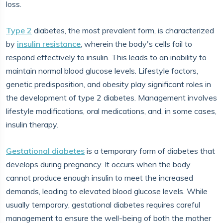
loss.
Type 2
diabetes, the most prevalent form, is characterized
by
insulin resistance
, wherein the body's cells fail to
respond effectively to insulin. This leads to an inability to
maintain normal blood glucose levels. Lifestyle factors,
genetic predisposition, and obesity play significant roles in
the development of type 2 diabetes. Management involves
lifestyle modifications, oral medications, and, in some cases,
insulin therapy.
Gestational diabetes
is a temporary form of diabetes that
develops during pregnancy. It occurs when the body
cannot produce enough insulin to meet the increased
demands, leading to elevated blood glucose levels. While
usually temporary, gestational diabetes requires careful
management to ensure the well-being of both the mother