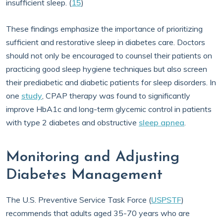
insufficient sleep. (
15
)
These findings emphasize the importance of prioritizing
sufficient and restorative sleep in diabetes care. Doctors
should not only be encouraged to counsel their patients on
practicing good sleep hygiene techniques but also screen
their prediabetic and diabetic patients for sleep disorders. In
one
study
, CPAP therapy was found to significantly
improve HbA1c and long-term glycemic control in patients
with type 2 diabetes and obstructive
sleep apnea
.
Monitoring and Adjusting
Diabetes Management
The U.S. Preventive Service Task Force (
USPSTF
)
recommends that adults aged 35-70 years who are