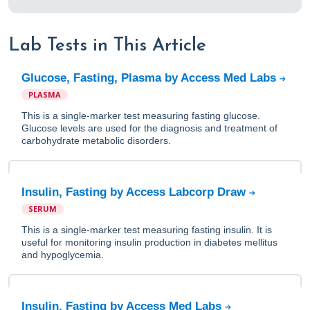
Lab Tests in This Article
Glucose, Fasting, Plasma by Access Med Labs
PLASMA
This is a single-marker test measuring fasting glucose.
Glucose levels are used for the diagnosis and treatment of
carbohydrate metabolic disorders.
Insulin, Fasting by Access Labcorp Draw
SERUM
This is a single-marker test measuring fasting insulin. It is
useful for monitoring insulin production in diabetes mellitus
and hypoglycemia.
Insulin, Fasting by Access Med Labs