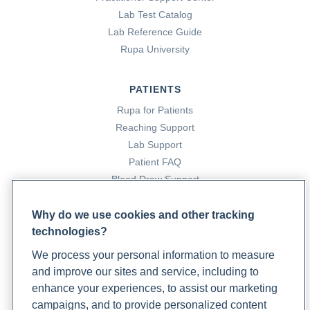
‍Cox, A. D. (2022, September 8). Type 1 Diabetes:
Lab Test Catalog
Conventional And Functional Medicine Treatments. Rupa
Lab Reference Guide
Health. https://www.rupahealth.com/post/a-root-cause-
Rupa University
approach-to-managing-type-1-diabetes
PATIENTS
‍Daraj, A. (2023). The Link Between Sleeping and Type 2
Rupa for Patients
Diabetes: A Systematic Review. Cureus, 15(11).
Reaching Support
https://doi.org/10.7759/cureus.48228
Lab Support
Patient FAQ
‍Diabetes. (2023). World Health Organization.
Blood Draw Support
https://www.who.int/health-topics/diabetes#tab=tab_1
Patient Help Center
Why do we use cookies and other tracking
‍Diabetes and Your Heart. (2022, June 20). Centers for
technologies?
PARTNERS
Disease Control and Prevention.
We process your personal information to measure
Become a Laboratory Partner
https://www.cdc.gov/diabetes/library/features/diabetes-
and improve our sites and service, including to
Phlebotomists Sign up
and-heart.html
enhance your experiences, to assist our marketing
campaigns, and to provide personalized content