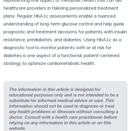
representing one aspect of metabolic health that can aid
healthcare providers in tailoring personalized treatment
plans. Regular HbA1c assessments enable a nuanced
understanding of long-term glucose control and help guide
prognostic and treatment decisions for patients with insulin
resistance, prediabetes, and diabetes. Using HbA1c as a
diagnostic tool to monitor patients with or at risk for
diabetes is one aspect of a functional, patient-centered
strategy to optimize cardiometabolic health.
The information in this article is designed for
educational purposes only and is not intended to be a
substitute for informed medical advice or care. This
information should not be used to diagnose or treat
any health problems or illnesses without consulting a
doctor. Consult with a health care practitioner before
relying on any information in this article or on this
website.