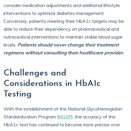
consider medication adjustments and additional lifestyle
interventions to optimize diabetes management.
Conversely, patients meeting their HbA1c targets may be
able to reduce their dependency on pharmaceutical and
nutraceutical interventions to maintain stable blood sugar
levels.
Patients should never change their treatment
regimens without consulting their healthcare provider.
Challenges and
Considerations in HbA1c
Testing
With the establishment of the National Glycohemoglobin
Standardization Program (
NGSP
), the accuracy of the
HbA1c test has continued to become more precise over