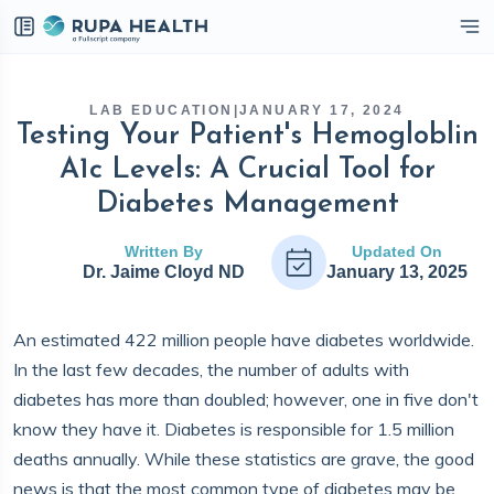
eckbox
LAB EDUCATION
|
JANUARY 17, 2024
Testing Your Patient's Hemogloblin
A1c Levels: A Crucial Tool for
Diabetes Management
Written By
Updated On
Dr. Jaime Cloyd ND
January 13, 2025
An estimated 422 million people have diabetes worldwide.
In the last few decades, the number of adults with
diabetes has more than doubled; however, one in five don't
know they have it. Diabetes is responsible for 1.5 million
deaths annually. While these statistics are grave, the good
news is that the most common type of diabetes may be