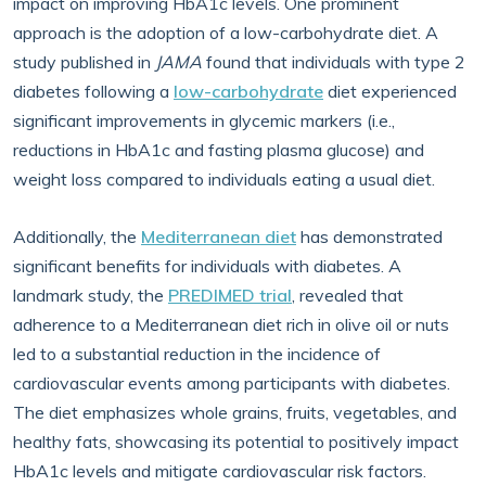
impact on improving HbA1c levels. One prominent
approach is the adoption of a low-carbohydrate diet. A
study published in
JAMA
found that individuals with type 2
diabetes following a
low-carbohydrate
diet experienced
significant improvements in glycemic markers (i.e.,
reductions in HbA1c and fasting plasma glucose) and
weight loss compared to individuals eating a usual diet.
Additionally, the
Mediterranean diet
has demonstrated
significant benefits for individuals with diabetes. A
landmark study, the
PREDIMED trial
, revealed that
adherence to a Mediterranean diet rich in olive oil or nuts
led to a substantial reduction in the incidence of
cardiovascular events among participants with diabetes.
The diet emphasizes whole grains, fruits, vegetables, and
healthy fats, showcasing its potential to positively impact
HbA1c levels and mitigate cardiovascular risk factors.