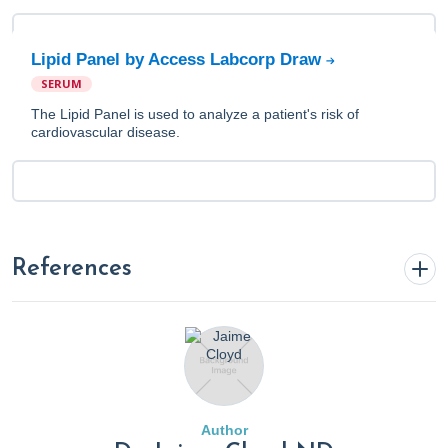
Lipid Panel by Access Labcorp Draw
SERUM
The Lipid Panel is used to analyze a patient's risk of
cardiovascular disease.
References
A1C. (2022, November 22). Cleveland Clinic.
https://my.clevelandclinic.org/health/diagnostics/9731-a1c
‍Al-Adwi, M. E., Al-Haswsa, Z. M., Alhmmadi, K. M., et al.
Author
(2023). Effects of different diets on glycemic control