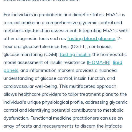
For individuals in prediabetic and diabetic states, HbA1c is
a crucial marker in a comprehensive glycemic control and
metabolic dysfunction assessment. Integrating HbA1c with
other diagnostic tools such as
fasting blood glucose
, 2-
hour oral glucose tolerance test (OGTT), continuous
glucose monitoring (CGM),
fasting insulin
, the homeostatic
model assessment of insulin resistance (
HOMA-IR
),
lipid
panels
, and inflammation markers provides a nuanced
understanding of glucose control, insulin function, and
cardiovascular well-being. This multifaceted approach
allows healthcare providers to tailor treatment plans to the
individual's unique physiological profile, addressing glycemic
control and identifying potential contributors to metabolic
dysfunction. Functional medicine practitioners can use an
array of tests and measurements to discern the intricate