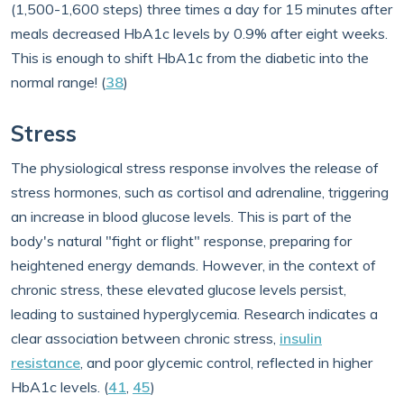
(1,500-1,600 steps) three times a day for 15 minutes after
meals decreased HbA1c levels by 0.9% after eight weeks.
This is enough to shift HbA1c from the diabetic into the
normal range! (
38
)
Stress
The physiological stress response involves the release of
stress hormones, such as cortisol and adrenaline, triggering
an increase in blood glucose levels. This is part of the
body's natural "fight or flight" response, preparing for
heightened energy demands. However, in the context of
chronic stress, these elevated glucose levels persist,
leading to sustained hyperglycemia. Research indicates a
clear association between chronic stress,
insulin
resistance
, and poor glycemic control, reflected in higher
HbA1c levels. (
41
,
45
)