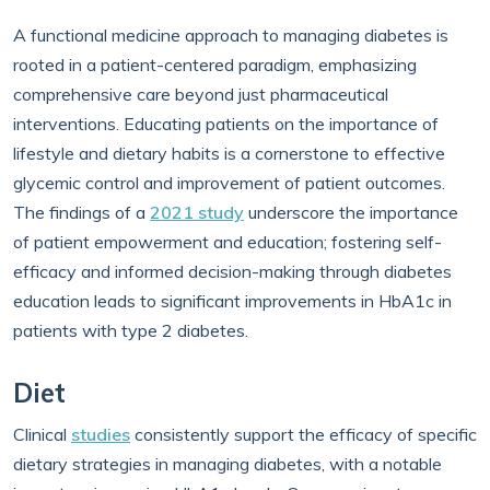
A functional medicine approach to managing diabetes is
rooted in a patient-centered paradigm, emphasizing
comprehensive care beyond just pharmaceutical
interventions. Educating patients on the importance of
lifestyle and dietary habits is a cornerstone to effective
glycemic control and improvement of patient outcomes.
The findings of a
2021 study
underscore the importance
of patient empowerment and education; fostering self-
efficacy and informed decision-making through diabetes
education leads to significant improvements in HbA1c in
patients with type 2 diabetes.
Diet
Clinical
studies
consistently support the efficacy of specific
dietary strategies in managing diabetes, with a notable