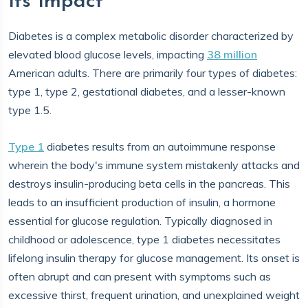
Its Impact
Diabetes is a complex metabolic disorder characterized by
elevated blood glucose levels, impacting
38 million
American adults. There are primarily four types of diabetes:
type 1, type 2, gestational diabetes, and a lesser-known
type 1.5.
Type 1
diabetes results from an autoimmune response
wherein the body's immune system mistakenly attacks and
destroys insulin-producing beta cells in the pancreas. This
leads to an insufficient production of insulin, a hormone
essential for glucose regulation. Typically diagnosed in
childhood or adolescence, type 1 diabetes necessitates
lifelong insulin therapy for glucose management. Its onset is
often abrupt and can present with symptoms such as
excessive thirst, frequent urination, and unexplained weight