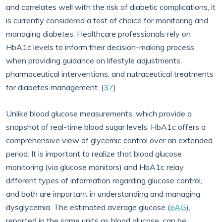
and correlates well with the risk of diabetic complications, it
is currently considered a test of choice for monitoring and
managing diabetes. Healthcare professionals rely on
HbA1c levels to inform their decision-making process
when providing guidance on lifestyle adjustments,
pharmaceutical interventions, and nutraceutical treatments
for diabetes management. (
37
)
Unlike blood glucose measurements, which provide a
snapshot of real-time blood sugar levels, HbA1c offers a
comprehensive view of glycemic control over an extended
period. It is important to realize that blood glucose
monitoring (via glucose monitors) and HbA1c relay
different types of information regarding glucose control,
and both are important in understanding and managing
dysglycemia. The estimated average glucose (
eAG
),
reported in the same units as blood glucose, can be