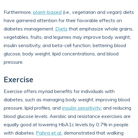
Furthermore,
plant-based
(i.e., vegetarian and vegan) diets
have garnered attention for their favorable effects on
diabetes management.
Diets
that emphasize whole grains,
vegetables, fruits, and legumes may improve body weight,
insulin sensitivity, and beta-cell function, bettering blood
glucose, body weight, lipid concentrations, and blood
pressure.
Exercise
Exercise offers myriad benefits for individuals with
diabetes, such as managing body weight; improving blood
pressure, lipid profiles, and
insulin sensitivity
; and reducing
blood glucose levels. Aerobic and resistance exercises are
equally good at lowering HbA1c levels by 0.7% in people
with diabetes.
Pahra et al.
demonstrated that walking