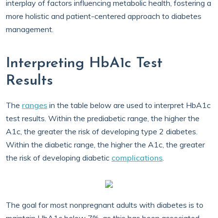
interplay of factors influencing metabolic health, fostering a
more holistic and patient-centered approach to diabetes
management.
Interpreting HbA1c Test
Results
The
ranges
in the table below are used to interpret HbA1c
test results. Within the prediabetic range, the higher the
A1c, the greater the risk of developing type 2 diabetes.
Within the diabetic range, the higher the A1c, the greater
the risk of developing diabetic
complications
.
The goal for most nonpregnant adults with diabetes is to