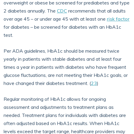
overweight or obese be screened for prediabetes and type
2 diabetes annually. The
CDC
recommends that all adults
over age 45 – or under age 45 with at least one
risk factor
for diabetes – be screened for diabetes with an HbA1c
test.
Per ADA guidelines, HbA1c should be measured twice
yearly in patients with stable diabetes and at least four
times a year in patients with diabetes who have frequent
glucose fluctuations, are not meeting their HbA1c goals, or
have changed their diabetes treatment. (
23
)
Regular monitoring of HbA1c allows for ongoing
assessment and adjustments to treatment plans as
needed. Treatment plans for individuals with diabetes are
often adjusted based on HbA1c results. When HbA1c
levels exceed the target range, healthcare providers may