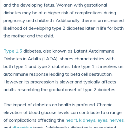
and the developing fetus. Women with gestational
diabetes may be at a higher risk of complications during
pregnancy and childbirth. Additionally, there is an increased
likelihood of developing type 2 diabetes later in life for both
the mother and the child.
Type 1.5
diabetes, also known as Latent Autoimmune
Diabetes in Adults (LADA), shares characteristics with
both type 1 and type 2 diabetes. Like type 1, it involves an
autoimmune response leading to beta cell destruction.
However, its progression is slower and typically affects
adults, resembling the gradual onset of type 2 diabetes.
The impact of diabetes on health is profound. Chronic
elevation of blood glucose levels can contribute to a range
of complications affecting the
heart
,
kidneys
,
eyes
,
nerves
,
and
digestive
tract. Additionally, diabetes is associated