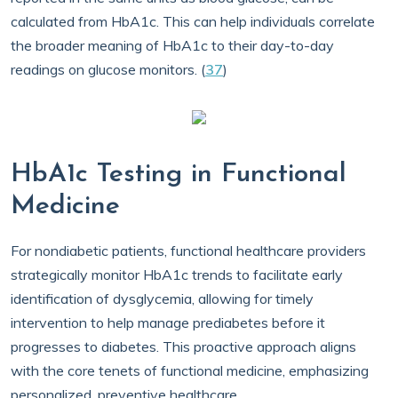
calculated from HbA1c. This can help individuals correlate
the broader meaning of HbA1c to their day-to-day
readings on glucose monitors. (
37
)
HbA1c Testing in Functional
Medicine
For nondiabetic patients, functional healthcare providers
strategically monitor HbA1c trends to facilitate early
identification of dysglycemia, allowing for timely
intervention to help manage prediabetes before it
progresses to diabetes. This proactive approach aligns
with the core tenets of functional medicine, emphasizing
personalized, preventive healthcare.