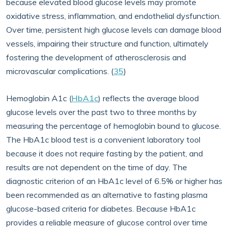
because elevated blood glucose levels may promote
oxidative stress, inflammation, and endothelial dysfunction.
Over time, persistent high glucose levels can damage blood
vessels, impairing their structure and function, ultimately
fostering the development of atherosclerosis and
microvascular complications. (
35
)
Hemoglobin A1c (
HbA1c
) reflects the average blood
glucose levels over the past two to three months by
measuring the percentage of hemoglobin bound to glucose.
The HbA1c blood test is a convenient laboratory tool
because it does not require fasting by the patient, and
results are not dependent on the time of day. The
diagnostic criterion of an HbA1c level of 6.5% or higher has
been recommended as an alternative to fasting plasma
glucose-based criteria for diabetes. Because HbA1c
provides a reliable measure of glucose control over time