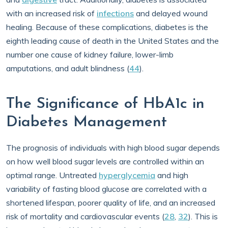
with an increased risk of
infections
and delayed wound
healing. Because of these complications, diabetes is the
eighth leading cause of death in the United States and the
number one cause of kidney failure, lower-limb
amputations, and adult blindness (
44
).
The Significance of HbA1c in
Diabetes Management
The prognosis of individuals with high blood sugar depends
on how well blood sugar levels are controlled within an
optimal range. Untreated
hyperglycemia
and high
variability of fasting blood glucose are correlated with a
shortened lifespan, poorer quality of life, and an increased
risk of mortality and cardiovascular events (
28
,
32
). This is