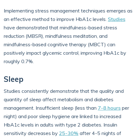
Implementing stress management techniques emerges as
an effective method to improve HbA1c levels.
Studies
have demonstrated that mindfulness-based stress
reduction (MBSR), mindfulness meditation, and
mindfulness-based cognitive therapy (MBCT) can
positively impact glycemic control, improving HbA1c by
roughly 0.7%.
Sleep
Studies consistently demonstrate that the quality and
quantity of sleep affect metabolism and diabetes
management. Insufficient sleep (less than
7-8 hours
per
night) and poor sleep hygiene are linked to increased
HbA1c levels in adults with type 2 diabetes. Insulin
sensitivity decreases by
25-30%
after 4-5 nights of