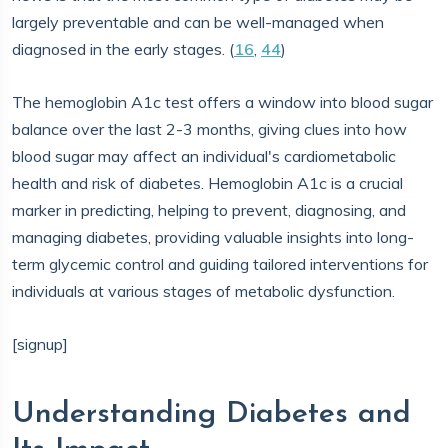
largely preventable and can be well-managed when
diagnosed in the early stages. (
16
,
44
)
The hemoglobin A1c test offers a window into blood sugar
balance over the last 2-3 months, giving clues into how
blood sugar may affect an individual's cardiometabolic
health and risk of diabetes. Hemoglobin A1c is a crucial
marker in predicting, helping to prevent, diagnosing, and
managing diabetes, providing valuable insights into long-
term glycemic control and guiding tailored interventions for
individuals at various stages of metabolic dysfunction.
[signup]
Understanding Diabetes and