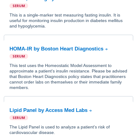
SERUM
This is a single-marker test measuring fasting insulin. It is
useful for monitoring insulin production in diabetes mellitus
and hypoglycemia.
HOMA-IR by Boston Heart Diagnostics
SERUM
This test uses the Homeostatic Model Assessment to
approximate a patient's insulin resistance. Please be advised
that Boston Heart Diagnostics policy states that practitioners
cannot order labs on themselves or their immediate family
members.
Lipid Panel by Access Med Labs
SERUM
The Lipid Panel is used to analyze a patient's risk of
cardiovascular disease.