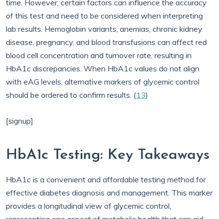
time. However, certain factors can influence the accuracy
of this test and need to be considered when interpreting
lab results. Hemoglobin variants, anemias, chronic kidney
disease, pregnancy, and blood transfusions can affect red
blood cell concentration and turnover rate, resulting in
HbA1c discrepancies. When HbA1c values do not align
with eAG levels, alternative markers of glycemic control
should be ordered to confirm results. (
13
)
[signup]
HbA1c Testing: Key Takeaways
HbA1c is a convenient and affordable testing method for
effective diabetes diagnosis and management. This marker
provides a longitudinal view of glycemic control,