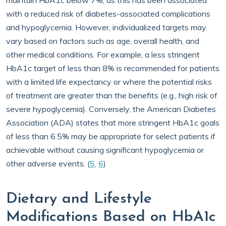
maintain HbA1c below 7%, as this has been associated
with a reduced risk of diabetes-associated complications
and hypoglycemia. However, individualized targets may
vary based on factors such as age, overall health, and
other medical conditions. For example, a less stringent
HbA1c target of less than 8% is recommended for patients
with a limited life expectancy or where the potential risks
of treatment are greater than the benefits (e.g., high risk of
severe hypoglycemia). Conversely, the American Diabetes
Association (ADA) states that more stringent HbA1c goals
of less than 6.5% may be appropriate for select patients if
achievable without causing significant hypoglycemia or
other adverse events. (
5
,
6
)
Dietary and Lifestyle
Modifications Based on HbA1c