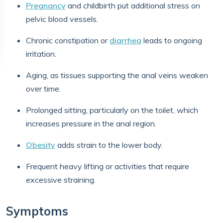
Pregnancy
and childbirth put additional stress on
pelvic blood vessels.
Chronic constipation or
diarrhea
leads to ongoing
irritation.
Aging, as tissues supporting the anal veins weaken
over time.
Prolonged sitting, particularly on the toilet, which
increases pressure in the anal region.
Obesity
adds strain to the lower body.
Frequent heavy lifting or activities that require
excessive straining.
Symptoms