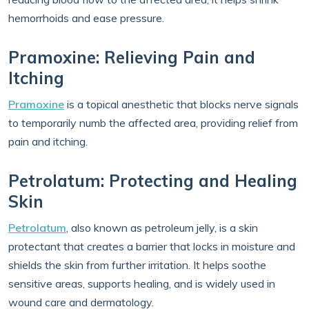
hemorrhoids and ease pressure.
Pramoxine: Relieving Pain and
Itching
Pramoxine
is a topical anesthetic that blocks nerve signals
to temporarily numb the affected area, providing relief from
pain and itching.
Petrolatum: Protecting and Healing
Skin
Petrolatum
, also known as petroleum jelly, is a skin
protectant that creates a barrier that locks in moisture and
shields the skin from further irritation. It helps soothe
sensitive areas, supports healing, and is widely used in
wound care and dermatology.