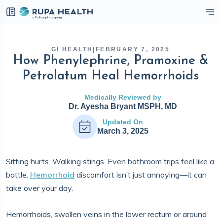
eckbox
GI HEALTH
|
FEBRUARY 7, 2025
How Phenylephrine, Pramoxine &
Petrolatum Heal Hemorrhoids
Medically Reviewed by
Dr. Ayesha Bryant MSPH, MD
Updated On
March 3, 2025
Sitting hurts. Walking stings. Even bathroom trips feel like a
battle.
Hemorrhoid
discomfort isn’t just annoying—it can
take over your day.
Hemorrhoids, swollen veins in the lower rectum or around