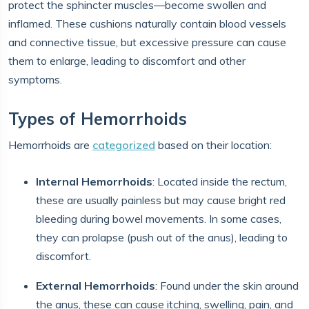
protect the sphincter muscles—become swollen and
inflamed. These cushions naturally contain blood vessels
and connective tissue, but excessive pressure can cause
them to enlarge, leading to discomfort and other
symptoms.
Types of Hemorrhoids
Hemorrhoids are
categorized
based on their location:
Internal Hemorrhoids
: Located inside the rectum,
these are usually painless but may cause bright red
bleeding during bowel movements. In some cases,
they can prolapse (push out of the anus), leading to
discomfort.
External Hemorrhoids
: Found under the skin around
the anus, these can cause itching, swelling, pain, and