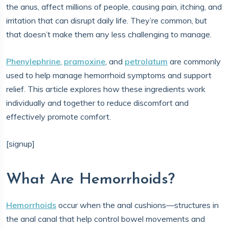
the anus, affect millions of people, causing pain, itching, and
irritation that can disrupt daily life. They’re common, but
that doesn’t make them any less challenging to manage.
Phenylephrine
,
pramoxine
, and
petrolatum
are commonly
used to help manage hemorrhoid symptoms and support
relief. This article explores how these ingredients work
individually and together to reduce discomfort and
effectively promote comfort.
[signup]
What Are Hemorrhoids?
Hemorrhoids
occur when the anal cushions—structures in
the anal canal that help control bowel movements and