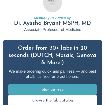
Types, symptoms, diagnosis, and treatment
. Rupa Health.
https://www.rupahealth.com/post/arrhythmias-basics-
types-symptoms-diagnosis-treatment
Medically Reviewed by
Dr. Ayesha Bryant MSPH, MD
Christie, J. (2023, January 6).
A functional medicine
Associate Professor of Medicine
approach to obesity and weight management
. Rupa
Health. https://www.rupahealth.com/post/an-integrative-
approach-to-obesity
Order from 30+ labs in 20
seconds (DUTCH, Mosaic, Genova
Cleveland Clinic. (2022, July 18).
Hemorrhoids while
& More!)
pregnant: Causes, prevention & treatment
. Cleveland
We make ordering quick and painless — and best
Clinic.
of all, it's free for practitioners.
https://my.clevelandclinic.org/health/diseases/23498-
pregnancy-hemorrhoids
Sign up free
Cloyd, J. (2023a, May 17).
A functional medicine
Browse the lab catalog
constipation protocol: Testing, nutrition, and