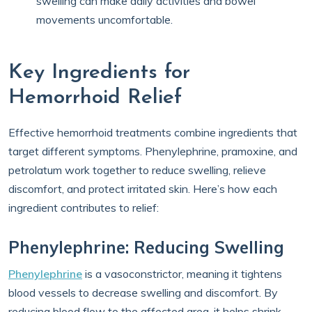
swelling can make daily activities and bowel
movements uncomfortable.
Key Ingredients for
Hemorrhoid Relief
Effective hemorrhoid treatments combine ingredients that
target different symptoms. Phenylephrine, pramoxine, and
petrolatum work together to reduce swelling, relieve
discomfort, and protect irritated skin. Here’s how each
ingredient contributes to relief:
Phenylephrine: Reducing Swelling
Phenylephrine
is a vasoconstrictor, meaning it tightens
blood vessels to decrease swelling and discomfort. By
reducing blood flow to the affected area, it helps shrink