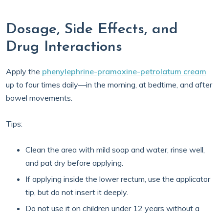
Dosage, Side Effects, and
Drug Interactions
Apply the
phenylephrine-pramoxine-petrolatum cream
up to four times daily—in the morning, at bedtime, and after
bowel movements.
Tips:
Clean the area with mild soap and water, rinse well,
and pat dry before applying.
If applying inside the lower rectum, use the applicator
tip, but do not insert it deeply.
Do not use it on children under 12 years without a