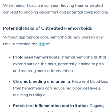
While hemorrhoids are common, leaving them untreated
can lead to ongoing discomfort and potential complications.
Potential Risks of Untreated Hemorrhoids
Without appropriate care, hemorrhoids may worsen over
time, increasing the
risk
of:
Prolapsed hemorrhoids
: Internal hemorrhoids that
extend outside the anus, potentially leading to pain
and requiring medical intervention.
Chronic bleeding and anemia
: Recurrent blood loss
from hemorrhoids can reduce red blood cell levels,
resulting in fatigue.
Persistent inflammation and irritation
: Ongoing