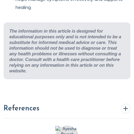
healing.
The information in this article is designed for
educational purposes only and is not intended to be a
substitute for informed medical advice or care. This
information should not be used to diagnose or treat
any health problems or illnesses without consulting a
doctor. Consult with a health care practitioner before
relying on any information in this article or on this
website.
References
Bryant, A. (2024, August 2).
Understanding arrhythmias: