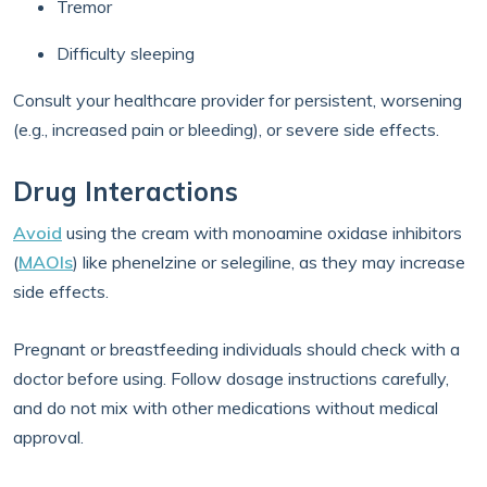
Tremor
Difficulty sleeping
Consult your healthcare provider for persistent, worsening
(e.g., increased pain or bleeding), or severe side effects.
Drug Interactions
Avoid
using the cream with monoamine oxidase inhibitors
(
MAOIs
) like phenelzine or selegiline, as they may increase
side effects.
Pregnant or breastfeeding individuals should check with a
doctor before using. Follow dosage instructions carefully,
and do not mix with other medications without medical
approval.