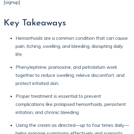
[signup]
Key Takeaways
Hemorrhoids are a common condition that can cause
pain, itching, swelling, and bleeding, disrupting daily
life.
Phenylephrine, pramoxine, and petrolatum work
together to reduce swelling, relieve discomfort, and
protect irritated skin.
Proper treatment is essential to prevent
complications like prolapsed hemorrhoids, persistent
irritation, and chronic bleeding.
Using the cream as directed—up to four times daily—
helps manage symptoms effectively and supports