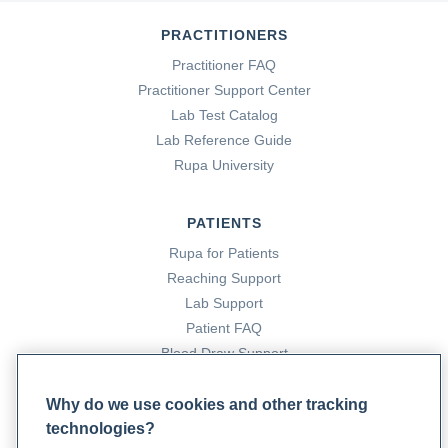
PRACTITIONERS
Tahrier Sub Laban, & Abdolreza Saadabadi. (2023, July 17).
Practitioner FAQ
Monoamine oxidase inhibitors (MAOI)
. Nih.gov; StatPearls
Practitioner Support Center
Publishing.
Lab Test Catalog
https://www.ncbi.nlm.nih.gov/books/NBK539848/
Lab Reference Guide
Rupa University
PATIENTS
Rupa for Patients
Reaching Support
Lab Support
Patient FAQ
Blood Draw Support
Patient Help Center
Why do we use cookies and other tracking
technologies?
PARTNERS