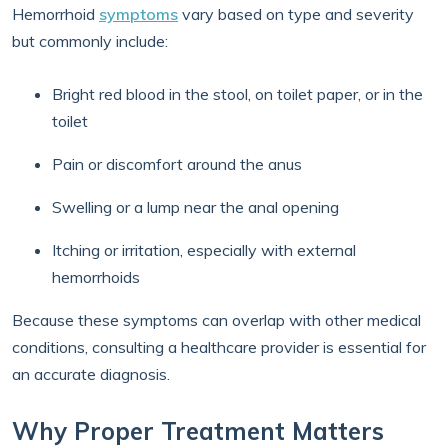
Hemorrhoid
symptoms
vary based on type and severity
but commonly include:
Bright red blood in the stool, on toilet paper, or in the
toilet
Pain or discomfort around the anus
Swelling or a lump near the anal opening
Itching or irritation, especially with external
hemorrhoids
Because these symptoms can overlap with other medical
conditions, consulting a healthcare provider is essential for
an accurate diagnosis.
Why Proper Treatment Matters