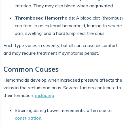
irritation. They may also bleed when aggravated.
Thrombosed Hemorrhoids
: A blood clot (thrombus)
can form in an external hemorrhoid, leading to severe
pain, swelling, and a hard lump near the anus.
Each type varies in severity, but all can cause discomfort
and may require treatment if symptoms persist.
Common Causes
Hemorrhoids develop when increased pressure affects the
veins in the rectum and anus. Several factors contribute to
their formation,
including
:
Straining during bowel movements, often due to
constipation
.