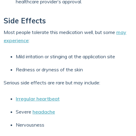
healthcare provider’s approval.
Side Effects
Most people tolerate this medication well, but some
may
experience
:
Mild irritation or stinging at the application site
Redness or dryness of the skin
Serious side effects are rare but may include:
Irregular heartbeat
Severe
headache
Nervousness