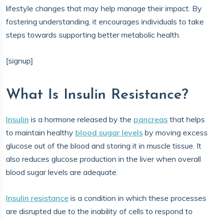
lifestyle changes that may help manage their impact. By
fostering understanding, it encourages individuals to take
steps towards supporting better metabolic health.
[signup]
What Is Insulin Resistance?
Insulin
is a hormone released by the
pancreas
that helps
to maintain healthy
blood sugar levels
by moving excess
glucose out of the blood and storing it in muscle tissue. It
also reduces glucose production in the liver when overall
blood sugar levels are adequate.
Insulin resistance
is a condition in which these processes
are disrupted due to the inability of cells to respond to