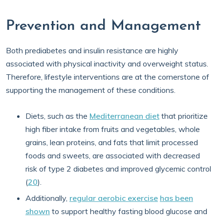
Prevention and Management
Both prediabetes and insulin resistance are highly
associated with physical inactivity and overweight status.
Therefore, lifestyle interventions are at the cornerstone of
supporting the management of these conditions.
Diets, such as the
Mediterranean diet
that prioritize
high fiber intake from fruits and vegetables, whole
grains, lean proteins, and fats that limit processed
foods and sweets, are associated with decreased
risk of type 2 diabetes and improved glycemic control
(
20
).
Additionally,
regular aerobic exercise
has been
shown
to support healthy fasting blood glucose and