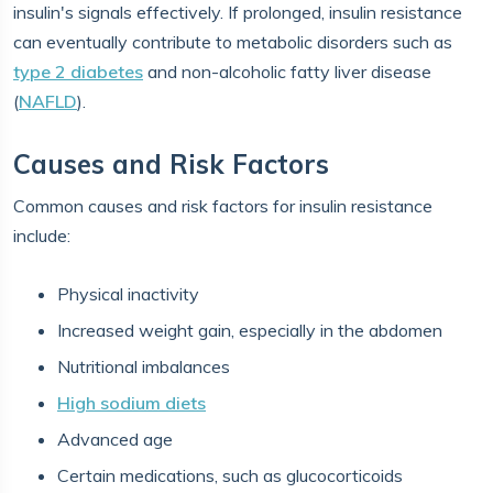
insulin's signals effectively. If prolonged, insulin resistance
can eventually contribute to metabolic disorders such as
type 2 diabetes
and non-alcoholic fatty liver disease
(
NAFLD
).
Causes and Risk Factors
Common causes and risk factors for insulin resistance
include:
Physical inactivity
Increased weight gain, especially in the abdomen
Nutritional imbalances
High sodium diets
Advanced age
Certain medications, such as glucocorticoids