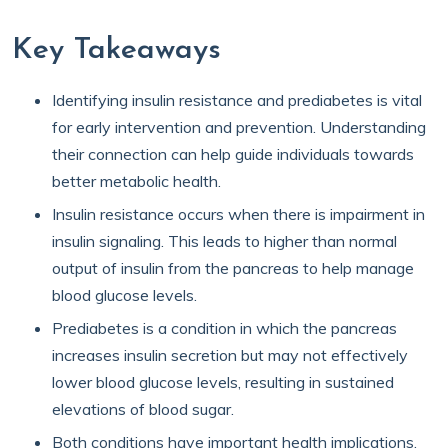
Key Takeaways
Identifying insulin resistance and prediabetes is vital
for early intervention and prevention. Understanding
their connection can help guide individuals towards
better metabolic health.
Insulin resistance occurs when there is impairment in
insulin signaling. This leads to higher than normal
output of insulin from the pancreas to help manage
blood glucose levels.
Prediabetes is a condition in which the pancreas
increases insulin secretion but may not effectively
lower blood glucose levels, resulting in sustained
elevations of blood sugar.
Both conditions have important health implications,