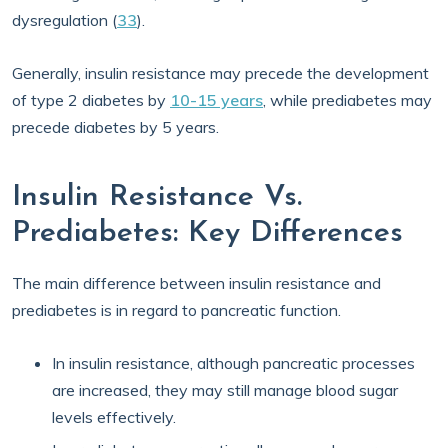
dysregulation (
33
).
Generally, insulin resistance may precede the development
of type 2 diabetes by
10-15 years
, while prediabetes may
precede diabetes by 5 years.
Insulin Resistance Vs.
Prediabetes: Key Differences
The main difference between insulin resistance and
prediabetes is in regard to pancreatic function.
In insulin resistance, although pancreatic processes
are increased, they may still manage blood sugar
levels effectively.