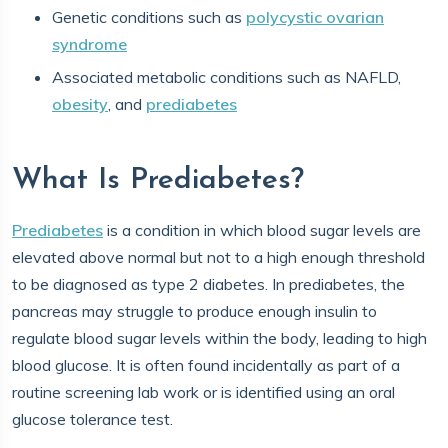
Genetic conditions such as
polycystic ovarian
syndrome
Associated metabolic conditions such as NAFLD,
obesity
, and
prediabetes
What Is Prediabetes?
Prediabetes
is a condition in which blood sugar levels are
elevated above normal but not to a high enough threshold
to be diagnosed as type 2 diabetes. In prediabetes, the
pancreas may struggle to produce enough insulin to
regulate blood sugar levels within the body, leading to high
blood glucose. It is often found incidentally as part of a
routine screening lab work or is identified using an oral
glucose tolerance test.