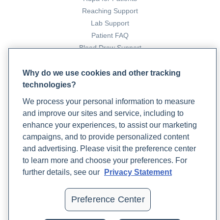
https://www.rupahealth.com/post/what-is-insulin-
Reaching Support
resistance
Lab Support
Henry, E. (2021, September 29).
Are Your Patients
Patient FAQ
Insulin Resistant? 4 Ways To Test
. Rupa Health.
Blood Draw Support
https://www.rupahealth.com/post/insulin-resistance-
Patient Help Center
testing
Why do we use cookies and other tracking
Khakham, C. (2023, April 6).
Understanding Your Risk of
technologies?
PARTNERS
Cardiovascular Disease With Functional Medicine Labs
.
We process your personal information to measure
Become a Laboratory Partner
Rupa Health.
and improve our sites and service, including to
Phlebotomists Sign up
https://www.rupahealth.com/post/understanding-your-
enhance your experiences, to assist our marketing
risk-of-cardiovascular-disease-with-functional-
campaigns, and to provide personalized content
medicine-labs
and advertising. Please visit the preference center
COMPANY
Lawal, Y., Bello, F., & Kaoje, Y. S. (2020). Prediabetes
to learn more and choose your preferences. For
Deserves More Attention: A Review.
Updates
Clinical Diabetes
,
further details, see our
Privacy Statement
38
(4), cd190101.
https://doi.org/10.2337/cd19-0101
Podcast
Contact Us
Martín-Peláez, S., Fito, M., & Castaner, O. (2020).
Preference Center
Careers
Mediterranean Diet Effects on Type 2 Diabetes