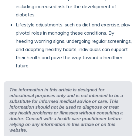
including increased risk for the development of
diabetes.
Lifestyle adjustments, such as diet and exercise, play
pivotal roles in managing these conditions. By
heeding warning signs, undergoing regular screenings,
and adopting healthy habits, individuals can support
their health and pave the way toward a healthier
future.
The information in this article is designed for
educational purposes only and is not intended to be a
substitute for informed medical advice or care. This
information should not be used to diagnose or treat
any health problems or illnesses without consulting a
doctor. Consult with a health care practitioner before
relying on any information in this article or on this
website.