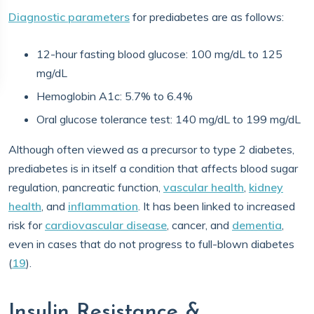
Diagnostic parameters
for prediabetes are as follows:
12-hour fasting blood glucose: 100 mg/dL to 125
mg/dL
Hemoglobin A1c: 5.7% to 6.4%
Oral glucose tolerance test: 140 mg/dL to 199 mg/dL
Although often viewed as a precursor to type 2 diabetes,
prediabetes is in itself a condition that affects blood sugar
regulation, pancreatic function,
vascular health
,
kidney
health
, and
inflammation
. It has been linked to increased
risk for
cardiovascular disease
, cancer, and
dementia
,
even in cases that do not progress to full-blown diabetes
(
19
).
Insulin Resistance &