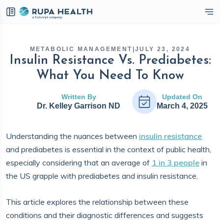
eckbox
METABOLIC MANAGEMENT
|
JULY 23, 2024
Insulin Resistance Vs. Prediabetes:
What You Need To Know
Written By
Updated On
Dr. Kelley Garrison ND
March 4, 2025
Understanding the nuances between
insulin resistance
and prediabetes is essential in the context of public health,
especially considering that an average of
1 in 3 people
in
the US grapple with prediabetes and insulin resistance.
This article explores the relationship between these
conditions and their diagnostic differences and suggests