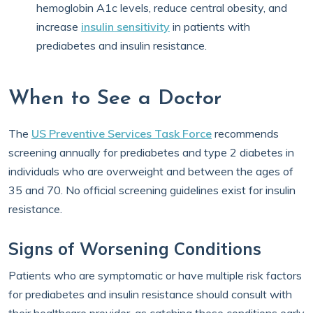
hemoglobin A1c levels, reduce central obesity, and
increase
insulin sensitivity
in patients with
prediabetes and insulin resistance.
When to See a Doctor
The
US Preventive Services Task Force
recommends
screening annually for prediabetes and type 2 diabetes in
individuals who are overweight and between the ages of
35 and 70. No official screening guidelines exist for insulin
resistance.
Signs of Worsening Conditions
Patients who are symptomatic or have multiple risk factors
for prediabetes and insulin resistance should consult with