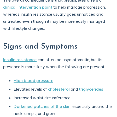
The overall consequence is that prediabetes offers a
clinical intervention point
to help manage progression,
whereas insulin resistance usually goes unnoticed and
untreated even though it may be more easily managed
with lifestyle changes.
Signs and Symptoms
Insulin resistance
can often be asymptomatic, but its
presence is more likely when the following are present:
High blood pressure
Elevated levels of
cholesterol
and
triglycerides
Increased waist circumference
Darkened patches of the skin
, especially around the
neck, armpit, and groin