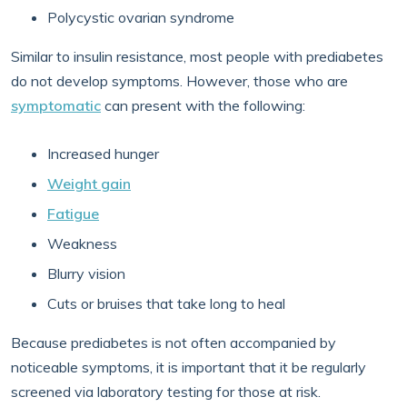
Polycystic ovarian syndrome
Similar to insulin resistance, most people with prediabetes
do not develop symptoms. However, those who are
symptomatic
can present with the following:
Increased hunger
Weight gain
Fatigue
Weakness
Blurry vision
Cuts or bruises that take long to heal
Because prediabetes is not often accompanied by
noticeable symptoms, it is important that it be regularly
screened via laboratory testing for those at risk.