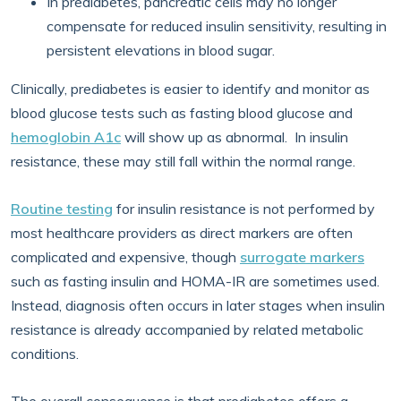
In prediabetes, pancreatic cells may no longer
compensate for reduced insulin sensitivity, resulting in
persistent elevations in blood sugar.
Clinically, prediabetes is easier to identify and monitor as
blood glucose tests such as fasting blood glucose and
hemoglobin A1c
will show up as abnormal. In insulin
resistance, these may still fall within the normal range.
Routine testing
for insulin resistance is not performed by
most healthcare providers as direct markers are often
complicated and expensive, though
surrogate markers
such as fasting insulin and HOMA-IR are sometimes used.
Instead, diagnosis often occurs in later stages when insulin
resistance is already accompanied by related metabolic
conditions.