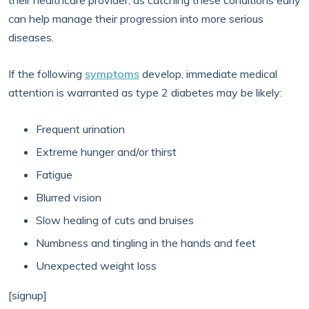
their healthcare provider, as catching these conditions early
can help manage their progression into more serious
diseases.
If the following
symptoms
develop, immediate medical
attention is warranted as type 2 diabetes may be likely:
Frequent urination
Extreme hunger and/or thirst
Fatigue
Blurred vision
Slow healing of cuts and bruises
Numbness and tingling in the hands and feet
Unexpected weight loss
[signup]