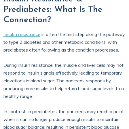
Prediabetes: What Is The
Connection?
Insulin resistance
is often the first step along the pathway
to type 2 diabetes and other metabolic conditions, with
prediabetes often following as the condition progresses.
During insulin resistance, the muscle and liver cells may not
respond to insulin signals effectively, leading to temporary
elevations in blood sugar. The pancreas responds by
producing more insulin to help return blood sugar levels to a
healthy range.
In contrast, in prediabetes, the pancreas may reach a point
when it can no longer produce enough insulin to maintain
blood sugar balance, resulting in persistent blood glucose