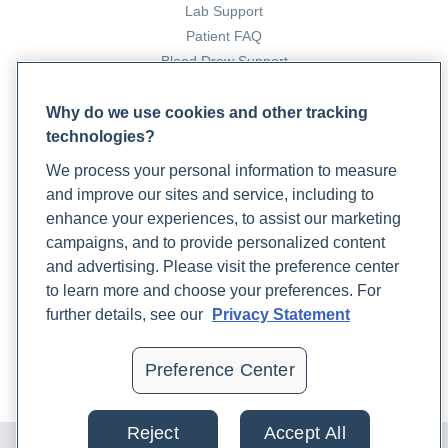
Lab Support
Patient FAQ
Blood Draw Support
Patient Help Center
Why do we use cookies and other tracking
technologies?
PARTNERS
We process your personal information to measure
Become a Laboratory Partner
and improve our sites and service, including to
Phlebotomists Sign up
enhance your experiences, to assist our marketing
campaigns, and to provide personalized content
and advertising. Please visit the preference center
COMPANY
to learn more and choose your preferences. For
Updates
further details, see our
Privacy Statement
Podcast
Contact Us
Preference Center
Careers
Reject
Accept All
© 2024 Rupa, Inc. Made with 💙. All rights reserved |
Privacy