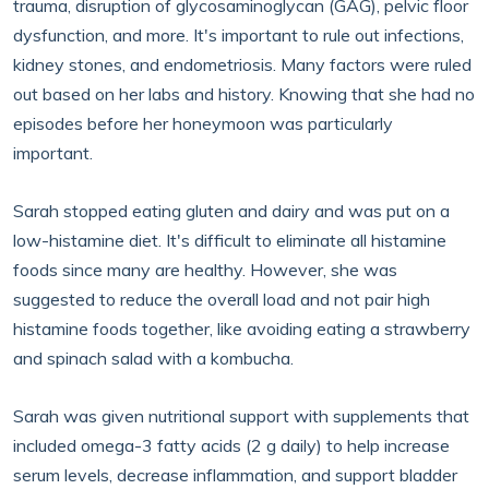
trauma, disruption of glycosaminoglycan (GAG), pelvic floor
dysfunction, and more. It's important to rule out infections,
kidney stones, and endometriosis. Many factors were ruled
out based on her labs and history. Knowing that she had no
episodes before her honeymoon was particularly
important.
Sarah stopped eating gluten and dairy and was put on a
low-histamine diet. It's difficult to eliminate all histamine
foods since many are healthy. However, she was
suggested to reduce the overall load and not pair high
histamine foods together, like avoiding eating a strawberry
and spinach salad with a kombucha.
Sarah was given nutritional support with supplements that
included omega-3 fatty acids (2 g daily) to help increase
serum levels, decrease inflammation, and support bladder