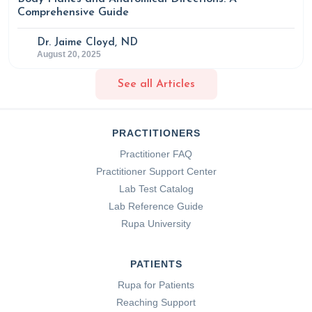
Comprehensive Guide
Dr. Jaime Cloyd, ND
August 20, 2025
See all Articles
PRACTITIONERS
Practitioner FAQ
Practitioner Support Center
Lab Test Catalog
Lab Reference Guide
Rupa University
PATIENTS
Rupa for Patients
Reaching Support