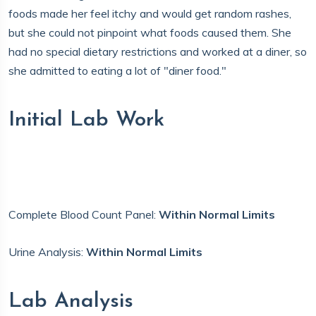
foods made her feel itchy and would get random rashes,
but she could not pinpoint what foods caused them. She
had no special dietary restrictions and worked at a diner, so
she admitted to eating a lot of "diner food."
Initial Lab Work
Complete Blood Count Panel:
Within Normal Limits
Urine Analysis:
Within Normal Limits
Lab Analysis