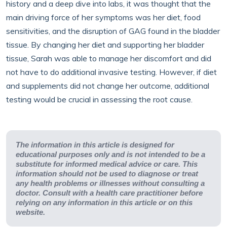
history and a deep dive into labs, it was thought that the
main driving force of her symptoms was her diet, food
sensitivities, and the disruption of GAG found in the bladder
tissue. By changing her diet and supporting her bladder
tissue, Sarah was able to manage her discomfort and did
not have to do additional invasive testing. However, if diet
and supplements did not change her outcome, additional
testing would be crucial in assessing the root cause.
The information in this article is designed for
educational purposes only and is not intended to be a
substitute for informed medical advice or care. This
information should not be used to diagnose or treat
any health problems or illnesses without consulting a
doctor. Consult with a health care practitioner before
relying on any information in this article or on this
website.