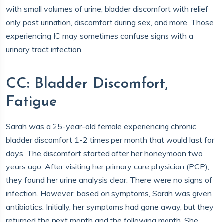
with small volumes of urine, bladder discomfort with relief
only post urination, discomfort during sex, and more. Those
experiencing IC may sometimes confuse signs with a
urinary tract infection.
CC: Bladder Discomfort,
Fatigue
Sarah was a 25-year-old female experiencing chronic
bladder discomfort 1-2 times per month that would last for
days. The discomfort started after her honeymoon two
years ago. After visiting her primary care physician (PCP),
they found her urine analysis clear. There were no signs of
infection. However, based on symptoms, Sarah was given
antibiotics. Initially, her symptoms had gone away, but they
returned the next month and the following month. She