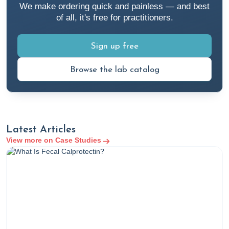
We make ordering quick and painless — and best
of all, it's free for practitioners.
Sign up free
Browse the lab catalog
Latest Articles
View more on Case Studies