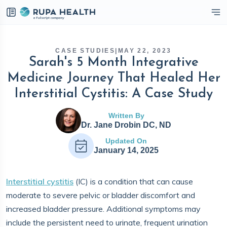
eckbox
CASE STUDIES
|
MAY 22, 2023
Sarah's 5 Month Integrative
Medicine Journey That Healed Her
Interstitial Cystitis: A Case Study
Written By
Dr. Jane Drobin DC, ND
Updated On
January 14, 2025
Interstitial cystitis
(IC) is a condition that can cause
moderate to severe pelvic or bladder discomfort and
increased bladder pressure. Additional symptoms may
include the persistent need to urinate, frequent urination