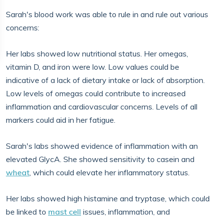
Sarah's blood work was able to rule in and rule out various
concerns:
Her labs showed low nutritional status. Her omegas,
vitamin D, and iron were low. Low values could be
indicative of a lack of dietary intake or lack of absorption.
Low levels of omegas could contribute to increased
inflammation and cardiovascular concerns. Levels of all
markers could aid in her fatigue.
Sarah's labs showed evidence of inflammation with an
elevated GlycA. She showed sensitivity to casein and
wheat
, which could elevate her inflammatory status.
Her labs showed high histamine and tryptase, which could
be linked to
mast cell
issues, inflammation, and