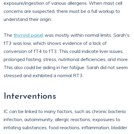
exposure/ingestion of various allergens. When mast cell
concerns are suspected, there must be a full workup to
understand their origin.
The
thyroid panel
was mostly within normal limits. Sarah's
fT3 was low, which shows evidence of a lack of
conversion of fT4 to fT3. This could indicate liver issues,
prolonged fasting, stress, nutritional deficiencies, and more.
This also could be aiding in her fatigue. Sarah did not seem
stressed and exhibited a normal RT3.
Interventions
IC can be linked to many factors, such as chronic bacteria
infection, autoimmunity, allergic reactions, exposures to
irritating substances, food reactions, inflammation, bladder