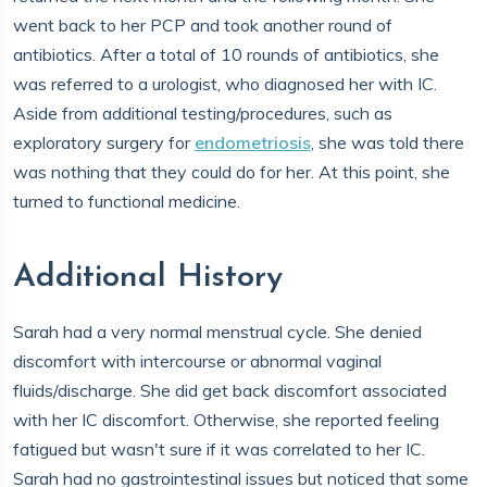
went back to her PCP and took another round of
antibiotics. After a total of 10 rounds of antibiotics, she
was referred to a urologist, who diagnosed her with IC.
Aside from additional testing/procedures, such as
exploratory surgery for
endometriosis
, she was told there
was nothing that they could do for her. At this point, she
turned to functional medicine.
Additional History
Sarah had a very normal menstrual cycle. She denied
discomfort with intercourse or abnormal vaginal
fluids/discharge. She did get back discomfort associated
with her IC discomfort. Otherwise, she reported feeling
fatigued but wasn't sure if it was correlated to her IC.
Sarah had no gastrointestinal issues but noticed that some