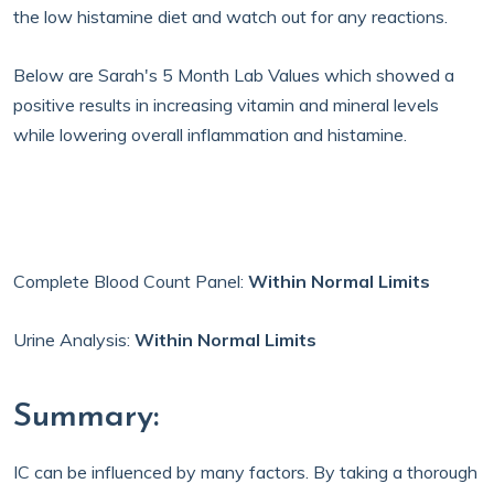
the low histamine diet and watch out for any reactions.
Below are Sarah's 5 Month Lab Values which showed a
positive results in increasing vitamin and mineral levels
while lowering overall inflammation and histamine.
Complete Blood Count Panel:
Within Normal Limits
Urine Analysis:
Within Normal Limits
Summary:
IC can be influenced by many factors. By taking a thorough