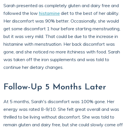
Sarah presented as completely gluten and dairy free and
followed the low
histamine
diet to the best of her ability.
Her discomfort was 90% better. Occasionally, she would
get some discomfort 1 hour before starting menstruating,
but it was very mild. That could be due to the increase in
histamine with menstruation. Her back discomfort was
gone, and she noticed no more itchiness with food. Sarah
was taken off the iron supplements and was told to
continue her dietary changes.
Follow-Up 5 Months Later
At 5 months, Sarah's discomfort was 100% gone. Her
energy was rated 8-9/10. She felt great overall and was
thrilled to be living without discomfort. She was told to
remain gluten and dairy free, but she could slowly come off