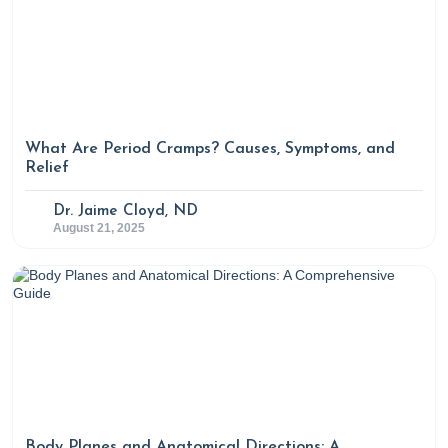
What Are Period Cramps? Causes, Symptoms, and
Relief
Dr. Jaime Cloyd, ND
August 21, 2025
Body Planes and Anatomical Directions: A