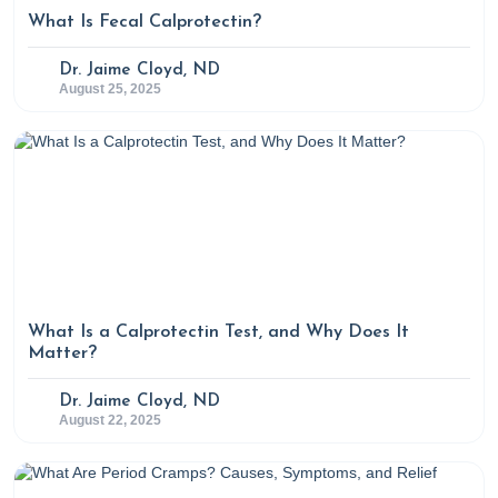
What Is Fecal Calprotectin?
Dr. Jaime Cloyd, ND
August 25, 2025
What Is a Calprotectin Test, and Why Does It
Matter?
Dr. Jaime Cloyd, ND
August 22, 2025