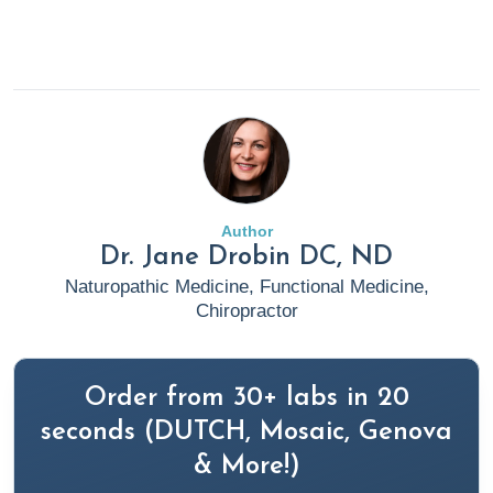
Author
Dr. Jane Drobin DC, ND
Naturopathic Medicine, Functional Medicine,
Chiropractor
Order from 30+ labs in 20
seconds (DUTCH, Mosaic, Genova
& More!)