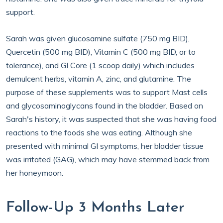
support.
Sarah was given glucosamine sulfate (750 mg BID),
Quercetin (500 mg BID), Vitamin C (500 mg BID, or to
tolerance), and GI Core (1 scoop daily) which includes
demulcent herbs, vitamin A, zinc, and glutamine. The
purpose of these supplements was to support Mast cells
and glycosaminoglycans found in the bladder. Based on
Sarah's history, it was suspected that she was having food
reactions to the foods she was eating. Although she
presented with minimal GI symptoms, her bladder tissue
was irritated (GAG), which may have stemmed back from
her honeymoon.
Follow-Up 3 Months Later