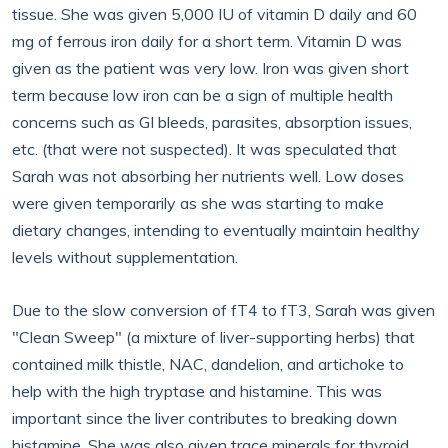
tissue. She was given 5,000 IU of vitamin D daily and 60
mg of ferrous iron daily for a short term. Vitamin D was
given as the patient was very low. Iron was given short
term because low iron can be a sign of multiple health
concerns such as GI bleeds, parasites, absorption issues,
etc. (that were not suspected). It was speculated that
Sarah was not absorbing her nutrients well. Low doses
were given temporarily as she was starting to make
dietary changes, intending to eventually maintain healthy
levels without supplementation.
Due to the slow conversion of fT4 to fT3, Sarah was given
"Clean Sweep" (a mixture of liver-supporting herbs) that
contained milk thistle, NAC, dandelion, and artichoke to
help with the high tryptase and histamine. This was
important since the liver contributes to breaking down
histamine. She was also given trace minerals for thyroid