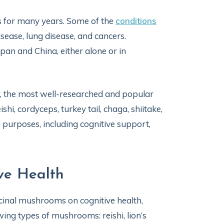
s for many years. Some of the
conditions
sease, lung disease, and cancers.
an and China, either alone or in
, the most well-researched and popular
i, cordyceps, turkey tail, chaga, shiitake,
purposes, including cognitive support,
ve Health
icinal mushrooms on cognitive health,
ing types of mushrooms: reishi, lion’s