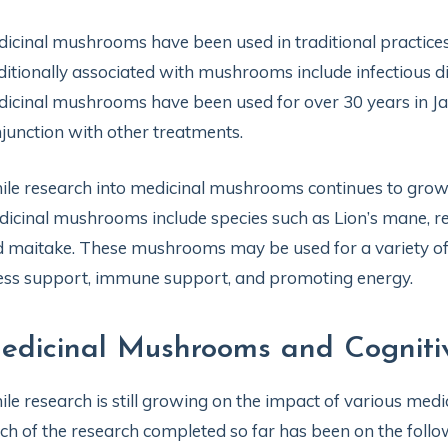
icinal mushrooms have been used in traditional practice
ditionally associated with mushrooms include infectious di
icinal mushrooms have been used for over 30 years in Jap
junction with other treatments.
le research into medicinal mushrooms continues to grow
icinal mushrooms include species such as Lion’s mane, reish
 maitake. These mushrooms may be used for a variety of 
ess support, immune support, and promoting energy.
edicinal Mushrooms and Cogniti
le research is still growing on the impact of various med
h of the research completed so far has been on the follow