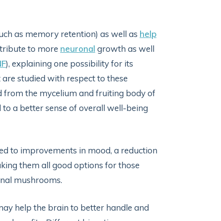
such as memory retention) as well as
help
tribute to more
neuronal
growth as well
NF
), explaining one possibility for its
 are studied with respect to these
ed from the mycelium and fruiting body of
to a better sense of overall well-being
ed to improvements in mood, a reduction
aking them all good options for those
icinal mushrooms.
y help the brain to better handle and