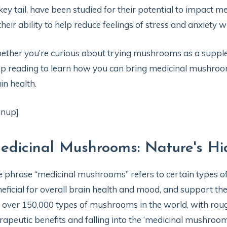
key tail, have been studied for their potential to impact 
their ability to help reduce feelings of stress and anxiety
ther you’re curious about trying mushrooms as a supplemen
p reading to learn how you can bring medicinal mushroom
in health.
gnup]
edicinal Mushrooms: Nature's Hi
 phrase “medicinal mushrooms” refers to certain types o
eficial for overall brain health and mood, and support the 
 over 150,000 types of mushrooms in the world, with roug
rapeutic benefits and falling into the ‘medicinal mushroom