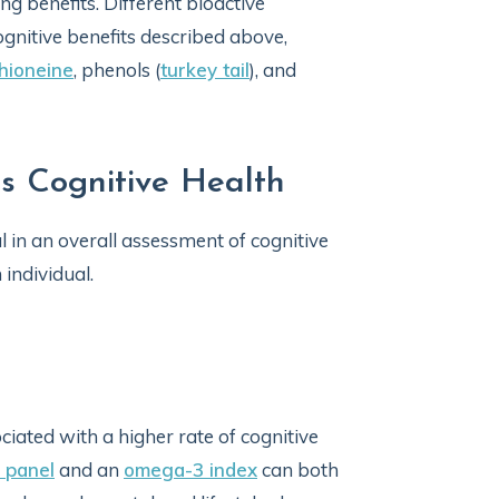
ng benefits. Different bioactive
gnitive benefits described above,
hioneine
, phenols (
turkey tail
), and
s Cognitive Health
l in an overall assessment of cognitive
individual.
ciated with a higher rate of cognitive
 panel
and an
omega-3 index
can both