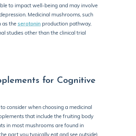
le to impact well-being and may involve
depression. Medicinal mushrooms, such
h as the
serotonin
production pathway,
 studies other than the clinical trial
plements for Cognitive
 to consider when choosing a medicinal
plements that include the fruiting body
ts in most mushrooms are found in
he part you typically eat and see outside)