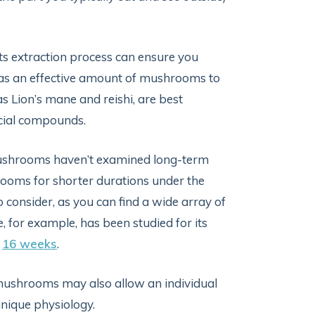
its extraction process can ensure you
has an effective amount of mushrooms to
 Lion’s mane and reishi, are best
icial compounds.
 mushrooms haven’t examined long-term
rooms for shorter durations under the
 consider, as you can find a wide array of
for example, has been studied for its
o
16 weeks
.
ushrooms may also allow an individual
unique physiology.