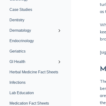
tur
Case Studies
as 
Dentistry
Whe
Dermatology
kee
bra
Endocrinology
Geriatrics
[si
GI Health
M
Herbal Medicine Fact Sheets
The
Infections
ben
Lab Education
are
the
Medication Fact Sheets