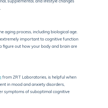
onal, supplemental, and lifestyle changes
n.
he aging process, including biological age.
is extremely important to cognitive function
 to figure out how your body and brain are
e
from ZRT Laboratories, is helpful when
ent in mood and anxiety disorders,
her symptoms of suboptimal cognitive