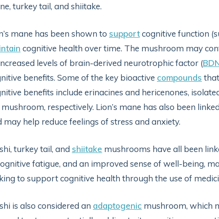
e, turkey tail, and shiitake.
n’s mane has been shown to
support
cognitive function (
ntain
cognitive health over time. The mushroom may con
increased levels of brain-derived neurotrophic factor (
BD
nitive benefits. Some of the key bioactive
compounds
that
nitive benefits include erinacines and hericenones, isolat
 mushroom, respectively. Lion’s mane has also been linked 
 may help reduce feelings of stress and anxiety.
shi, turkey tail, and
shiitake
mushrooms have all been link
cognitive fatigue, and an improved sense of well-being, m
king to support cognitive health through the use of med
shi is also considered an
adaptogenic
mushroom, which ma