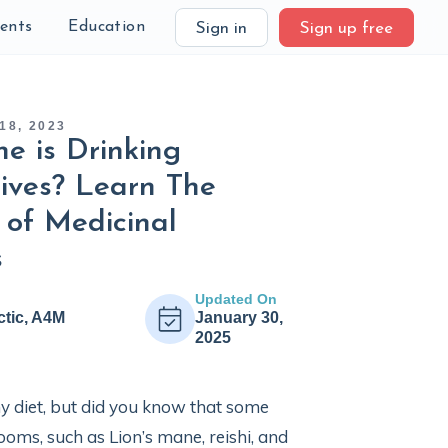
ients
Education
Sign in
Sign up free
18, 2023
e is Drinking
ives? Learn The
 of Medicinal
s
Updated On
ctic, A4M
January 30,
2025
 diet, but did you know that some
ms, such as Lion’s mane, reishi, and