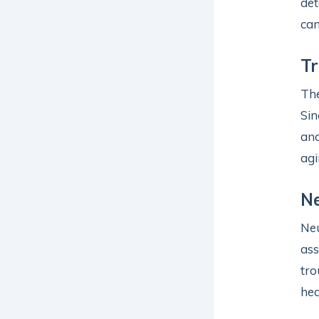
det
can
Tr
Th
Sin
and
agi
Ne
Neu
ass
tro
hea