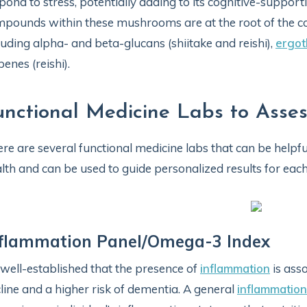
pond to stress, potentially adding to its cognitive-supporti
pounds within these mushrooms are at the root of the co
luding alpha- and beta-glucans (shiitake and reishi),
ergot
penes (reishi).
unctional Medicine Labs to Asses
re are several functional medicine labs that can be helpfu
lth and can be used to guide personalized results for each 
nflammation Panel/Omega-3 Index
s well-established that the presence of
inflammation
is asso
line and a higher risk of dementia. A general
inflammation