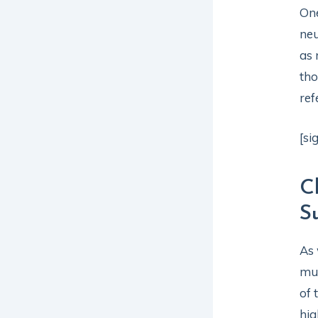
One
neu
as 
tho
ref
[si
C
S
As 
mus
of
hig