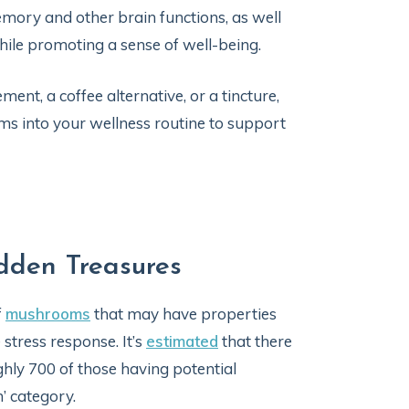
memory and other brain functions, as well
 while promoting a sense of well-being.
t, a coffee alternative, or a tincture,
s into your wellness routine to support
dden Treasures
f
mushrooms
that may have properties
stress response. It’s
estimated
that there
hly 700 of those having potential
’ category.