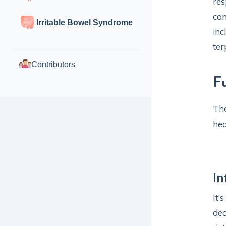
res
com
Irritable Bowel Syndrome
inc
ter
Contributors
F
The
hea
I
It’
dec