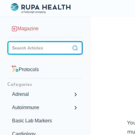
Magazine
Checkbox
Protocols
Categories
Adrenal
Autoimmune
Basic Lab Markers
You
mus
Cardiology