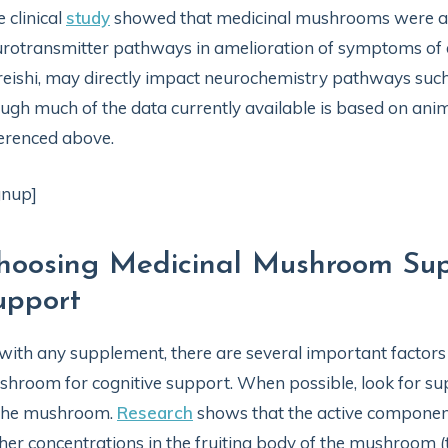
 clinical
study
showed that medicinal mushrooms were ab
rotransmitter pathways in amelioration of symptoms of 
reishi, may directly impact neurochemistry pathways suc
ugh much of the data currently available is based on animal
erenced above.
gnup]
hoosing Medicinal Mushroom Sup
upport
with any supplement, there are several important factors
hroom for cognitive support. When possible, look for sup
 the mushroom.
Research
shows that the active componen
her concentrations in the fruiting body of the mushroom (t