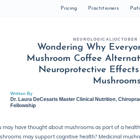
Pricing
Practitioners
Pat
NEUROLOGICAL
|
OCTOBER 
Wondering Why Everyon
Mushroom Coffee Alternat
Neuroprotective Effects
Mushroom
Written By
Dr. Laura DeCesaris Master Clinical Nutrition, Chiropra
Fellowship
 may have thought about mushrooms as part of a healthy
hrooms may support cognitive health? Medicinal mushroo