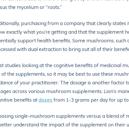
sus the mycelium or “roots.”
itionally, purchasing from a company that clearly states 
w exactly what you’re getting and that the supplement 
entially support health benefits. Some mushrooms, such as
cessed with dual extraction to bring out all of their benef
t studies looking at the cognitive benefits of medicinal
 of the supplements, so it may be best to use these mush
dance of your practitioner. The dosage is another factor to
ages across various mushroom supplements. Lion’s mane, 
nitive benefits at
doses
from 1-3 grams per day for up t
osing single-mushroom supplements versus a blend of m
better understand the impact of the supplement on their 