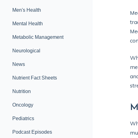
Men's Health
Med
tra
Mental Health
Med
Metabolic Management
con
Neurological
Whi
News
med
and
Nutrient Fact Sheets
str
Nutrition
Oncology
M
Pediatrics
Whi
Podcast Episodes
muc