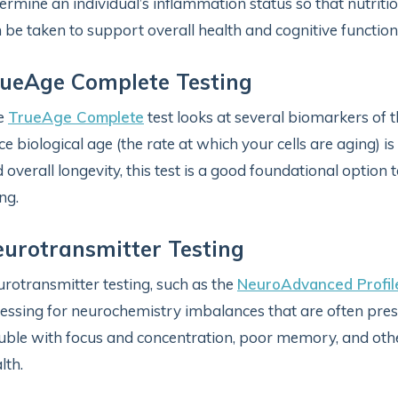
ermine an individual’s inflammation status so that nutriti
 be taken to support overall health and cognitive functio
ueAge Complete Testing
e
TrueAge Complete
test looks at several biomarkers of t
ce biological age (the rate at which your cells are aging) 
 overall longevity, this test is a good foundational option
ng.
urotransmitter Testing
rotransmitter testing, such as the
NeuroAdvanced Profil
essing for neurochemistry imbalances that are often pres
uble with focus and concentration, poor memory, and ot
lth.