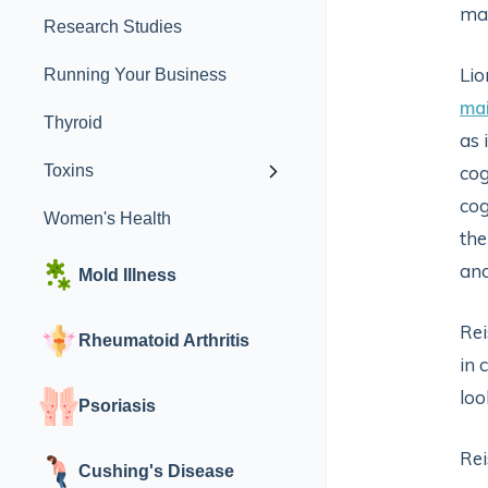
man
Research Studies
Lio
Running Your Business
mai
Thyroid
as 
Toxins
cog
cog
Women's Health
the
and
Mold Illness
Rei
Rheumatoid Arthritis
in 
loo
Psoriasis
Rei
Cushing's Disease