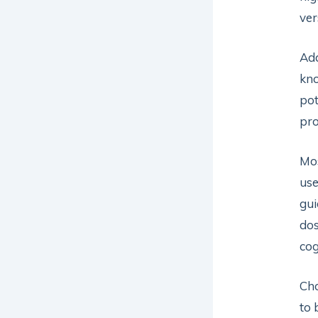
ver
Add
kno
pot
pro
Mos
use
gui
dos
cog
Cho
to 