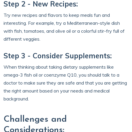
Step 2 - New Recipes:
Try new recipes and flavors to keep meals fun and
interesting. For example, try a Mediterranean-style dish
with fish, tomatoes, and olive oil or a colorful stir-fry full of
different veggies.
Step 3 - Consider Supplements:
When thinking about taking dietary supplements like
omega-3 fish oil or coenzyme Q10, you should talk to a
doctor to make sure they are safe and that you are getting
the right amount based on your needs and medical
background.
Challenges and
Considerations: