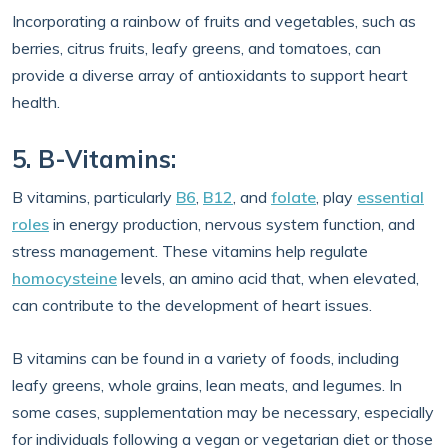
Incorporating a rainbow of fruits and vegetables, such as
berries, citrus fruits, leafy greens, and tomatoes, can
provide a diverse array of antioxidants to support heart
health.
5. B-Vitamins:
B vitamins, particularly
B6
,
B12
, and
folate
, play
essential
roles
in energy production, nervous system function, and
stress management. These vitamins help regulate
homocysteine
levels, an amino acid that, when elevated,
can contribute to the development of heart issues.
B vitamins can be found in a variety of foods, including
leafy greens, whole grains, lean meats, and legumes. In
some cases, supplementation may be necessary, especially
for individuals following a vegan or vegetarian diet or those