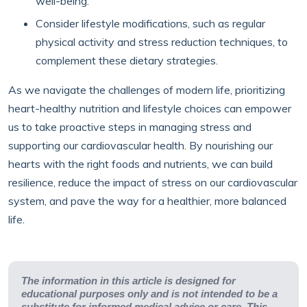
well-being.
Consider lifestyle modifications, such as regular
physical activity and stress reduction techniques, to
complement these dietary strategies.
As we navigate the challenges of modern life, prioritizing
heart-healthy nutrition and lifestyle choices can empower
us to take proactive steps in managing stress and
supporting our cardiovascular health. By nourishing our
hearts with the right foods and nutrients, we can build
resilience, reduce the impact of stress on our cardiovascular
system, and pave the way for a healthier, more balanced
life.
The information in this article is designed for
educational purposes only and is not intended to be a
substitute for informed medical advice or care. This