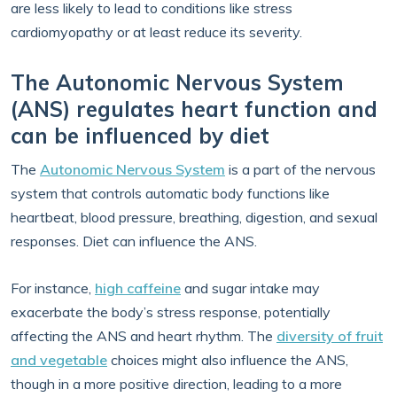
are less likely to lead to conditions like stress
cardiomyopathy or at least reduce its severity.
The Autonomic Nervous System
(ANS) regulates heart function and
can be influenced by diet
The
Autonomic Nervous System
is a part of the nervous
system that controls automatic body functions like
heartbeat, blood pressure, breathing, digestion, and sexual
responses. Diet can influence the ANS.
For instance,
high caffeine
and sugar intake may
exacerbate the body’s stress response, potentially
affecting the ANS and heart rhythm. The
diversity of fruit
and vegetable
choices might also influence the ANS,
though in a more positive direction, leading to a more