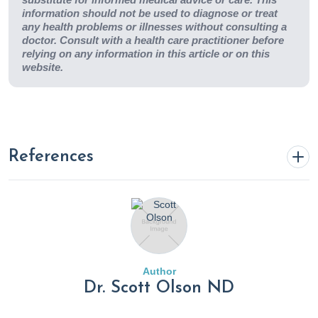
information should not be used to diagnose or treat
any health problems or illnesses without consulting a
doctor. Consult with a health care practitioner before
relying on any information in this article or on this
website.
References
1. Baryshnikova, G. A., Chorbinskaya, S. A., Stepanova, I. I.,
& Blokhina, O. E. (2019). Potassium and magnesium
deficiency, its role in cardiovascular disease development
and possibilities of correction.
Consilium Medicum
,
21
(1),
Author
67–73.
Dr. Scott Olson ND
https://doi.org/10.26442/20751753.2019.1.190240