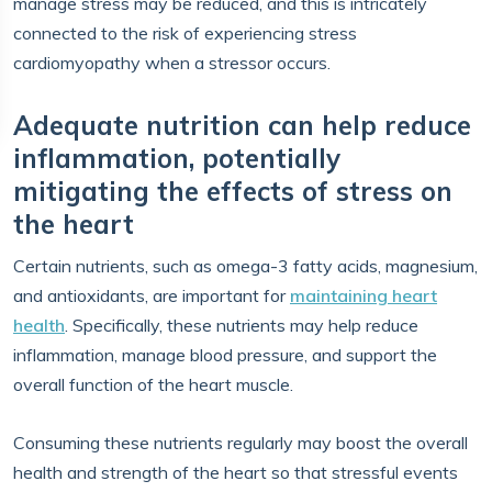
manage stress may be reduced, and this is intricately
connected to the risk of experiencing stress
cardiomyopathy when a stressor occurs.
Adequate nutrition can help reduce
inflammation, potentially
mitigating the effects of stress on
the heart
Certain nutrients, such as omega-3 fatty acids, magnesium,
and antioxidants, are important for
maintaining heart
health
. Specifically, these nutrients may help reduce
inflammation, manage blood pressure, and support the
overall function of the heart muscle.
Consuming these nutrients regularly may boost the overall
health and strength of the heart so that stressful events