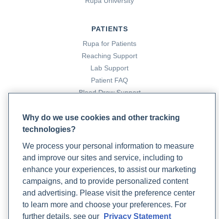
Rupa University
cardiomyopathy: A different kind of heart attack
. Harvard
Health Blog. https://www.health.harvard.edu/blog/stress-
PATIENTS
cardiomyopathy-a-different-kind-of-heart-attack-
201509038239
Rupa for Patients
Reaching Support
Lab Support
15. Preston, J. (2023, June 21).
An integrative medicine
Patient FAQ
approach to food allergies: Specialty testing and
Blood Draw Support
treatment options
. Rupa Health.
Patient Help Center
https://www.rupahealth.com/post/an-integrative-medicine-
Why do we use cookies and other tracking
approach-to-food-allergies-specialty-testing-cross-
technologies?
PARTNERS
contamination-and-treatment-options
We process your personal information to measure
Become a Laboratory Partner
and improve our sites and service, including to
Phlebotomists Sign up
16. Singal, P. (1998). The role of oxidative stress in the
enhance your experiences, to assist our marketing
genesis of heart disease.
Cardiovascular Research
,
40
(3),
campaigns, and to provide personalized content
426–432. https://doi.org/10.1016/s0008-
and advertising. Please visit the preference center
COMPANY
6363(98)00244-2
to learn more and choose your preferences. For
Updates
further details, see our
Privacy Statement