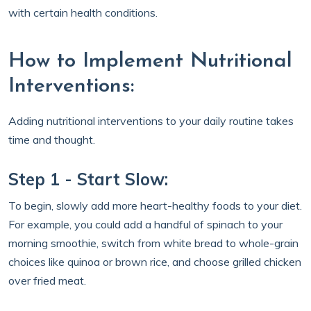
with certain health conditions.
How to Implement Nutritional
Interventions:
Adding nutritional interventions to your daily routine takes
time and thought.
Step 1 - Start Slow:
To begin, slowly add more heart-healthy foods to your diet.
For example, you could add a handful of spinach to your
morning smoothie, switch from white bread to whole-grain
choices like quinoa or brown rice, and choose grilled chicken
over fried meat.