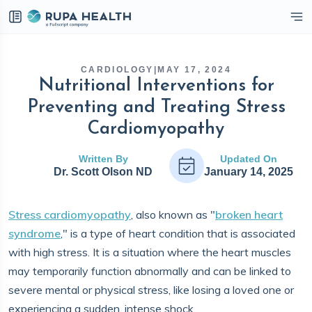
eckbox
CARDIOLOGY
|
MAY 17, 2024
Nutritional Interventions for
Preventing and Treating Stress
Cardiomyopathy
Written By
Updated On
Dr. Scott Olson ND
January 14, 2025
Stress cardiomyopathy
, also known as "
broken heart
syndrome
," is a type of heart condition that is associated
with high stress. It is a situation where the heart muscles
may temporarily function abnormally and can be linked to
severe mental or physical stress, like losing a loved one or
experiencing a sudden, intense shock.