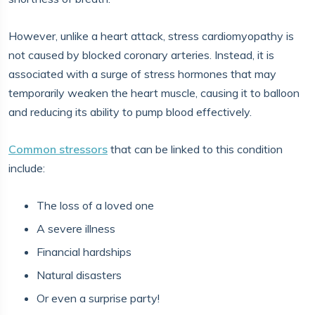
However, unlike a heart attack, stress cardiomyopathy is
not caused by blocked coronary arteries. Instead, it is
associated with a surge of stress hormones that may
temporarily weaken the heart muscle, causing it to balloon
and reducing its ability to pump blood effectively.
Common stressors
that can be linked to this condition
include:
The loss of a loved one
A severe illness
Financial hardships
Natural disasters
Or even a surprise party!