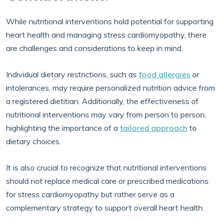
While nutritional interventions hold potential for supporting
heart health and managing stress cardiomyopathy, there
are challenges and considerations to keep in mind.
Individual dietary restrictions, such as
food allergies
or
intolerances, may require personalized nutrition advice from
a registered dietitian. Additionally, the effectiveness of
nutritional interventions may vary from person to person,
highlighting the importance of a
tailored approach
to
dietary choices.
It is also crucial to recognize that nutritional interventions
should not replace medical care or prescribed medications
for stress cardiomyopathy but rather serve as a
complementary strategy to support overall heart health.