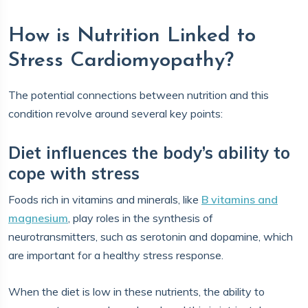
How is Nutrition Linked to
Stress Cardiomyopathy?
The potential connections between nutrition and this
condition revolve around several key points:
Diet influences the body’s ability to
cope with stress
Foods rich in vitamins and minerals, like
B vitamins and
magnesium
, play roles in the synthesis of
neurotransmitters, such as serotonin and dopamine, which
are important for a healthy stress response.
When the diet is low in these nutrients, the ability to