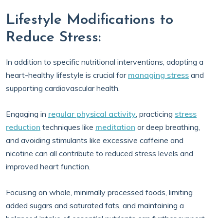
Lifestyle Modifications to
Reduce Stress:
In addition to specific nutritional interventions, adopting a
heart-healthy lifestyle is crucial for
managing stress
and
supporting cardiovascular health.
Engaging in
regular physical activity
, practicing
stress
reduction
techniques like
meditation
or deep breathing,
and avoiding stimulants like excessive caffeine and
nicotine can all contribute to reduced stress levels and
improved heart function.
Focusing on whole, minimally processed foods, limiting
added sugars and saturated fats, and maintaining a