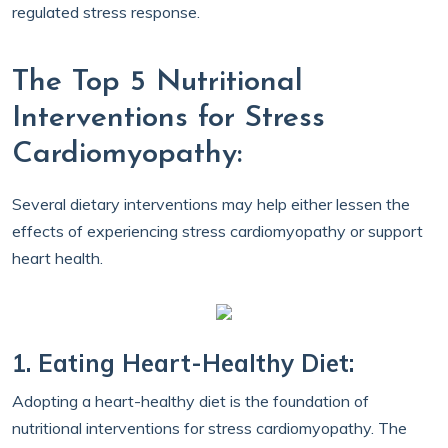
regulated stress response.
The Top 5 Nutritional
Interventions for Stress
Cardiomyopathy:
Several dietary interventions may help either lessen the
effects of experiencing stress cardiomyopathy or support
heart health.
1. Eating Heart-Healthy Diet:
Adopting a heart-healthy diet is the foundation of
nutritional interventions for stress cardiomyopathy. The