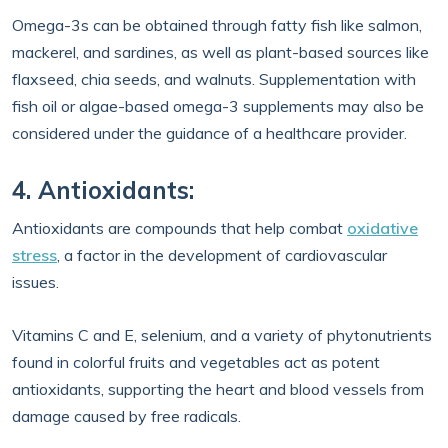
Omega-3s can be obtained through fatty fish like salmon,
mackerel, and sardines, as well as plant-based sources like
flaxseed, chia seeds, and walnuts. Supplementation with
fish oil or algae-based omega-3 supplements may also be
considered under the guidance of a healthcare provider.
4. Antioxidants:
Antioxidants are compounds that help combat
oxidative
stress
, a factor in the development of cardiovascular
issues.
Vitamins C and E, selenium, and a variety of phytonutrients
found in colorful fruits and vegetables act as potent
antioxidants, supporting the heart and blood vessels from
damage caused by free radicals.