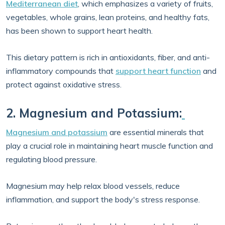
Mediterranean diet
, which emphasizes a variety of fruits,
vegetables, whole grains, lean proteins, and healthy fats,
has been shown to support heart health.
This dietary pattern is rich in antioxidants, fiber, and anti-
inflammatory compounds that
support heart function
and
protect against oxidative stress.
2. Magnesium and Potassium:
Magnesium and potassium
are essential minerals that
play a crucial role in maintaining heart muscle function and
regulating blood pressure.
Magnesium may help relax blood vessels, reduce
inflammation, and support the body's stress response.