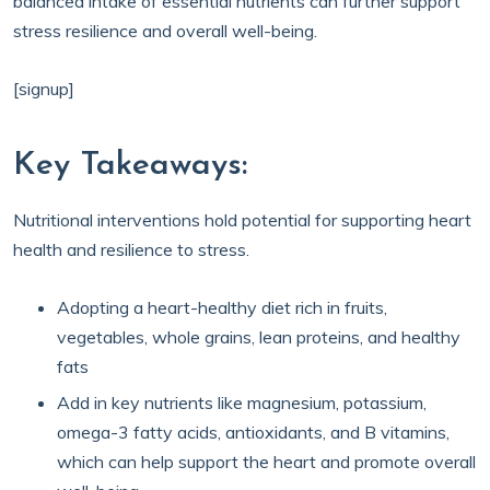
balanced intake of essential nutrients can further support
stress resilience and overall well-being.
[signup]
Key Takeaways:
Nutritional interventions hold potential for supporting heart
health and resilience to stress.
Adopting a heart-healthy diet rich in fruits,
vegetables, whole grains, lean proteins, and healthy
fats
Add in key nutrients like magnesium, potassium,
omega-3 fatty acids, antioxidants, and B vitamins,
which can help support the heart and promote overall