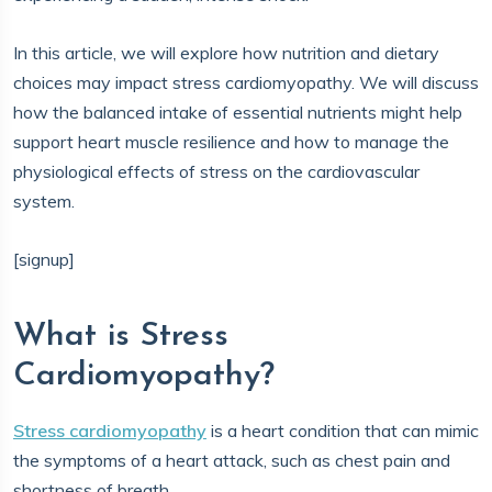
In this article, we will explore how nutrition and dietary
choices may impact stress cardiomyopathy. We will discuss
how the balanced intake of essential nutrients might help
support heart muscle resilience and how to manage the
physiological effects of stress on the cardiovascular
system.
[signup]
What is Stress
Cardiomyopathy?
Stress cardiomyopathy
is a heart condition that can mimic
the symptoms of a heart attack, such as chest pain and
shortness of breath.