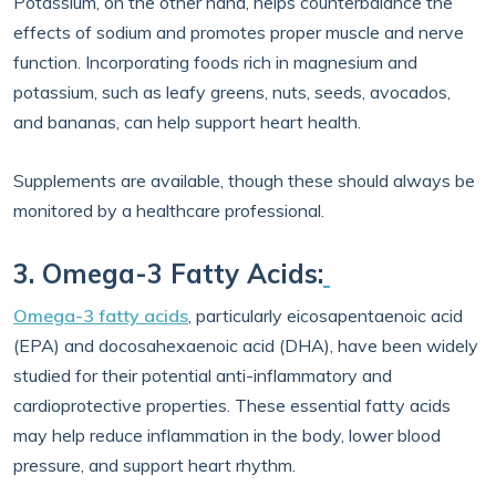
Potassium, on the other hand, helps counterbalance the
effects of sodium and promotes proper muscle and nerve
function. Incorporating foods rich in magnesium and
potassium, such as leafy greens, nuts, seeds, avocados,
and bananas, can help support heart health.
Supplements are available, though these should always be
monitored by a healthcare professional.
3. Omega-3 Fatty Acids:
Omega-3 fatty acids
, particularly eicosapentaenoic acid
(EPA) and docosahexaenoic acid (DHA), have been widely
studied for their potential anti-inflammatory and
cardioprotective properties. These essential fatty acids
may help reduce inflammation in the body, lower blood
pressure, and support heart rhythm.