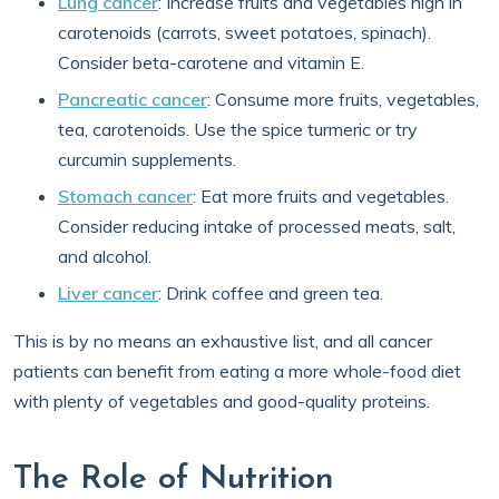
Lung cancer
: Increase fruits and vegetables high in
carotenoids (carrots, sweet potatoes, spinach).
Consider beta-carotene and vitamin E.
Pancreatic cancer
: Consume more fruits, vegetables,
tea, carotenoids. Use the spice turmeric or try
curcumin supplements.
Stomach cancer
: Eat more fruits and vegetables.
Consider reducing intake of processed meats, salt,
and alcohol.
Liver cancer
: Drink coffee and green tea.
This is by no means an exhaustive list, and all cancer
patients can benefit from eating a more whole-food diet
with plenty of vegetables and good-quality proteins.
The Role of Nutrition