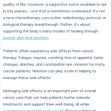
quality of life. However, a supportive tool is available to aid
in this journey – one that is sometimes overlooked. It's not
a new chemotherapy concoction, radiotherapy protocol, or
biological therapy breakthrough. Rather, it’s about
supporting the body’s many modes of healing through
proper diet and nutrition
.
Patients often experience side effects from cancer
therapy. Fatigue, nausea, vomiting, loss of appetite, taste
changes, diarrhea, and constipation are common for many
cancer patients. Nutrition can play a role in helping to
manage these side effects.
Managing side effects is an important part of overall
cancer care that can help patients better tolerate
treatments and support their well-being, all while
maintaining strength and weight
. Proper nutritional