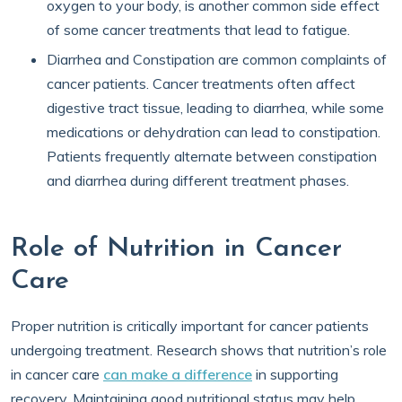
oxygen to your body, is another common side effect
of some cancer treatments that lead to fatigue.
Diarrhea and Constipation are common complaints of
cancer patients. Cancer treatments often affect
digestive tract tissue, leading to diarrhea, while some
medications or dehydration can lead to constipation.
Patients frequently alternate between constipation
and diarrhea during different treatment phases.
Role of Nutrition in Cancer
Care
Proper nutrition is critically important for cancer patients
undergoing treatment. Research shows that nutrition’s role
in cancer care
can make a difference
in supporting
recovery. Maintaining good nutritional status may help