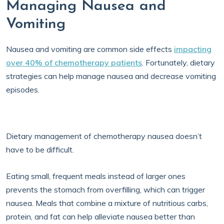
Managing Nausea and
Vomiting
Nausea and vomiting are common side effects
impacting
over 40% of chemotherapy patients
. Fortunately, dietary
strategies can help manage nausea and decrease vomiting
episodes.
Dietary management of chemotherapy nausea doesn’t
have to be difficult.
Eating small, frequent meals instead of larger ones
prevents the stomach from overfilling, which can trigger
nausea. Meals that combine a mixture of nutritious carbs,
protein, and fat can help alleviate nausea better than