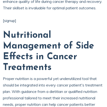
enhance quality of life during cancer therapy and recovery.
Their skillset is invaluable for optimal patient outcomes.
[signup]
Nutritional
Management of Side
Effects in Cancer
Treatments
Proper nutrition is a powerful yet underutilized tool that
should be integrated into every cancer patient's treatment
plan. With guidance from a dietitian or qualified nutrition
professional tailored to meet their increased nutritional
needs, proper nutrition can help cancer patients better