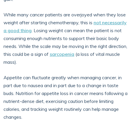
While many cancer patients are overjoyed when they lose
weight after starting chemotherapy, this is
not necessarily
a good thing
. Losing weight can mean the patient is not
consuming enough nutrients to support their basic body
needs. While the scale may be moving in the right direction,
this could be a sign of
sarcopenia
(a loss of vital muscle
mass).
Appetite can fluctuate greatly when managing cancer, in
part due to nausea and in part due to a change in taste
buds. Nutrition for appetite loss in cancer means following a
nutrient-dense diet, exercising caution before limiting
calories, and tracking weight routinely can help manage
changes.