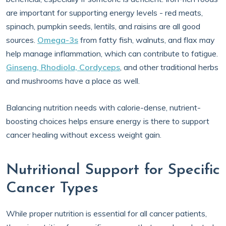
are important for supporting energy levels - red meats,
spinach, pumpkin seeds, lentils, and raisins are all good
sources.
Omega-3s
from fatty fish, walnuts, and flax may
help manage inflammation, which can contribute to fatigue.
Ginseng, Rhodiola, Cordyceps
, and other traditional herbs
and mushrooms have a place as well.
Balancing nutrition needs with calorie-dense, nutrient-
boosting choices helps ensure energy is there to support
cancer healing without excess weight gain.
Nutritional Support for Specific
Cancer Types
While proper nutrition is essential for all cancer patients,