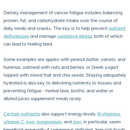
Dietary management of cancer fatigue includes balancing
protein, fat, and carbohydrate intake over the course of
daily meals and snacks. The key is to help prevent
nutrient
deficiencies
and manage
oxidative stress
, both of which
can lead to feeling tired.
Some examples are apples with peanut butter, carrots, and
hummus, oatmeal with nuts and berries, or Greek yogurt
topped with mixed fruit and chia seeds. Staying adequately
hydrated is also key to delivering nutrients to tissues and
preventing fatigue - herbal teas, broths, and water or
diluted juices supplement meals nicely.
Certain nutrients
also support energy levels:
B vitamins
,
vitamin C
,
iron
,
magnesium
, and
zinc
, in particular, seem
beneficial, especially if someone is deficient. Iron-rich foods