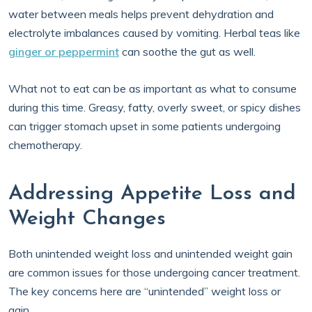
water between meals helps prevent dehydration and
electrolyte imbalances caused by vomiting. Herbal teas like
ginger or peppermint
can soothe the gut as well.
What not to eat can be as important as what to consume
during this time. Greasy, fatty, overly sweet, or spicy dishes
can trigger stomach upset in some patients undergoing
chemotherapy.
Addressing Appetite Loss and
Weight Changes
Both unintended weight loss and unintended weight gain
are common issues for those undergoing cancer treatment.
The key concerns here are “unintended” weight loss or
gain.