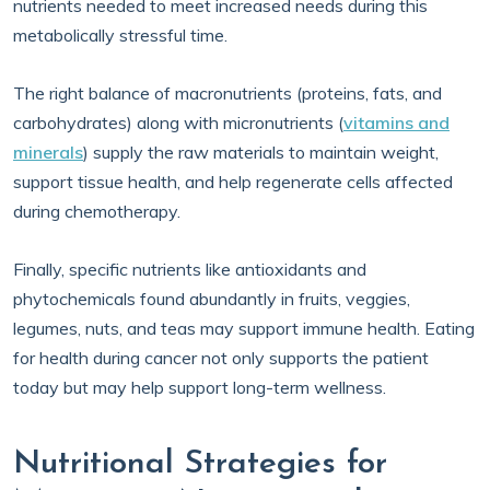
nutrients needed to meet increased needs during this
metabolically stressful time.
The right balance of macronutrients (proteins, fats, and
carbohydrates) along with micronutrients (
vitamins and
minerals
) supply the raw materials to maintain weight,
support tissue health, and help regenerate cells affected
during chemotherapy.
Finally, specific nutrients like antioxidants and
phytochemicals found abundantly in fruits, veggies,
legumes, nuts, and teas may support immune health. Eating
for health during cancer not only supports the patient
today but may help support long-term wellness.
Nutritional Strategies for