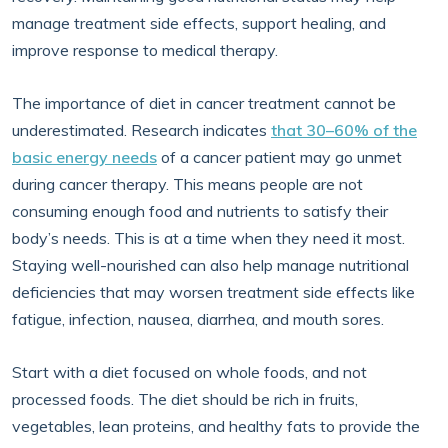
manage treatment side effects, support healing, and
improve response to medical therapy.
The importance of diet in cancer treatment cannot be
underestimated. Research indicates
that 30–60% of the
basic energy needs
of a cancer patient may go unmet
during cancer therapy. This means people are not
consuming enough food and nutrients to satisfy their
body’s needs. This is at a time when they need it most.
Staying well-nourished can also help manage nutritional
deficiencies that may worsen treatment side effects like
fatigue, infection, nausea, diarrhea, and mouth sores.
Start with a diet focused on whole foods, and not
processed foods. The diet should be rich in fruits,
vegetables, lean proteins, and healthy fats to provide the