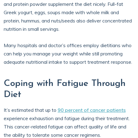
and protein powder supplement the diet nicely. Full-fat
Greek yogurt, eggs, soups made with whole milk and
protein, hummus, and nuts/seeds also deliver concentrated
nutrition in small servings.
Many hospitals and doctor’s offices employ dietitians who
can help you manage your weight while still promoting
adequate nutritional intake to support treatment response.
Coping with Fatigue Through
Diet
It’s estimated that up to
90 percent of cancer patients
experience exhaustion and fatigue during their treatment.
This cancer-related fatigue can affect quality of life and
the ability to tolerate some cancer regimens.