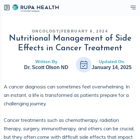
eckbox
ONCOLOGY
|
FEBRUARY 6, 2024
Nutritional Management of Side
Effects in Cancer Treatment
Written By
Updated On
Dr. Scott Olson ND
January 14, 2025
A cancer diagnosis can sometimes feel overwhelming. In
an instant, a life is transformed as patients prepare for a
challenging journey.
Cancer treatments such as chemotherapy, radiation
therapy, surgery, immunotherapy, and others can be crucial,
but they often come with difficult side effects that impact