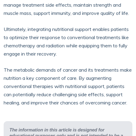
manage treatment side effects, maintain strength and
muscle mass, support immunity, and improve quality of life.
Ultimately, integrating nutritional support enables patients
to optimize their response to conventional treatments like
chemotherapy and radiation while equipping them to fully
engage in their recovery.
The metabolic demands of cancer and its treatments make
nutrition a key component of care. By augmenting
conventional therapies with nutritional support, patients
can potentially reduce challenging side effects, support
healing, and improve their chances of overcoming cancer.
The information in this article is designed for
educational purposes only and is not intended to be a