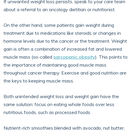
If unwanted weight loss persists, speak to your care team
about a referral to an oncology dietitian or nutritionist.
On the other hand, some patients gain weight during
treatment due to medications like steroids or changes in
hormone levels due to the cancer or the treatment. Weight
gain is often a combination of increased fat and lowered
muscle mass (so-called
sarcopenic obesity
). This points to
the importance of maintaining good muscle mass
throughout cancer therapy. Exercise and good nutrition are
the keys to keeping muscle mass.
Both unintended weight loss and weight gain have the
same solution: focus on eating whole foods over less
nutritious foods, such as processed foods.
Nutrient-rich smoothies blended with avocado, nut butter,