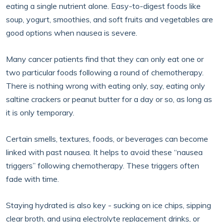
eating a single nutrient alone. Easy-to-digest foods like
soup, yogurt, smoothies, and soft fruits and vegetables are
good options when nausea is severe.
Many cancer patients find that they can only eat one or
two particular foods following a round of chemotherapy.
There is nothing wrong with eating only, say, eating only
saltine crackers or peanut butter for a day or so, as long as
it is only temporary.
Certain smells, textures, foods, or beverages can become
linked with past nausea. It helps to avoid these “nausea
triggers” following chemotherapy. These triggers often
fade with time.
Staying hydrated is also key - sucking on ice chips, sipping
clear broth, and using electrolyte replacement drinks, or