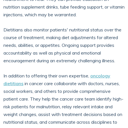
nutrition supplement drinks, tube feeding support, or vitamin
injections, which may be warranted.
Dietitians also monitor patients' nutritional status over the
course of treatment, making diet adjustments for altered
needs, abilities, or appetites. Ongoing support provides
accountability as well as physical and emotional
encouragement during an extremely challenging illness.
In addition to offering their own expertise,
oncology
dietitians
in cancer care collaborate with doctors, nurses,
social workers, and others to provide comprehensive
patient care. They help the cancer care team identify high-
risk patients for malnutrition, relay relevant intake and
weight changes, assist with treatment decisions based on
nutritional status, and communicate across disciplines to