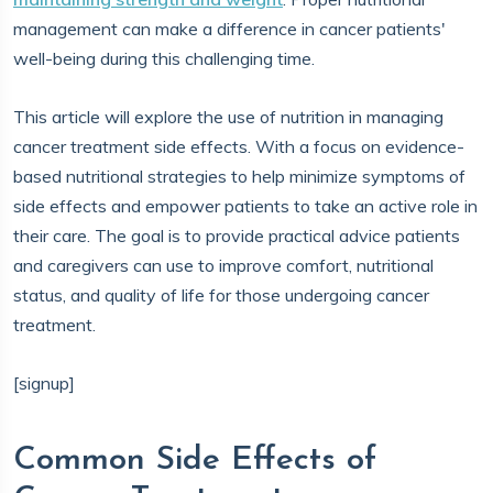
management can make a difference in cancer patients'
well-being during this challenging time.
This article will explore the use of nutrition in managing
cancer treatment side effects. With a focus on evidence-
based nutritional strategies to help minimize symptoms of
side effects and empower patients to take an active role in
their care. The goal is to provide practical advice patients
and caregivers can use to improve comfort, nutritional
status, and quality of life for those undergoing cancer
treatment.
[signup]
Common Side Effects of