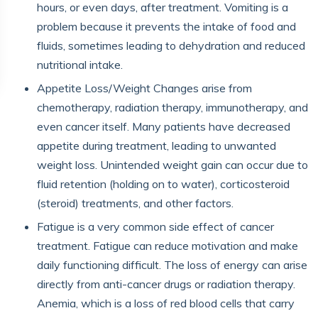
hours, or even days, after treatment. Vomiting is a
problem because it prevents the intake of food and
fluids, sometimes leading to dehydration and reduced
nutritional intake.
Appetite Loss/Weight Changes arise from
chemotherapy, radiation therapy, immunotherapy, and
even cancer itself. Many patients have decreased
appetite during treatment, leading to unwanted
weight loss. Unintended weight gain can occur due to
fluid retention (holding on to water), corticosteroid
(steroid) treatments, and other factors.
Fatigue is a very common side effect of cancer
treatment. Fatigue can reduce motivation and make
daily functioning difficult. The loss of energy can arise
directly from anti-cancer drugs or radiation therapy.
Anemia, which is a loss of red blood cells that carry