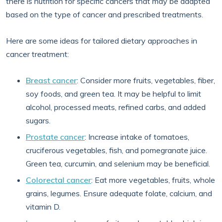
there is nutrition for specific cancers that may be adapted
based on the type of cancer and prescribed treatments.
Here are some ideas for tailored dietary approaches in
cancer treatment:
Breast cancer
: Consider more fruits, vegetables, fiber,
soy foods, and green tea. It may be helpful to limit
alcohol, processed meats, refined carbs, and added
sugars.
Prostate cancer
: Increase intake of tomatoes,
cruciferous vegetables, fish, and pomegranate juice.
Green tea, curcumin, and selenium may be beneficial.
Colorectal cancer
: Eat more vegetables, fruits, whole
grains, legumes. Ensure adequate folate, calcium, and
vitamin D.