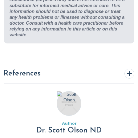
substitute for informed medical advice or care. This
information should not be used to diagnose or treat
any health problems or illnesses without consulting a
doctor. Consult with a health care practitioner before
relying on any information in this article or on this
website.
References
Barnish, M., Sheikh, M., & Scholey, A. (2023). Nutrient
Therapy for the Improvement of Fatigue Symptoms.
Nutrients
,
15
(9), 2154–2154.
https://doi.org/10.3390/nu15092154
Author
Benefits of Good Nutrition During Cancer Treatment
.
Dr. Scott Olson ND
(n.d.). Www.cancer.org.