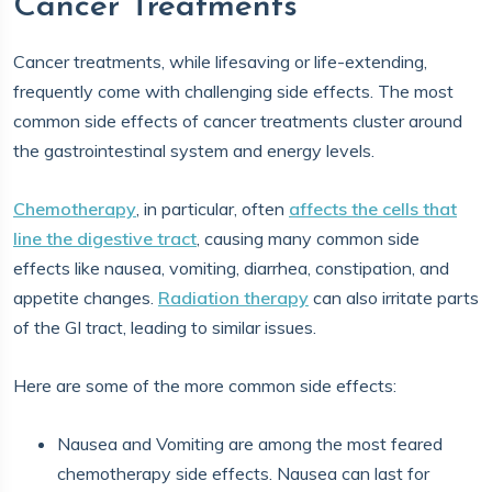
Cancer Treatments
Cancer treatments, while lifesaving or life-extending,
frequently come with challenging side effects. The most
common side effects of cancer treatments cluster around
the gastrointestinal system and energy levels.
Chemotherapy
, in particular, often
affects the cells that
line the digestive tract
, causing many common side
effects like nausea, vomiting, diarrhea, constipation, and
appetite changes.
Radiation therapy
can also irritate parts
of the GI tract, leading to similar issues.
Here are some of the more common side effects:
Nausea and Vomiting are among the most feared
chemotherapy side effects. Nausea can last for