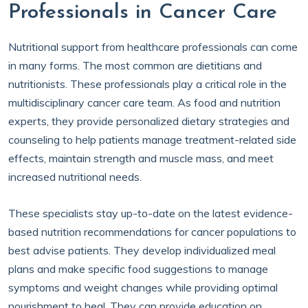
Professionals in Cancer Care
Nutritional support from healthcare professionals can come
in many forms. The most common are dietitians and
nutritionists. These professionals play a critical role in the
multidisciplinary cancer care team. As food and nutrition
experts, they provide personalized dietary strategies and
counseling to help patients manage treatment-related side
effects, maintain strength and muscle mass, and meet
increased nutritional needs.
These specialists stay up-to-date on the latest evidence-
based nutrition recommendations for cancer populations to
best advise patients. They develop individualized meal
plans and make specific food suggestions to manage
symptoms and weight changes while providing optimal
nourishment to heal. They can provide education on