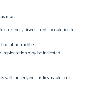
us is on:
 for coronary disease, anticoagulation for
ction abnormalities
 implantation may be indicated.
ts with underlying cardiovascular risk