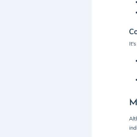
Co
It'
M
Alt
ind