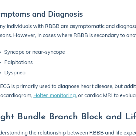
ymptoms and Diagnosis
y individuals with RBBB are asymptomatic and diagnose
sons. However, in cases where RBBB is secondary to anot
Syncope or near-syncope
Palpitations
Dyspnea
ECG is primarily used to diagnose heart disease, but addit
hocardiogram,
Holter monitoring
, or cardiac MRI to evalua
ight Bundle Branch Block and Li
erstanding the relationship between RBBB and life expec