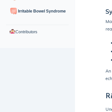
S
Irritable Bowel Syndrome
Man
rea
Contributors
An 
ec
R
Und