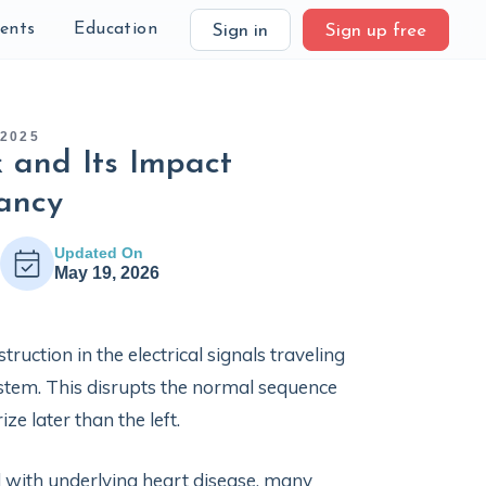
ients
Education
Sign in
Sign up free
 2025
 and Its Impact
ancy
Updated On
May 19, 2026
uction in the electrical signals traveling
ystem. This disrupts the normal sequence
ize later than the left.
d with underlying heart disease, many