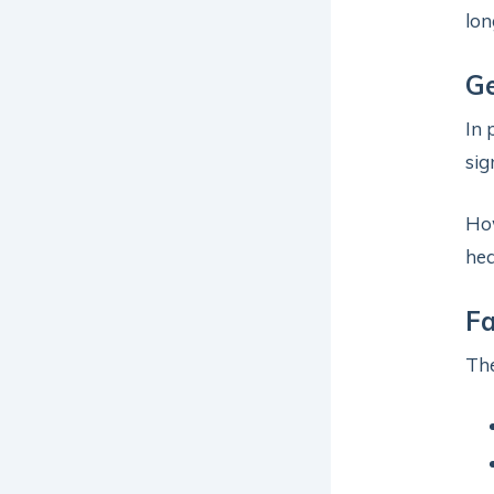
lon
Ge
In 
sig
Ho
hea
Fa
The