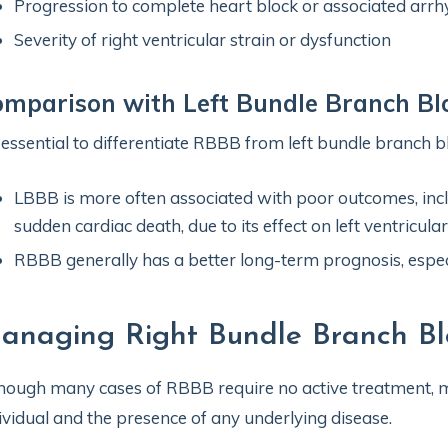
Progression to complete heart block or associated arr
Severity of right ventricular strain or dysfunction
mparison with Left Bundle Branch Bl
s essential to differentiate RBBB from left bundle branch b
LBBB is more often associated with poor outcomes, inclu
sudden cardiac death, due to its effect on left ventricula
RBBB generally has a better long-term prognosis, espec
anaging Right Bundle Branch Bl
hough many cases of RBBB require no active treatment, 
ividual and the presence of any underlying disease.