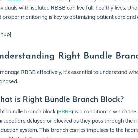
ividuals with isolated RBBB can live full, healthy lives. Und
 proper monitoring is key to optimizing patient care and
gnup]
nderstanding Right Bundle Bran
manage RBBB effectively, it's essential to understand what 
gnosed.
at is Right Bundle Branch Block?
ht bundle branch block (
RBBB
) is a condition in which the 
rtbeat are delayed or blocked as they pass through the ri
duction system. This branch carries impulses to the heart’s 