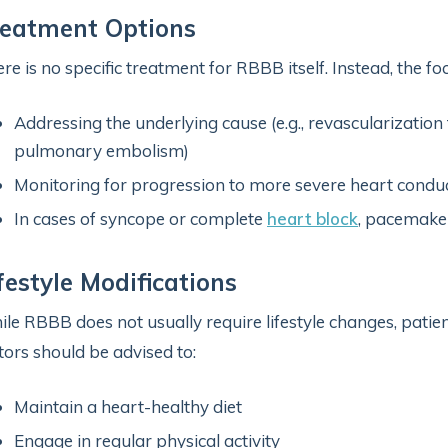
reatment Options
re is no specific treatment for RBBB itself. Instead, the foc
Addressing the underlying cause (e.g., revascularization
pulmonary embolism)
Monitoring for progression to more severe heart condu
In cases of syncope or complete
heart block
, pacemaker
festyle Modifications
le RBBB does not usually require lifestyle changes, patien
tors should be advised to:
Maintain a heart-healthy diet
Engage in regular physical activity