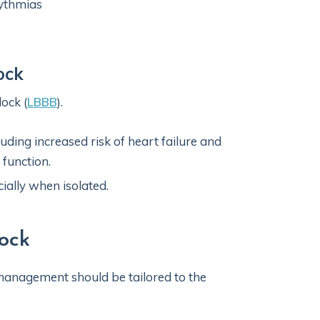
hythmias
ock
lock (
LBBB
).
ding increased risk of heart failure and
r function.
ially when isolated.
ock
management should be tailored to the