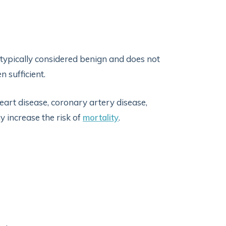
 typically considered benign and does not
n sufficient.
eart disease, coronary artery disease,
y increase the risk of
mortality
.