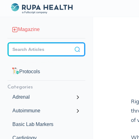
Magazine
Checkbox
Protocols
Categories
Adrenal
Rig
thr
Autoimmune
of 
Basic Lab Markers
Wh
Cardiology