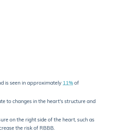
nd is seen in approximately
11%
of
e to changes in the heart's structure and
ure on the right side of the heart, such as
crease the risk of RBBB.