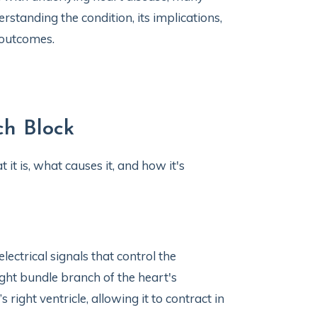
erstanding the condition, its implications,
 outcomes.
ch Block
it is, what causes it, and how it's
electrical signals that control the
ght bundle branch of the heart's
right ventricle, allowing it to contract in