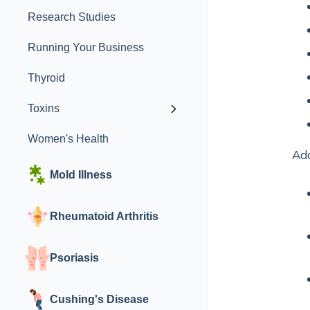
Research Studies
Running Your Business
Thyroid
Toxins
Women's Health
Add
Mold Illness
Rheumatoid Arthritis
Psoriasis
Cushing's Disease