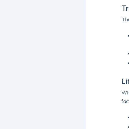
T
The
Li
Whi
fac