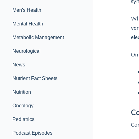
syn
Men's Health
Whe
Mental Health
ven
ele
Metabolic Management
Neurological
On
News
Nutrient Fact Sheets
Nutrition
Oncology
Ca
Pediatrics
Co
Podcast Episodes