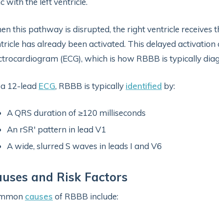
c with the left ventricle.
n this pathway is disrupted, the right ventricle receives th
tricle has already been activated. This delayed activation 
ctrocardiogram (ECG), which is how RBBB is typically dia
 a 12-lead
ECG
, RBBB is typically
identified
by:
A QRS duration of ≥120 milliseconds
An rSR′ pattern in lead V1
A wide, slurred S waves in leads I and V6
uses and Risk Factors
mmon
causes
of RBBB include: