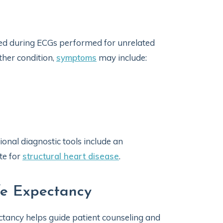
d during ECGs performed for unrelated
her condition,
symptoms
may include:
ional diagnostic tools include an
te for
structural heart disease
.
fe Expectancy
tancy helps guide patient counseling and