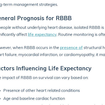
g-term management strategies.
neral Prognosis for RBBB
people without underlying heart disease, isolated RBBB is
nificantly affect
life expectancy
. Routine monitoring is ofte
wever, when RBBB occurs in the
presence of
structural h
rt failure, myocardial infarction, or cardiomyopathy, it ma
ctors Influencing Life Expectancy
 impact of RBBB on survival can vary based on:
Presence of other heart related conditions
Age and baseline cardiac function