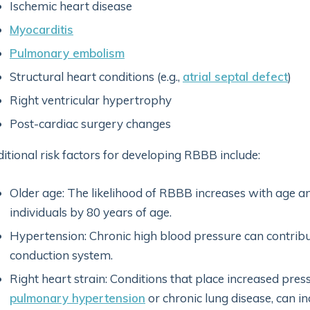
Ischemic heart disease
Myocarditis
Pulmonary embolism
Structural heart conditions (e.g.,
atrial septal defect
)
Right ventricular hypertrophy
Post-cardiac surgery changes
itional risk factors for developing RBBB include:
Older age: The likelihood of RBBB increases with age a
individuals by 80 years of age.
Hypertension: Chronic high blood pressure can contribut
conduction system.
Right heart strain: Conditions that place increased press
pulmonary hypertension
or chronic lung disease, can in