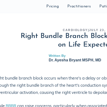
Pricing
Practitioners
Pat
CARDIOLOGY
|
JULY 23,
Right Bundle Branch Block
on Life Expect
Written By
Dr. Ayesha Bryant MSPH, MD
ht bundle branch block occurs when there's a delay or obstr
ough the right bundle branch of the heart's conduction s
ventricular activation, causing the right ventricle to depolar
ile
RBBB
can raise concerns, particularly when associate