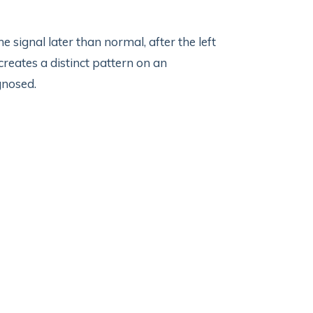
e signal later than normal, after the left
creates a distinct pattern on an
gnosed.