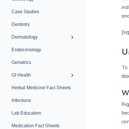
ind
Case Studies
and
Dentistry
[si
Dermatology
Endocrinology
U
Geriatrics
To 
GI Health
dia
Herbal Medicine Fact Sheets
Wh
Infections
Rig
hea
Lab Education
con
Medication Fact Sheets