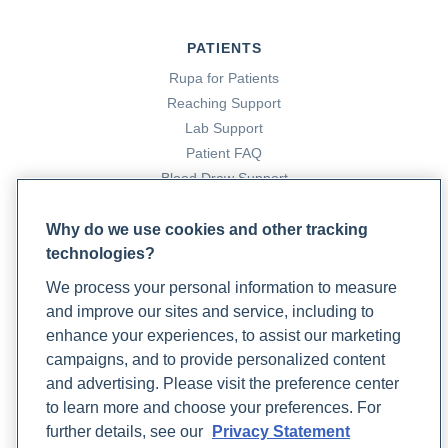
PATIENTS
Rupa for Patients
Reaching Support
Lab Support
Patient FAQ
Blood Draw Support
Patient Help Center
Why do we use cookies and other tracking
technologies?
PARTNERS
We process your personal information to measure
Become a Laboratory Partner
and improve our sites and service, including to
Phlebotomists Sign up
enhance your experiences, to assist our marketing
campaigns, and to provide personalized content
and advertising. Please visit the preference center
COMPANY
to learn more and choose your preferences. For
Updates
further details, see our
Privacy Statement