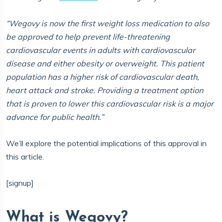
“Wegovy is now the first weight loss medication to also
be approved to help prevent life-threatening
cardiovascular events in adults with cardiovascular
disease and either obesity or overweight. This patient
population has a higher risk of cardiovascular death,
heart attack and stroke. Providing a treatment option
that is proven to lower this cardiovascular risk is a major
advance for public health.”
We’ll explore the potential implications of this approval in
this article.
[signup]
What is Wegovy?