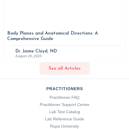
Body Planes and Anatomical Directions: A
Comprehensive Guide
Dr. Jaime Cloyd, ND
August 20, 2025
See all Articles
PRACTITIONERS
Practitioner FAQ
Practitioner Support Center
Lab Test Catalog
Lab Reference Guide
Rupa University