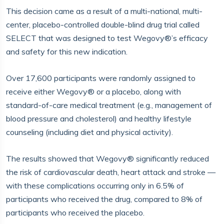
This decision came as a result of a multi-national, multi-
center, placebo-controlled double-blind drug trial called
SELECT that was designed to test Wegovy®’s efficacy
and safety for this new indication.
Over 17,600 participants were randomly assigned to
receive either Wegovy® or a placebo, along with
standard-of-care medical treatment (e.g., management of
blood pressure and cholesterol) and healthy lifestyle
counseling (including diet and physical activity).
The results showed that Wegovy® significantly reduced
the risk of cardiovascular death, heart attack and stroke —
with these complications occurring only in 6.5% of
participants who received the drug, compared to 8% of
participants who received the placebo.