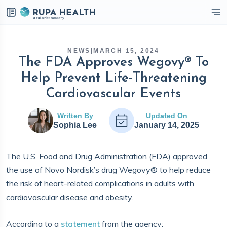
eckbox
NEWS
|
MARCH 15, 2024
The FDA Approves Wegovy® To
Help Prevent Life-Threatening
Cardiovascular Events
Written By
Updated On
Sophia Lee
January 14, 2025
The U.S. Food and Drug Administration (FDA) approved
the use of Novo Nordisk’s drug Wegovy® to help reduce
the risk of heart-related complications in adults with
cardiovascular disease and obesity.
According to a
statement
from the agency: