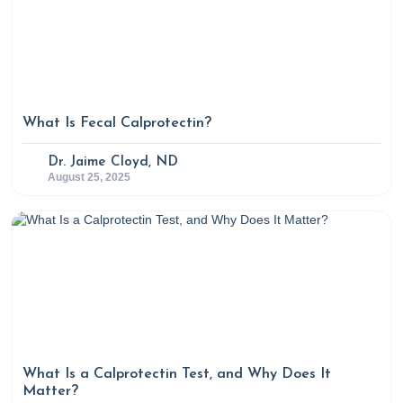
What Is Fecal Calprotectin?
Dr. Jaime Cloyd, ND
August 25, 2025
What Is a Calprotectin Test, and Why Does It
Matter?