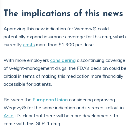
The implications of this news
Approving this new indication for Wegovy® could
potentially expand insurance coverage for this drug, which
currently
costs
more than $1,300 per dose.
With more employers
considering
discontinuing coverage
of weight-management drugs, the FDA’s decision could be
critical in terms of making this medication more financially
accessible for patients.
Between the
European Union
considering approving
Wegovy® for the same indication and its recent rollout in
Asia
, it’s clear that there will be more developments to
come with this GLP-1 drug.