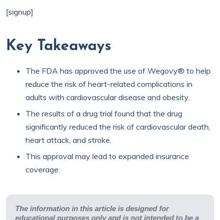
[signup]
Key Takeaways
The FDA has approved
the use of Wegovy® to help
reduce the risk of heart-related complications in
adults with cardiovascular disease and obesity.
The results of a drug trial found that the drug
significantly reduced the risk of cardiovascular death,
heart attack, and stroke.
This approval may lead to expanded insurance
coverage.
The information in this article is designed for
educational purposes only and is not intended to be a