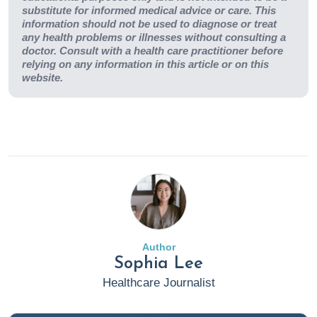
substitute for informed medical advice or care. This
information should not be used to diagnose or treat
any health problems or illnesses without consulting a
doctor. Consult with a health care practitioner before
relying on any information in this article or on this
website.
Author
Sophia Lee
Healthcare Journalist