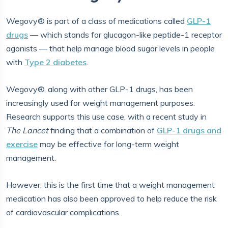
Wegovy® is part of a class of medications called
GLP-1
drugs
— which stands for glucagon-like peptide-1 receptor
agonists — that help manage blood sugar levels in people
with
Type 2 diabetes
.
Wegovy®, along with other GLP-1 drugs, has been
increasingly used for weight management purposes.
Research supports this use case, with a recent study in
The Lancet
finding that a combination of
GLP-1 drugs and
exercise
may be effective for long-term weight
management.
However, this is the first time that a weight management
medication has also been approved to help reduce the risk
of cardiovascular complications.