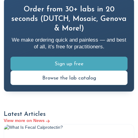
Order from 30+ labs in 20
seconds (DUTCH, Mosaic, Genova
& More!)
We make ordering quick and painless — and best
of all, it's free for practitioners.
Sign up free
Browse the lab catalog
Latest Articles
View more on News