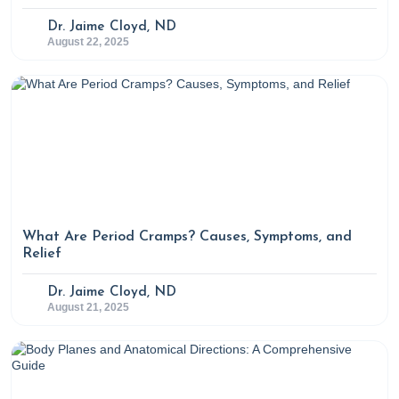
Dr. Jaime Cloyd, ND
August 22, 2025
What Are Period Cramps? Causes, Symptoms, and
Relief
Dr. Jaime Cloyd, ND
August 21, 2025