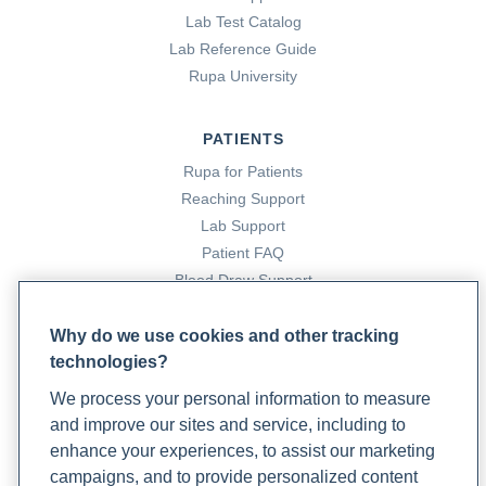
International Journal of Sports Physical Therapy
,
7
(1),
Lab Test Catalog
109. https://pmc.ncbi.nlm.nih.gov/articles/PMC3273886/
Lab Reference Guide
Rupa University
Princeton Orthopaedic Associates. (2024, November 21).
Sciatica Stretches to Heal Your Pain
. Princeton
PATIENTS
Orthopaedic Associates.
Rupa for Patients
https://www.princetonorthopaedic.com/sciatica-stretches/
Reaching Support
Lab Support
Raja, S. N., Carr, D. B., Cohen, M., Finnerup, N. B., Flor, H.,
Patient FAQ
Gibson, S., Keefe, F. J., Mogil, J. S., Ringkamp, M., Sluka, K. A.,
Blood Draw Support
Song, X.-J., Stevens, B., Sullivan, M. D., Tutelman, P. R.,
Patient Help Center
Ushida, T., & Vader, K. (2020). The revised International
Why do we use cookies and other tracking
Association for the Study of Pain definition of pain:
technologies?
PARTNERS
concepts, challenges, and compromises.
Pain
,
161
(9).
We process your personal information to measure
Become a Laboratory Partner
PubMed.
and improve our sites and service, including to
Phlebotomists Sign up
https://doi.org/10.1097/j.pain.0000000000001939
enhance your experiences, to assist our marketing
campaigns, and to provide personalized content