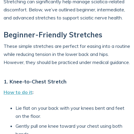
Stretching can significantly help manage sciatica-related
discomfort. Below, we’ve outlined beginner, intermediate,
and advanced stretches to support sciatic nerve health.
Beginner-Friendly Stretches
These simple stretches are perfect for easing into a routine
while reducing tension in the lower back and hips.
However, they should be practiced under medical guidance.
1. Knee-to-Chest Stretch
How to do it
:
Lie flat on your back with your knees bent and feet
on the floor.
Gently pull one knee toward your chest using both