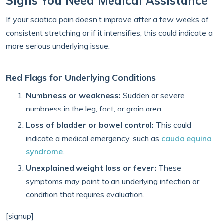
Signs You Need Medical Assistance
If your sciatica pain doesn’t improve after a few weeks of
consistent stretching or if it intensifies, this could indicate a
more serious underlying issue.
Red Flags for Underlying Conditions
Numbness or weakness:
Sudden or severe
numbness in the leg, foot, or groin area.
Loss of bladder or bowel control:
This could
indicate a medical emergency, such as
cauda equina
syndrome
.
Unexplained weight loss or fever:
These
symptoms may point to an underlying infection or
condition that requires evaluation.
[signup]