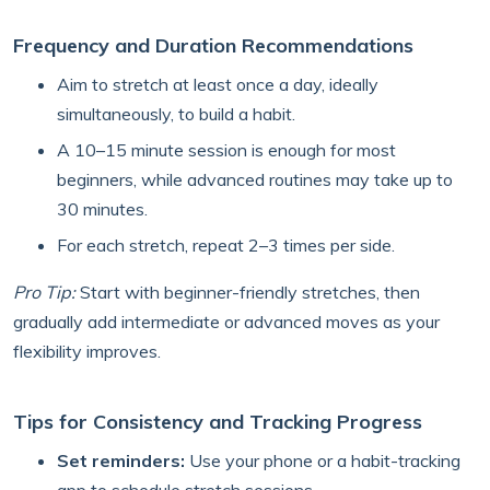
Frequency and Duration Recommendations
Aim to stretch at least once a day, ideally
simultaneously, to build a habit.
A 10–15 minute session is enough for most
beginners, while advanced routines may take up to
30 minutes.
For each stretch, repeat 2–3 times per side.
Pro Tip:
Start with beginner-friendly stretches, then
gradually add intermediate or advanced moves as your
flexibility improves.
Tips for Consistency and Tracking Progress
Set reminders:
Use your phone or a habit-tracking