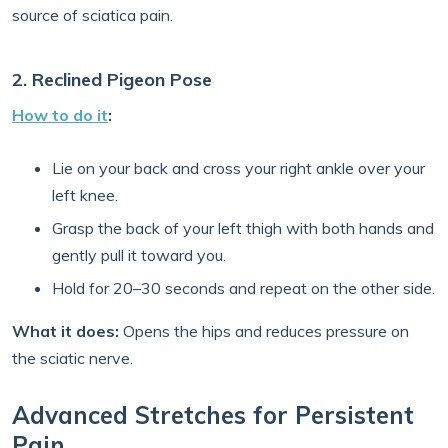
source of sciatica pain.
2. Reclined Pigeon Pose
How to do it
:
Lie on your back and cross your right ankle over your
left knee.
Grasp the back of your left thigh with both hands and
gently pull it toward you.
Hold for 20–30 seconds and repeat on the other side.
What it does:
Opens the hips and reduces pressure on
the sciatic nerve.
Advanced Stretches for Persistent
Pain