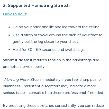
2. Supported Hamstring Stretch
How to do it
:
Lie on your back and lift one leg toward the ceiling.
Use a strap or towel around the arch of your foot to
gently pull the leg closer to your chest.
Hold for 30 - 60 seconds and switch legs.
What it does:
It reduces tension in the hamstrings and
promotes nerve mobility.
Warning Note:
Stop immediately if you feel sharp pain or
numbness. Persistent discomfort may indicate a more
serious issue—consult a healthcare professional if needed.
By practicing these stretches consistently, you can reduce