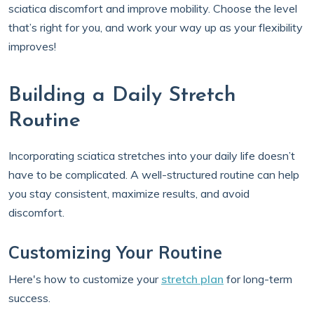
sciatica discomfort and improve mobility. Choose the level
that’s right for you, and work your way up as your flexibility
improves!
Building a Daily Stretch
Routine
Incorporating sciatica stretches into your daily life doesn’t
have to be complicated. A well-structured routine can help
you stay consistent, maximize results, and avoid
discomfort.
Customizing Your Routine
Here's how to customize your
stretch plan
for long-term
success.