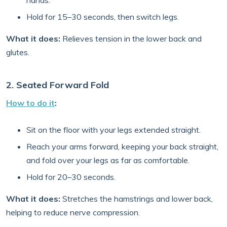
hands.
Hold for 15–30 seconds, then switch legs.
What it does:
Relieves tension in the lower back and
glutes.
2. Seated Forward Fold
How to do it
:
Sit on the floor with your legs extended straight.
Reach your arms forward, keeping your back straight,
and fold over your legs as far as comfortable.
Hold for 20–30 seconds.
What it does:
Stretches the hamstrings and lower back,
helping to reduce nerve compression.