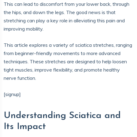
This can lead to discomfort from your lower back, through
the hips, and down the legs. The good news is that
stretching can play a key role in alleviating this pain and
improving mobility.
This article explores a variety of sciatica stretches, ranging
from beginner-friendly movements to more advanced
techniques. These stretches are designed to help loosen
tight muscles, improve flexibility, and promote healthy
nerve function.
[signup]
Understanding Sciatica and
Its Impact