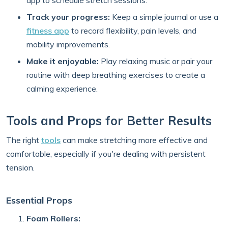
app to schedule stretch sessions.
Track your progress:
Keep a simple journal or use a
fitness app
to record flexibility, pain levels, and
mobility improvements.
Make it enjoyable:
Play relaxing music or pair your
routine with deep breathing exercises to create a
calming experience.
Tools and Props for Better Results
The right
tools
can make stretching more effective and
comfortable, especially if you're dealing with persistent
tension.
Essential Props
Foam Rollers: