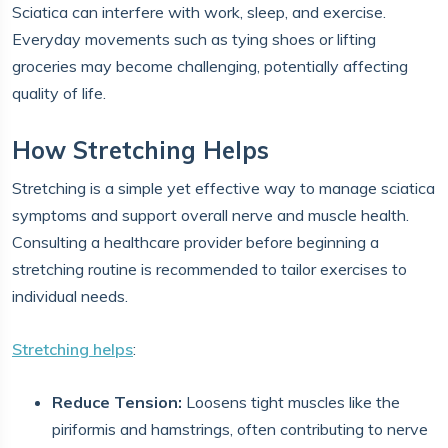
Sciatica can interfere with work, sleep, and exercise.
Everyday movements such as tying shoes or lifting
groceries may become challenging, potentially affecting
quality of life.
How Stretching Helps
Stretching is a simple yet effective way to manage sciatica
symptoms and support overall nerve and muscle health.
Consulting a healthcare provider before beginning a
stretching routine is recommended to tailor exercises to
individual needs.
Stretching helps
:
Reduce Tension:
Loosens tight muscles like the
piriformis and hamstrings, often contributing to nerve