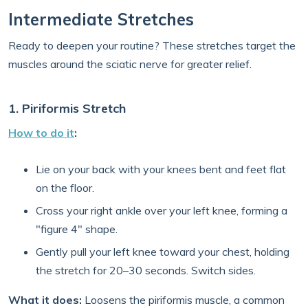
Intermediate Stretches
Ready to deepen your routine? These stretches target the
muscles around the sciatic nerve for greater relief.
1. Piriformis Stretch
How to do it
:
Lie on your back with your knees bent and feet flat
on the floor.
Cross your right ankle over your left knee, forming a
"figure 4" shape.
Gently pull your left knee toward your chest, holding
the stretch for 20–30 seconds. Switch sides.
What it does:
Loosens the piriformis muscle, a common