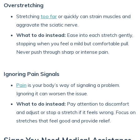
Overstretching
Stretching
too far
or quickly can strain muscles and
aggravate the sciatic nerve.
What to do instead:
Ease into each stretch gently,
stopping when you feel a mild but comfortable pull.
Never push through sharp or intense pain.
Ignoring Pain Signals
Pain
is your body’s way of signaling a problem.
Ignoring it can worsen the issue.
What to do instead:
Pay attention to discomfort
and adjust or stop a stretch if it feels wrong. Focus on
stretches that feel good and provide relief.