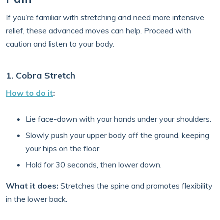
If you’re familiar with stretching and need more intensive
relief, these advanced moves can help. Proceed with
caution and listen to your body.
1. Cobra Stretch
How to do it
:
Lie face-down with your hands under your shoulders.
Slowly push your upper body off the ground, keeping
your hips on the floor.
Hold for 30 seconds, then lower down.
What it does:
Stretches the spine and promotes flexibility
in the lower back.