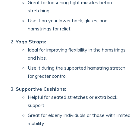
Great for loosening tight muscles before
stretching.
Use it on your lower back, glutes, and
hamstrings for relief.
Yoga Straps:
Ideal for improving flexibility in the hamstrings
and hips.
Use it during the supported hamstring stretch
for greater control.
Supportive Cushions:
Helpful for seated stretches or extra back
support.
Great for elderly individuals or those with limited
mobility.