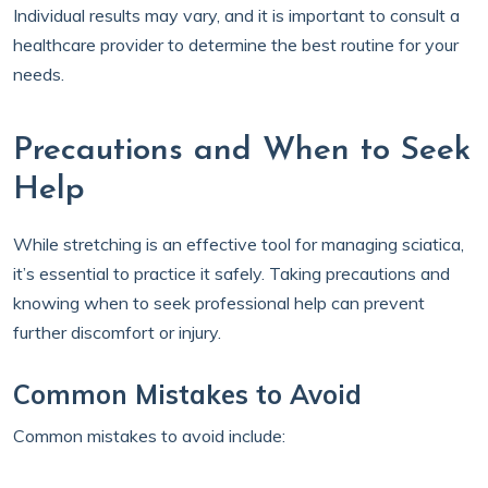
Individual results may vary, and it is important to consult a
healthcare provider to determine the best routine for your
needs.
Precautions and When to Seek
Help
While stretching is an effective tool for managing sciatica,
it’s essential to practice it safely. Taking precautions and
knowing when to seek professional help can prevent
further discomfort or injury.
Common Mistakes to Avoid
Common mistakes to avoid include: