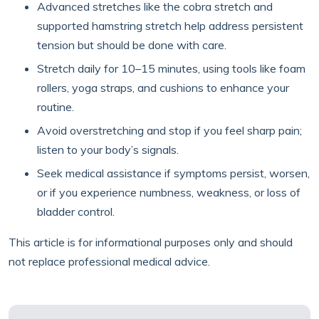
Advanced stretches like the cobra stretch and
supported hamstring stretch help address persistent
tension but should be done with care.
Stretch daily for 10–15 minutes, using tools like foam
rollers, yoga straps, and cushions to enhance your
routine.
Avoid overstretching and stop if you feel sharp pain;
listen to your body’s signals.
Seek medical assistance if symptoms persist, worsen,
or if you experience numbness, weakness, or loss of
bladder control.
This article is for informational purposes only and should
not replace professional medical advice.