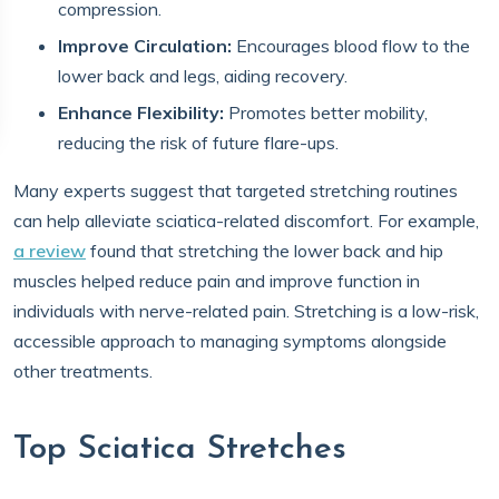
compression.
Improve Circulation:
Encourages blood flow to the
lower back and legs, aiding recovery.
Enhance Flexibility:
Promotes better mobility,
reducing the risk of future flare-ups.
Many experts suggest that targeted stretching routines
can help alleviate sciatica-related discomfort. For example,
a review
found that stretching the lower back and hip
muscles helped reduce pain and improve function in
individuals with nerve-related pain. Stretching is a low-risk,
accessible approach to managing symptoms alongside
other treatments.
Top Sciatica Stretches