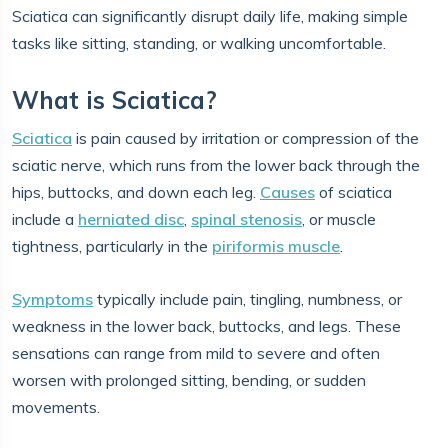
Sciatica can significantly disrupt daily life, making simple
tasks like sitting, standing, or walking uncomfortable.
What is Sciatica?
Sciatica
is pain caused by irritation or compression of the
sciatic nerve, which runs from the lower back through the
hips, buttocks, and down each leg.
Causes
of sciatica
include a
herniated disc
,
spinal stenosis
, or muscle
tightness, particularly in the
piriformis muscle
.
Symptoms
typically include pain, tingling, numbness, or
weakness in the lower back, buttocks, and legs. These
sensations can range from mild to severe and often
worsen with prolonged sitting, bending, or sudden
movements.