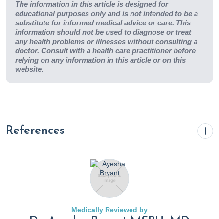
The information in this article is designed for
educational purposes only and is not intended to be a
substitute for informed medical advice or care. This
information should not be used to diagnose or treat
any health problems or illnesses without consulting a
doctor. Consult with a health care practitioner before
relying on any information in this article or on this
website.
References
6 Best Stretching Tools and Props
. (n.d.).
Www.practo.com. https://www.practo.com/healthfeed/6-
best-stretching-tools-and-props-29753/post
Medically Reviewed by
Ahmad Siraj, S., & Dadgal, R. (2022). Physiotherapy for