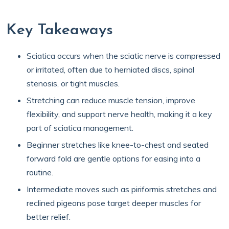
Key Takeaways
Sciatica occurs when the sciatic nerve is compressed
or irritated, often due to herniated discs, spinal
stenosis, or tight muscles.
Stretching can reduce muscle tension, improve
flexibility, and support nerve health, making it a key
part of sciatica management.
Beginner stretches like knee-to-chest and seated
forward fold are gentle options for easing into a
routine.
Intermediate moves such as piriformis stretches and
reclined pigeons pose target deeper muscles for
better relief.