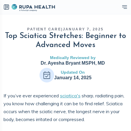
eckbox
PATIENT CARE
|
JANUARY 7, 2025
Top Sciatica Stretches: Beginner to
Advanced Moves
Medically Reviewed by
Dr. Ayesha Bryant MSPH, MD
Updated On
January 14, 2025
If you’ve ever experienced
sciatica's
sharp, radiating pain,
you know how challenging it can be to find relief. Sciatica
occurs when the sciatic nerve, the longest nerve in your
body, becomes irritated or compressed.