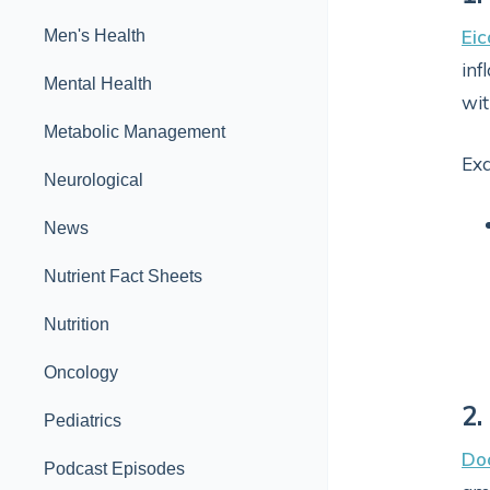
Eic
Men's Health
inf
Mental Health
wit
Metabolic Management
Ex
Neurological
News
Nutrient Fact Sheets
Nutrition
Oncology
2.
Pediatrics
Do
Podcast Episodes