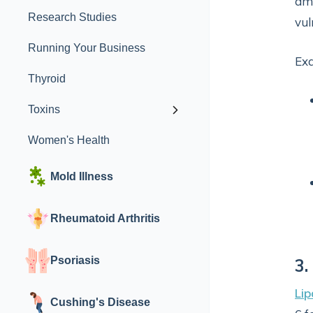
amo
Research Studies
vul
Running Your Business
Ex
Thyroid
Toxins
Women's Health
Mold Illness
Rheumatoid Arthritis
Psoriasis
3.
Lip
Cushing's Disease