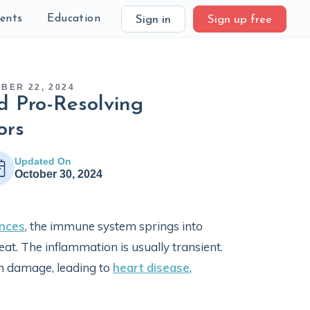
ients
Education
Sign in
Sign up free
BER 22, 2024
d Pro-Resolving
ors
Updated On
October 30, 2024
nces
, the immune system springs into
eat. The inflammation is usually transient.
m damage, leading to
heart disease
,