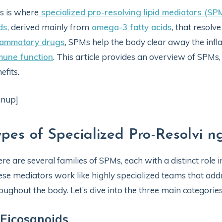
s is where
specialized pro-resolving lipid mediators (SP
ids
, derived mainly from
omega-3 fatty acids
, that resolv
flammatory drugs
, SPMs help the body clear away the in
mune function
. This article provides an overview of SPMs,
efits.
gnup]
ypes of Specialized Pro-Resolvi n
re are several families of SPMs, each with a distinct role 
se mediators work like highly specialized teams that add
oughout the body. Let’s dive into the three main categories
 Eicosanoids