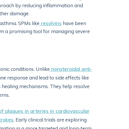
pproach by reducing inflammation and
urther damage.
 asthma. SPMs like
resolvins
have been
m a promising tool for managing severe
onic conditions. Unlike
nonsteroidal anti-
e response and lead to side effects like
 healing mechanisms. They help resolve
tems.
f plaques in arteries in cardiovascular
trokes
. Early clinical trials are exploring
ation in a more targeted and long-term