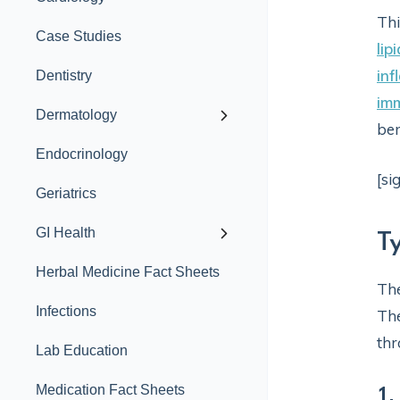
Thi
Case Studies
lip
in
Dentistry
im
Dermatology
ben
Endocrinology
[si
Geriatrics
GI Health
T
Herbal Medicine Fact Sheets
The
Infections
The
thr
Lab Education
1.
Medication Fact Sheets