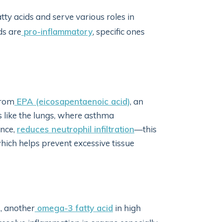
y acids and serve various roles in
ds are
pro-inflammatory
, specific ones
from
EPA (eicosapentaenoic acid)
, an
as like the lungs, where asthma
ance,
reduces neutrophil infiltration
—this
 which helps prevent excessive tissue
, another
omega-3 fatty acid
in high