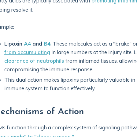
atty acids are typically associated with
promoting inflamm
ping resolve it.
ample:
Lipoxin
A4
and
B4
: These molecules act as a "brake" 
from accumulating
in large numbers at the injury site. 
clearance of neutrophils
from inflamed tissues, allowi
compromising the immune response.
This dual action makes lipoxins particularly valuable in
immune system to function effectively.
echanisms of Action
s function through a complex system of signaling pathway
tack mode" to "cleanup mode."