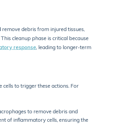
remove debris from injured tissues,
 This cleanup phase is critical because
atory response
, leading to longer-term
cells to trigger these actions. For
macrophages to remove debris and
ent of inflammatory cells, ensuring the