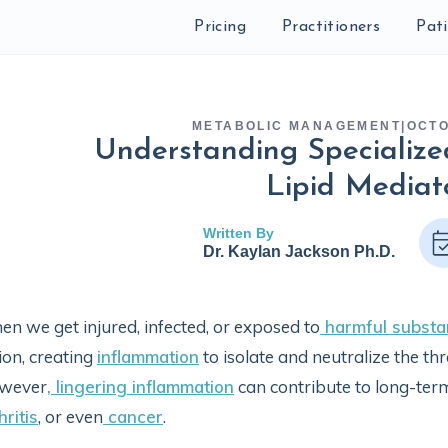
Pricing
Practitioners
Pat
METABOLIC MANAGEMENT
|
OCTO
Understanding Specialize
Lipid Mediat
Written By
Dr. Kaylan Jackson Ph.D.
n we get injured, infected, or exposed to
harmful substa
ion, creating
inflammation
to isolate and neutralize the thr
wever
, lingering inflammation
can contribute to long-ter
hritis
, or even
cancer
.