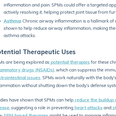
inflammation and pain. SPMs could offer a targeted a
actively resolving it, helping protect joint tissue from f
Asthma
: Chronic airway inflammation is a hallmark of
shown to help reduce airway inflammation, making the
asthma attacks.
tential Therapeutic Uses
s are being explored as
potential therapies
for these chr
flammatory drugs (NSAIDs)
, which can suppress the immun
trointestinal issues,
SPMs work naturally with the body’s
lammation without shutting down the body’s defense sys
dies have shown that SPMs can help
reduce the buildup o
sease
, suggesting a role in preventing
heart attacks
and
s
w
SPM-based therapies
might be used to manage inflamm