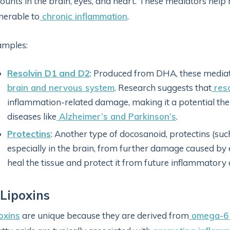
unts in the brain, eyes, and heart. These mediators help 
nerable to
chronic inflammation
.
amples:
Resolvin D1 and D2
: Produced from DHA, these mediat
brain and nervous system
. Research suggests that
reso
inflammation-related damage, making it a potential th
diseases like
Alzheimer’s and Parkinson’s
.
Protectins
: Another type of docosanoid, protectins (suc
especially in the brain, from further damage caused by 
heal the tissue and protect it from future inflammatory 
 Lipoxins
oxins
are unique because they are derived from
omega-6 f