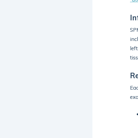
In
SP
inc
lef
tis
R
Eac
ex