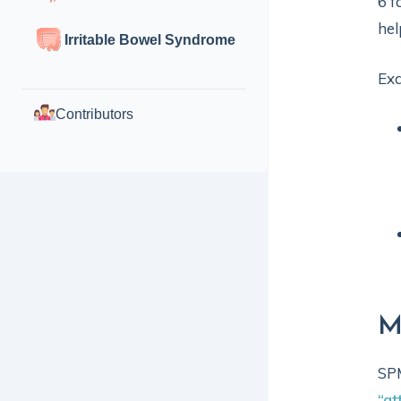
6 f
hel
Irritable Bowel Syndrome
Ex
Contributors
M
SPM
“at