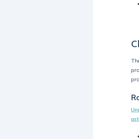
C
The
pro
pro
Ro
Unr
as