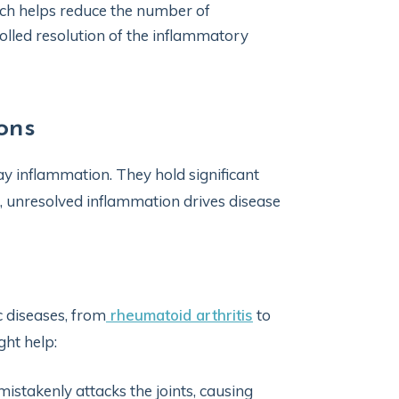
ich helps reduce the number of
rolled resolution of the inflammatory
ons
ay inflammation. They hold significant
, unresolved inflammation drives disease
c diseases, from
rheumatoid arthritis
to
ht help:
stakenly attacks the joints, causing