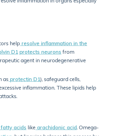
resolve inflammation in organs especially
ors help
resolve inflammation in the
lvin D1
protects neurons
from
erapeutic agent in neurodegenerative
h as
protectin D1
), safeguard cells,
excessive inflammation. These lipids help
attacks.
atty acids
like
arachidonic acid
. Omega-