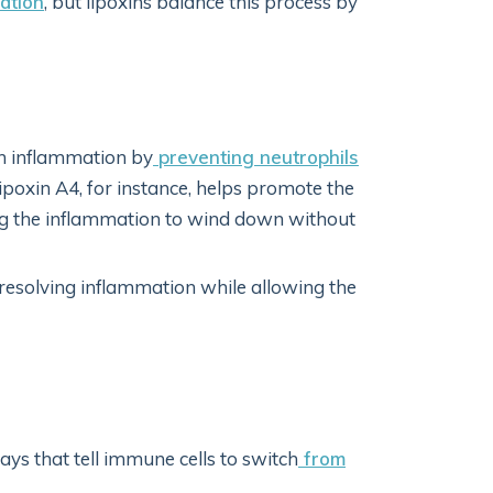
ation
, but lipoxins balance this process by
on inflammation by
preventing neutrophils
Lipoxin A4, for instance, helps promote the
ng the inflammation to wind down without
 resolving inflammation while allowing the
s that tell immune cells to switch
from