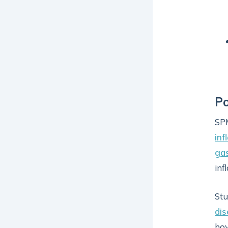
Po
SPM
in
gas
inf
Stu
di
ho