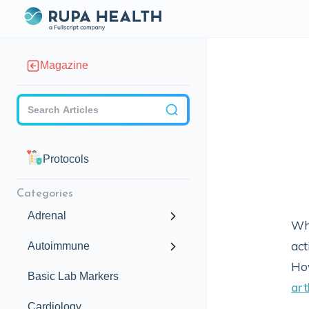
Magazine
Checkbox
Protocols
Categories
Adrenal
Whe
act
Autoimmune
Ho
Basic Lab Markers
art
Cardiology