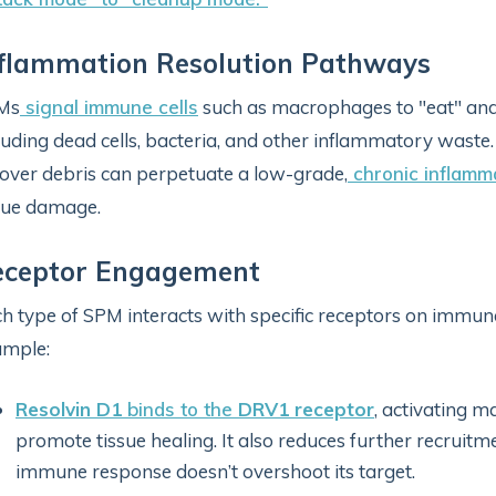
flammation Resolution Pathways
Ms
signal immune cells
such as macrophages to "eat" and 
luding dead cells, bacteria, and other inflammatory waste.
tover debris can perpetuate a low-grade,
chronic inflamm
sue damage.
eceptor Engagement
h type of SPM interacts with specific receptors on immune 
ample:
Resolvin D1
binds to the
DRV1 receptor
, activating 
promote tissue healing. It also reduces further recruitm
immune response doesn’t overshoot its target.