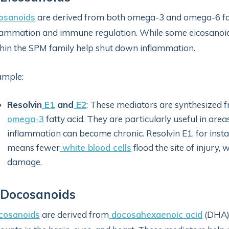
osanoids
are derived from both omega-3 and omega-6 fatt
lammation and immune regulation. While some eicosanoi
hin the SPM family help shut down inflammation.
ample:
Resolvin
E1
and
E2
: These mediators are synthesized 
omega-3
fatty acid. They are particularly useful in are
inflammation can become chronic. Resolvin E1, for inst
means fewer
white blood cells
flood the site of injury,
damage.
 Docosanoids
cosanoids
are derived from
docosahexaenoic acid
(DHA)