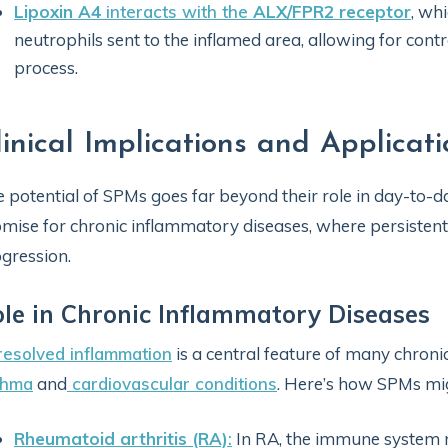
Lipoxin A4
interacts with the
ALX/FPR2 receptor
, wh
neutrophils sent to the inflamed area, allowing for cont
process.
linical Implications and Applicati
 potential of SPMs goes far beyond their role in day-to-d
mise for chronic inflammatory diseases, where persistent
gression.
le in Chronic Inflammatory Diseases
esolved inflammation
is a central feature of many chroni
thma
and
cardiovascular conditions
. Here’s how SPMs mig
Rheumatoid arthritis (RA)
:
In RA, the immune system mi