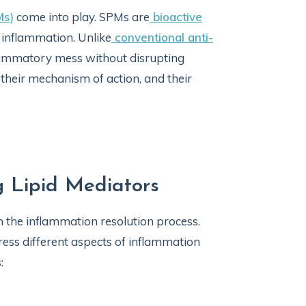
Ms)
come into play. SPMs are
bioactive
e inflammation. Unlike
conventional anti-
flammatory mess without disrupting
 their mechanism of action, and their
g Lipid Mediators
in the inflammation resolution process.
ress different aspects of inflammation
: