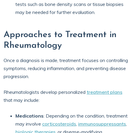
tests such as bone density scans or tissue biopsies
may be needed for further evaluation.
Approaches to Treatment in
Rheumatology
Once a diagnosis is made, treatment focuses on controlling
symptoms, reducing inflammation, and preventing disease
progression.
Rheumatologists develop personalized
treatment plans
that may include:
Medications
: Depending on the condition, treatment
may involve
corticosteroids
,
immunosuppressants
,
biologic therapies
, or disease-modifying