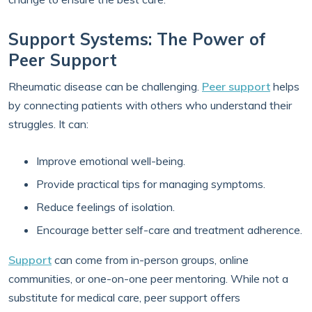
Support Systems: The Power of
Peer Support
Rheumatic disease can be challenging.
Peer support
helps
by connecting patients with others who understand their
struggles. It can:
Improve emotional well-being.
Provide practical tips for managing symptoms.
Reduce feelings of isolation.
Encourage better self-care and treatment adherence.
Support
can come from in-person groups, online
communities, or one-on-one peer mentoring. While not a
substitute for medical care, peer support offers