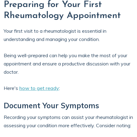
Preparing for Your First
Rheumatology Appointment
Your first visit to a rheumatologist is essential in
understanding and managing your condition.
Being well-prepared can help you make the most of your
appointment and ensure a productive discussion with your
doctor.
Here's
how to get ready
:
Document Your Symptoms
Recording your symptoms can assist your rheumatologist in
assessing your condition more effectively. Consider noting: