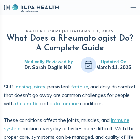
eckbox
PATIENT CARE
|
FEBRUARY 13, 2025
What Does a Rheumatologist Do?
A Complete Guide
Medically Reviewed by
Updated On
Dr. Sarah Daglis ND
March 11, 2025
Stiff,
aching joints
, persistent
fatigue
, and daily discomfort
that doesn't go away are common challenges for people
with
rheumatic
and
autoimmune
conditions.
These conditions affect the joints, muscles, and
immune
system
, making everyday activities more difficult. With the
proper care, symptoms can be managed, and quality of life