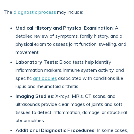
The
diagnostic process
may include:
Medical History and Physical Examination
: A
detailed review of symptoms, family history, and a
physical exam to assess joint function, swelling, and
movement.
Laboratory Tests
: Blood tests help identify
inflammation markers, immune system activity, and
specific
antibodies
associated with conditions like
lupus and rheumatoid arthritis.
Imaging Studies
: X-rays, MRIs, CT scans, and
ultrasounds provide clear images of joints and soft
tissues to detect inflammation, damage, or structural
abnormalities.
Additional Diagnostic Procedures
: In some cases,