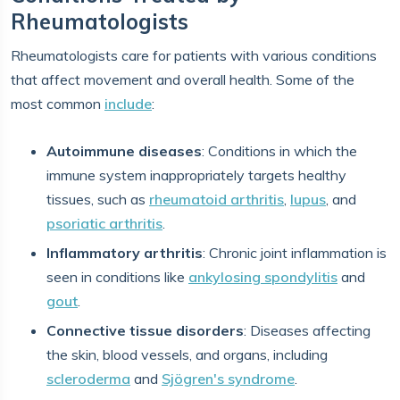
Rheumatologists
Rheumatologists care for patients with various conditions
that affect movement and overall health. Some of the
most common
include
:
Autoimmune diseases
: Conditions in which the
immune system inappropriately targets healthy
tissues, such as
rheumatoid arthritis
,
lupus
, and
psoriatic arthritis
.
Inflammatory arthritis
: Chronic joint inflammation is
seen in conditions like
ankylosing spondylitis
and
gout
.
Connective tissue disorders
: Diseases affecting
the skin, blood vessels, and organs, including
scleroderma
and
Sjögren's syndrome
.