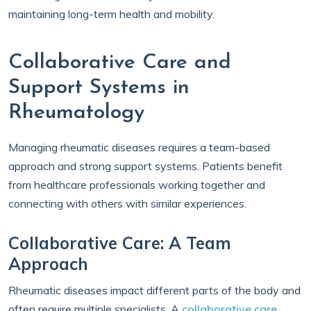
maintaining long-term health and mobility.
Collaborative Care and
Support Systems in
Rheumatology
Managing rheumatic diseases requires a team-based
approach and strong support systems. Patients benefit
from healthcare professionals working together and
connecting with others with similar experiences.
Collaborative Care: A Team
Approach
Rheumatic diseases impact different parts of the body and
often require multiple specialists. A
collaborative care