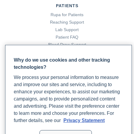
for autoimmune diseases: Balancing the immune system
.
PATIENTS
Rupa Health. https://www.rupahealth.com/post/functional-
Rupa for Patients
medicine-protocol-for-autoimmune-diseases-balancing-
Reaching Support
the-immune-system
Lab Support
Patient FAQ
Dee, J. E. (n.d.).
5 reasons why a patient should see a
Blood Draw Support
rheumatologist
. Medicine.yale.edu.
Patient Help Center
https://medicine.yale.edu/news-article/5-reasons-to-see-
Why do we use cookies and other tracking
a-rheumatologist/
technologies?
PARTNERS
We process your personal information to measure
Become a Laboratory Partner
DePorto, T. (2022, August 17).
Joint stiffness, psoriasis,
and improve our sites and service, including to
Phlebotomists Sign up
and fatigue are signs of this inflammatory condition
.
enhance your experiences, to assist our marketing
Rupa Health. https://www.rupahealth.com/post/how-to-
campaigns, and to provide personalized content
naturally-relieve-psoriatic-arthritis-symptoms
and advertising. Please visit the preference center
COMPANY
to learn more and choose your preferences. For
Updates
Friedmann, A. J. (2025, January 16).
A functional medicine
further details, see our
Privacy Statement
Podcast
approach to musculoskeletal health
. Rupa Health.
Contact Us