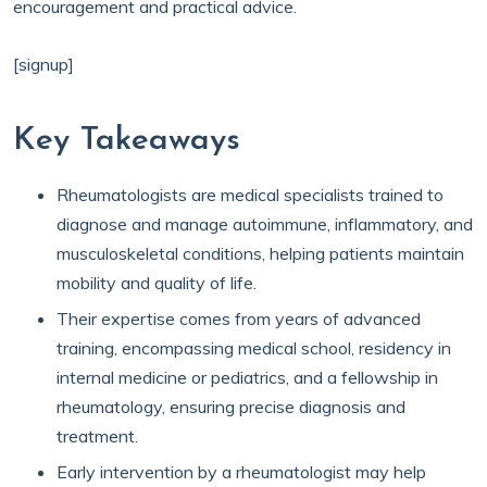
encouragement and practical advice.
[signup]
Key Takeaways
Rheumatologists are medical specialists trained to
diagnose and manage autoimmune, inflammatory, and
musculoskeletal conditions, helping patients maintain
mobility and quality of life.
Their expertise comes from years of advanced
training, encompassing medical school, residency in
internal medicine or pediatrics, and a fellowship in
rheumatology, ensuring precise diagnosis and
treatment.
Early intervention by a rheumatologist may help