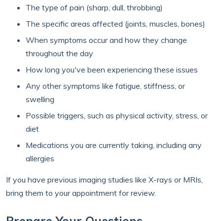
The type of pain (sharp, dull, throbbing)
The specific areas affected (joints, muscles, bones)
When symptoms occur and how they change
throughout the day
How long you've been experiencing these issues
Any other symptoms like fatigue, stiffness, or
swelling
Possible triggers, such as physical activity, stress, or
diet
Medications you are currently taking, including any
allergies
If you have previous imaging studies like X-rays or MRIs,
bring them to your appointment for review.