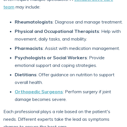
team
may include:
Rheumatologists
: Diagnose and manage treatment.
Physical and Occupational Therapists
: Help with
movement, daily tasks, and mobility.
Pharmacists
: Assist with medication management.
Psychologists or Social Workers
: Provide
emotional support and coping strategies.
Dietitians
: Offer guidance on nutrition to support
overall health.
Orthopedic Surgeons
: Perform surgery if joint
damage becomes severe.
Each professional plays a role based on the patient's
needs. Different experts take the lead as symptoms
change to ensure the best care.