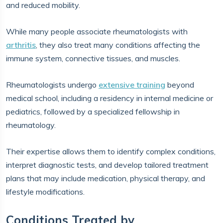
and reduced mobility.
While many people associate rheumatologists with
arthritis
, they also treat many conditions affecting the
immune system, connective tissues, and muscles.
Rheumatologists undergo
extensive training
beyond
medical school, including a residency in internal medicine or
pediatrics, followed by a specialized fellowship in
rheumatology.
Their expertise allows them to identify complex conditions,
interpret diagnostic tests, and develop tailored treatment
plans that may include medication, physical therapy, and
lifestyle modifications.
Conditions Treated by