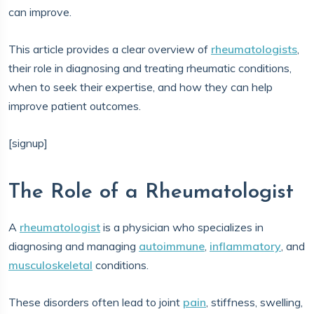
can improve.
This article provides a clear overview of
rheumatologists
,
their role in diagnosing and treating rheumatic conditions,
when to seek their expertise, and how they can help
improve patient outcomes.
[signup]
The Role of a Rheumatologist
A
rheumatologist
is a physician who specializes in
diagnosing and managing
autoimmune
,
inflammatory
, and
musculoskeletal
conditions.
These disorders often lead to joint
pain
, stiffness, swelling,