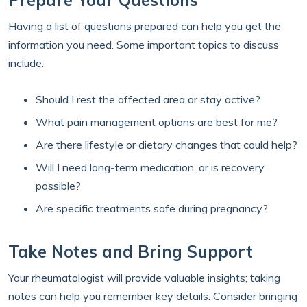
Prepare Your Questions
Having a list of questions prepared can help you get the
information you need. Some important topics to discuss
include:
Should I rest the affected area or stay active?
What pain management options are best for me?
Are there lifestyle or dietary changes that could help?
Will I need long-term medication, or is recovery
possible?
Are specific treatments safe during pregnancy?
Take Notes and Bring Support
Your rheumatologist will provide valuable insights; taking
notes can help you remember key details. Consider bringing