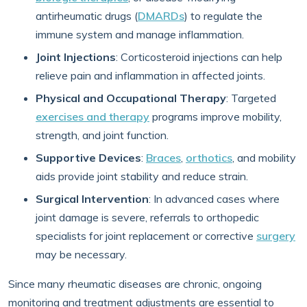
antirheumatic drugs (
DMARDs
) to regulate the
immune system and manage inflammation.
Joint Injections
: Corticosteroid injections can help
relieve pain and inflammation in affected joints.
Physical and Occupational Therapy
: Targeted
exercises and therapy
programs improve mobility,
strength, and joint function.
Supportive Devices
:
Braces
,
orthotics
, and mobility
aids provide joint stability and reduce strain.
Surgical Intervention
: In advanced cases where
joint damage is severe, referrals to orthopedic
specialists for joint replacement or corrective
surgery
may be necessary.
Since many rheumatic diseases are chronic, ongoing
monitoring and treatment adjustments are essential to