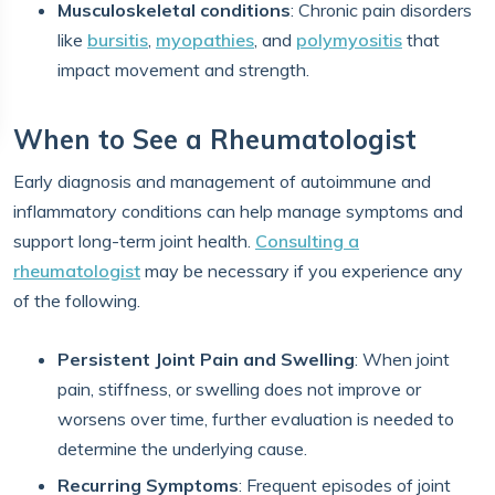
Musculoskeletal conditions
: Chronic pain disorders
like
bursitis
,
myopathies
, and
polymyositis
that
impact movement and strength.
When to See a Rheumatologist
Early diagnosis and management of autoimmune and
inflammatory conditions can help manage symptoms and
support long-term joint health.
Consulting a
rheumatologist
may be necessary if you experience any
of the following.
Persistent Joint Pain and Swelling
: When joint
pain, stiffness, or swelling does not improve or
worsens over time, further evaluation is needed to
determine the underlying cause.
Recurring Symptoms
: Frequent episodes of joint