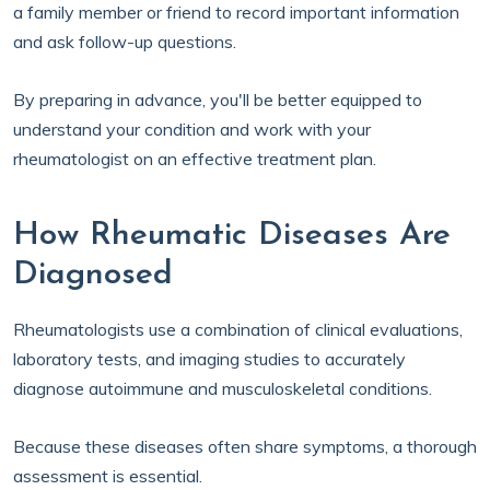
a family member or friend to record important information
and ask follow-up questions.
By preparing in advance, you'll be better equipped to
understand your condition and work with your
rheumatologist on an effective treatment plan.
How Rheumatic Diseases Are
Diagnosed
Rheumatologists use a combination of clinical evaluations,
laboratory tests, and imaging studies to accurately
diagnose autoimmune and musculoskeletal conditions.
Because these diseases often share symptoms, a thorough
assessment is essential.