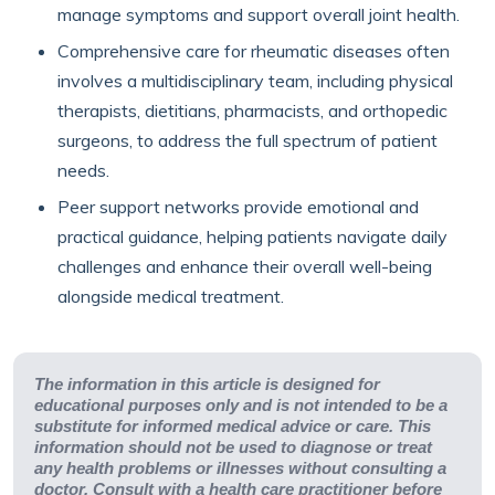
manage symptoms and support overall joint health.
Comprehensive care for rheumatic diseases often
involves a multidisciplinary team, including physical
therapists, dietitians, pharmacists, and orthopedic
surgeons, to address the full spectrum of patient
needs.
Peer support networks provide emotional and
practical guidance, helping patients navigate daily
challenges and enhance their overall well-being
alongside medical treatment.
The information in this article is designed for
educational purposes only and is not intended to be a
substitute for informed medical advice or care. This
information should not be used to diagnose or treat
any health problems or illnesses without consulting a
doctor. Consult with a health care practitioner before