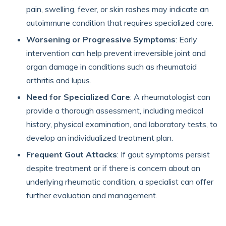
pain, swelling, fever, or skin rashes may indicate an
autoimmune condition that requires specialized care.
Worsening or Progressive Symptoms
: Early
intervention can help prevent irreversible joint and
organ damage in conditions such as rheumatoid
arthritis and lupus.
Need for Specialized Care
: A rheumatologist can
provide a thorough assessment, including medical
history, physical examination, and laboratory tests, to
develop an individualized treatment plan.
Frequent Gout Attacks
: If gout symptoms persist
despite treatment or if there is concern about an
underlying rheumatic condition, a specialist can offer
further evaluation and management.