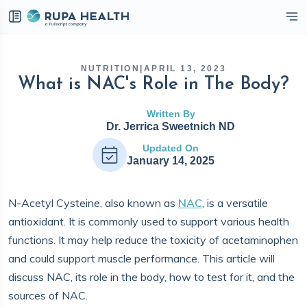
eckbox
NUTRITION
|
APRIL 13, 2023
What is NAC's Role in The Body?
Written By
Dr. Jerrica Sweetnich ND
Updated On
January 14, 2025
N-Acetyl Cysteine, also known as
NAC
, is a versatile
antioxidant. It is commonly used to support various health
functions. It may help reduce the toxicity of acetaminophen
and could support muscle performance. This article will
discuss NAC, its role in the body, how to test for it, and the
sources of NAC.