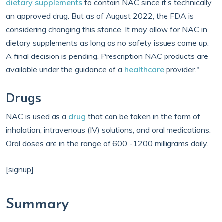
dietary supplements
to contain NAC since it's technically
an approved drug. But as of August 2022, the FDA is
considering changing this stance. It may allow for NAC in
dietary supplements as long as no safety issues come up.
A final decision is pending. Prescription NAC products are
available under the guidance of a
healthcare
provider."
Drugs
NAC is used as a
drug
that can be taken in the form of
inhalation, intravenous (IV) solutions, and oral medications.
Oral doses are in the range of 600 -1200 milligrams daily.
[signup]
Summary