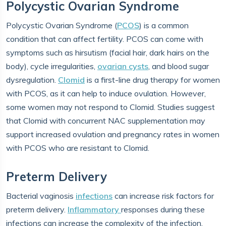
Polycystic Ovarian Syndrome
Polycystic Ovarian Syndrome (
PCOS
) is a common
condition that can affect fertility. PCOS can come with
symptoms such as hirsutism (facial hair, dark hairs on the
body), cycle irregularities,
ovarian cysts
, and blood sugar
dysregulation.
Clomid
is a first-line drug therapy for women
with PCOS, as it can help to induce ovulation. However,
some women may not respond to Clomid. Studies suggest
that Clomid with concurrent NAC supplementation may
support increased ovulation and pregnancy rates in women
with PCOS who are resistant to Clomid.
Preterm Delivery
Bacterial vaginosis
infections
can increase risk factors for
preterm delivery.
Inflammatory
responses during these
infections can increase the complexity of the infection.