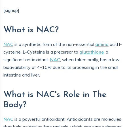
[signup]
What is NAC?
NAC
is a synthetic form of the non-essential
amino
acid l-
cysteine. L-Cysteine is a precursor to
glutathione
, a
significant antioxidant.
NAC
, when taken orally, has a low
bioavailability of 4-10% due to its processing in the small
intestine and liver.
What is NAC's Role in The
Body?
NAC
is a powerful antioxidant. Antioxidants are molecules
that help neutralize free radicals, which can cause damage