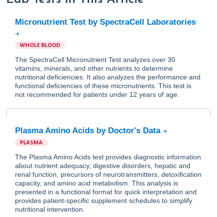
Micronutrient Test by SpectraCell Laboratories
WHOLE BLOOD
The SpectraCell Micronutrient Test analyzes over 30
vitamins, minerals, and other nutrients to determine
nutritional deficiencies. It also analyzes the performance and
functional deficiencies of these micronutrients. This test is
not recommended for patients under 12 years of age.
Plasma Amino Acids by Doctor's Data
PLASMA
The Plasma Amino Acids test provides diagnostic information
about nutrient adequacy, digestive disorders, hepatic and
renal function, precursors of neurotransmitters, detoxification
capacity, and amino acid metabolism. This analysis is
presented in a functional format for quick interpretation and
provides patient-specific supplement schedules to simplify
nutritional intervention.