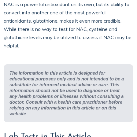
NAC is a powerful antioxidant on its own, but its ability to
convert into another one of the most powerful
antioxidants, glutathione, makes it even more credible.
While there is no way to test for NAC, cysteine and
glutathione levels may be utilized to assess if NAC may be
helpful.
The information in this article is designed for
educational purposes only and is not intended to be a
substitute for informed medical advice or care. This
information should not be used to diagnose or treat
any health problems or illnesses without consulting a
doctor. Consult with a health care practitioner before
relying on any information in this article or on this
website.
Lab Tests in This Article