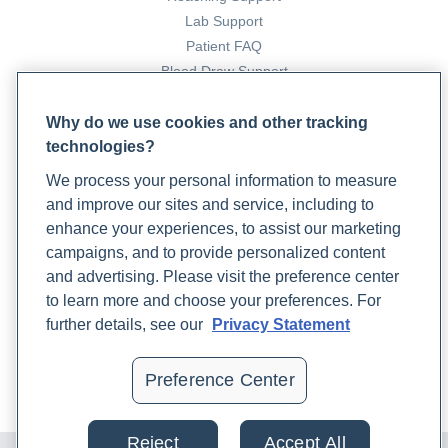
Lab Support
Patient FAQ
Blood Draw Support
Patient Help Center
Why do we use cookies and other tracking
technologies?
PARTNERS
We process your personal information to measure
Become a Laboratory Partner
and improve our sites and service, including to
Phlebotomists Sign up
enhance your experiences, to assist our marketing
campaigns, and to provide personalized content
and advertising. Please visit the preference center
COMPANY
to learn more and choose your preferences. For
Updates
further details, see our
Privacy Statement
Podcast
Contact Us
Preference Center
Careers
Reject
Accept All