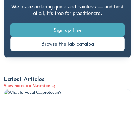
We make ordering quick and painless — and best
of all, it's free for practitioners.
Sign up free
Browse the lab catalog
Latest Articles
View more on Nutrition