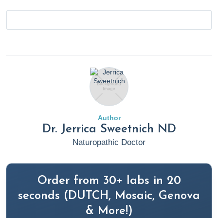
Author
Dr. Jerrica Sweetnich ND
Naturopathic Doctor
Order from 30+ labs in 20
seconds (DUTCH, Mosaic, Genova
& More!)