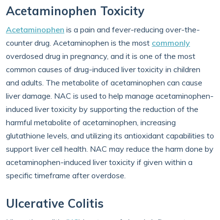
Acetaminophen Toxicity
Acetaminophen
is a pain and fever-reducing over-the-
counter drug. Acetaminophen is the most
commonly
overdosed drug in pregnancy, and it is one of the most
common causes of drug-induced liver toxicity in children
and adults. The metabolite of acetaminophen can cause
liver damage. NAC is used to help manage acetaminophen-
induced liver toxicity by supporting the reduction of the
harmful metabolite of acetaminophen, increasing
glutathione levels, and utilizing its antioxidant capabilities to
support liver cell health. NAC may reduce the harm done by
acetaminophen-induced liver toxicity if given within a
specific timeframe after overdose.
Ulcerative Colitis