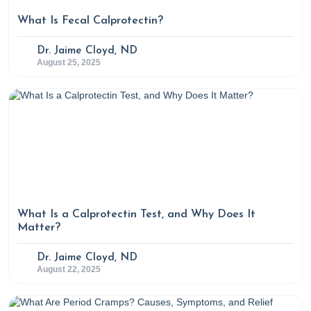
What Is Fecal Calprotectin?
Dr. Jaime Cloyd, ND
August 25, 2025
What Is a Calprotectin Test, and Why Does It
Matter?
Dr. Jaime Cloyd, ND
August 22, 2025