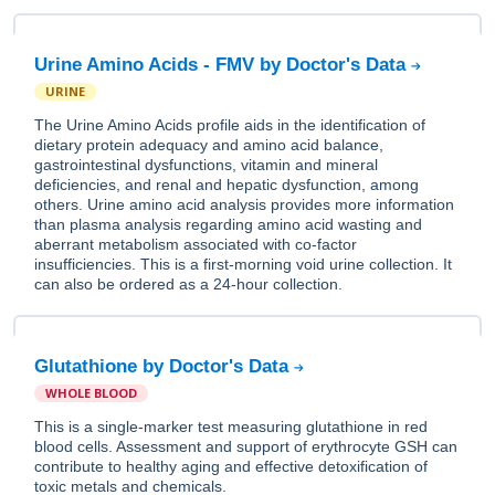
Urine Amino Acids - FMV by Doctor's Data
URINE
The Urine Amino Acids profile aids in the identification of
dietary protein adequacy and amino acid balance,
gastrointestinal dysfunctions, vitamin and mineral
deficiencies, and renal and hepatic dysfunction, among
others. Urine amino acid analysis provides more information
than plasma analysis regarding amino acid wasting and
aberrant metabolism associated with co-factor
insufficiencies. This is a first-morning void urine collection. It
can also be ordered as a 24-hour collection.
Glutathione by Doctor's Data
WHOLE BLOOD
This is a single-marker test measuring glutathione in red
blood cells. Assessment and support of erythrocyte GSH can
contribute to healthy aging and effective detoxification of
toxic metals and chemicals.