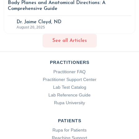
Body Planes and Anatomical Directions: A
Comprehensive Guide
Dr. Jaime Cloyd, ND
August 20, 2025
See all Articles
PRACTITIONERS
Practitioner FAQ
Practitioner Support Center
Lab Test Catalog
Lab Reference Guide
Rupa University
PATIENTS
Rupa for Patients
Reaching Support