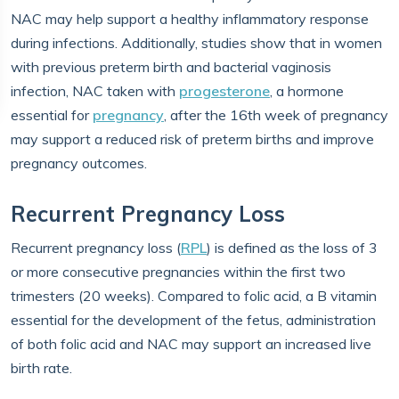
NAC may help support a healthy inflammatory response
during infections. Additionally, studies show that in women
with previous preterm birth and bacterial vaginosis
infection, NAC taken with
progesterone
, a hormone
essential for
pregnancy
, after the 16th week of pregnancy
may support a reduced risk of preterm births and improve
pregnancy outcomes.
Recurrent Pregnancy Loss
Recurrent pregnancy loss (
RPL
) is defined as the loss of 3
or more consecutive pregnancies within the first two
trimesters (20 weeks). Compared to folic acid, a B vitamin
essential for the development of the fetus, administration
of both folic acid and NAC may support an increased live
birth rate.