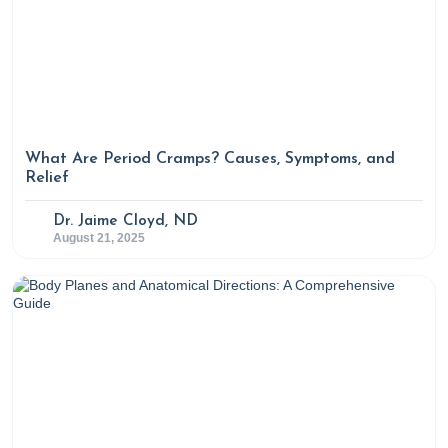
What Are Period Cramps? Causes, Symptoms, and
Relief
Dr. Jaime Cloyd, ND
August 21, 2025