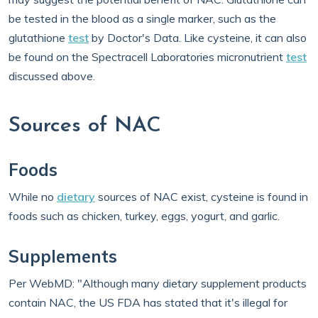
be tested in the blood as a single marker, such as the
glutathione
test
by Doctor's Data. Like cysteine, it can also
be found on the Spectracell Laboratories micronutrient
test
discussed above.
Sources of NAC
Foods
While no
dietary
sources of NAC exist, cysteine is found in
foods such as chicken, turkey, eggs, yogurt, and garlic.
Supplements
Per WebMD: "Although many dietary supplement products
contain NAC, the US FDA has stated that it's illegal for