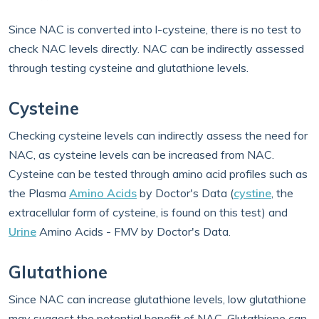
Since NAC is converted into l-cysteine, there is no test to
check NAC levels directly. NAC can be indirectly assessed
through testing cysteine and glutathione levels.
Cysteine
Checking cysteine levels can indirectly assess the need for
NAC, as cysteine levels can be increased from NAC.
Cysteine can be tested through amino acid profiles such as
the Plasma
Amino Acids
by Doctor's Data (
cystine
, the
extracellular form of cysteine, is found on this test) and
Urine
Amino Acids - FMV by Doctor's Data.
Glutathione
Since NAC can increase glutathione levels, low glutathione
may suggest the potential benefit of NAC. Glutathione can