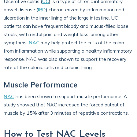
Ulcerative colitis (
UC
) is a type of chronic inflammatory
bowel disease (
IBD
) characterized by inflammation and
ulceration in the inner lining of the large intestine. UC
patients can have frequent bloody and mucus-filled loose
stools, with rectal pain and weight loss, among other
symptoms.
NAC
may help protect the cells of the colon
from inflammation while supporting a healthy inflammatory
response. NAC was also shown to support the recovery
rate of the colonic cells and colonic lining.
Muscle Performance
NAC
has been shown to support muscle performance. A
study showed that NAC increased the forced output of
muscle by 15% after 3 minutes of repetitive contractions.
How to Test NAC Levels