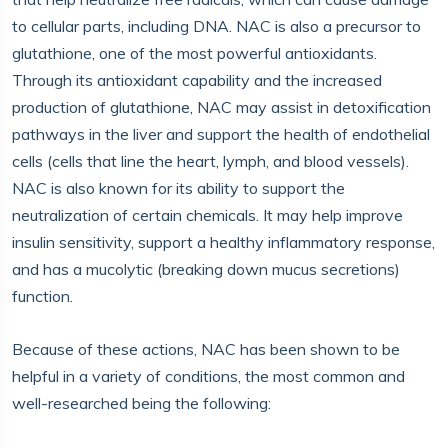
to cellular parts, including DNA. NAC is also a precursor to
glutathione, one of the most powerful antioxidants.
Through its antioxidant capability and the increased
production of glutathione, NAC may assist in detoxification
pathways in the liver and support the health of endothelial
cells (cells that line the heart, lymph, and blood vessels).
NAC is also known for its ability to support the
neutralization of certain chemicals. It may help improve
insulin sensitivity, support a healthy inflammatory response,
and has a mucolytic (breaking down mucus secretions)
function.
Because of these actions, NAC has been shown to be
helpful in a variety of conditions, the most common and
well-researched being the following: